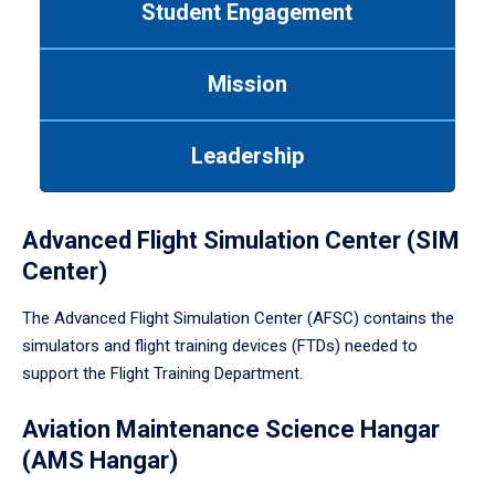
Student Engagement
Use
tab
or
Mission
down
arrow
to
Leadership
enter
a
tabpanel.
Advanced Flight Simulation Center (SIM
Center)
The Advanced Flight Simulation Center (AFSC) contains the
simulators and flight training devices (FTDs) needed to
support the Flight Training Department.
Aviation Maintenance Science Hangar
(AMS Hangar)