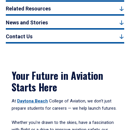
Related Resources
News and Stories
Contact Us
Your Future in Aviation
Starts Here
At
Daytona Beach
College of Aviation, we don’t just
prepare students for careers — we help launch futures.
Whether you're drawn to the skies, have a fascination
with flight or a drive to improve aviation safety, our