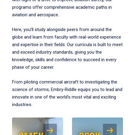
programs offer comprehensive academic paths in
aviation and aerospace.
Here, you’ll study alongside peers from around the
globe and learn from faculty with real-world experience
and expertise in their fields. Our curricula is built to meet
and exceed industry standards, giving you the
knowledge, skills and confidence to succeed in every
phase of your career.
From piloting commercial aircraft to investigating the
science of storms, Embry‑Riddle equips you to lead and
innovate in one of the world’s most vital and exciting
industries.