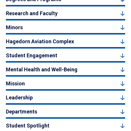
Research and Faculty
Minors
Hagedorn Aviation Complex
Student Engagement
Mental Health and Well-Being
Mission
Leadership
Departments
Student Spotlight