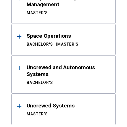
Management
MASTER'S
Space Operations
BACHELOR'S
MASTER'S
Uncrewed and Autonomous
Systems
BACHELOR'S
Uncrewed Systems
MASTER'S