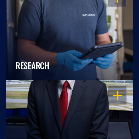
RESEARCH
OPEN