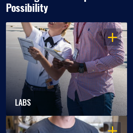
Possibility
OPEN
LABS
OPEN