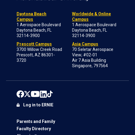
Daytona Beach
Worldwide & Online
Campus
Campus
1 Aerospace Boulevard
1 Aerospace Boulevard
Daytona Beach, FL
Daytona Beach, FL
32114-3900
32114-3900
Prescott Campus
Asia Campus
3700 Willow Creek Road
70 Seletar Aerospace
Prescott, AZ 86301-
View; #02-01
3720
Air 7 Asia Building
Singapore, 797564
Log in to ERNIE
Parents and Family
Faculty Directory