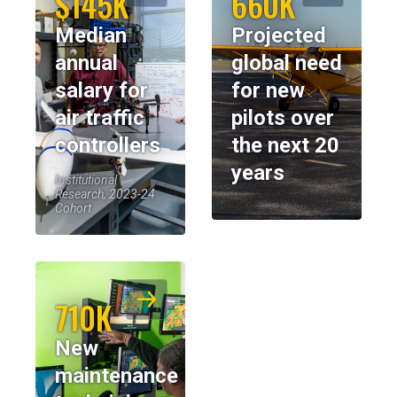
$145K
660K
Median
Projected
annual
global need
salary for
for new
air traffic
pilots over
controllers
the next 20
years
Institutional
Research, 2023-24
Cohort
710K
New
maintenance