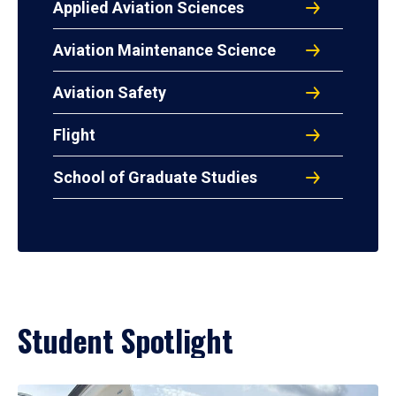
Applied Aviation Sciences
Aviation Maintenance Science
Aviation Safety
Flight
School of Graduate Studies
Student Spotlight