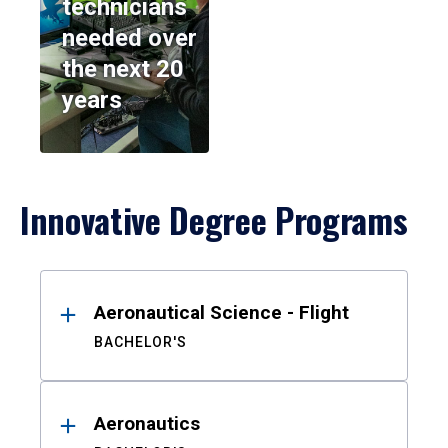
technicians
needed over
the next 20
years
Innovative Degree Programs
Results
Aeronautical Science - Flight
BACHELOR'S
Aeronautics