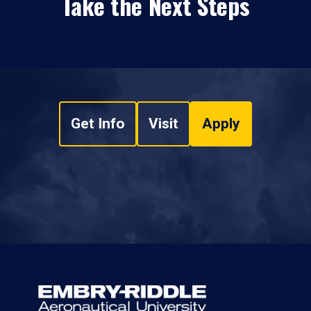
Take the Next Steps
Get Info
Visit
Apply