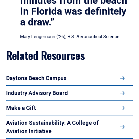
minutes from the beach
in Florida was definitely
a draw.”
Mary Lengemann (’26), B.S. Aeronautical Science
Related Resources
Daytona Beach Campus
Industry Advisory Board
Make a Gift
Aviation Sustainability: A College of
Aviation Initiative