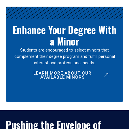
Enhance Your Degree With
a Minor
Students are encouraged to select minors that
complement their degree program and fulfill personal
interest and professional needs.
LEARN MORE ABOUT OUR
AVAILABLE MINORS
Pushing the Envelope of