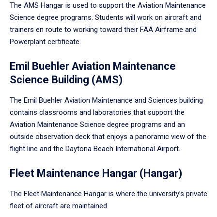
The AMS Hangar is used to support the Aviation Maintenance
Science degree programs. Students will work on aircraft and
trainers en route to working toward their FAA Airframe and
Powerplant certificate.
Emil Buehler Aviation Maintenance
Science Building (AMS)
The Emil Buehler Aviation Maintenance and Sciences building
contains classrooms and laboratories that support the
Aviation Maintenance Science degree programs and an
outside observation deck that enjoys a panoramic view of the
flight line and the Daytona Beach International Airport.
Fleet Maintenance Hangar (Hangar)
The Fleet Maintenance Hangar is where the university’s private
fleet of aircraft are maintained.