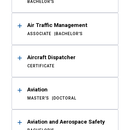
BACHELOR'S
Air Traffic Management
ASSOCIATE
BACHELOR'S
Aircraft Dispatcher
CERTIFICATE
Aviation
MASTER'S
DOCTORAL
Aviation and Aerospace Safety