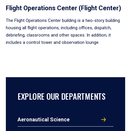
Flight Operations Center (Flight Center)
The Flight Operations Center building is a two-story building
housing all flight operations, including offices, dispatch,
debriefing, classrooms and other spaces. In addition, it
includes a control tower and observation lounge.
EXPLORE OUR DEPARTMENTS
Aeronautical Science