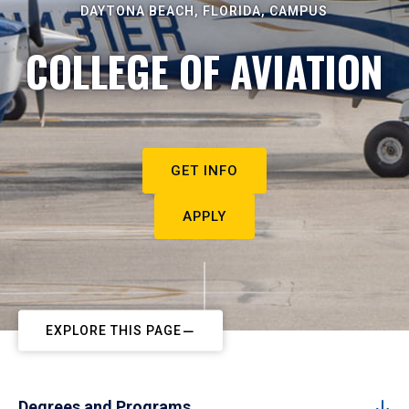
DAYTONA BEACH, FLORIDA, CAMPUS
COLLEGE OF AVIATION
GET INFO
APPLY
EXPLORE THIS PAGE
Degrees and Programs