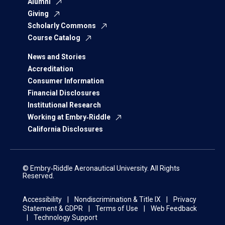
Alumni
Giving
Scholarly Commons
Course Catalog
News and Stories
Accreditation
Consumer Information
Financial Disclosures
Institutional Research
Working at Embry‑Riddle
California Disclosures
© Embry‑Riddle Aeronautical University. All Rights
Reserved.
Accessibility
Nondiscrimination & Title IX
Privacy
Statement & GDPR
Terms of Use
Web Feedback
Technology Support