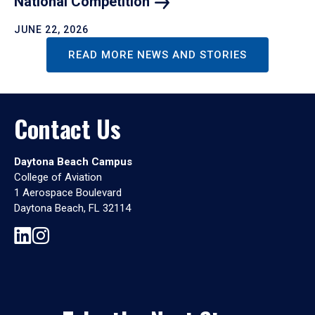
National
Competition
JUNE 22, 2026
READ MORE NEWS AND STORIES
Contact Us
Daytona Beach Campus
College of Aviation
1 Aerospace Boulevard
Daytona Beach, FL 32114