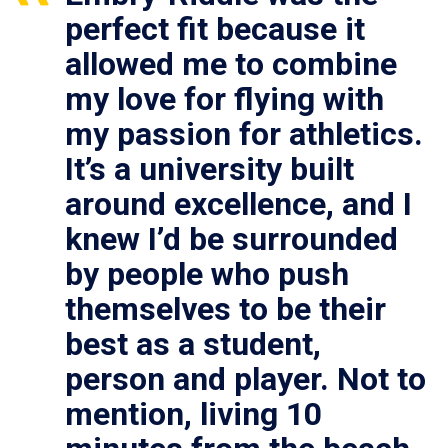
perfect fit because it
allowed me to combine
my love for flying with
my passion for athletics.
It’s a university built
around excellence, and I
knew I’d be surrounded
by people who push
themselves to be their
best as a student,
person and player. Not to
mention, living 10