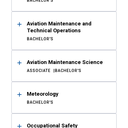
BACHELOR'S
Aviation Maintenance and
Technical Operations
BACHELOR'S
Aviation Maintenance Science
ASSOCIATE
BACHELOR'S
Meteorology
BACHELOR'S
Occupational Safety