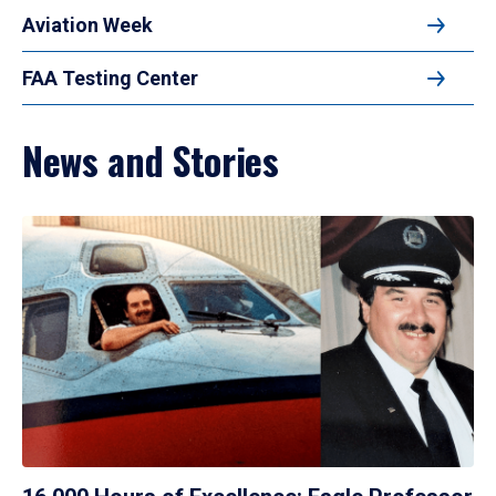
Aviation Week
FAA Testing Center
News and Stories