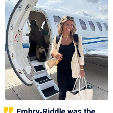
Embry‑Riddle was the