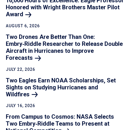
16,000 Hours of Excellence: Eagle Professor
Honored with Wright Brothers Master Pilot
Award
AUGUST 6, 2026
Two Drones Are Better Than One:
Embry‑Riddle Researcher to Release Double
Aircraft in Hurricanes to Improve
Forecasts
JULY 22, 2026
Two Eagles Earn NOAA Scholarships, Set
Sights on Studying Hurricanes and
Wildfires
JULY 16, 2026
From Campus to Cosmos: NASA Selects
Two Embry‑Riddle Teams to Present at