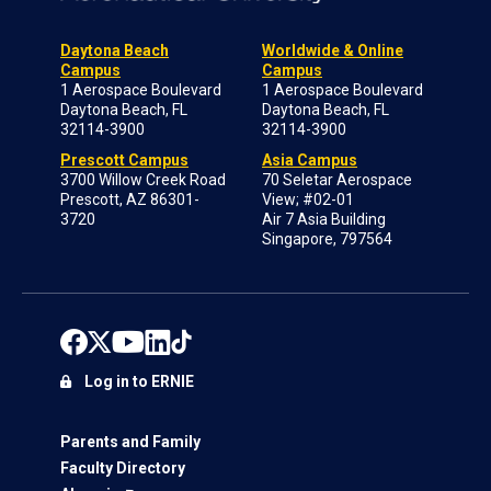
Daytona Beach
Worldwide & Online
Campus
Campus
1 Aerospace Boulevard
1 Aerospace Boulevard
Daytona Beach, FL
Daytona Beach, FL
32114-3900
32114-3900
Prescott Campus
Asia Campus
3700 Willow Creek Road
70 Seletar Aerospace
Prescott, AZ 86301-
View; #02-01
3720
Air 7 Asia Building
Singapore, 797564
Log in to ERNIE
Parents and Family
Faculty Directory