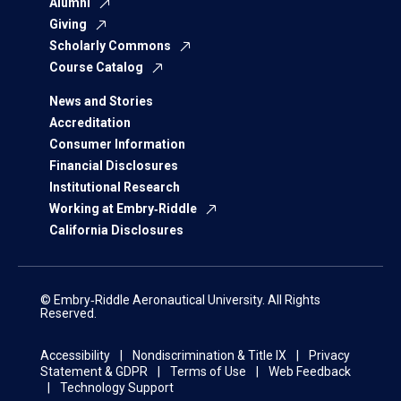
Alumni
Giving
Scholarly Commons
Course Catalog
News and Stories
Accreditation
Consumer Information
Financial Disclosures
Institutional Research
Working at Embry‑Riddle
California Disclosures
© Embry‑Riddle Aeronautical University. All Rights
Reserved.
Accessibility
Nondiscrimination & Title IX
Privacy
Statement & GDPR
Terms of Use
Web Feedback
Technology Support