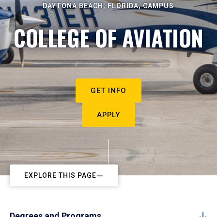
DAYTONA BEACH, FLORIDA, CAMPUS
COLLEGE OF AVIATION
GET INFO
APPLY
EXPLORE THIS PAGE
Degrees and Programs