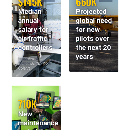
$145K
660K
Median
Projected
annual
global need
salary for
for new
air traffic
pilots over
controllers
the next 20
years
Institutional
Research, 2023-24
Cohort
710K
New
maintenance