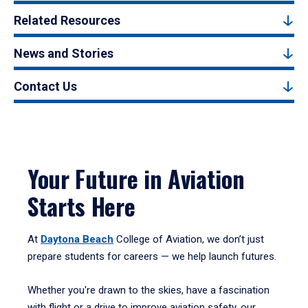
Related Resources
News and Stories
Contact Us
Your Future in Aviation
Starts Here
At
Daytona Beach
College of Aviation, we don’t just
prepare students for careers — we help launch futures.
Whether you're drawn to the skies, have a fascination
with flight or a drive to improve aviation safety, our