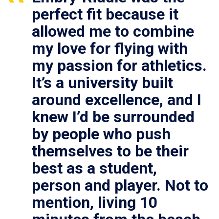
perfect fit because it
allowed me to combine
my love for flying with
my passion for athletics.
It’s a university built
around excellence, and I
knew I’d be surrounded
by people who push
themselves to be their
best as a student,
person and player. Not to
mention, living 10