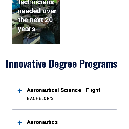
technicians
needed over
the next 20
years
Innovative Degree Programs
Results
Aeronautical Science - Flight
BACHELOR'S
Aeronautics