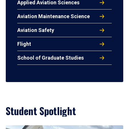
Applied Aviation Sciences
Aviation Maintenance Science
Aviation Safety
Flight
School of Graduate Studies
Student Spotlight