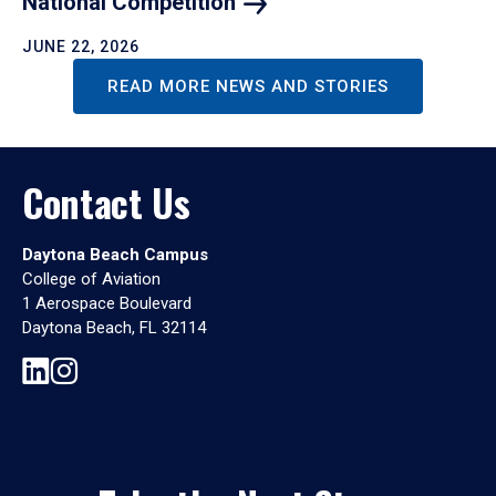
National
Competition
JUNE 22, 2026
READ MORE NEWS AND STORIES
Contact Us
Daytona Beach Campus
College of Aviation
1 Aerospace Boulevard
Daytona Beach, FL 32114