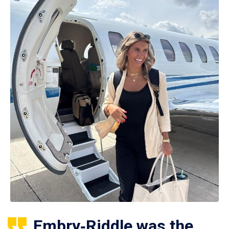
Embry‑Riddle was the