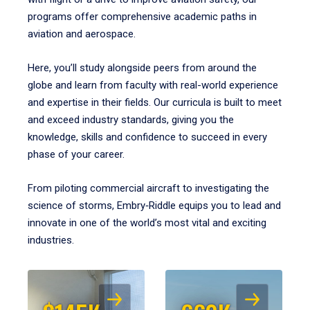
programs offer comprehensive academic paths in
aviation and aerospace.
Here, you’ll study alongside peers from around the
globe and learn from faculty with real-world experience
and expertise in their fields. Our curricula is built to meet
and exceed industry standards, giving you the
knowledge, skills and confidence to succeed in every
phase of your career.
From piloting commercial aircraft to investigating the
science of storms, Embry‑Riddle equips you to lead and
innovate in one of the world’s most vital and exciting
industries.