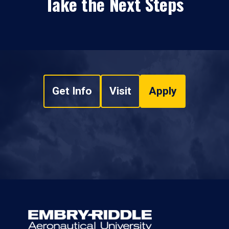
Take the Next Steps
Get Info
Visit
Apply