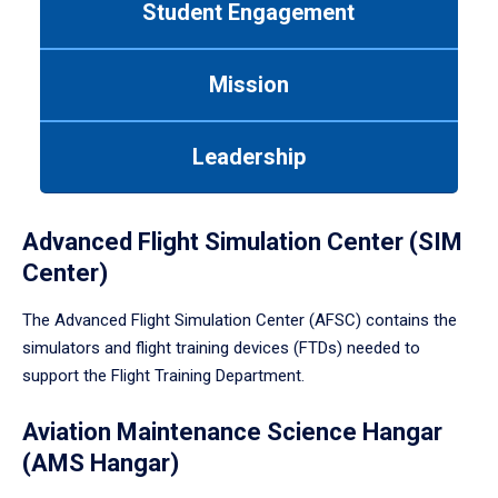
Student Engagement
Use
tab
or
Mission
down
arrow
to
Leadership
enter
a
tabpanel.
Advanced Flight Simulation Center (SIM
Center)
The Advanced Flight Simulation Center (AFSC) contains the
simulators and flight training devices (FTDs) needed to
support the Flight Training Department.
Aviation Maintenance Science Hangar
(AMS Hangar)