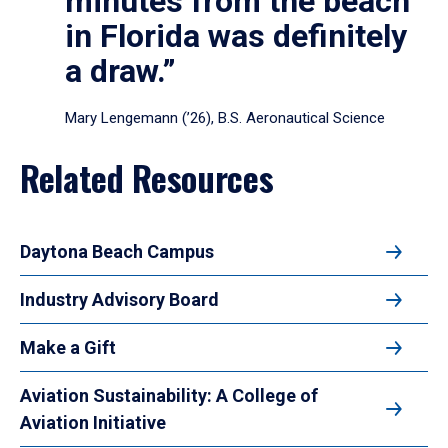
minutes from the beach
in Florida was definitely
a draw.”
Mary Lengemann (’26), B.S. Aeronautical Science
Related Resources
Daytona Beach Campus
Industry Advisory Board
Make a Gift
Aviation Sustainability: A College of
Aviation Initiative