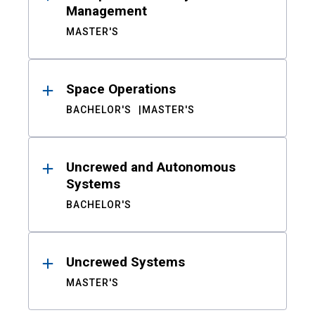
Management
MASTER'S
Space Operations
BACHELOR'S
MASTER'S
Uncrewed and Autonomous
Systems
BACHELOR'S
Uncrewed Systems
MASTER'S