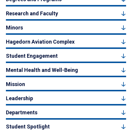
Research and Faculty
Minors
Hagedorn Aviation Complex
Student Engagement
Mental Health and Well-Being
Mission
Leadership
Departments
Student Spotlight