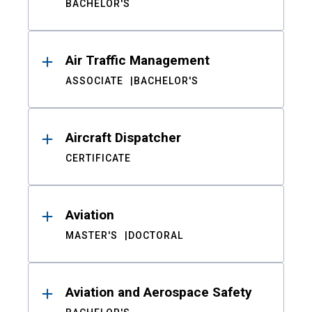
BACHELOR'S
Air Traffic Management
ASSOCIATE
BACHELOR'S
Aircraft Dispatcher
CERTIFICATE
Aviation
MASTER'S
DOCTORAL
Aviation and Aerospace Safety