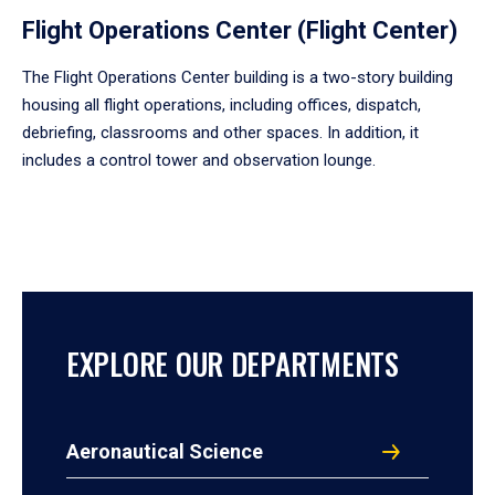
Flight Operations Center (Flight Center)
The Flight Operations Center building is a two-story building
housing all flight operations, including offices, dispatch,
debriefing, classrooms and other spaces. In addition, it
includes a control tower and observation lounge.
EXPLORE OUR DEPARTMENTS
Aeronautical Science