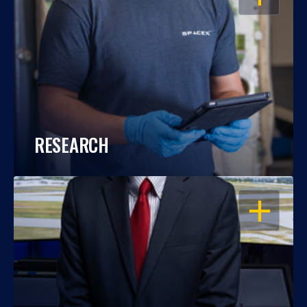
RESEARCH
OPEN