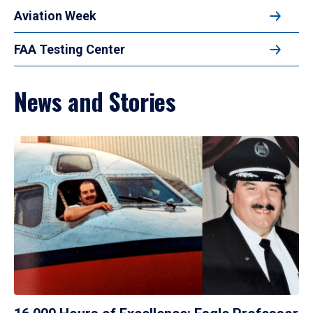
Aviation Week
FAA Testing Center
News and Stories