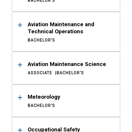
BACHELOR'S
Aviation Maintenance and
Technical Operations
BACHELOR'S
Aviation Maintenance Science
ASSOCIATE
BACHELOR'S
Meteorology
BACHELOR'S
Occupational Safety