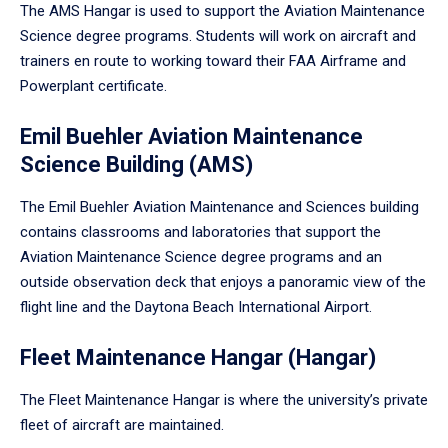
The AMS Hangar is used to support the Aviation Maintenance
Science degree programs. Students will work on aircraft and
trainers en route to working toward their FAA Airframe and
Powerplant certificate.
Emil Buehler Aviation Maintenance
Science Building (AMS)
The Emil Buehler Aviation Maintenance and Sciences building
contains classrooms and laboratories that support the
Aviation Maintenance Science degree programs and an
outside observation deck that enjoys a panoramic view of the
flight line and the Daytona Beach International Airport.
Fleet Maintenance Hangar (Hangar)
The Fleet Maintenance Hangar is where the university’s private
fleet of aircraft are maintained.