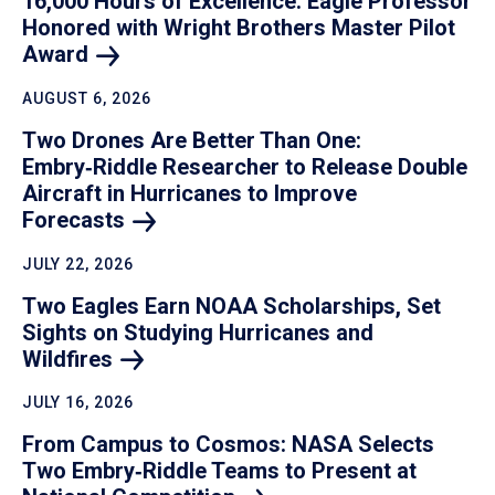
16,000 Hours of Excellence: Eagle Professor
Honored with Wright Brothers Master Pilot
Award
AUGUST 6, 2026
Two Drones Are Better Than One:
Embry‑Riddle Researcher to Release Double
Aircraft in Hurricanes to Improve
Forecasts
JULY 22, 2026
Two Eagles Earn NOAA Scholarships, Set
Sights on Studying Hurricanes and
Wildfires
JULY 16, 2026
From Campus to Cosmos: NASA Selects
Two Embry‑Riddle Teams to Present at