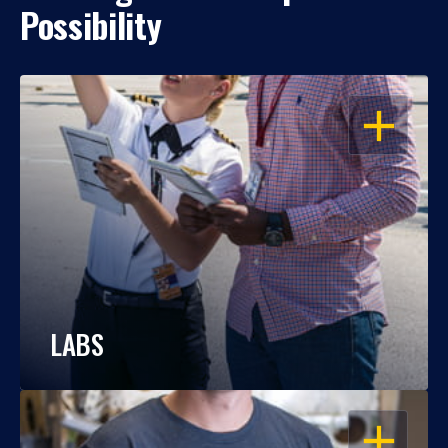
Possibility
OPEN
LABS
OPEN