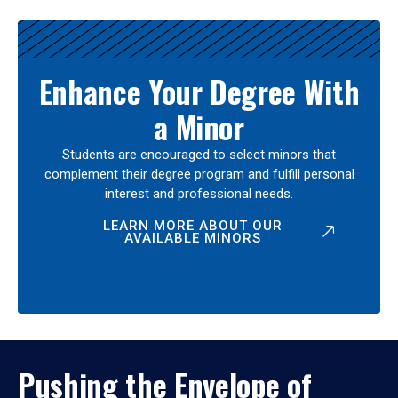
Enhance Your Degree With
a Minor
Students are encouraged to select minors that
complement their degree program and fulfill personal
interest and professional needs.
LEARN MORE ABOUT OUR
AVAILABLE MINORS
Pushing the Envelope of