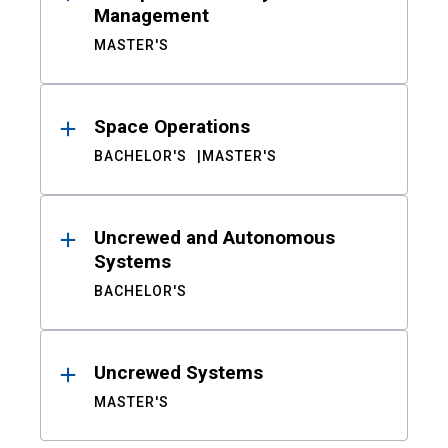
Management
MASTER'S
Space Operations
BACHELOR'S
MASTER'S
Uncrewed and Autonomous
Systems
BACHELOR'S
Uncrewed Systems
MASTER'S