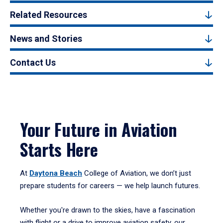
Related Resources
News and Stories
Contact Us
Your Future in Aviation
Starts Here
At
Daytona Beach
College of Aviation, we don’t just
prepare students for careers — we help launch futures.
Whether you're drawn to the skies, have a fascination
with flight or a drive to improve aviation safety, our