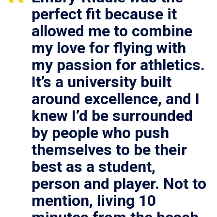
perfect fit because it
allowed me to combine
my love for flying with
my passion for athletics.
It’s a university built
around excellence, and I
knew I’d be surrounded
by people who push
themselves to be their
best as a student,
person and player. Not to
mention, living 10