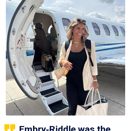
Embry‑Riddle was the