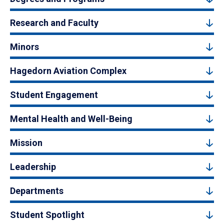
Research and Faculty
Minors
Hagedorn Aviation Complex
Student Engagement
Mental Health and Well-Being
Mission
Leadership
Departments
Student Spotlight