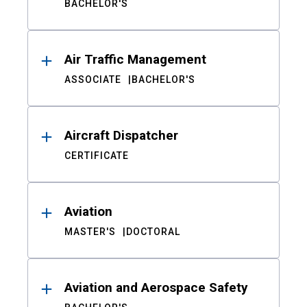
BACHELOR'S
Air Traffic Management
ASSOCIATE
BACHELOR'S
Aircraft Dispatcher
CERTIFICATE
Aviation
MASTER'S
DOCTORAL
Aviation and Aerospace Safety