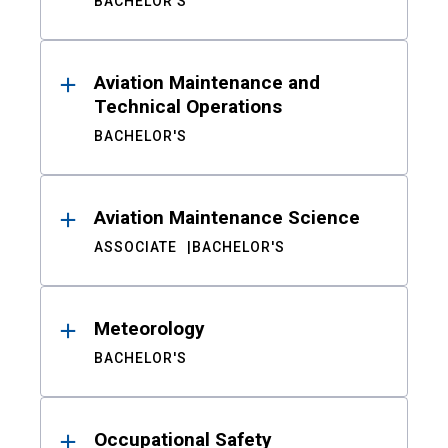
BACHELOR'S
Aviation Maintenance and
Technical Operations
BACHELOR'S
Aviation Maintenance Science
ASSOCIATE
BACHELOR'S
Meteorology
BACHELOR'S
Occupational Safety