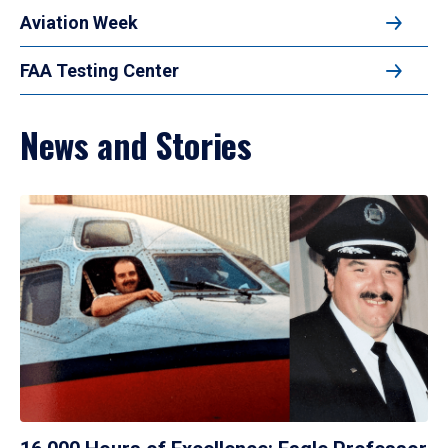
Aviation Week
FAA Testing Center
News and Stories