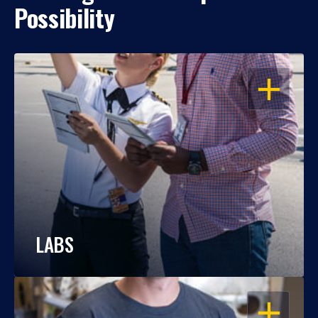
Possibility
OPEN
LABS
OPEN