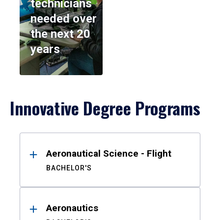
technicians
needed over
the next 20
years
Innovative Degree Programs
Results
Aeronautical Science - Flight
BACHELOR'S
Aeronautics