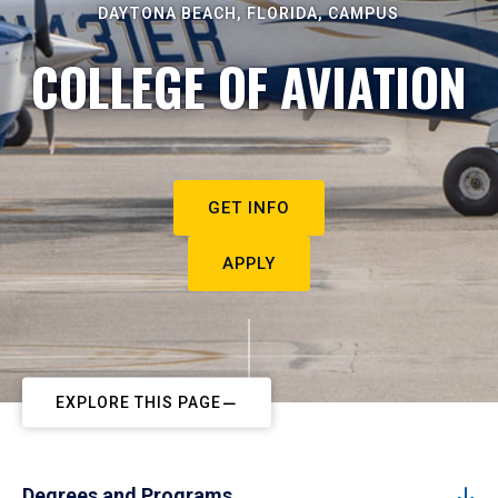
DAYTONA BEACH, FLORIDA, CAMPUS
COLLEGE OF AVIATION
GET INFO
APPLY
EXPLORE THIS PAGE
Degrees and Programs