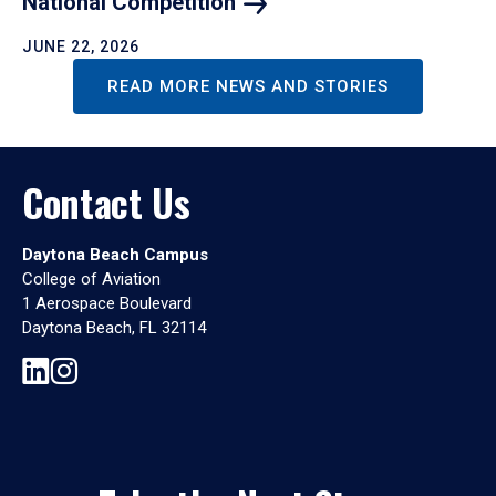
National
Competition
JUNE 22, 2026
READ MORE NEWS AND STORIES
Contact Us
Daytona Beach Campus
College of Aviation
1 Aerospace Boulevard
Daytona Beach, FL 32114