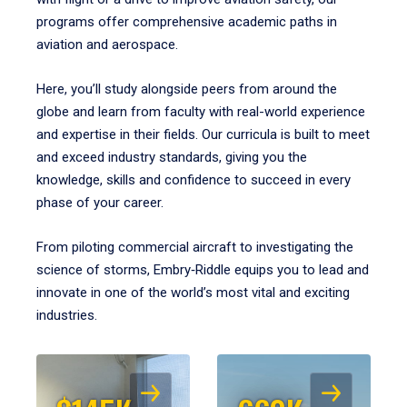
programs offer comprehensive academic paths in
aviation and aerospace.
Here, you’ll study alongside peers from around the
globe and learn from faculty with real-world experience
and expertise in their fields. Our curricula is built to meet
and exceed industry standards, giving you the
knowledge, skills and confidence to succeed in every
phase of your career.
From piloting commercial aircraft to investigating the
science of storms, Embry‑Riddle equips you to lead and
innovate in one of the world’s most vital and exciting
industries.