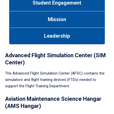
Student Engagement
Use
tab
or
Mission
down
arrow
to
Leadership
enter
a
tabpanel.
Advanced Flight Simulation Center (SIM
Center)
The Advanced Flight Simulation Center (AFSC) contains the
simulators and flight training devices (FTDs) needed to
support the Flight Training Department.
Aviation Maintenance Science Hangar
(AMS Hangar)