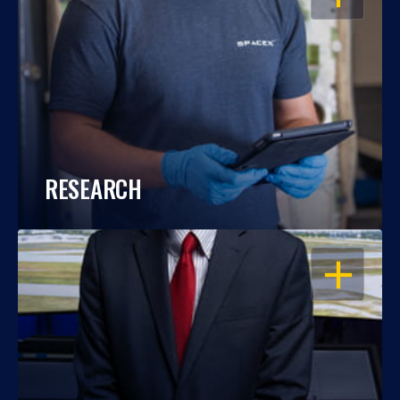
RESEARCH
OPEN