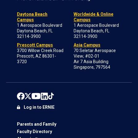
Daytona Beach
Worldwide & Online
Campus
Campus
1 Aerospace Boulevard
1 Aerospace Boulevard
Daytona Beach, FL
Daytona Beach, FL
32114-3900
32114-3900
Prescott Campus
Asia Campus
3700 Willow Creek Road
70 Seletar Aerospace
Prescott, AZ 86301-
View; #02-01
3720
Air 7 Asia Building
Singapore, 797564
Log in to ERNIE
Parents and Family
Faculty Directory