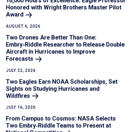
16,000 Hours of Excellence: Eagle Professor
Honored with Wright Brothers Master Pilot
Award
AUGUST 6, 2026
Two Drones Are Better Than One:
Embry‑Riddle Researcher to Release Double
Aircraft in Hurricanes to Improve
Forecasts
JULY 22, 2026
Two Eagles Earn NOAA Scholarships, Set
Sights on Studying Hurricanes and
Wildfires
JULY 16, 2026
From Campus to Cosmos: NASA Selects
Two Embry‑Riddle Teams to Present at