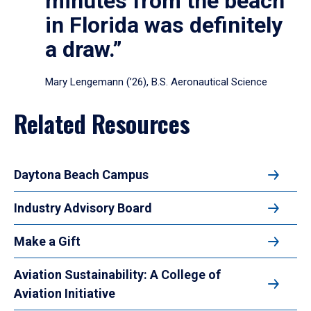
minutes from the beach
in Florida was definitely
a draw.”
Mary Lengemann (’26), B.S. Aeronautical Science
Related Resources
Daytona Beach Campus
Industry Advisory Board
Make a Gift
Aviation Sustainability: A College of
Aviation Initiative