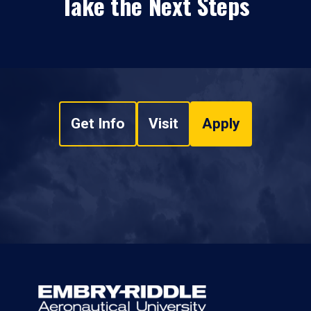
Take the Next Steps
Get Info
Visit
Apply