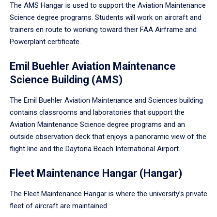
The AMS Hangar is used to support the Aviation Maintenance
Science degree programs. Students will work on aircraft and
trainers en route to working toward their FAA Airframe and
Powerplant certificate.
Emil Buehler Aviation Maintenance
Science Building (AMS)
The Emil Buehler Aviation Maintenance and Sciences building
contains classrooms and laboratories that support the
Aviation Maintenance Science degree programs and an
outside observation deck that enjoys a panoramic view of the
flight line and the Daytona Beach International Airport.
Fleet Maintenance Hangar (Hangar)
The Fleet Maintenance Hangar is where the university’s private
fleet of aircraft are maintained.