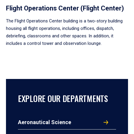
Flight Operations Center (Flight Center)
The Flight Operations Center building is a two-story building
housing all flight operations, including offices, dispatch,
debriefing, classrooms and other spaces. In addition, it
includes a control tower and observation lounge.
EXPLORE OUR DEPARTMENTS
Aeronautical Science