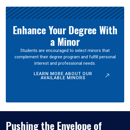
Enhance Your Degree With
a Minor
Students are encouraged to select minors that
complement their degree program and fulfill personal
interest and professional needs.
LEARN MORE ABOUT OUR
AVAILABLE MINORS
Pushing the Envelope of