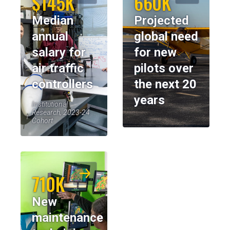
$145K
660K
Median
Projected
annual
global need
salary for
for new
air traffic
pilots over
controllers
the next 20
years
Institutional
Research, 2023-24
Cohort
710K
New
maintenance