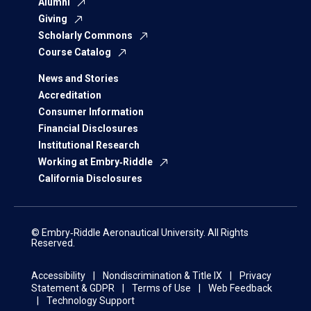
Alumni
Giving
Scholarly Commons
Course Catalog
News and Stories
Accreditation
Consumer Information
Financial Disclosures
Institutional Research
Working at Embry‑Riddle
California Disclosures
© Embry‑Riddle Aeronautical University. All Rights
Reserved.
Accessibility
Nondiscrimination & Title IX
Privacy
Statement & GDPR
Terms of Use
Web Feedback
Technology Support