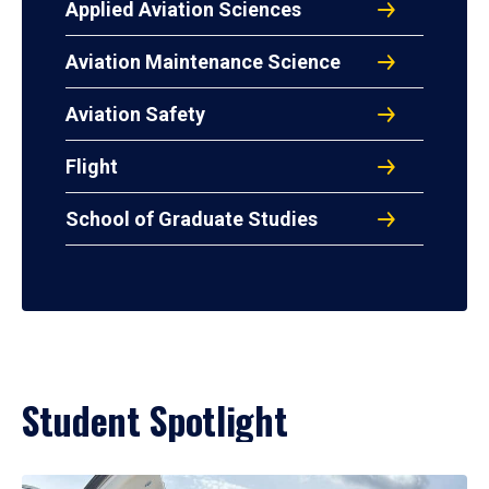
Applied Aviation Sciences
Aviation Maintenance Science
Aviation Safety
Flight
School of Graduate Studies
Student Spotlight