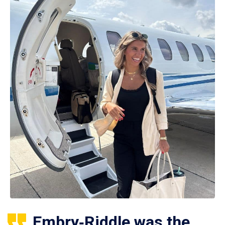
Embry‑Riddle was the