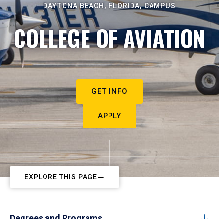
DAYTONA BEACH, FLORIDA, CAMPUS
COLLEGE OF AVIATION
GET INFO
APPLY
EXPLORE THIS PAGE
Degrees and Programs