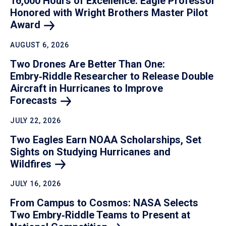
16,000 Hours of Excellence: Eagle Professor
Honored with Wright Brothers Master Pilot
Award
AUGUST 6, 2026
Two Drones Are Better Than One:
Embry‑Riddle Researcher to Release Double
Aircraft in Hurricanes to Improve
Forecasts
JULY 22, 2026
Two Eagles Earn NOAA Scholarships, Set
Sights on Studying Hurricanes and
Wildfires
JULY 16, 2026
From Campus to Cosmos: NASA Selects
Two Embry‑Riddle Teams to Present at