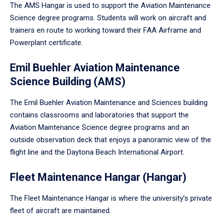
The AMS Hangar is used to support the Aviation Maintenance
Science degree programs. Students will work on aircraft and
trainers en route to working toward their FAA Airframe and
Powerplant certificate.
Emil Buehler Aviation Maintenance
Science Building (AMS)
The Emil Buehler Aviation Maintenance and Sciences building
contains classrooms and laboratories that support the
Aviation Maintenance Science degree programs and an
outside observation deck that enjoys a panoramic view of the
flight line and the Daytona Beach International Airport.
Fleet Maintenance Hangar (Hangar)
The Fleet Maintenance Hangar is where the university’s private
fleet of aircraft are maintained.