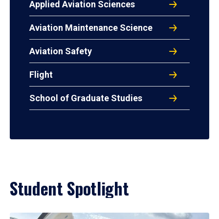
Applied Aviation Sciences
Aviation Maintenance Science
Aviation Safety
Flight
School of Graduate Studies
Student Spotlight