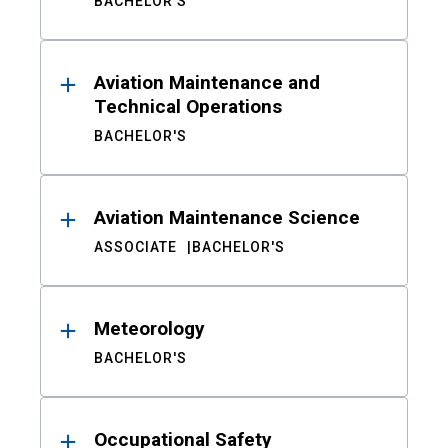
BACHELOR'S
Aviation Maintenance and
Technical Operations
BACHELOR'S
Aviation Maintenance Science
ASSOCIATE
BACHELOR'S
Meteorology
BACHELOR'S
Occupational Safety