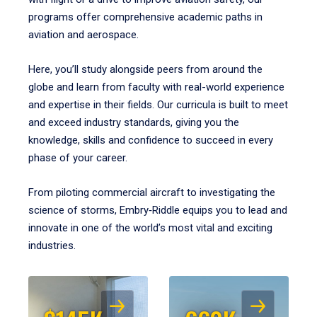
programs offer comprehensive academic paths in
aviation and aerospace.
Here, you’ll study alongside peers from around the
globe and learn from faculty with real-world experience
and expertise in their fields. Our curricula is built to meet
and exceed industry standards, giving you the
knowledge, skills and confidence to succeed in every
phase of your career.
From piloting commercial aircraft to investigating the
science of storms, Embry‑Riddle equips you to lead and
innovate in one of the world’s most vital and exciting
industries.