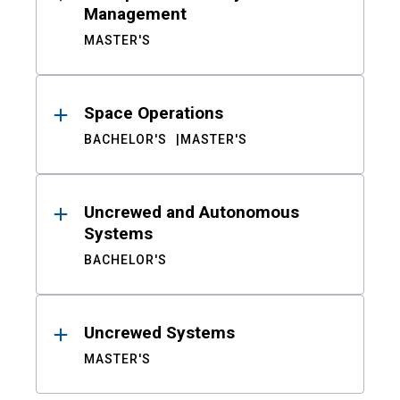
Management
MASTER'S
Space Operations
BACHELOR'S
MASTER'S
Uncrewed and Autonomous
Systems
BACHELOR'S
Uncrewed Systems
MASTER'S