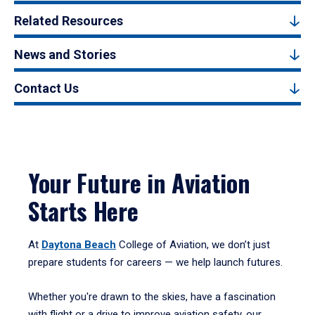
Related Resources
News and Stories
Contact Us
Your Future in Aviation
Starts Here
At
Daytona Beach
College of Aviation, we don’t just
prepare students for careers — we help launch futures.
Whether you're drawn to the skies, have a fascination
with flight or a drive to improve aviation safety, our