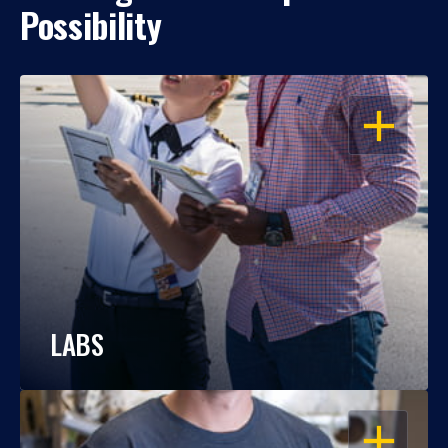
Possibility
OPEN
LABS
OPEN