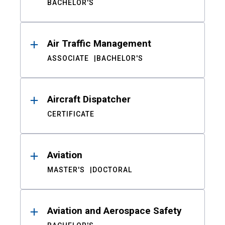
BACHELOR'S
Air Traffic Management
ASSOCIATE
BACHELOR'S
Aircraft Dispatcher
CERTIFICATE
Aviation
MASTER'S
DOCTORAL
Aviation and Aerospace Safety