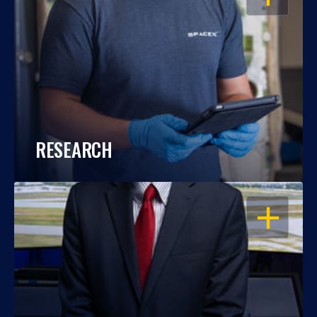
RESEARCH
OPEN