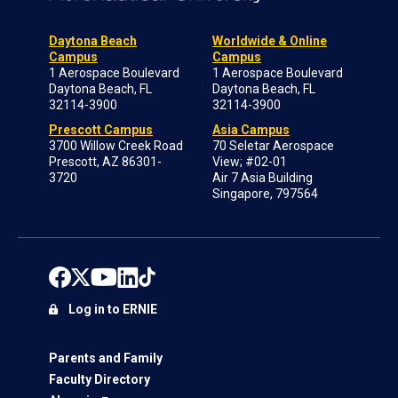
Daytona Beach
Worldwide & Online
Campus
Campus
1 Aerospace Boulevard
1 Aerospace Boulevard
Daytona Beach, FL
Daytona Beach, FL
32114-3900
32114-3900
Prescott Campus
Asia Campus
3700 Willow Creek Road
70 Seletar Aerospace
Prescott, AZ 86301-
View; #02-01
3720
Air 7 Asia Building
Singapore, 797564
Log in to ERNIE
Parents and Family
Faculty Directory