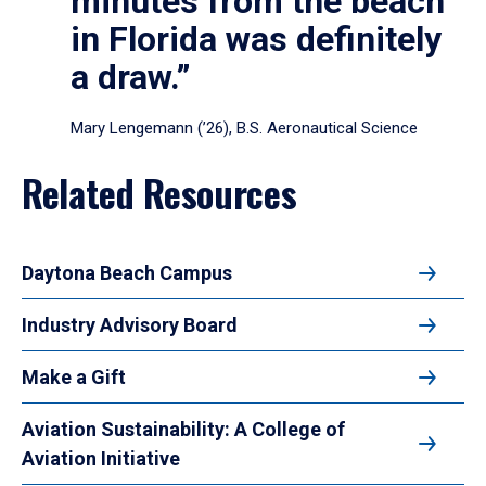
minutes from the beach
in Florida was definitely
a draw.”
Mary Lengemann (’26), B.S. Aeronautical Science
Related Resources
Daytona Beach Campus
Industry Advisory Board
Make a Gift
Aviation Sustainability: A College of
Aviation Initiative