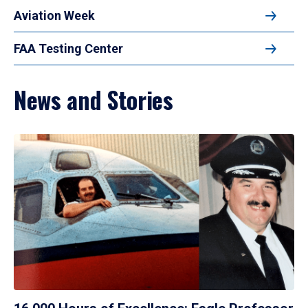
Aviation Week
FAA Testing Center
News and Stories