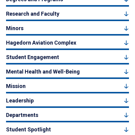
Research and Faculty
Minors
Hagedorn Aviation Complex
Student Engagement
Mental Health and Well-Being
Mission
Leadership
Departments
Student Spotlight