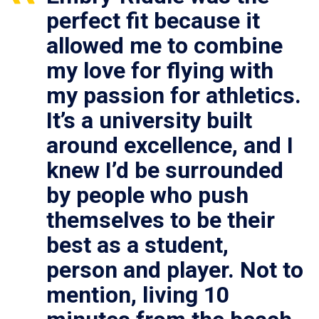
perfect fit because it
allowed me to combine
my love for flying with
my passion for athletics.
It’s a university built
around excellence, and I
knew I’d be surrounded
by people who push
themselves to be their
best as a student,
person and player. Not to
mention, living 10