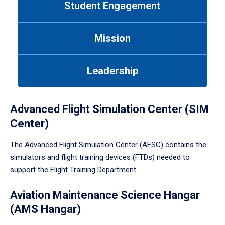
Student Engagement
Use
tab
or
Mission
down
arrow
to
Leadership
enter
a
tabpanel.
Advanced Flight Simulation Center (SIM
Center)
The Advanced Flight Simulation Center (AFSC) contains the
simulators and flight training devices (FTDs) needed to
support the Flight Training Department.
Aviation Maintenance Science Hangar
(AMS Hangar)