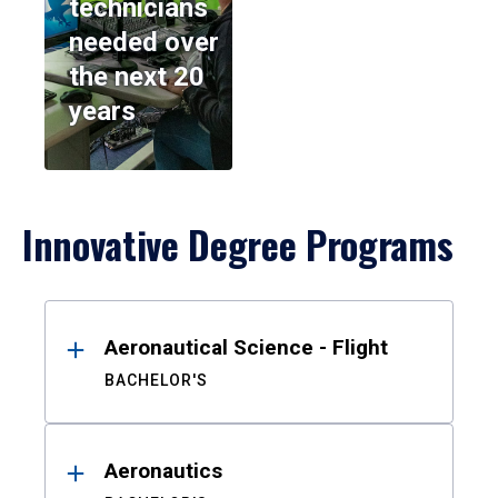
technicians
needed over
the next 20
years
Innovative Degree Programs
Results
Aeronautical Science - Flight
BACHELOR'S
Aeronautics