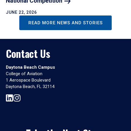
National
Competition
JUNE 22, 2026
READ MORE NEWS AND STORIES
Contact Us
Daytona Beach Campus
College of Aviation
1 Aerospace Boulevard
Daytona Beach, FL 32114