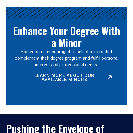
Enhance Your Degree With
a Minor
Students are encouraged to select minors that
complement their degree program and fulfill personal
interest and professional needs.
LEARN MORE ABOUT OUR
AVAILABLE MINORS
Pushing the Envelope of