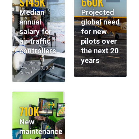
$145K
660K
Median
Projected
annual
global need
salary for
for new
air traffic
pilots over
controllers
the next 20
years
Institutional
Research, 2023-24
Cohort
710K
New
maintenance