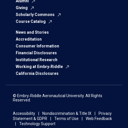
Alumni
Giving
Scholarly Commons
Course Catalog
News and Stories
Accreditation
Consumer Information
Financial Disclosures
Institutional Research
Working at Embry‑Riddle
California Disclosures
© Embry‑Riddle Aeronautical University. All Rights
Reserved.
Accessibility
Nondiscrimination & Title IX
Privacy
Statement & GDPR
Terms of Use
Web Feedback
Technology Support