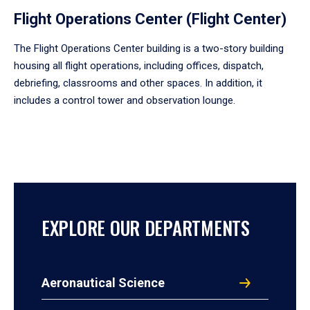
Flight Operations Center (Flight Center)
The Flight Operations Center building is a two-story building
housing all flight operations, including offices, dispatch,
debriefing, classrooms and other spaces. In addition, it
includes a control tower and observation lounge.
EXPLORE OUR DEPARTMENTS
Aeronautical Science