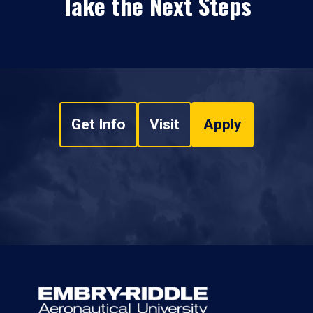
Take the Next Steps
Get Info
Visit
Apply