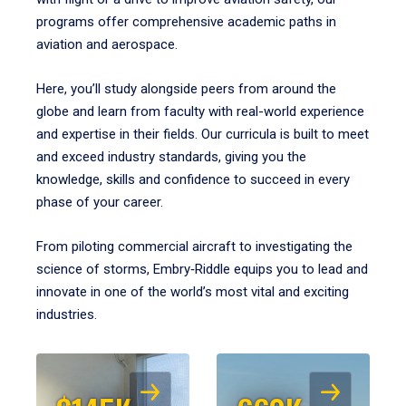
programs offer comprehensive academic paths in
aviation and aerospace.
Here, you’ll study alongside peers from around the
globe and learn from faculty with real-world experience
and expertise in their fields. Our curricula is built to meet
and exceed industry standards, giving you the
knowledge, skills and confidence to succeed in every
phase of your career.
From piloting commercial aircraft to investigating the
science of storms, Embry‑Riddle equips you to lead and
innovate in one of the world’s most vital and exciting
industries.