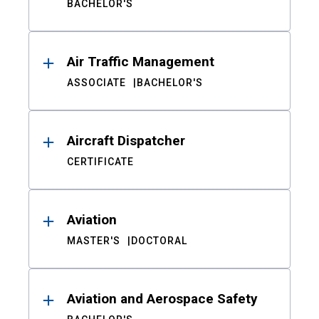
BACHELOR'S
Air Traffic Management
ASSOCIATE
BACHELOR'S
Aircraft Dispatcher
CERTIFICATE
Aviation
MASTER'S
DOCTORAL
Aviation and Aerospace Safety