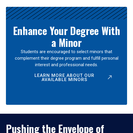
Enhance Your Degree With
a Minor
Students are encouraged to select minors that
complement their degree program and fulfill personal
interest and professional needs.
LEARN MORE ABOUT OUR
AVAILABLE MINORS
Pushing the Envelope of