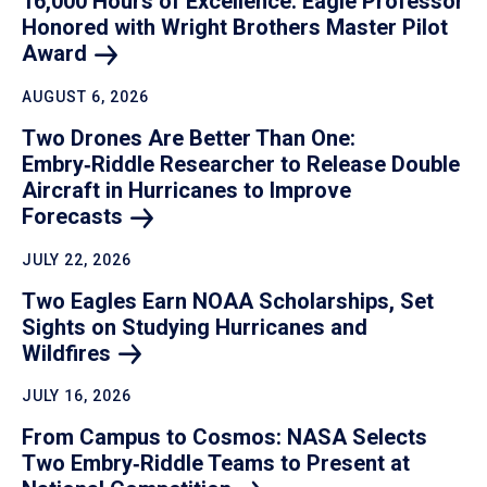
16,000 Hours of Excellence: Eagle Professor
Honored with Wright Brothers Master Pilot
Award
AUGUST 6, 2026
Two Drones Are Better Than One:
Embry‑Riddle Researcher to Release Double
Aircraft in Hurricanes to Improve
Forecasts
JULY 22, 2026
Two Eagles Earn NOAA Scholarships, Set
Sights on Studying Hurricanes and
Wildfires
JULY 16, 2026
From Campus to Cosmos: NASA Selects
Two Embry‑Riddle Teams to Present at