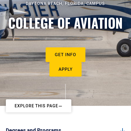
DAYTONA BEACH, FLORIDA, CAMPUS
COLLEGE OF AVIATION
GET INFO
APPLY
EXPLORE THIS PAGE
Degrees and Programs