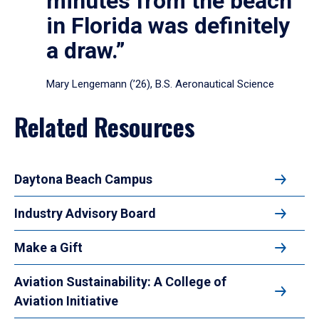
minutes from the beach
in Florida was definitely
a draw.”
Mary Lengemann (’26), B.S. Aeronautical Science
Related Resources
Daytona Beach Campus
Industry Advisory Board
Make a Gift
Aviation Sustainability: A College of
Aviation Initiative