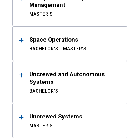
Management
MASTER'S
Space Operations
BACHELOR'S
MASTER'S
Uncrewed and Autonomous
Systems
BACHELOR'S
Uncrewed Systems
MASTER'S