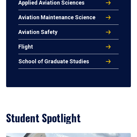
Applied Aviation Sciences
Aviation Maintenance Science
Aviation Safety
Flight
School of Graduate Studies
Student Spotlight