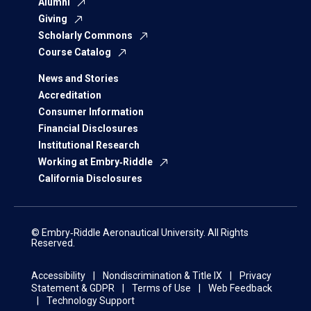
Alumni
Giving
Scholarly Commons
Course Catalog
News and Stories
Accreditation
Consumer Information
Financial Disclosures
Institutional Research
Working at Embry‑Riddle
California Disclosures
© Embry‑Riddle Aeronautical University. All Rights
Reserved.
Accessibility
Nondiscrimination & Title IX
Privacy
Statement & GDPR
Terms of Use
Web Feedback
Technology Support