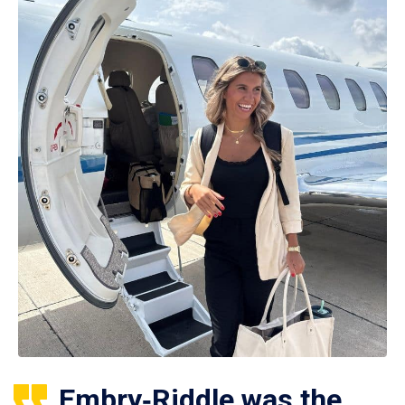
Embry‑Riddle was the