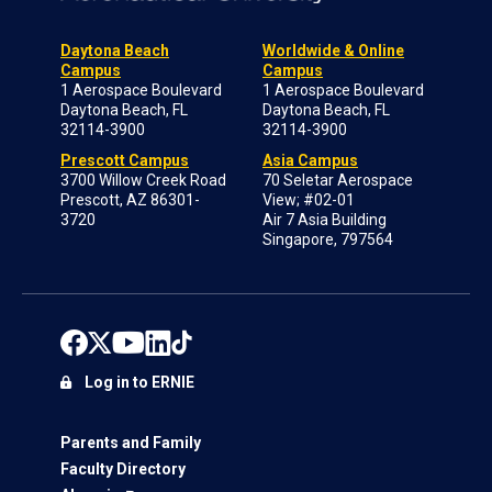
Daytona Beach
Worldwide & Online
Campus
Campus
1 Aerospace Boulevard
1 Aerospace Boulevard
Daytona Beach, FL
Daytona Beach, FL
32114-3900
32114-3900
Prescott Campus
Asia Campus
3700 Willow Creek Road
70 Seletar Aerospace
Prescott, AZ 86301-
View; #02-01
3720
Air 7 Asia Building
Singapore, 797564
Log in to ERNIE
Parents and Family
Faculty Directory