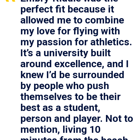
perfect fit because it
allowed me to combine
my love for flying with
my passion for athletics.
It’s a university built
around excellence, and I
knew I’d be surrounded
by people who push
themselves to be their
best as a student,
person and player. Not to
mention, living 10