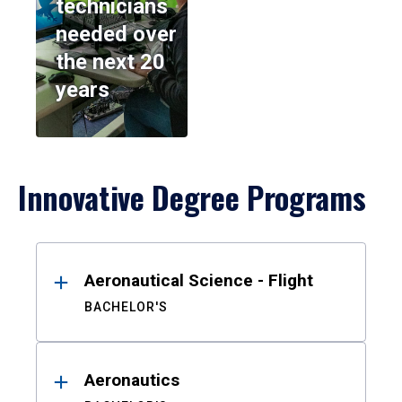
technicians
needed over
the next 20
years
Innovative Degree Programs
Results
Aeronautical Science - Flight
BACHELOR'S
Aeronautics