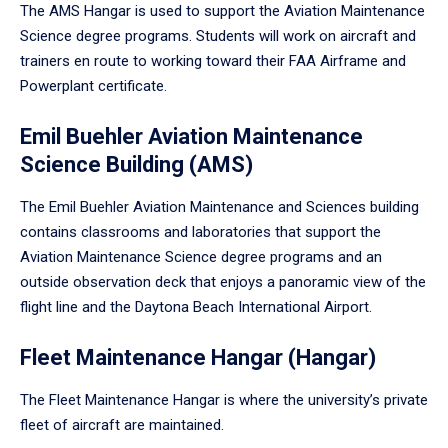
The AMS Hangar is used to support the Aviation Maintenance
Science degree programs. Students will work on aircraft and
trainers en route to working toward their FAA Airframe and
Powerplant certificate.
Emil Buehler Aviation Maintenance
Science Building (AMS)
The Emil Buehler Aviation Maintenance and Sciences building
contains classrooms and laboratories that support the
Aviation Maintenance Science degree programs and an
outside observation deck that enjoys a panoramic view of the
flight line and the Daytona Beach International Airport.
Fleet Maintenance Hangar (Hangar)
The Fleet Maintenance Hangar is where the university’s private
fleet of aircraft are maintained.