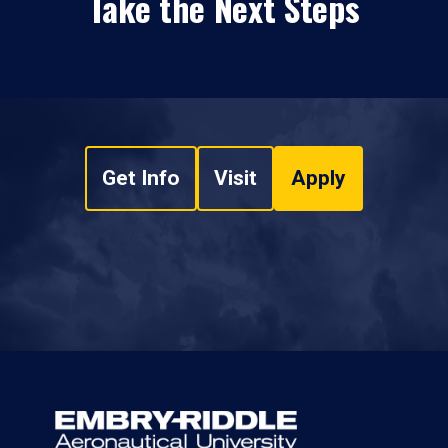
Take the Next Steps
Get Info
Visit
Apply