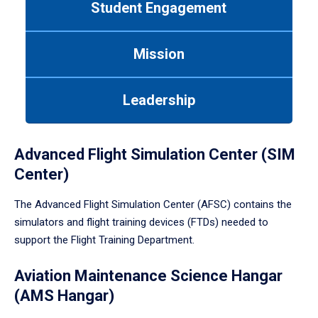
Student Engagement
Use
tab
or
Mission
down
arrow
to
Leadership
enter
a
tabpanel.
Advanced Flight Simulation Center (SIM
Center)
The Advanced Flight Simulation Center (AFSC) contains the
simulators and flight training devices (FTDs) needed to
support the Flight Training Department.
Aviation Maintenance Science Hangar
(AMS Hangar)