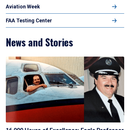
Aviation Week
FAA Testing Center
News and Stories