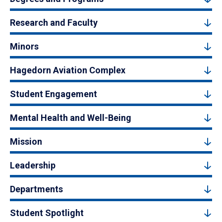
Research and Faculty
Minors
Hagedorn Aviation Complex
Student Engagement
Mental Health and Well-Being
Mission
Leadership
Departments
Student Spotlight