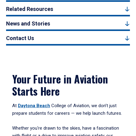
Related Resources
News and Stories
Contact Us
Your Future in Aviation
Starts Here
At
Daytona Beach
College of Aviation, we don’t just
prepare students for careers — we help launch futures.
Whether you're drawn to the skies, have a fascination
with flight or a drive to improve aviation safety, our