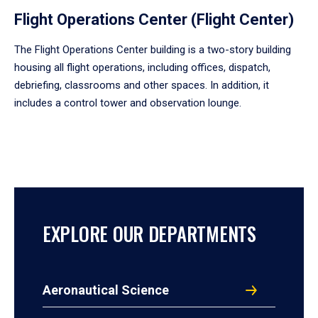
Flight Operations Center (Flight Center)
The Flight Operations Center building is a two-story building
housing all flight operations, including offices, dispatch,
debriefing, classrooms and other spaces. In addition, it
includes a control tower and observation lounge.
EXPLORE OUR DEPARTMENTS
Aeronautical Science