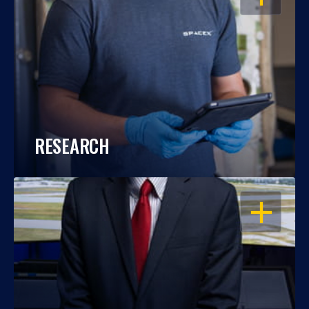
RESEARCH
OPEN