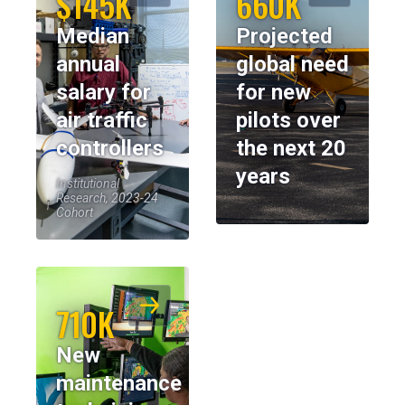
$145K
660K
Median
Projected
annual
global need
salary for
for new
air traffic
pilots over
controllers
the next 20
years
Institutional
Research, 2023-24
Cohort
710K
New
maintenance