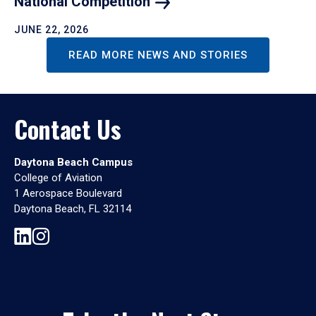
National
Competition
JUNE 22, 2026
READ MORE NEWS AND STORIES
Contact Us
Daytona Beach Campus
College of Aviation
1 Aerospace Boulevard
Daytona Beach, FL 32114