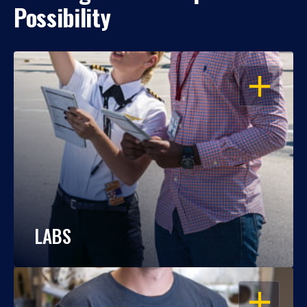
Possibility
OPEN
LABS
OPEN