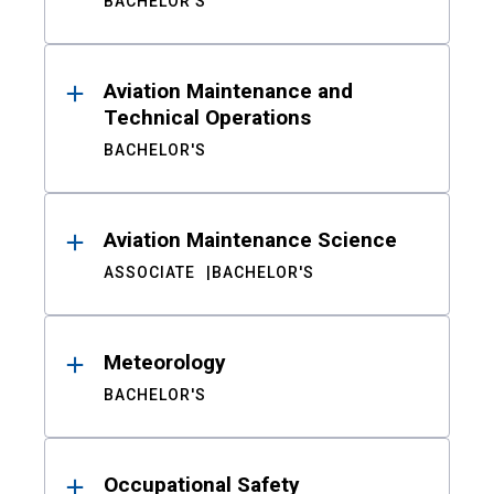
BACHELOR'S
Aviation Maintenance and
Technical Operations
BACHELOR'S
Aviation Maintenance Science
ASSOCIATE
BACHELOR'S
Meteorology
BACHELOR'S
Occupational Safety