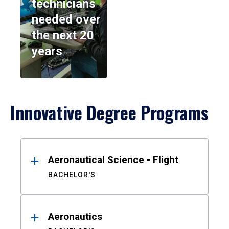
technicians
needed over
the next 20
years
Innovative Degree Programs
Results
Aeronautical Science - Flight
BACHELOR'S
Aeronautics