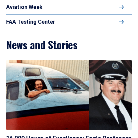
Aviation Week
FAA Testing Center
News and Stories