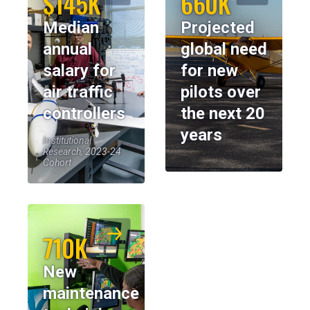
$145K
660K
Median
Projected
annual
global need
salary for
for new
air traffic
pilots over
controllers
the next 20
years
Institutional
Research, 2023-24
Cohort
710K
New
maintenance