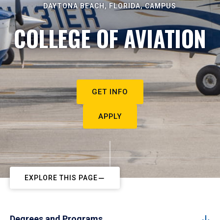
DAYTONA BEACH, FLORIDA, CAMPUS
COLLEGE OF AVIATION
GET INFO
APPLY
EXPLORE THIS PAGE
Degrees and Programs