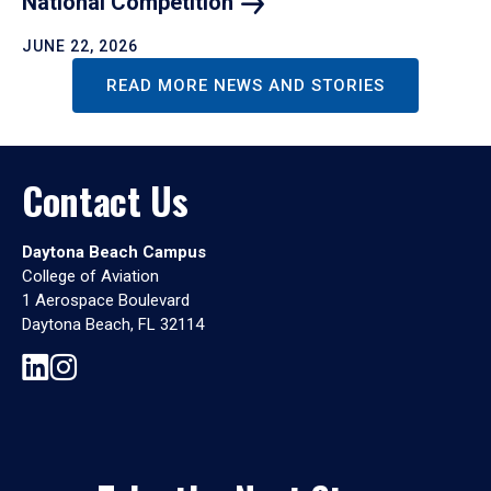
National
Competition
JUNE 22, 2026
READ MORE NEWS AND STORIES
Contact Us
Daytona Beach Campus
College of Aviation
1 Aerospace Boulevard
Daytona Beach, FL 32114