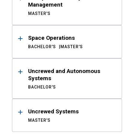
Management
MASTER'S
Space Operations
BACHELOR'S
MASTER'S
Uncrewed and Autonomous
Systems
BACHELOR'S
Uncrewed Systems
MASTER'S