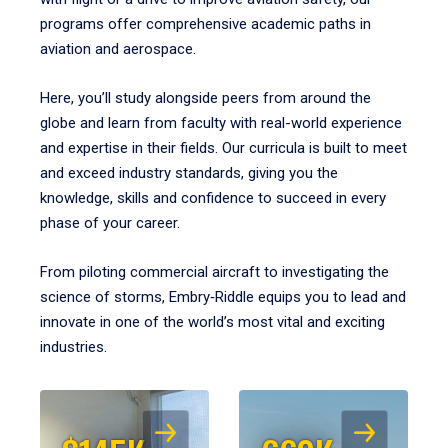
programs offer comprehensive academic paths in
aviation and aerospace.
Here, you’ll study alongside peers from around the
globe and learn from faculty with real-world experience
and expertise in their fields. Our curricula is built to meet
and exceed industry standards, giving you the
knowledge, skills and confidence to succeed in every
phase of your career.
From piloting commercial aircraft to investigating the
science of storms, Embry‑Riddle equips you to lead and
innovate in one of the world’s most vital and exciting
industries.