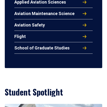
Applied Aviation Sciences
Aviation Maintenance Science
Aviation Safety
Flight
School of Graduate Studies
Student Spotlight