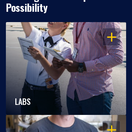
Possibility
OPEN
LABS
OPEN