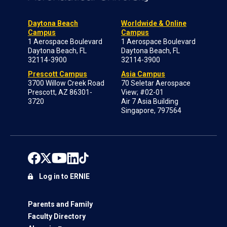
Daytona Beach
Worldwide & Online
Campus
Campus
1 Aerospace Boulevard
1 Aerospace Boulevard
Daytona Beach, FL
Daytona Beach, FL
32114-3900
32114-3900
Prescott Campus
Asia Campus
3700 Willow Creek Road
70 Seletar Aerospace
Prescott, AZ 86301-
View; #02-01
3720
Air 7 Asia Building
Singapore, 797564
Log in to ERNIE
Parents and Family
Faculty Directory