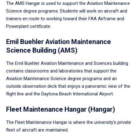
The AMS Hangar is used to support the Aviation Maintenance
Science degree programs. Students will work on aircraft and
trainers en route to working toward their FAA Airframe and
Powerplant certificate.
Emil Buehler Aviation Maintenance
Science Building (AMS)
The Emil Buehler Aviation Maintenance and Sciences building
contains classrooms and laboratories that support the
Aviation Maintenance Science degree programs and an
outside observation deck that enjoys a panoramic view of the
flight line and the Daytona Beach International Airport.
Fleet Maintenance Hangar (Hangar)
The Fleet Maintenance Hangar is where the university’s private
fleet of aircraft are maintained.