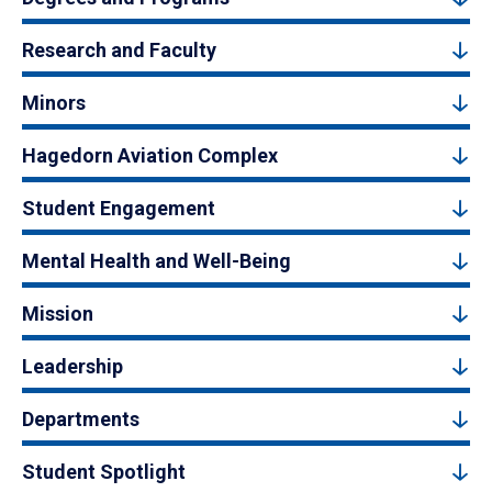
Research and Faculty
Minors
Hagedorn Aviation Complex
Student Engagement
Mental Health and Well-Being
Mission
Leadership
Departments
Student Spotlight