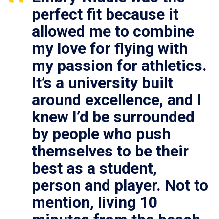
perfect fit because it
allowed me to combine
my love for flying with
my passion for athletics.
It’s a university built
around excellence, and I
knew I’d be surrounded
by people who push
themselves to be their
best as a student,
person and player. Not to
mention, living 10