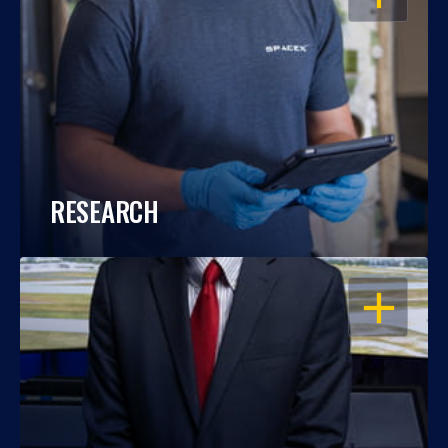
RESEARCH
OPEN