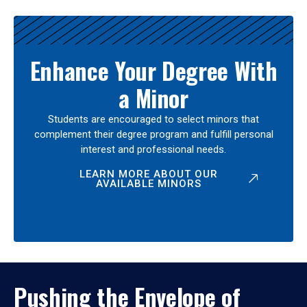
Enhance Your Degree With
a Minor
Students are encouraged to select minors that
complement their degree program and fulfill personal
interest and professional needs.
LEARN MORE ABOUT OUR
AVAILABLE MINORS
Pushing the Envelope of