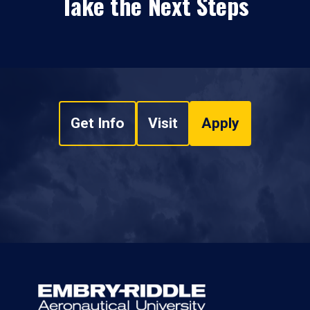
Take the Next Steps
Get Info
Visit
Apply