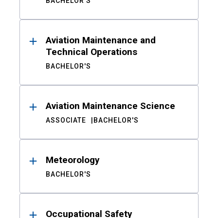
BACHELOR'S
Aviation Maintenance and
Technical Operations
BACHELOR'S
Aviation Maintenance Science
ASSOCIATE
BACHELOR'S
Meteorology
BACHELOR'S
Occupational Safety