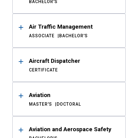
BACHELOR'S
Air Traffic Management
ASSOCIATE
BACHELOR'S
Aircraft Dispatcher
CERTIFICATE
Aviation
MASTER'S
DOCTORAL
Aviation and Aerospace Safety