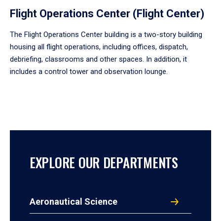
Flight Operations Center (Flight Center)
The Flight Operations Center building is a two-story building
housing all flight operations, including offices, dispatch,
debriefing, classrooms and other spaces. In addition, it
includes a control tower and observation lounge.
EXPLORE OUR DEPARTMENTS
Aeronautical Science