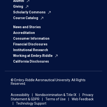
Alumni
Giving
Scholarly Commons
Course Catalog
News and Stories
Accreditation
Consumer Information
Financial Disclosures
Institutional Research
Working at Embry‑Riddle
California Disclosures
© Embry‑Riddle Aeronautical University. All Rights
Reserved.
Accessibility
Nondiscrimination & Title IX
Privacy
Statement & GDPR
Terms of Use
Web Feedback
Technology Support