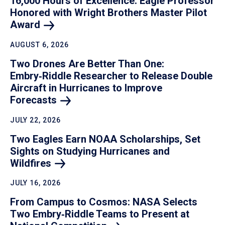
16,000 Hours of Excellence: Eagle Professor
Honored with Wright Brothers Master Pilot
Award
AUGUST 6, 2026
Two Drones Are Better Than One:
Embry‑Riddle Researcher to Release Double
Aircraft in Hurricanes to Improve
Forecasts
JULY 22, 2026
Two Eagles Earn NOAA Scholarships, Set
Sights on Studying Hurricanes and
Wildfires
JULY 16, 2026
From Campus to Cosmos: NASA Selects
Two Embry‑Riddle Teams to Present at