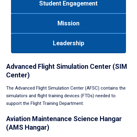
Student Engagement
Use
tab
or
Mission
down
arrow
to
Leadership
enter
a
tabpanel.
Advanced Flight Simulation Center (SIM
Center)
The Advanced Flight Simulation Center (AFSC) contains the
simulators and flight training devices (FTDs) needed to
support the Flight Training Department.
Aviation Maintenance Science Hangar
(AMS Hangar)