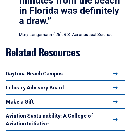
minutes from the beach
in Florida was definitely
a draw.”
Mary Lengemann (’26), B.S. Aeronautical Science
Related Resources
Daytona Beach Campus
Industry Advisory Board
Make a Gift
Aviation Sustainability: A College of
Aviation Initiative