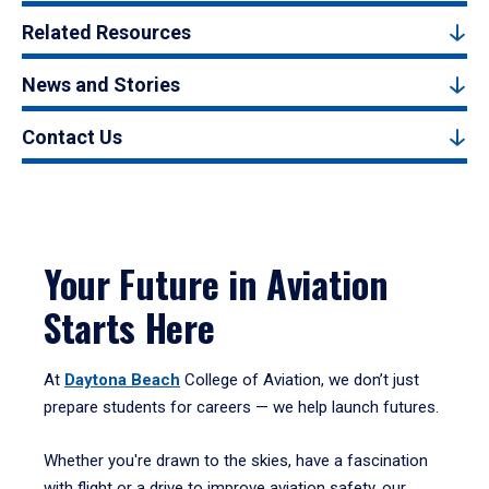
Related Resources
News and Stories
Contact Us
Your Future in Aviation
Starts Here
At
Daytona Beach
College of Aviation, we don’t just
prepare students for careers — we help launch futures.
Whether you're drawn to the skies, have a fascination
with flight or a drive to improve aviation safety, our