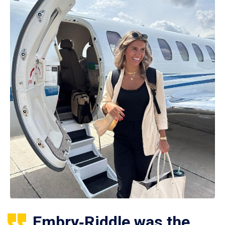
Embry‑Riddle was the