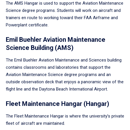
The AMS Hangar is used to support the Aviation Maintenance
Science degree programs. Students will work on aircraft and
trainers en route to working toward their FAA Airframe and
Powerplant certificate.
Emil Buehler Aviation Maintenance
Science Building (AMS)
The Emil Buehler Aviation Maintenance and Sciences building
contains classrooms and laboratories that support the
Aviation Maintenance Science degree programs and an
outside observation deck that enjoys a panoramic view of the
flight line and the Daytona Beach International Airport.
Fleet Maintenance Hangar (Hangar)
The Fleet Maintenance Hangar is where the university’s private
fleet of aircraft are maintained.