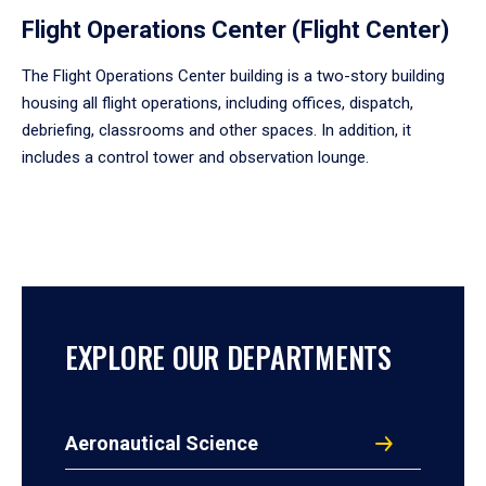
Flight Operations Center (Flight Center)
The Flight Operations Center building is a two-story building
housing all flight operations, including offices, dispatch,
debriefing, classrooms and other spaces. In addition, it
includes a control tower and observation lounge.
EXPLORE OUR DEPARTMENTS
Aeronautical Science