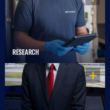
RESEARCH
OPEN