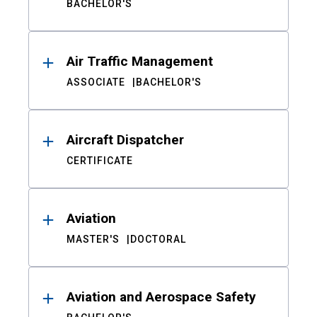
BACHELOR'S
Air Traffic Management
ASSOCIATE
BACHELOR'S
Aircraft Dispatcher
CERTIFICATE
Aviation
MASTER'S
DOCTORAL
Aviation and Aerospace Safety