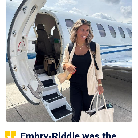
Embry‑Riddle was the