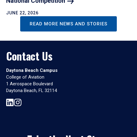
National
Competition
JUNE 22, 2026
READ MORE NEWS AND STORIES
Contact Us
Daytona Beach Campus
College of Aviation
1 Aerospace Boulevard
Daytona Beach, FL 32114