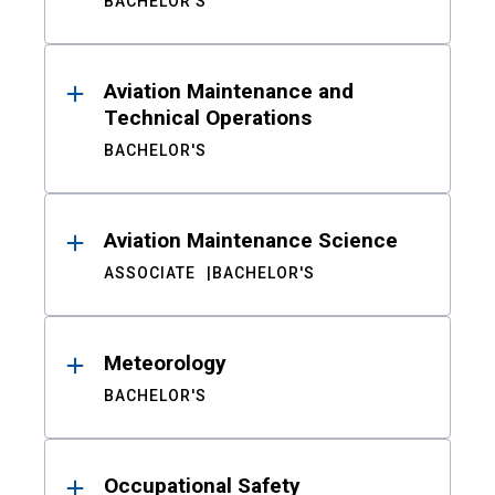
BACHELOR'S
Aviation Maintenance and
Technical Operations
BACHELOR'S
Aviation Maintenance Science
ASSOCIATE
BACHELOR'S
Meteorology
BACHELOR'S
Occupational Safety