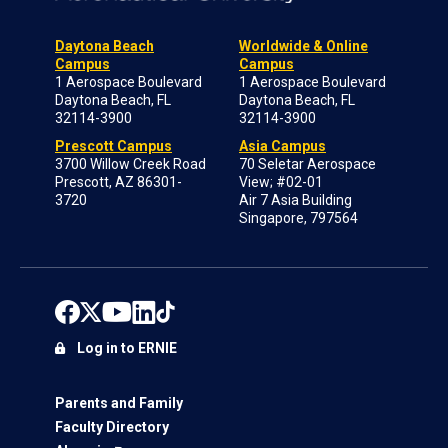
Daytona Beach
Worldwide & Online
Campus
Campus
1 Aerospace Boulevard
1 Aerospace Boulevard
Daytona Beach, FL
Daytona Beach, FL
32114-3900
32114-3900
Prescott Campus
Asia Campus
3700 Willow Creek Road
70 Seletar Aerospace
Prescott, AZ 86301-
View; #02-01
3720
Air 7 Asia Building
Singapore, 797564
Log in to ERNIE
Parents and Family
Faculty Directory