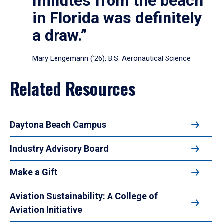
minutes from the beach
in Florida was definitely
a draw.”
Mary Lengemann (’26), B.S. Aeronautical Science
Related Resources
Daytona Beach Campus
Industry Advisory Board
Make a Gift
Aviation Sustainability: A College of
Aviation Initiative