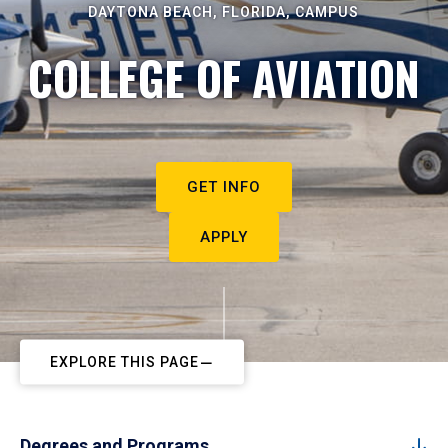
DAYTONA BEACH, FLORIDA, CAMPUS
COLLEGE OF AVIATION
GET INFO
APPLY
EXPLORE THIS PAGE
Degrees and Programs