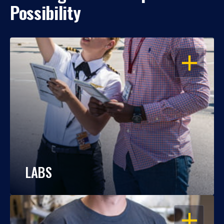
Possibility
OPEN
LABS
OPEN