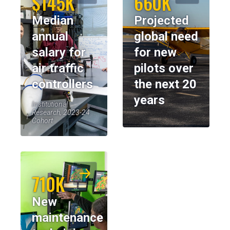
$145K
660K
Median
Projected
annual
global need
salary for
for new
air traffic
pilots over
controllers
the next 20
years
Institutional
Research, 2023-24
Cohort
710K
New
maintenance