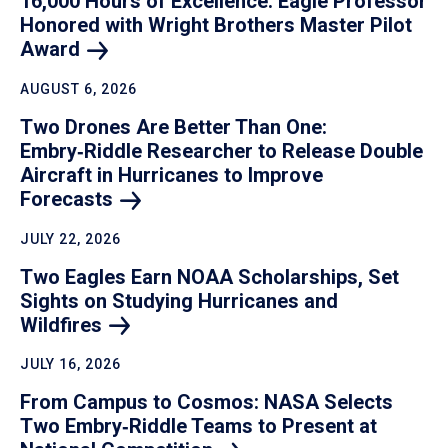
16,000 Hours of Excellence: Eagle Professor
Honored with Wright Brothers Master Pilot
Award
AUGUST 6, 2026
Two Drones Are Better Than One:
Embry‑Riddle Researcher to Release Double
Aircraft in Hurricanes to Improve
Forecasts
JULY 22, 2026
Two Eagles Earn NOAA Scholarships, Set
Sights on Studying Hurricanes and
Wildfires
JULY 16, 2026
From Campus to Cosmos: NASA Selects
Two Embry‑Riddle Teams to Present at