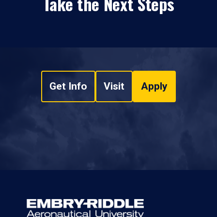
Take the Next Steps
Get Info
Visit
Apply