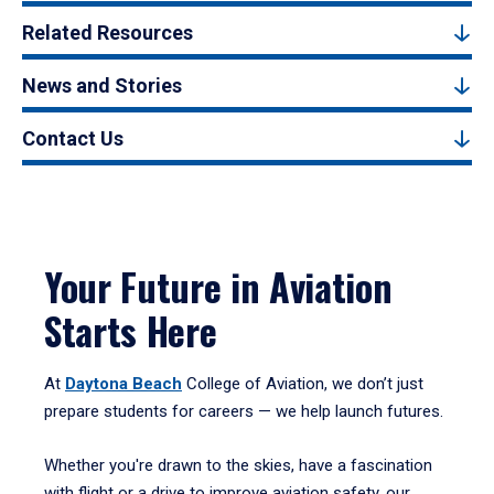
Related Resources
News and Stories
Contact Us
Your Future in Aviation
Starts Here
At
Daytona Beach
College of Aviation, we don’t just
prepare students for careers — we help launch futures.
Whether you're drawn to the skies, have a fascination
with flight or a drive to improve aviation safety, our