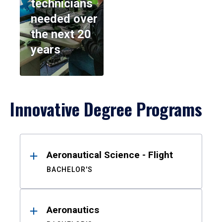
technicians
needed over
the next 20
years
Innovative Degree Programs
Results
Aeronautical Science - Flight
BACHELOR'S
Aeronautics