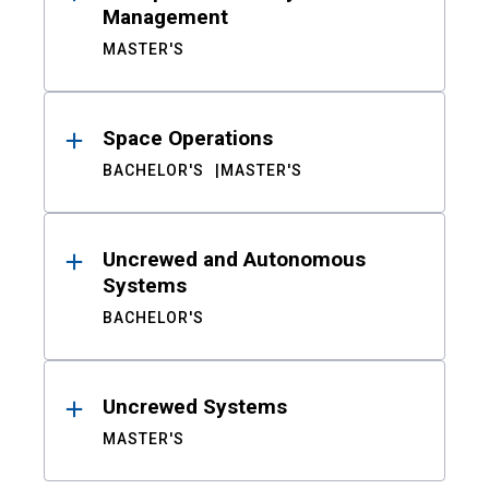
Management
MASTER'S
Space Operations
BACHELOR'S
MASTER'S
Uncrewed and Autonomous
Systems
BACHELOR'S
Uncrewed Systems
MASTER'S