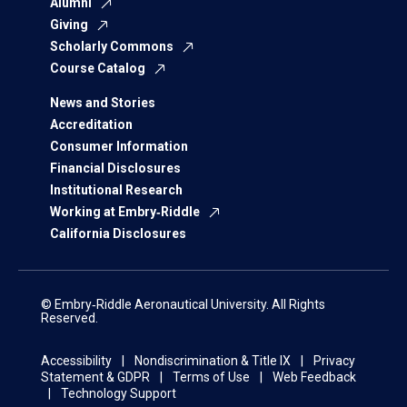
Alumni
Giving
Scholarly Commons
Course Catalog
News and Stories
Accreditation
Consumer Information
Financial Disclosures
Institutional Research
Working at Embry‑Riddle
California Disclosures
© Embry‑Riddle Aeronautical University. All Rights
Reserved.
Accessibility
Nondiscrimination & Title IX
Privacy
Statement & GDPR
Terms of Use
Web Feedback
Technology Support