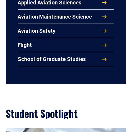
Applied Aviation Sciences
Aviation Maintenance Science
Aviation Safety
Flight
School of Graduate Studies
Student Spotlight