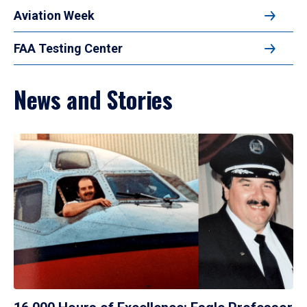
Aviation Week
FAA Testing Center
News and Stories