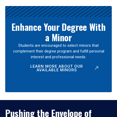
Enhance Your Degree With
a Minor
Students are encouraged to select minors that
complement their degree program and fulfill personal
interest and professional needs.
LEARN MORE ABOUT OUR
AVAILABLE MINORS
Pushing the Envelope of