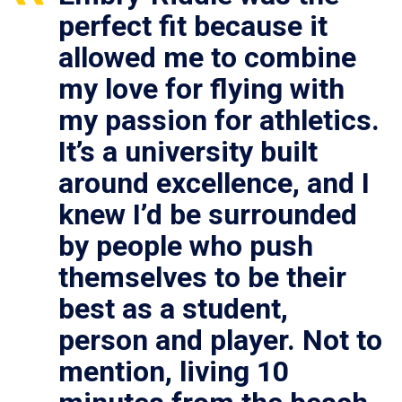
perfect fit because it
allowed me to combine
my love for flying with
my passion for athletics.
It’s a university built
around excellence, and I
knew I’d be surrounded
by people who push
themselves to be their
best as a student,
person and player. Not to
mention, living 10