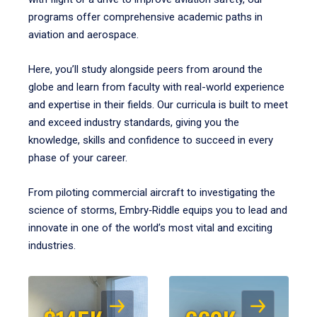
programs offer comprehensive academic paths in
aviation and aerospace.
Here, you’ll study alongside peers from around the
globe and learn from faculty with real-world experience
and expertise in their fields. Our curricula is built to meet
and exceed industry standards, giving you the
knowledge, skills and confidence to succeed in every
phase of your career.
From piloting commercial aircraft to investigating the
science of storms, Embry‑Riddle equips you to lead and
innovate in one of the world’s most vital and exciting
industries.