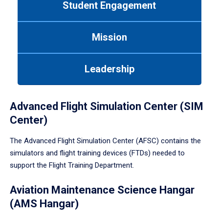
Student Engagement
Use
tab
or
Mission
down
arrow
to
Leadership
enter
a
tabpanel.
Advanced Flight Simulation Center (SIM
Center)
The Advanced Flight Simulation Center (AFSC) contains the
simulators and flight training devices (FTDs) needed to
support the Flight Training Department.
Aviation Maintenance Science Hangar
(AMS Hangar)