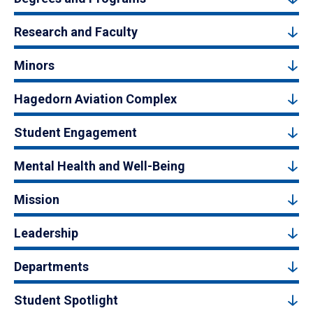
Research and Faculty
Minors
Hagedorn Aviation Complex
Student Engagement
Mental Health and Well-Being
Mission
Leadership
Departments
Student Spotlight