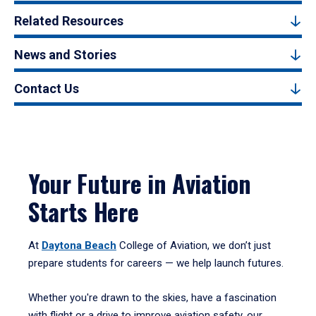
Related Resources
News and Stories
Contact Us
Your Future in Aviation
Starts Here
At
Daytona Beach
College of Aviation, we don’t just
prepare students for careers — we help launch futures.
Whether you're drawn to the skies, have a fascination
with flight or a drive to improve aviation safety, our