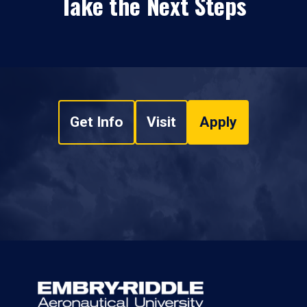
Take the Next Steps
Get Info
Visit
Apply