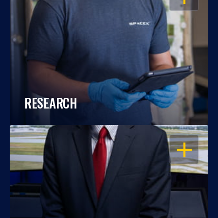
RESEARCH
OPEN