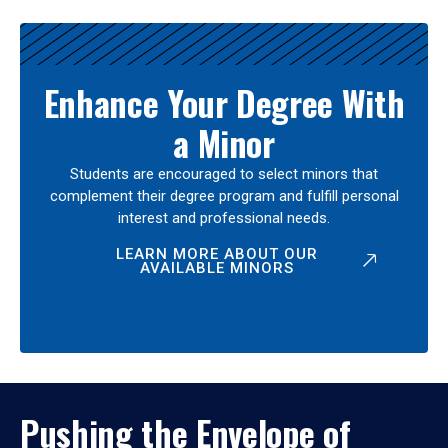
Enhance Your Degree With
a Minor
Students are encouraged to select minors that
complement their degree program and fulfill personal
interest and professional needs.
LEARN MORE ABOUT OUR
AVAILABLE MINORS
Pushing the Envelope of