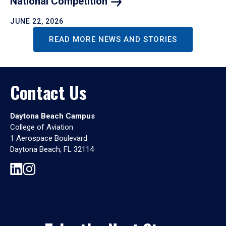
National
Competition
JUNE 22, 2026
READ MORE NEWS AND STORIES
Contact Us
Daytona Beach Campus
College of Aviation
1 Aerospace Boulevard
Daytona Beach, FL 32114