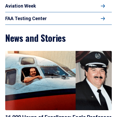
Aviation Week
FAA Testing Center
News and Stories