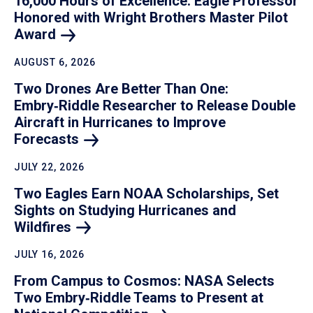
16,000 Hours of Excellence: Eagle Professor
Honored with Wright Brothers Master Pilot
Award
AUGUST 6, 2026
Two Drones Are Better Than One:
Embry‑Riddle Researcher to Release Double
Aircraft in Hurricanes to Improve
Forecasts
JULY 22, 2026
Two Eagles Earn NOAA Scholarships, Set
Sights on Studying Hurricanes and
Wildfires
JULY 16, 2026
From Campus to Cosmos: NASA Selects
Two Embry‑Riddle Teams to Present at