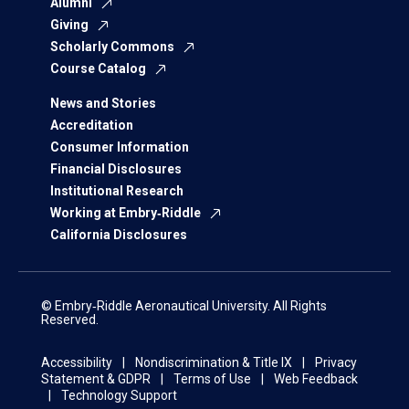
Alumni
Giving
Scholarly Commons
Course Catalog
News and Stories
Accreditation
Consumer Information
Financial Disclosures
Institutional Research
Working at Embry‑Riddle
California Disclosures
© Embry‑Riddle Aeronautical University. All Rights
Reserved.
Accessibility
Nondiscrimination & Title IX
Privacy
Statement & GDPR
Terms of Use
Web Feedback
Technology Support