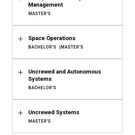
Management
MASTER'S
Space Operations
BACHELOR'S
MASTER'S
Uncrewed and Autonomous
Systems
BACHELOR'S
Uncrewed Systems
MASTER'S