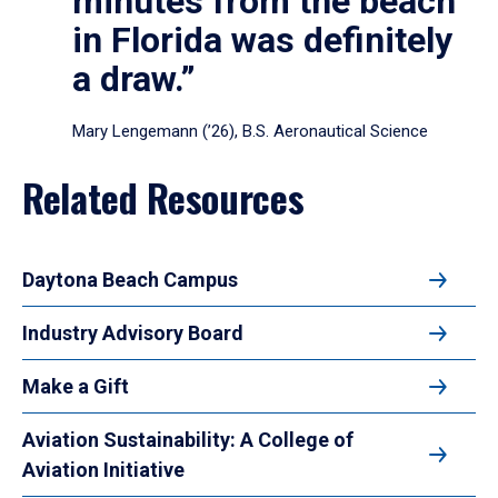
minutes from the beach
in Florida was definitely
a draw.”
Mary Lengemann (’26), B.S. Aeronautical Science
Related Resources
Daytona Beach Campus
Industry Advisory Board
Make a Gift
Aviation Sustainability: A College of
Aviation Initiative