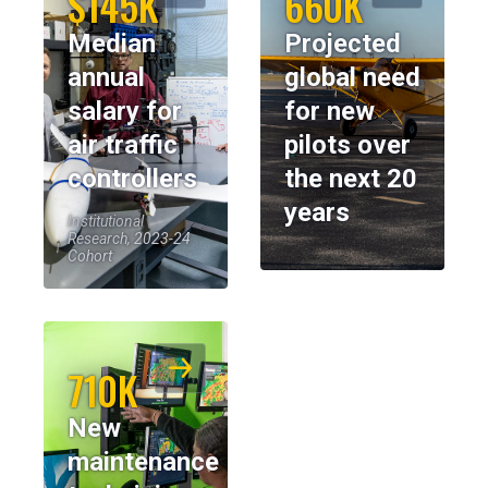
$145K
660K
Median
Projected
annual
global need
salary for
for new
air traffic
pilots over
controllers
the next 20
years
Institutional
Research, 2023-24
Cohort
710K
New
maintenance