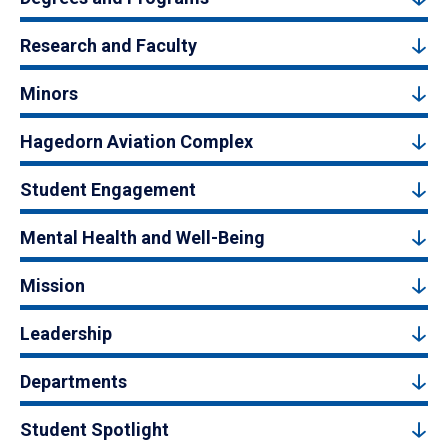
Research and Faculty
Minors
Hagedorn Aviation Complex
Student Engagement
Mental Health and Well-Being
Mission
Leadership
Departments
Student Spotlight