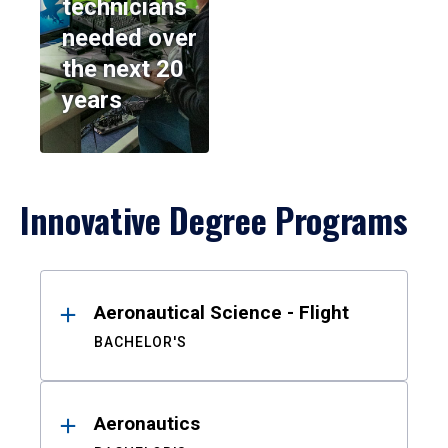
technicians
needed over
the next 20
years
Innovative Degree Programs
Results
Aeronautical Science - Flight
BACHELOR'S
Aeronautics