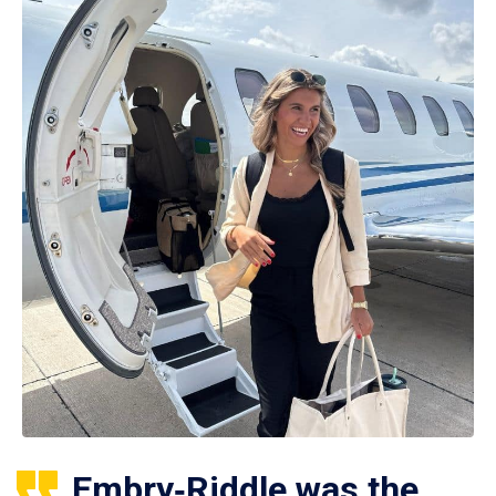
Embry‑Riddle was the