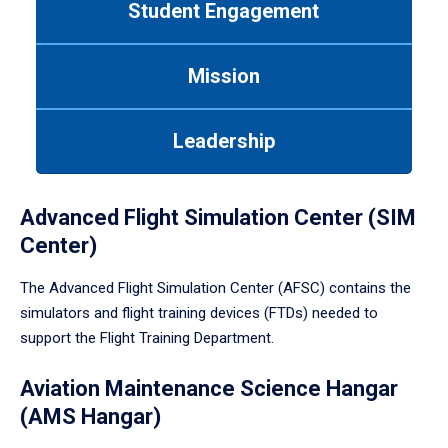
Student Engagement
Use
tab
or
Mission
down
arrow
to
Leadership
enter
a
tabpanel.
Advanced Flight Simulation Center (SIM
Center)
The Advanced Flight Simulation Center (AFSC) contains the
simulators and flight training devices (FTDs) needed to
support the Flight Training Department.
Aviation Maintenance Science Hangar
(AMS Hangar)