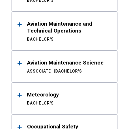
BACHELOR'S
Aviation Maintenance and
Technical Operations
BACHELOR'S
Aviation Maintenance Science
ASSOCIATE
BACHELOR'S
Meteorology
BACHELOR'S
Occupational Safety