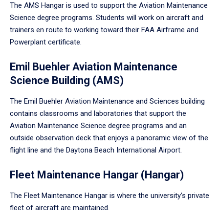
The AMS Hangar is used to support the Aviation Maintenance
Science degree programs. Students will work on aircraft and
trainers en route to working toward their FAA Airframe and
Powerplant certificate.
Emil Buehler Aviation Maintenance
Science Building (AMS)
The Emil Buehler Aviation Maintenance and Sciences building
contains classrooms and laboratories that support the
Aviation Maintenance Science degree programs and an
outside observation deck that enjoys a panoramic view of the
flight line and the Daytona Beach International Airport.
Fleet Maintenance Hangar (Hangar)
The Fleet Maintenance Hangar is where the university’s private
fleet of aircraft are maintained.