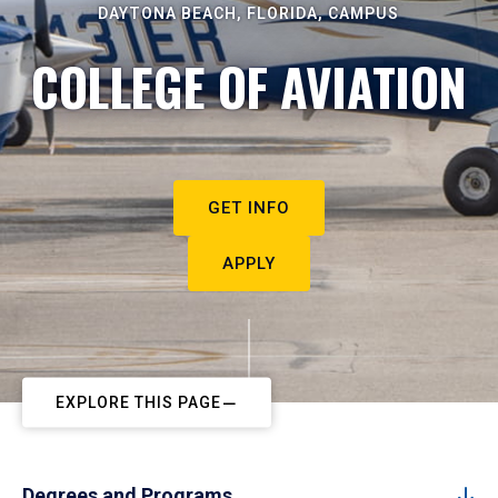
DAYTONA BEACH, FLORIDA, CAMPUS
COLLEGE OF AVIATION
GET INFO
APPLY
EXPLORE THIS PAGE
Degrees and Programs