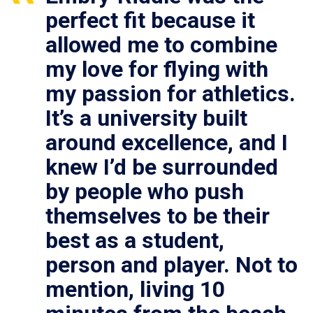
perfect fit because it
allowed me to combine
my love for flying with
my passion for athletics.
It’s a university built
around excellence, and I
knew I’d be surrounded
by people who push
themselves to be their
best as a student,
person and player. Not to
mention, living 10