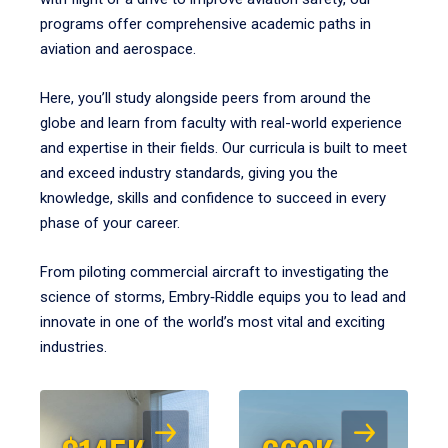
programs offer comprehensive academic paths in
aviation and aerospace.
Here, you’ll study alongside peers from around the
globe and learn from faculty with real-world experience
and expertise in their fields. Our curricula is built to meet
and exceed industry standards, giving you the
knowledge, skills and confidence to succeed in every
phase of your career.
From piloting commercial aircraft to investigating the
science of storms, Embry‑Riddle equips you to lead and
innovate in one of the world’s most vital and exciting
industries.