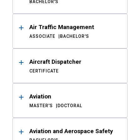
BACHELOR'S
Air Traffic Management
ASSOCIATE
BACHELOR'S
Aircraft Dispatcher
CERTIFICATE
Aviation
MASTER'S
DOCTORAL
Aviation and Aerospace Safety