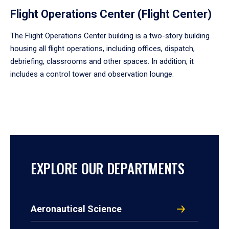
Flight Operations Center (Flight Center)
The Flight Operations Center building is a two-story building
housing all flight operations, including offices, dispatch,
debriefing, classrooms and other spaces. In addition, it
includes a control tower and observation lounge.
EXPLORE OUR DEPARTMENTS
Aeronautical Science