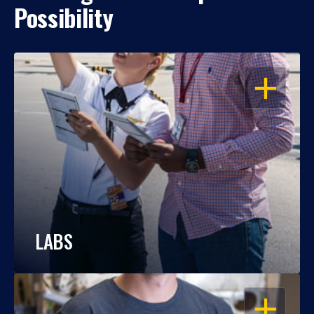
Possibility
OPEN
LABS
OPEN