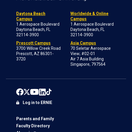
Daytona Beach
Worldwide & Online
Campus
Campus
1 Aerospace Boulevard
1 Aerospace Boulevard
Daytona Beach, FL
Daytona Beach, FL
32114-3900
32114-3900
Prescott Campus
Asia Campus
3700 Willow Creek Road
70 Seletar Aerospace
Prescott, AZ 86301-
View; #02-01
3720
Air 7 Asia Building
Singapore, 797564
Log in to ERNIE
Parents and Family
Faculty Directory