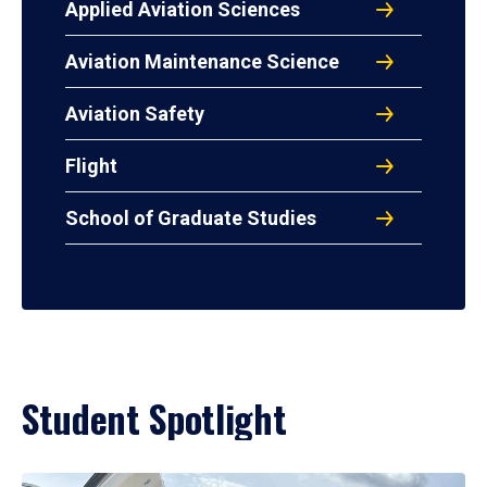
Applied Aviation Sciences
Aviation Maintenance Science
Aviation Safety
Flight
School of Graduate Studies
Student Spotlight