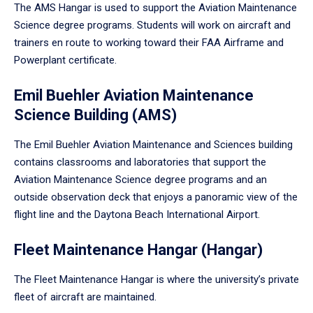
The AMS Hangar is used to support the Aviation Maintenance
Science degree programs. Students will work on aircraft and
trainers en route to working toward their FAA Airframe and
Powerplant certificate.
Emil Buehler Aviation Maintenance
Science Building (AMS)
The Emil Buehler Aviation Maintenance and Sciences building
contains classrooms and laboratories that support the
Aviation Maintenance Science degree programs and an
outside observation deck that enjoys a panoramic view of the
flight line and the Daytona Beach International Airport.
Fleet Maintenance Hangar (Hangar)
The Fleet Maintenance Hangar is where the university’s private
fleet of aircraft are maintained.