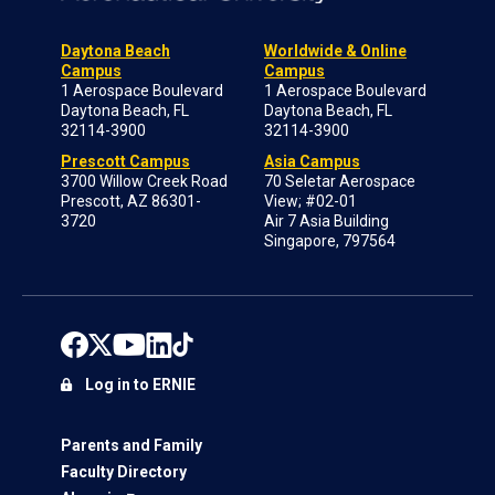
Daytona Beach
Worldwide & Online
Campus
Campus
1 Aerospace Boulevard
1 Aerospace Boulevard
Daytona Beach, FL
Daytona Beach, FL
32114-3900
32114-3900
Prescott Campus
Asia Campus
3700 Willow Creek Road
70 Seletar Aerospace
Prescott, AZ 86301-
View; #02-01
3720
Air 7 Asia Building
Singapore, 797564
Log in to ERNIE
Parents and Family
Faculty Directory