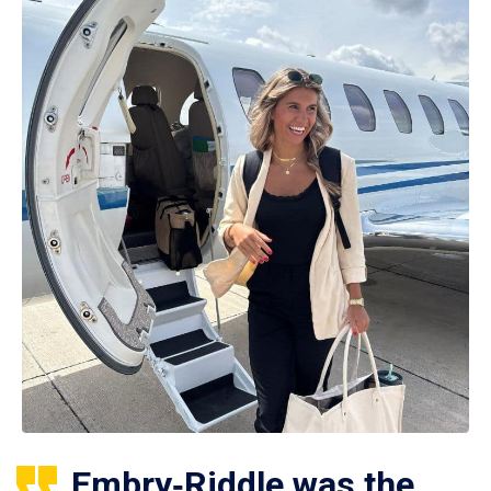
Embry‑Riddle was the