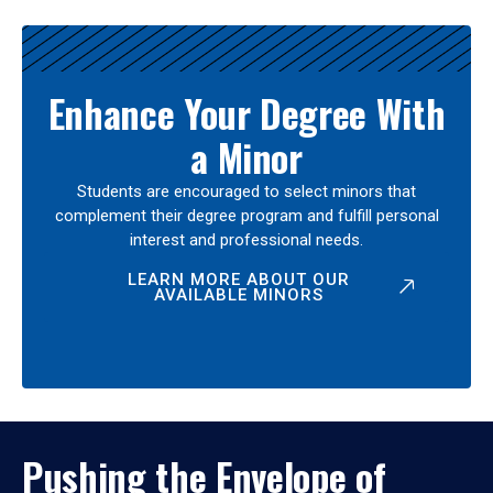
Enhance Your Degree With
a Minor
Students are encouraged to select minors that
complement their degree program and fulfill personal
interest and professional needs.
LEARN MORE ABOUT OUR
AVAILABLE MINORS
Pushing the Envelope of