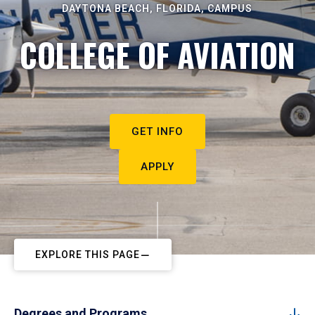
DAYTONA BEACH, FLORIDA, CAMPUS
COLLEGE OF AVIATION
GET INFO
APPLY
EXPLORE THIS PAGE
Degrees and Programs