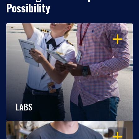
Possibility
OPEN
LABS
OPEN