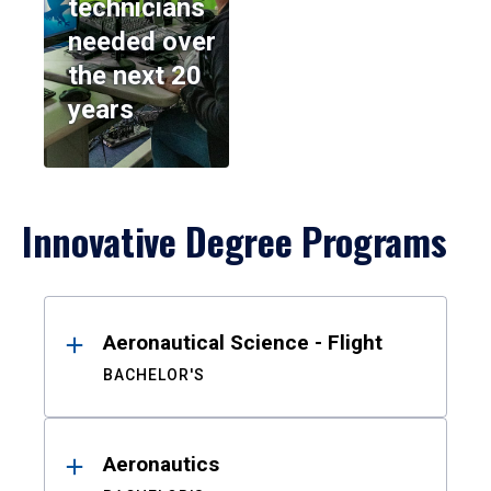
technicians
needed over
the next 20
years
Innovative Degree Programs
Results
Aeronautical Science - Flight
BACHELOR'S
Aeronautics