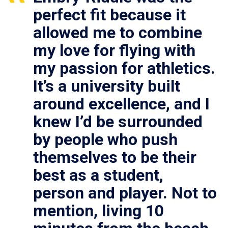
perfect fit because it
allowed me to combine
my love for flying with
my passion for athletics.
It’s a university built
around excellence, and I
knew I’d be surrounded
by people who push
themselves to be their
best as a student,
person and player. Not to
mention, living 10