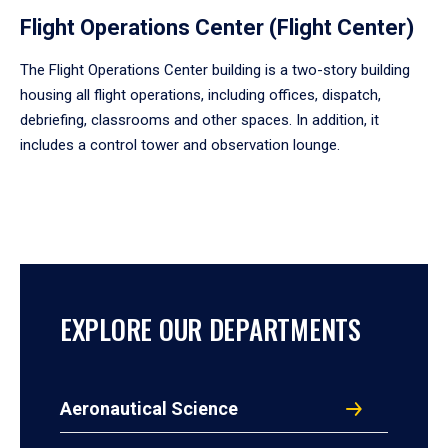
Flight Operations Center (Flight Center)
The Flight Operations Center building is a two-story building
housing all flight operations, including offices, dispatch,
debriefing, classrooms and other spaces. In addition, it
includes a control tower and observation lounge.
EXPLORE OUR DEPARTMENTS
Aeronautical Science