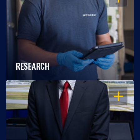
RESEARCH
OPEN