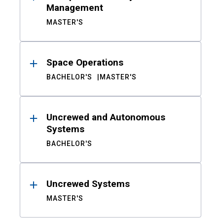
Management
MASTER'S
Space Operations
BACHELOR'S
MASTER'S
Uncrewed and Autonomous
Systems
BACHELOR'S
Uncrewed Systems
MASTER'S