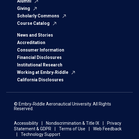
Alumni
Giving
Scholarly Commons
Course Catalog
News and Stories
Accreditation
Consumer Information
Financial Disclosures
Institutional Research
Working at Embry‑Riddle
California Disclosures
© Embry‑Riddle Aeronautical University. All Rights
Reserved.
Accessibility
Nondiscrimination & Title IX
Privacy
Statement & GDPR
Terms of Use
Web Feedback
Technology Support