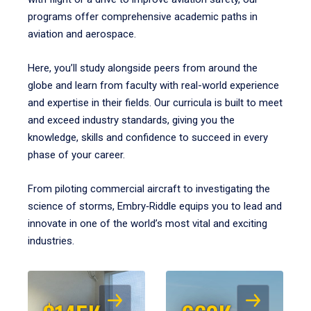
programs offer comprehensive academic paths in
aviation and aerospace.
Here, you’ll study alongside peers from around the
globe and learn from faculty with real-world experience
and expertise in their fields. Our curricula is built to meet
and exceed industry standards, giving you the
knowledge, skills and confidence to succeed in every
phase of your career.
From piloting commercial aircraft to investigating the
science of storms, Embry‑Riddle equips you to lead and
innovate in one of the world’s most vital and exciting
industries.