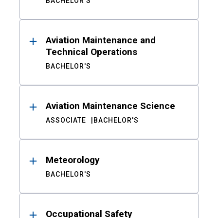
BACHELOR'S
Aviation Maintenance and
Technical Operations
BACHELOR'S
Aviation Maintenance Science
ASSOCIATE
BACHELOR'S
Meteorology
BACHELOR'S
Occupational Safety