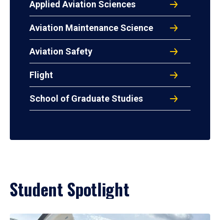
Applied Aviation Sciences
Aviation Maintenance Science
Aviation Safety
Flight
School of Graduate Studies
Student Spotlight