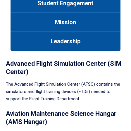
Student Engagement
Use
tab
or
Mission
down
arrow
to
Leadership
enter
a
tabpanel.
Advanced Flight Simulation Center (SIM
Center)
The Advanced Flight Simulation Center (AFSC) contains the
simulators and flight training devices (FTDs) needed to
support the Flight Training Department.
Aviation Maintenance Science Hangar
(AMS Hangar)