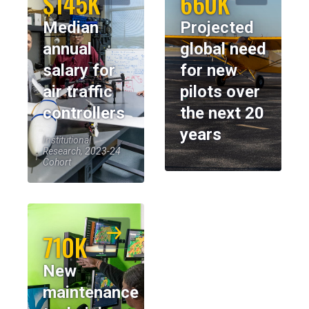
$145K
660K
Median
Projected
annual
global need
salary for
for new
air traffic
pilots over
controllers
the next 20
years
Institutional
Research, 2023-24
Cohort
710K
New
maintenance