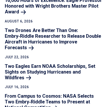
16,000 Hours of Excellence: Eagle Professor
Honored with Wright Brothers Master Pilot
Award
AUGUST 6, 2026
Two Drones Are Better Than One:
Embry‑Riddle Researcher to Release Double
Aircraft in Hurricanes to Improve
Forecasts
JULY 22, 2026
Two Eagles Earn NOAA Scholarships, Set
Sights on Studying Hurricanes and
Wildfires
JULY 16, 2026
From Campus to Cosmos: NASA Selects
Two Embry‑Riddle Teams to Present at