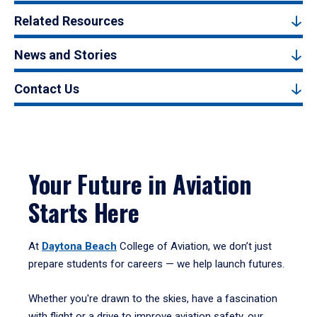
Related Resources
News and Stories
Contact Us
Your Future in Aviation
Starts Here
At
Daytona Beach
College of Aviation, we don’t just
prepare students for careers — we help launch futures.
Whether you're drawn to the skies, have a fascination
with flight or a drive to improve aviation safety, our