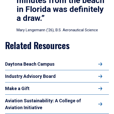
minutes from the beach
in Florida was definitely
a draw.”
Mary Lengemann (’26), B.S. Aeronautical Science
Related Resources
Daytona Beach Campus
Industry Advisory Board
Make a Gift
Aviation Sustainability: A College of
Aviation Initiative