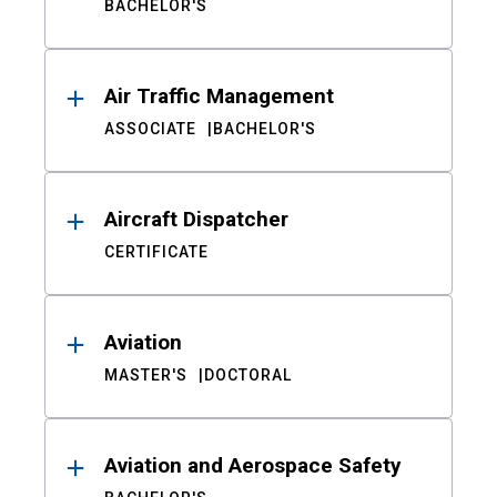
BACHELOR'S
Air Traffic Management
ASSOCIATE
BACHELOR'S
Aircraft Dispatcher
CERTIFICATE
Aviation
MASTER'S
DOCTORAL
Aviation and Aerospace Safety