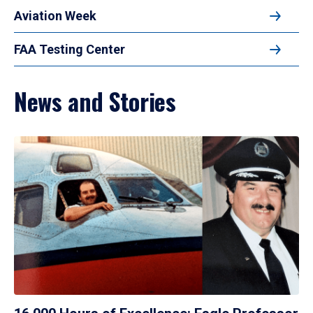
Aviation Week
FAA Testing Center
News and Stories