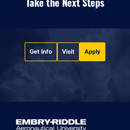
Take the Next Steps
Get Info
Visit
Apply