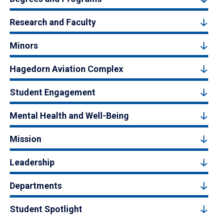
Research and Faculty
Minors
Hagedorn Aviation Complex
Student Engagement
Mental Health and Well-Being
Mission
Leadership
Departments
Student Spotlight