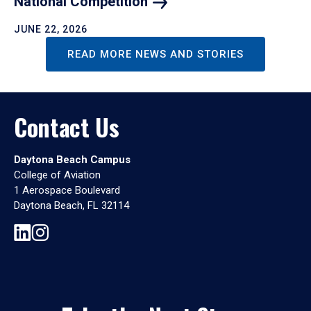
National
Competition
JUNE 22, 2026
READ MORE NEWS AND STORIES
Contact Us
Daytona Beach Campus
College of Aviation
1 Aerospace Boulevard
Daytona Beach, FL 32114