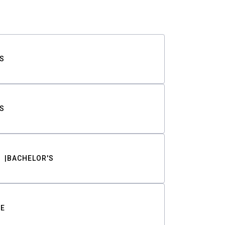
S
S
BACHELOR'S
TE