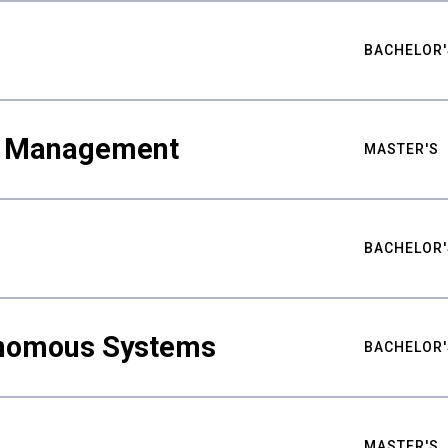
BACHELOR'
ty Management
MASTER'S
BACHELOR'
nomous Systems
BACHELOR'
MASTER'S