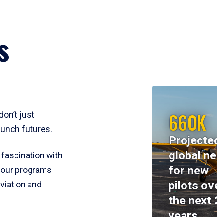
s
660K
don’t just
aunch futures.
Projecte
global n
 fascination with
for new
y, our programs
pilots ov
viation and
the next 
years