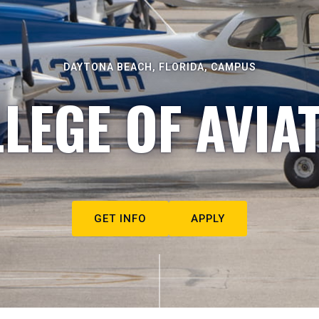
DAYTONA BEACH, FLORIDA, CAMPUS
LEGE OF AVIA
GET INFO
APPLY