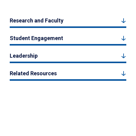
Research and Faculty
Student Engagement
Leadership
Related Resources