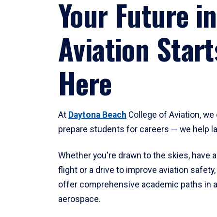
Your Future in
Aviation Start
Here
At
Daytona Beach
College of Aviation, we 
prepare students for careers — we help l
Whether you're drawn to the skies, have a
flight or a drive to improve aviation safet
offer comprehensive academic paths in a
aerospace.