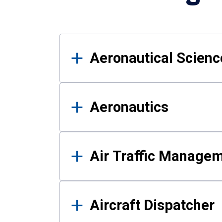
Results
Aeronautical Science
Aeronautics
Air Traffic Manage
Aircraft Dispatcher