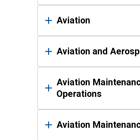
Aviation
Aviation and Aerosp
Aviation Maintenanc
Operations
Aviation Maintenan