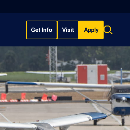
Get Info
Visit
Apply
Search
overlay