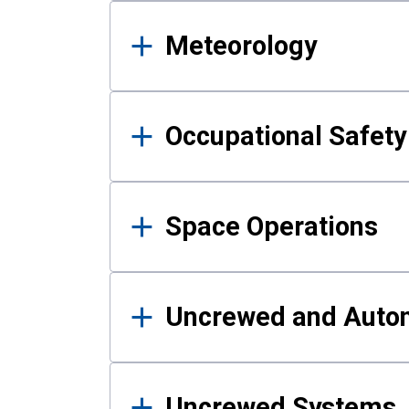
Meteorology
Occupational Safe
Space Operations
Uncrewed and Auto
Uncrewed Systems