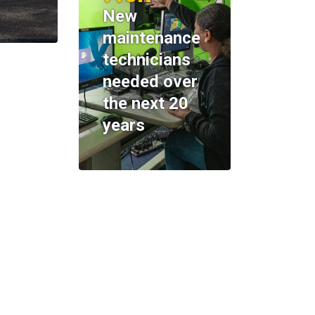
New
maintenance
technicians
needed over
the next 20
years