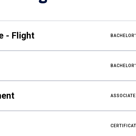
 - Flight
BACHELOR'
BACHELOR'
ment
ASSOCIATE
CERTIFICA