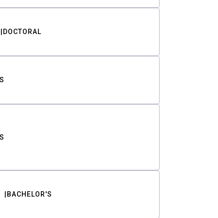
DOCTORAL
S
S
BACHELOR'S