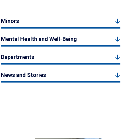
Minors
Mental Health and Well-Being
Departments
News and Stories