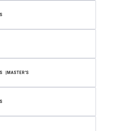
S
S
MASTER'S
S