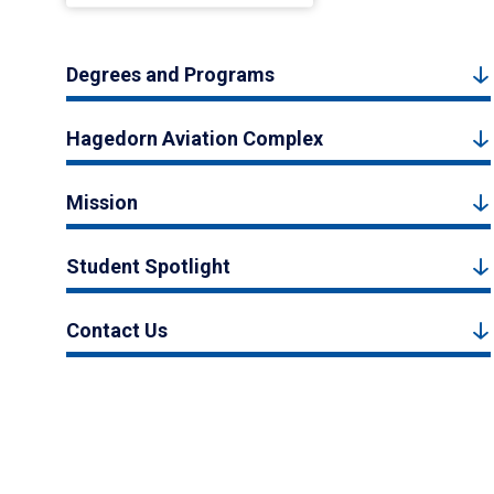
Degrees and Programs
Hagedorn Aviation Complex
Mission
Student Spotlight
Contact Us