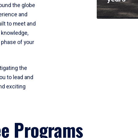
round the globe
perience and
uilt to meet and
e knowledge,
 phase of your
tigating the
ou to lead and
nd exciting
ee Programs