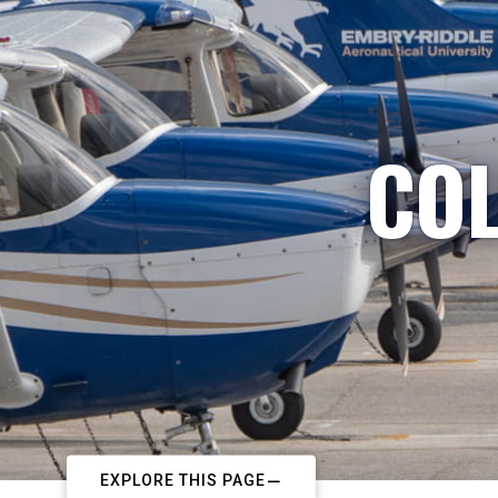
COL
EXPLORE THIS PAGE