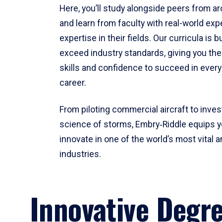
Here, you’ll study alongside peers from a
and learn from faculty with real-world ex
expertise in their fields. Our curricula is b
exceed industry standards, giving you th
skills and confidence to succeed in every
career.
From piloting commercial aircraft to inves
science of storms, Embry‑Riddle equips y
innovate in one of the world’s most vital a
industries.
Innovative Degr