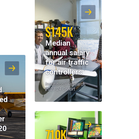
$145K
Median
annual salary
for air traffic
controllers
Institutional Research,
d
2023-24 Cohort
eed
er
20
710K