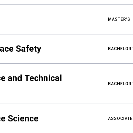
MASTER'S
ace Safety
BACHELOR'
e and Technical
BACHELOR'
ce Science
ASSOCIATE