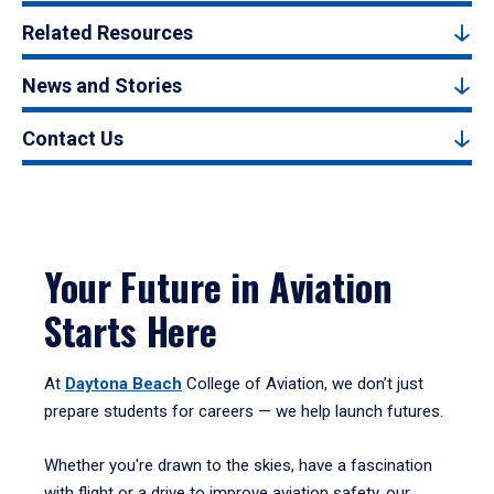
Related Resources
News and Stories
Contact Us
Your Future in Aviation
Starts Here
At
Daytona Beach
College of Aviation, we don’t just
prepare students for careers — we help launch futures.
Whether you're drawn to the skies, have a fascination
with flight or a drive to improve aviation safety, our