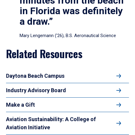
minutes from the beach
in Florida was definitely
a draw.”
Mary Lengemann (’26), B.S. Aeronautical Science
Related Resources
Daytona Beach Campus
Industry Advisory Board
Make a Gift
Aviation Sustainability: A College of
Aviation Initiative