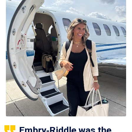
Embry‑Riddle was the