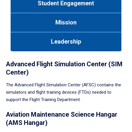
Student Engagement
Use
tab
or
Mission
down
arrow
to
Leadership
enter
a
tabpanel.
Advanced Flight Simulation Center (SIM
Center)
The Advanced Flight Simulation Center (AFSC) contains the
simulators and flight training devices (FTDs) needed to
support the Flight Training Department.
Aviation Maintenance Science Hangar
(AMS Hangar)