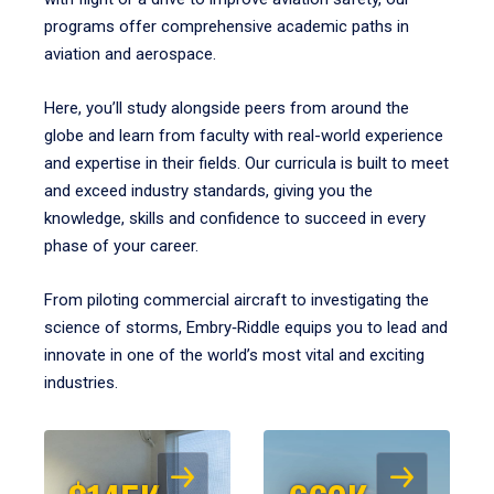
programs offer comprehensive academic paths in
aviation and aerospace.
Here, you’ll study alongside peers from around the
globe and learn from faculty with real-world experience
and expertise in their fields. Our curricula is built to meet
and exceed industry standards, giving you the
knowledge, skills and confidence to succeed in every
phase of your career.
From piloting commercial aircraft to investigating the
science of storms, Embry‑Riddle equips you to lead and
innovate in one of the world’s most vital and exciting
industries.