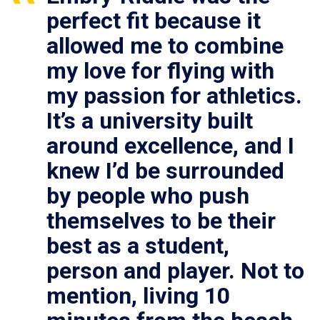
perfect fit because it
allowed me to combine
my love for flying with
my passion for athletics.
It’s a university built
around excellence, and I
knew I’d be surrounded
by people who push
themselves to be their
best as a student,
person and player. Not to
mention, living 10