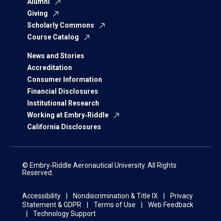
Alumni
Giving
Scholarly Commons
Course Catalog
News and Stories
Accreditation
Consumer Information
Financial Disclosures
Institutional Research
Working at Embry‑Riddle
California Disclosures
© Embry‑Riddle Aeronautical University. All Rights
Reserved.
Accessibility
Nondiscrimination & Title IX
Privacy
Statement & GDPR
Terms of Use
Web Feedback
Technology Support