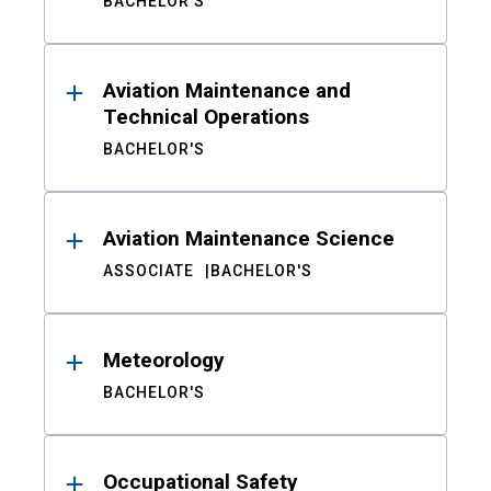
BACHELOR'S
Aviation Maintenance and
Technical Operations
BACHELOR'S
Aviation Maintenance Science
ASSOCIATE
BACHELOR'S
Meteorology
BACHELOR'S
Occupational Safety