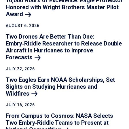
16,000 Hours of Excellence: Eagle Professor
Honored with Wright Brothers Master Pilot
Award
AUGUST 6, 2026
Two Drones Are Better Than One:
Embry‑Riddle Researcher to Release Double
Aircraft in Hurricanes to Improve
Forecasts
JULY 22, 2026
Two Eagles Earn NOAA Scholarships, Set
Sights on Studying Hurricanes and
Wildfires
JULY 16, 2026
From Campus to Cosmos: NASA Selects
Two Embry‑Riddle Teams to Present at