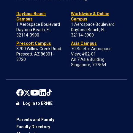
Daytona Beach
Worldwide & Online
Campus
Campus
1 Aerospace Boulevard
1 Aerospace Boulevard
Daytona Beach, FL
Daytona Beach, FL
32114-3900
32114-3900
Prescott Campus
Asia Campus
3700 Willow Creek Road
70 Seletar Aerospace
Prescott, AZ 86301-
View; #02-01
3720
Air 7 Asia Building
Singapore, 797564
Log in to ERNIE
Parents and Family
Faculty Directory