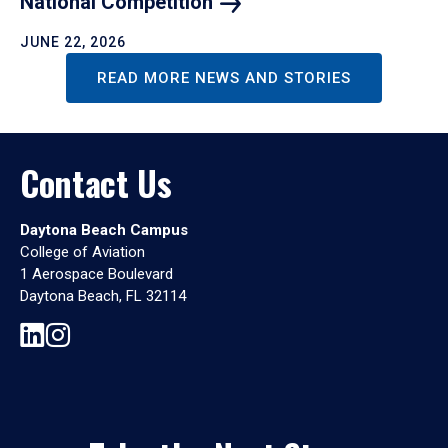
National
Competition
JUNE 22, 2026
READ MORE NEWS AND STORIES
Contact Us
Daytona Beach Campus
College of Aviation
1 Aerospace Boulevard
Daytona Beach, FL 32114