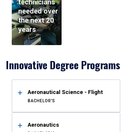
technicians
needed over
the next 20
years
Innovative Degree Programs
Results
Aeronautical Science - Flight
BACHELOR'S
Aeronautics