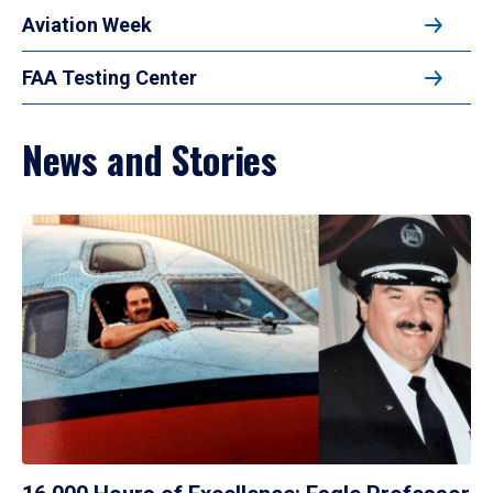
Aviation Week
FAA Testing Center
News and Stories