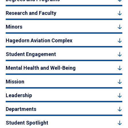
Research and Faculty
Minors
Hagedorn Aviation Complex
Student Engagement
Mental Health and Well-Being
Mission
Leadership
Departments
Student Spotlight