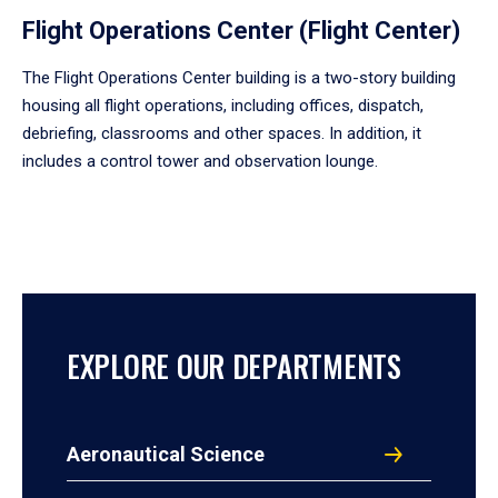
Flight Operations Center (Flight Center)
The Flight Operations Center building is a two-story building
housing all flight operations, including offices, dispatch,
debriefing, classrooms and other spaces. In addition, it
includes a control tower and observation lounge.
EXPLORE OUR DEPARTMENTS
Aeronautical Science