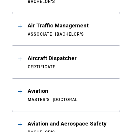
BACHELOR'S
Air Traffic Management
ASSOCIATE
BACHELOR'S
Aircraft Dispatcher
CERTIFICATE
Aviation
MASTER'S
DOCTORAL
Aviation and Aerospace Safety