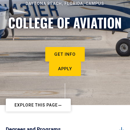
DAYTONA BEACH, FLORIDA, CAMPUS
COLLEGE OF AVIATION
GET INFO
APPLY
EXPLORE THIS PAGE
Degrees and Programs