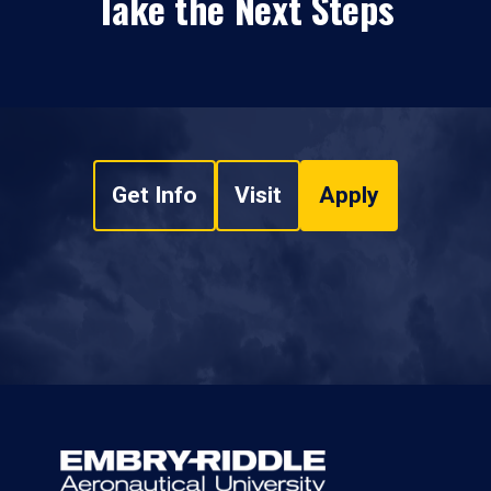
Take the Next Steps
Get Info
Visit
Apply