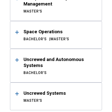
Management
MASTER'S
Space Operations
BACHELOR'S
MASTER'S
Uncrewed and Autonomous
Systems
BACHELOR'S
Uncrewed Systems
MASTER'S