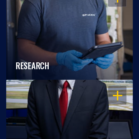
RESEARCH
OPEN