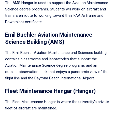
The AMS Hangar is used to support the Aviation Maintenance
Science degree programs. Students will work on aircraft and
trainers en route to working toward their FAA Airframe and
Powerplant certificate.
Emil Buehler Aviation Maintenance
Science Building (AMS)
The Emil Buehler Aviation Maintenance and Sciences building
contains classrooms and laboratories that support the
Aviation Maintenance Science degree programs and an
outside observation deck that enjoys a panoramic view of the
flight line and the Daytona Beach International Airport.
Fleet Maintenance Hangar (Hangar)
The Fleet Maintenance Hangar is where the university’s private
fleet of aircraft are maintained.