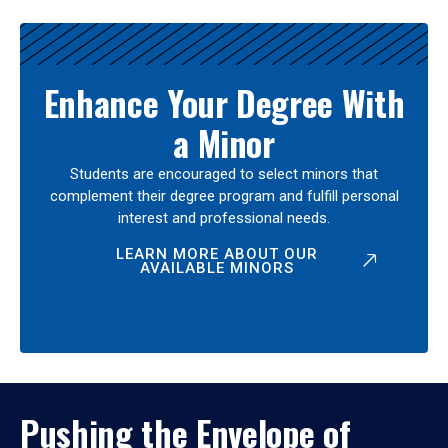
Enhance Your Degree With
a Minor
Students are encouraged to select minors that
complement their degree program and fulfill personal
interest and professional needs.
LEARN MORE ABOUT OUR
AVAILABLE MINORS
Pushing the Envelope of