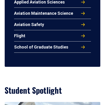
Applied Aviation Sciences
Aviation Maintenance Science
Aviation Safety
Flight
School of Graduate Studies
Student Spotlight