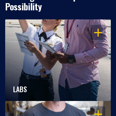
Possibility
OPEN
LABS
OPEN