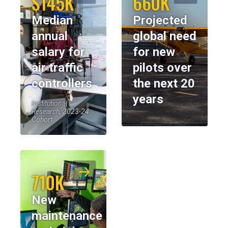
$145K
660K
Median
Projected
annual
global need
salary for
for new
air traffic
pilots over
controllers
the next 20
years
Institutional
Research, 2023-24
Cohort
710K
New
maintenance