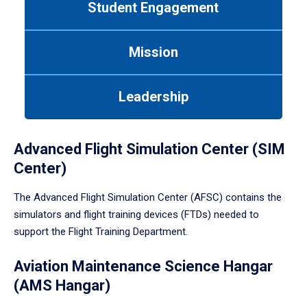
Student Engagement
Use
tab
or
Mission
down
arrow
to
Leadership
enter
a
tabpanel.
Advanced Flight Simulation Center (SIM
Center)
The Advanced Flight Simulation Center (AFSC) contains the
simulators and flight training devices (FTDs) needed to
support the Flight Training Department.
Aviation Maintenance Science Hangar
(AMS Hangar)