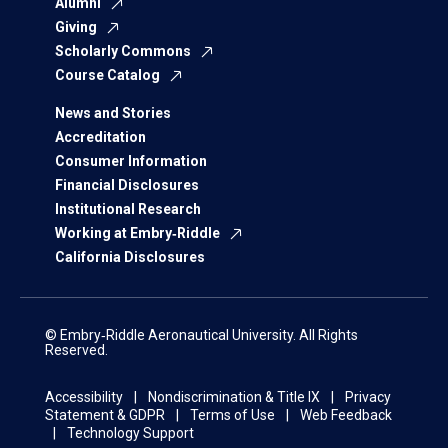
Alumni
Giving
Scholarly Commons
Course Catalog
News and Stories
Accreditation
Consumer Information
Financial Disclosures
Institutional Research
Working at Embry‑Riddle
California Disclosures
© Embry‑Riddle Aeronautical University. All Rights
Reserved.
Accessibility
Nondiscrimination & Title IX
Privacy
Statement & GDPR
Terms of Use
Web Feedback
Technology Support