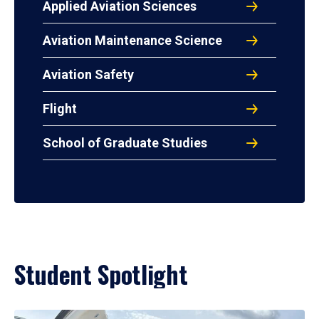
Applied Aviation Sciences
Aviation Maintenance Science
Aviation Safety
Flight
School of Graduate Studies
Student Spotlight