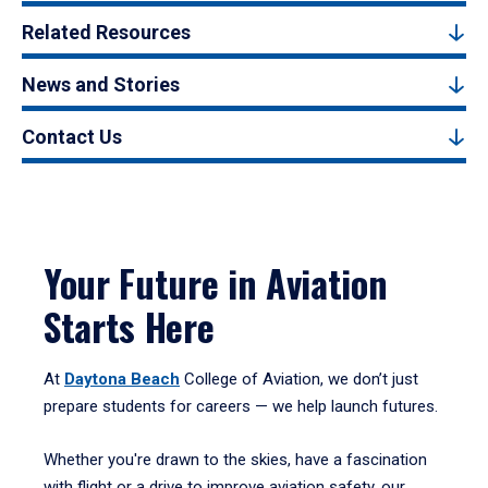
Related Resources
News and Stories
Contact Us
Your Future in Aviation
Starts Here
At
Daytona Beach
College of Aviation, we don’t just
prepare students for careers — we help launch futures.
Whether you're drawn to the skies, have a fascination
with flight or a drive to improve aviation safety, our