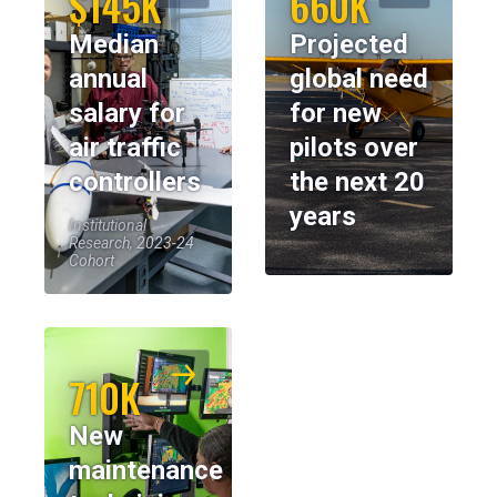
$145K
660K
Median
Projected
annual
global need
salary for
for new
air traffic
pilots over
controllers
the next 20
years
Institutional
Research, 2023-24
Cohort
710K
New
maintenance