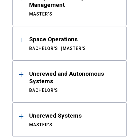
Management
MASTER'S
Space Operations
BACHELOR'S
MASTER'S
Uncrewed and Autonomous
Systems
BACHELOR'S
Uncrewed Systems
MASTER'S