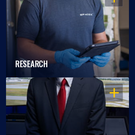
RESEARCH
OPEN