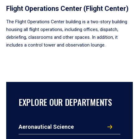
Flight Operations Center (Flight Center)
The Flight Operations Center building is a two-story building
housing all flight operations, including offices, dispatch,
debriefing, classrooms and other spaces. In addition, it
includes a control tower and observation lounge.
EXPLORE OUR DEPARTMENTS
Aeronautical Science