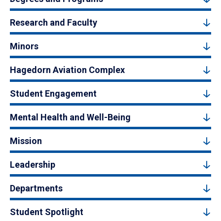
Research and Faculty
Minors
Hagedorn Aviation Complex
Student Engagement
Mental Health and Well-Being
Mission
Leadership
Departments
Student Spotlight