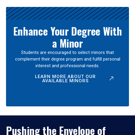
Enhance Your Degree With
a Minor
Students are encouraged to select minors that
complement their degree program and fulfill personal
interest and professional needs.
LEARN MORE ABOUT OUR
AVAILABLE MINORS
Pushing the Envelope of