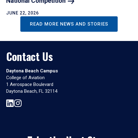
National
Competition
JUNE 22, 2026
READ MORE NEWS AND STORIES
Contact Us
Daytona Beach Campus
College of Aviation
1 Aerospace Boulevard
Daytona Beach, FL 32114