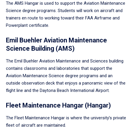
The AMS Hangar is used to support the Aviation Maintenance
Science degree programs. Students will work on aircraft and
trainers en route to working toward their FAA Airframe and
Powerplant certificate.
Emil Buehler Aviation Maintenance
Science Building (AMS)
The Emil Buehler Aviation Maintenance and Sciences building
contains classrooms and laboratories that support the
Aviation Maintenance Science degree programs and an
outside observation deck that enjoys a panoramic view of the
flight line and the Daytona Beach International Airport.
Fleet Maintenance Hangar (Hangar)
The Fleet Maintenance Hangar is where the university’s private
fleet of aircraft are maintained.