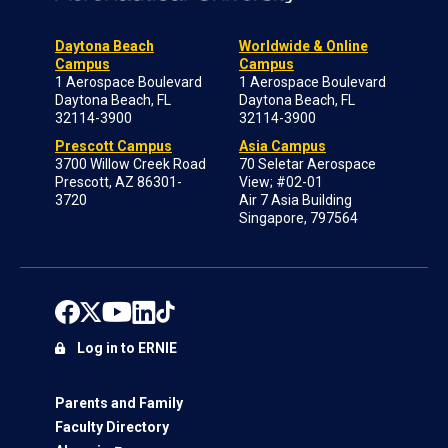
Daytona Beach
Worldwide & Online
Campus
Campus
1 Aerospace Boulevard
1 Aerospace Boulevard
Daytona Beach, FL
Daytona Beach, FL
32114-3900
32114-3900
Prescott Campus
Asia Campus
3700 Willow Creek Road
70 Seletar Aerospace
Prescott, AZ 86301-
View; #02-01
3720
Air 7 Asia Building
Singapore, 797564
Log in to ERNIE
Parents and Family
Faculty Directory