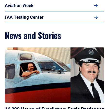
Aviation Week
FAA Testing Center
News and Stories