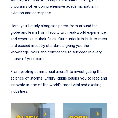
programs offer comprehensive academic paths in
aviation and aerospace.
Here, you’ll study alongside peers from around the
globe and learn from faculty with real-world experience
and expertise in their fields. Our curricula is built to meet
and exceed industry standards, giving you the
knowledge, skills and confidence to succeed in every
phase of your career.
From piloting commercial aircraft to investigating the
science of storms, Embry‑Riddle equips you to lead and
innovate in one of the world’s most vital and exciting
industries.