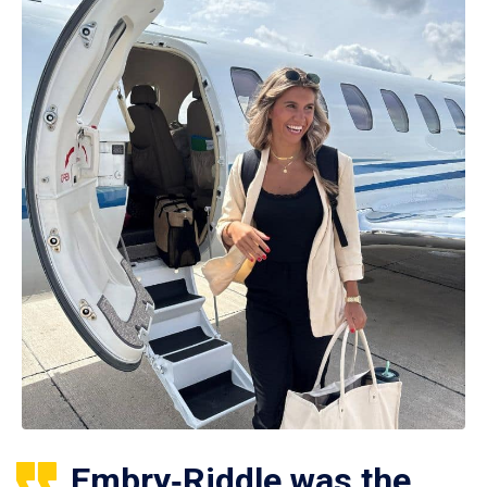
Embry‑Riddle was the