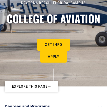
DAYTONA BEACH, FLORIDA, CAMPUS
COLLEGE OF AVIATION
GET INFO
APPLY
EXPLORE THIS PAGE
Degrees and Programs