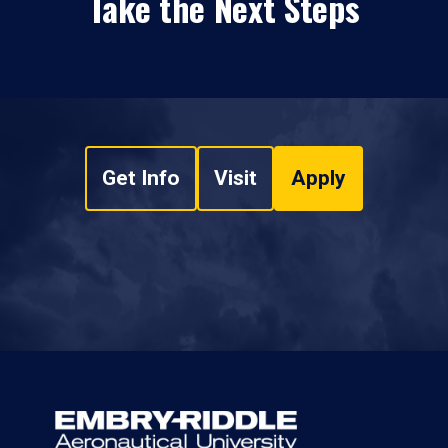
Take the Next Steps
Get Info
Visit
Apply