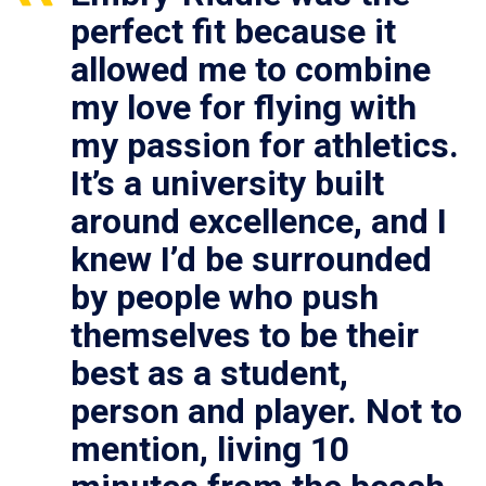
perfect fit because it
allowed me to combine
my love for flying with
my passion for athletics.
It’s a university built
around excellence, and I
knew I’d be surrounded
by people who push
themselves to be their
best as a student,
person and player. Not to
mention, living 10