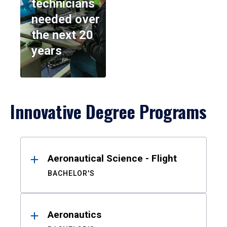
technicians
needed over
the next 20
years
Innovative Degree Programs
Results
Aeronautical Science - Flight
BACHELOR'S
Aeronautics