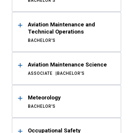
BACHELOR'S
Aviation Maintenance and
Technical Operations
BACHELOR'S
Aviation Maintenance Science
ASSOCIATE
BACHELOR'S
Meteorology
BACHELOR'S
Occupational Safety