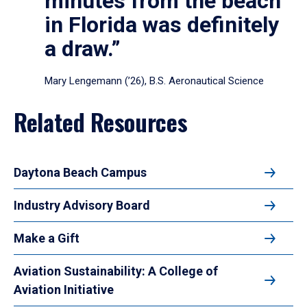
minutes from the beach
in Florida was definitely
a draw.”
Mary Lengemann (’26), B.S. Aeronautical Science
Related Resources
Daytona Beach Campus
Industry Advisory Board
Make a Gift
Aviation Sustainability: A College of
Aviation Initiative