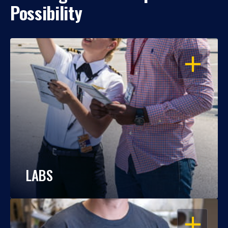
Possibility
OPEN
LABS
OPEN