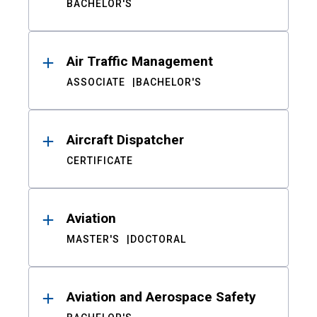
BACHELOR'S
Air Traffic Management
ASSOCIATE
BACHELOR'S
Aircraft Dispatcher
CERTIFICATE
Aviation
MASTER'S
DOCTORAL
Aviation and Aerospace Safety