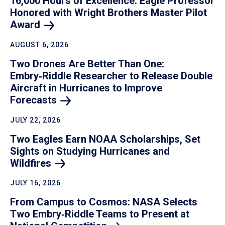
16,000 Hours of Excellence: Eagle Professor
Honored with Wright Brothers Master Pilot
Award
AUGUST 6, 2026
Two Drones Are Better Than One:
Embry‑Riddle Researcher to Release Double
Aircraft in Hurricanes to Improve
Forecasts
JULY 22, 2026
Two Eagles Earn NOAA Scholarships, Set
Sights on Studying Hurricanes and
Wildfires
JULY 16, 2026
From Campus to Cosmos: NASA Selects
Two Embry‑Riddle Teams to Present at