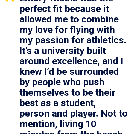
perfect fit because it
allowed me to combine
my love for flying with
my passion for athletics.
It’s a university built
around excellence, and I
knew I’d be surrounded
by people who push
themselves to be their
best as a student,
person and player. Not to
mention, living 10