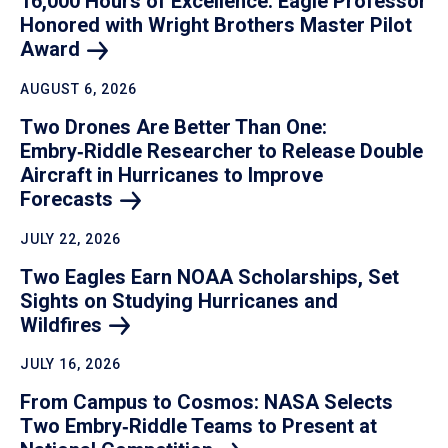
16,000 Hours of Excellence: Eagle Professor
Honored with Wright Brothers Master Pilot
Award
AUGUST 6, 2026
Two Drones Are Better Than One:
Embry‑Riddle Researcher to Release Double
Aircraft in Hurricanes to Improve
Forecasts
JULY 22, 2026
Two Eagles Earn NOAA Scholarships, Set
Sights on Studying Hurricanes and
Wildfires
JULY 16, 2026
From Campus to Cosmos: NASA Selects
Two Embry‑Riddle Teams to Present at