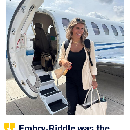
Embry‑Riddle was the