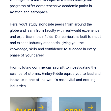
programs offer comprehensive academic paths in
aviation and aerospace.
Here, you’ll study alongside peers from around the
globe and learn from faculty with real-world experience
and expertise in their fields. Our curricula is built to meet
and exceed industry standards, giving you the
knowledge, skills and confidence to succeed in every
phase of your career.
From piloting commercial aircraft to investigating the
science of storms, Embry‑Riddle equips you to lead and
innovate in one of the world’s most vital and exciting
industries.