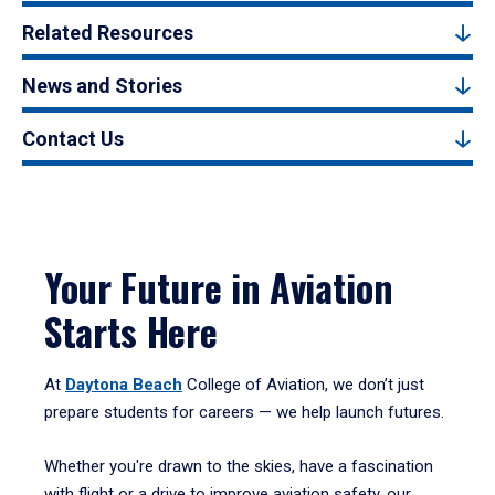
Related Resources
News and Stories
Contact Us
Your Future in Aviation
Starts Here
At
Daytona Beach
College of Aviation, we don’t just
prepare students for careers — we help launch futures.
Whether you're drawn to the skies, have a fascination
with flight or a drive to improve aviation safety, our