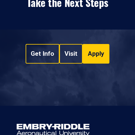
Take the Next Steps
Get Info
Visit
Apply