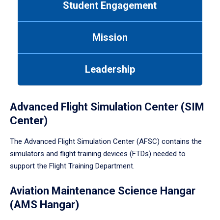
Student Engagement
Use
tab
or
Mission
down
arrow
to
Leadership
enter
a
tabpanel.
Advanced Flight Simulation Center (SIM
Center)
The Advanced Flight Simulation Center (AFSC) contains the
simulators and flight training devices (FTDs) needed to
support the Flight Training Department.
Aviation Maintenance Science Hangar
(AMS Hangar)