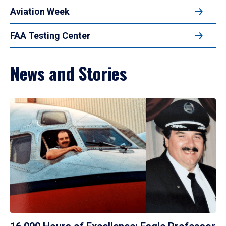
Aviation Week
FAA Testing Center
News and Stories