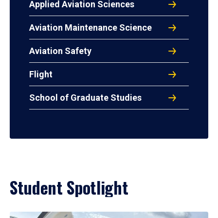
Applied Aviation Sciences
Aviation Maintenance Science
Aviation Safety
Flight
School of Graduate Studies
Student Spotlight