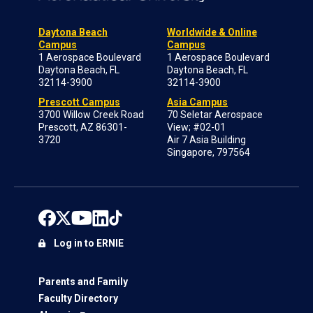
Daytona Beach
Worldwide & Online
Campus
Campus
1 Aerospace Boulevard
1 Aerospace Boulevard
Daytona Beach, FL
Daytona Beach, FL
32114-3900
32114-3900
Prescott Campus
Asia Campus
3700 Willow Creek Road
70 Seletar Aerospace
Prescott, AZ 86301-
View; #02-01
3720
Air 7 Asia Building
Singapore, 797564
Log in to ERNIE
Parents and Family
Faculty Directory