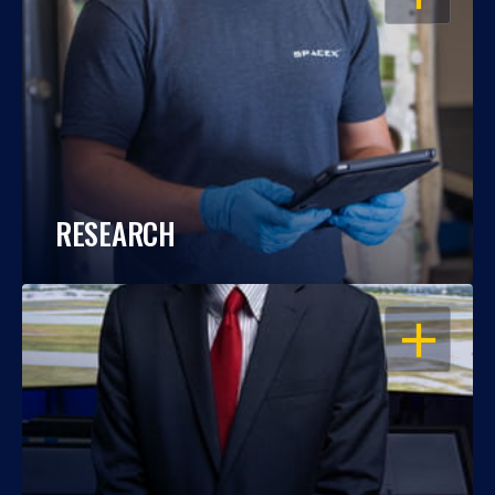
RESEARCH
OPEN