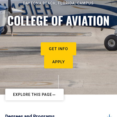
DAYTONA BEACH, FLORIDA, CAMPUS
COLLEGE OF AVIATION
GET INFO
APPLY
EXPLORE THIS PAGE
Degrees and Programs