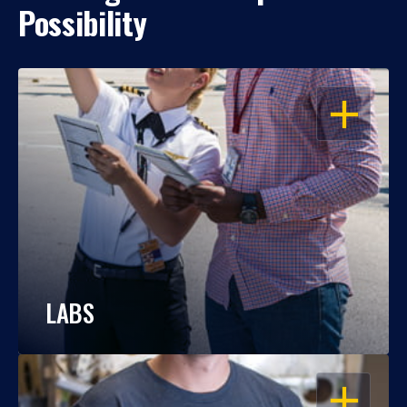
Possibility
OPEN
LABS
OPEN