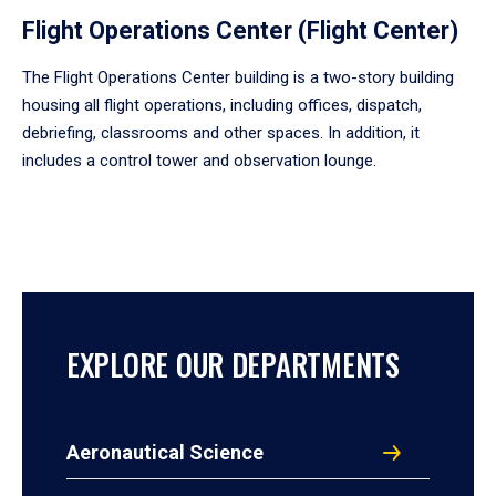
Flight Operations Center (Flight Center)
The Flight Operations Center building is a two-story building
housing all flight operations, including offices, dispatch,
debriefing, classrooms and other spaces. In addition, it
includes a control tower and observation lounge.
EXPLORE OUR DEPARTMENTS
Aeronautical Science