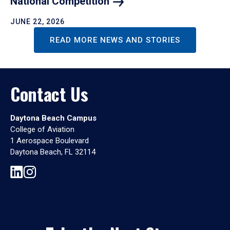
National
Competition
JUNE 22, 2026
READ MORE NEWS AND STORIES
Contact Us
Daytona Beach Campus
College of Aviation
1 Aerospace Boulevard
Daytona Beach, FL 32114