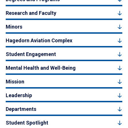
Research and Faculty
Minors
Hagedorn Aviation Complex
Student Engagement
Mental Health and Well-Being
Mission
Leadership
Departments
Student Spotlight