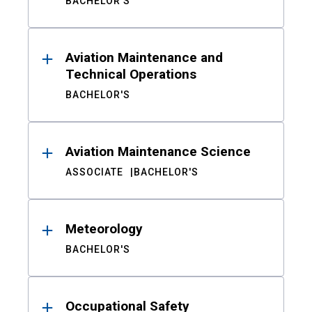
BACHELOR'S
Aviation Maintenance and
Technical Operations
BACHELOR'S
Aviation Maintenance Science
ASSOCIATE
BACHELOR'S
Meteorology
BACHELOR'S
Occupational Safety