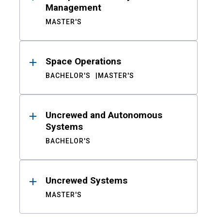
Management
MASTER'S
Space Operations
BACHELOR'S
MASTER'S
Uncrewed and Autonomous
Systems
BACHELOR'S
Uncrewed Systems
MASTER'S