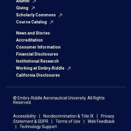
Alumni
Giving
Scholarly Commons
Course Catalog
News and Stories
Accreditation
Consumer Information
Financial Disclosures
Institutional Research
Working at Embry‑Riddle
California Disclosures
© Embry‑Riddle Aeronautical University. All Rights
Reserved.
Accessibility
Nondiscrimination & Title IX
Privacy
Statement & GDPR
Terms of Use
Web Feedback
Technology Support