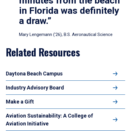
minutes from the beach
in Florida was definitely
a draw.”
Mary Lengemann (’26), B.S. Aeronautical Science
Related Resources
Daytona Beach Campus
Industry Advisory Board
Make a Gift
Aviation Sustainability: A College of
Aviation Initiative