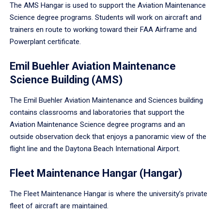
The AMS Hangar is used to support the Aviation Maintenance
Science degree programs. Students will work on aircraft and
trainers en route to working toward their FAA Airframe and
Powerplant certificate.
Emil Buehler Aviation Maintenance
Science Building (AMS)
The Emil Buehler Aviation Maintenance and Sciences building
contains classrooms and laboratories that support the
Aviation Maintenance Science degree programs and an
outside observation deck that enjoys a panoramic view of the
flight line and the Daytona Beach International Airport.
Fleet Maintenance Hangar (Hangar)
The Fleet Maintenance Hangar is where the university’s private
fleet of aircraft are maintained.