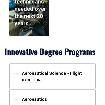
technicians
needed over
the next 20
years
Innovative Degree Programs
Results
Aeronautical Science - Flight
BACHELOR'S
Aeronautics