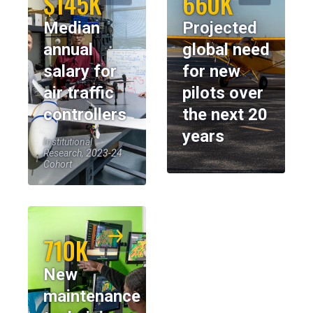
$145K
660K
Median
Projected
annual
global need
salary for
for new
air traffic
pilots over
controllers
the next 20
years
Institutional
Research, 2023-24
Cohort
710K
New
maintenance