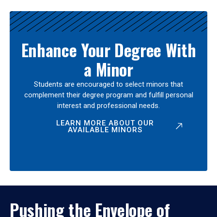
Enhance Your Degree With
a Minor
Students are encouraged to select minors that
complement their degree program and fulfill personal
interest and professional needs.
LEARN MORE ABOUT OUR
AVAILABLE MINORS
Pushing the Envelope of