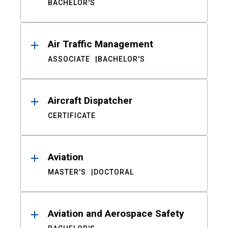
BACHELOR'S
Air Traffic Management
ASSOCIATE
BACHELOR'S
Aircraft Dispatcher
CERTIFICATE
Aviation
MASTER'S
DOCTORAL
Aviation and Aerospace Safety