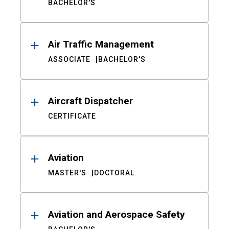
BACHELOR'S
Air Traffic Management
ASSOCIATE
BACHELOR'S
Aircraft Dispatcher
CERTIFICATE
Aviation
MASTER'S
DOCTORAL
Aviation and Aerospace Safety