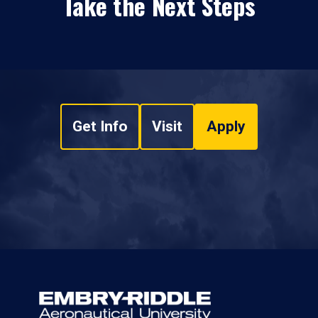
Take the Next Steps
Get Info
Visit
Apply