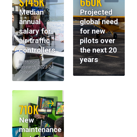
$145K
660K
Median
Projected
annual
global need
salary for
for new
air traffic
pilots over
controllers
the next 20
years
Institutional
Research, 2023-24
Cohort
710K
New
maintenance