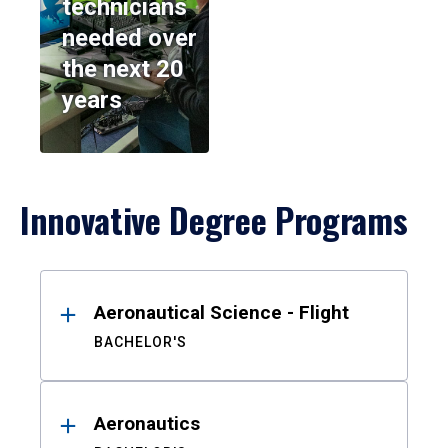
technicians
needed over
the next 20
years
Innovative Degree Programs
Results
Aeronautical Science - Flight
BACHELOR'S
Aeronautics