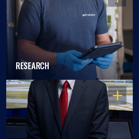
RESEARCH
OPEN