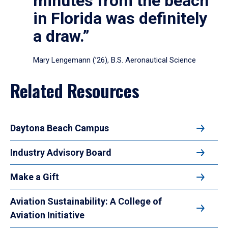
minutes from the beach
in Florida was definitely
a draw.”
Mary Lengemann (’26), B.S. Aeronautical Science
Related Resources
Daytona Beach Campus
Industry Advisory Board
Make a Gift
Aviation Sustainability: A College of
Aviation Initiative