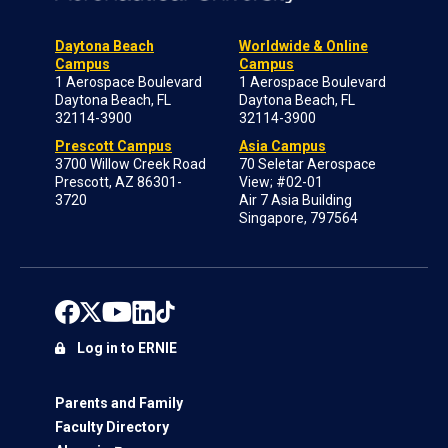
Daytona Beach
Worldwide & Online
Campus
Campus
1 Aerospace Boulevard
1 Aerospace Boulevard
Daytona Beach, FL
Daytona Beach, FL
32114-3900
32114-3900
Prescott Campus
Asia Campus
3700 Willow Creek Road
70 Seletar Aerospace
Prescott, AZ 86301-
View; #02-01
3720
Air 7 Asia Building
Singapore, 797564
Log in to ERNIE
Parents and Family
Faculty Directory