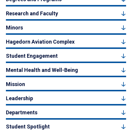
Research and Faculty
Minors
Hagedorn Aviation Complex
Student Engagement
Mental Health and Well-Being
Mission
Leadership
Departments
Student Spotlight