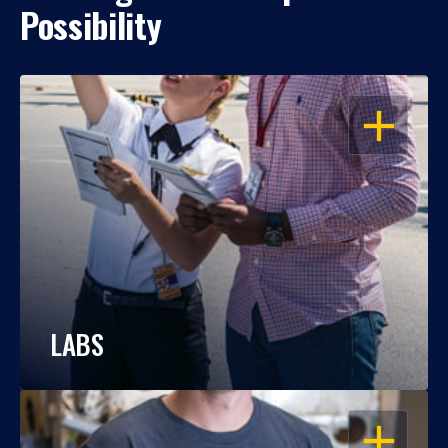
Possibility
OPEN
LABS
OPEN