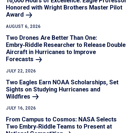
16,000 Hours of Excellence: Eagle Professor
Honored with Wright Brothers Master Pilot
Award
AUGUST 6, 2026
Two Drones Are Better Than One:
Embry‑Riddle Researcher to Release Double
Aircraft in Hurricanes to Improve
Forecasts
JULY 22, 2026
Two Eagles Earn NOAA Scholarships, Set
Sights on Studying Hurricanes and
Wildfires
JULY 16, 2026
From Campus to Cosmos: NASA Selects
Two Embry‑Riddle Teams to Present at