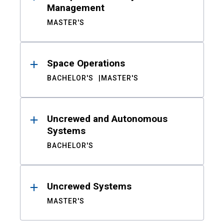
Management
MASTER'S
Space Operations
BACHELOR'S
MASTER'S
Uncrewed and Autonomous
Systems
BACHELOR'S
Uncrewed Systems
MASTER'S