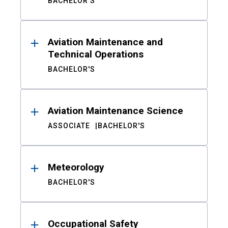
BACHELOR'S
Aviation Maintenance and
Technical Operations
BACHELOR'S
Aviation Maintenance Science
ASSOCIATE
BACHELOR'S
Meteorology
BACHELOR'S
Occupational Safety