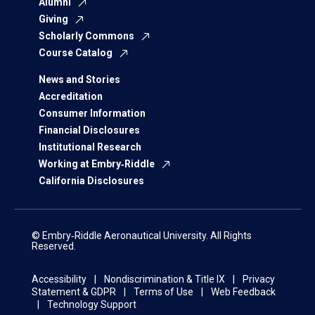
Alumni
Giving
Scholarly Commons
Course Catalog
News and Stories
Accreditation
Consumer Information
Financial Disclosures
Institutional Research
Working at Embry‑Riddle
California Disclosures
© Embry‑Riddle Aeronautical University. All Rights
Reserved.
Accessibility
Nondiscrimination & Title IX
Privacy
Statement & GDPR
Terms of Use
Web Feedback
Technology Support