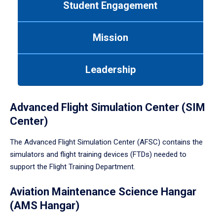
Student Engagement
Use
tab
or
Mission
down
arrow
to
Leadership
enter
a
tabpanel.
Advanced Flight Simulation Center (SIM
Center)
The Advanced Flight Simulation Center (AFSC) contains the
simulators and flight training devices (FTDs) needed to
support the Flight Training Department.
Aviation Maintenance Science Hangar
(AMS Hangar)