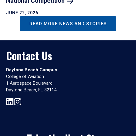
National
Competition
JUNE 22, 2026
READ MORE NEWS AND STORIES
Contact Us
Daytona Beach Campus
College of Aviation
1 Aerospace Boulevard
Daytona Beach, FL 32114