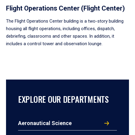
Flight Operations Center (Flight Center)
The Flight Operations Center building is a two-story building
housing all flight operations, including offices, dispatch,
debriefing, classrooms and other spaces. In addition, it
includes a control tower and observation lounge.
EXPLORE OUR DEPARTMENTS
Aeronautical Science