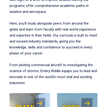
programs offer comprehensive academic paths in
aviation and aerospace.
Here, you’ll study alongside peers from around the
globe and learn from faculty with real-world experience
and expertise in their fields. Our curricula is built to meet
and exceed industry standards, giving you the
knowledge, skills and confidence to succeed in every
phase of your career.
From piloting commercial aircraft to investigating the
science of storms, Embry‑Riddle equips you to lead and
innovate in one of the world’s most vital and exciting
industries.