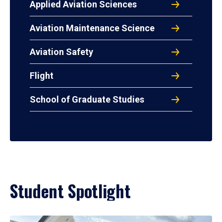
Applied Aviation Sciences
Aviation Maintenance Science
Aviation Safety
Flight
School of Graduate Studies
Student Spotlight