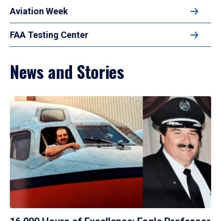
Aviation Week
FAA Testing Center
News and Stories