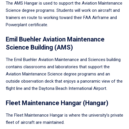
The AMS Hangar is used to support the Aviation Maintenance
Science degree programs. Students will work on aircraft and
trainers en route to working toward their FAA Airframe and
Powerplant certificate.
Emil Buehler Aviation Maintenance
Science Building (AMS)
The Emil Buehler Aviation Maintenance and Sciences building
contains classrooms and laboratories that support the
Aviation Maintenance Science degree programs and an
outside observation deck that enjoys a panoramic view of the
flight line and the Daytona Beach International Airport.
Fleet Maintenance Hangar (Hangar)
The Fleet Maintenance Hangar is where the university’s private
fleet of aircraft are maintained.