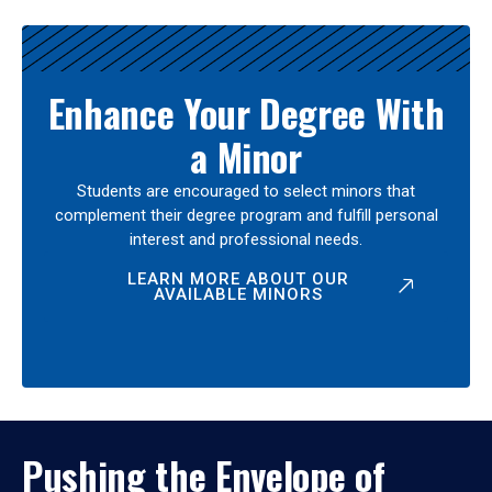
Enhance Your Degree With
a Minor
Students are encouraged to select minors that
complement their degree program and fulfill personal
interest and professional needs.
LEARN MORE ABOUT OUR
AVAILABLE MINORS
Pushing the Envelope of