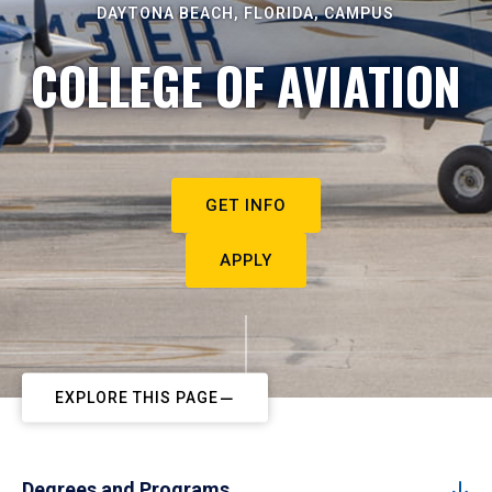
DAYTONA BEACH, FLORIDA, CAMPUS
COLLEGE OF AVIATION
GET INFO
APPLY
EXPLORE THIS PAGE
Degrees and Programs