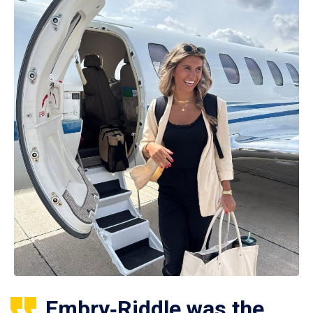
Embry‑Riddle was the