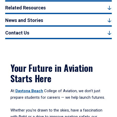
Related Resources
News and Stories
Contact Us
Your Future in Aviation
Starts Here
At
Daytona Beach
College of Aviation, we don’t just
prepare students for careers — we help launch futures.
Whether you're drawn to the skies, have a fascination
with flight or a drive to improve aviation safety, our