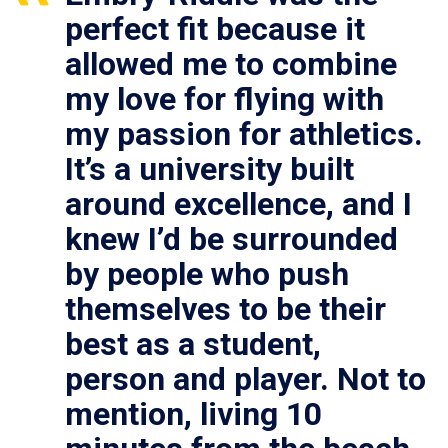
perfect fit because it
allowed me to combine
my love for flying with
my passion for athletics.
It’s a university built
around excellence, and I
knew I’d be surrounded
by people who push
themselves to be their
best as a student,
person and player. Not to
mention, living 10