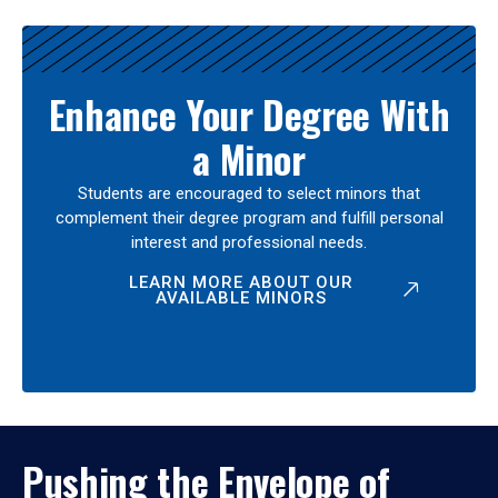
Enhance Your Degree With
a Minor
Students are encouraged to select minors that
complement their degree program and fulfill personal
interest and professional needs.
LEARN MORE ABOUT OUR
AVAILABLE MINORS
Pushing the Envelope of