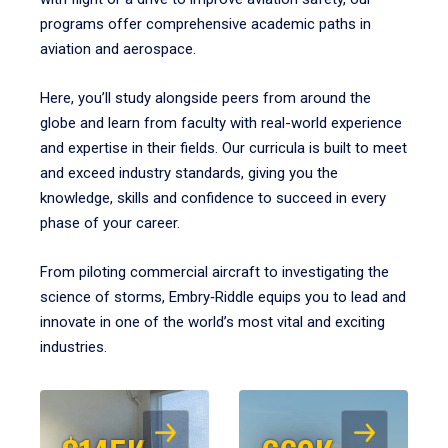
programs offer comprehensive academic paths in
aviation and aerospace.
Here, you’ll study alongside peers from around the
globe and learn from faculty with real-world experience
and expertise in their fields. Our curricula is built to meet
and exceed industry standards, giving you the
knowledge, skills and confidence to succeed in every
phase of your career.
From piloting commercial aircraft to investigating the
science of storms, Embry‑Riddle equips you to lead and
innovate in one of the world’s most vital and exciting
industries.