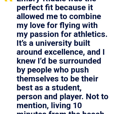
perfect fit because it
allowed me to combine
my love for flying with
my passion for athletics.
It’s a university built
around excellence, and I
knew I’d be surrounded
by people who push
themselves to be their
best as a student,
person and player. Not to
mention, living 10