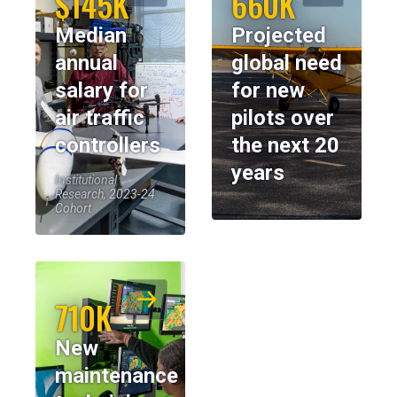
$145K
660K
Median
Projected
annual
global need
salary for
for new
air traffic
pilots over
controllers
the next 20
years
Institutional
Research, 2023-24
Cohort
710K
New
maintenance