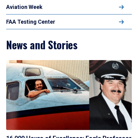
Aviation Week
FAA Testing Center
News and Stories