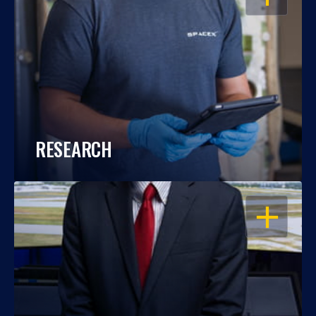
RESEARCH
OPEN