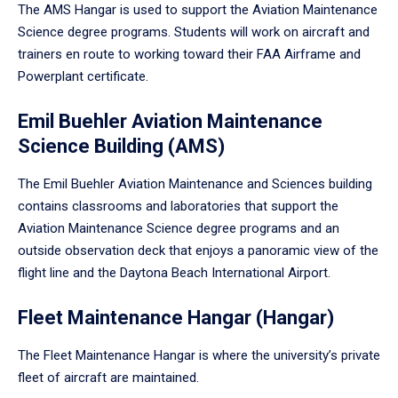
The AMS Hangar is used to support the Aviation Maintenance
Science degree programs. Students will work on aircraft and
trainers en route to working toward their FAA Airframe and
Powerplant certificate.
Emil Buehler Aviation Maintenance
Science Building (AMS)
The Emil Buehler Aviation Maintenance and Sciences building
contains classrooms and laboratories that support the
Aviation Maintenance Science degree programs and an
outside observation deck that enjoys a panoramic view of the
flight line and the Daytona Beach International Airport.
Fleet Maintenance Hangar (Hangar)
The Fleet Maintenance Hangar is where the university’s private
fleet of aircraft are maintained.