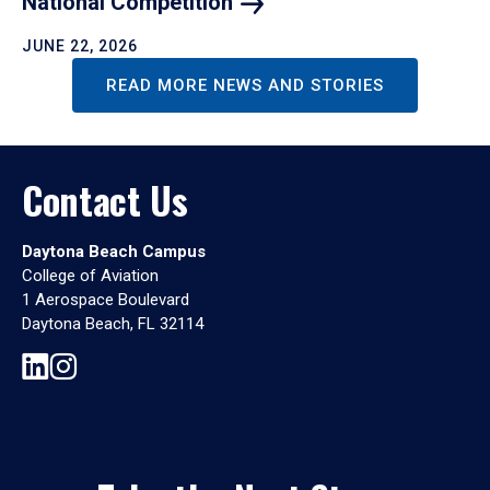
National
Competition
JUNE 22, 2026
READ MORE NEWS AND STORIES
Contact Us
Daytona Beach Campus
College of Aviation
1 Aerospace Boulevard
Daytona Beach, FL 32114