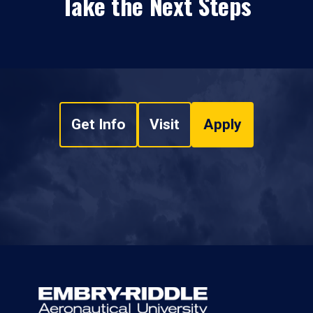
Take the Next Steps
Get Info
Visit
Apply