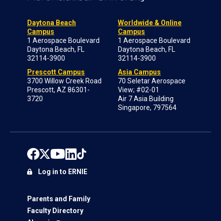
Daytona Beach
Worldwide & Online
Campus
Campus
1 Aerospace Boulevard
1 Aerospace Boulevard
Daytona Beach, FL
Daytona Beach, FL
32114-3900
32114-3900
Prescott Campus
Asia Campus
3700 Willow Creek Road
70 Seletar Aerospace
Prescott, AZ 86301-
View; #02-01
3720
Air 7 Asia Building
Singapore, 797564
Log in to ERNIE
Parents and Family
Faculty Directory