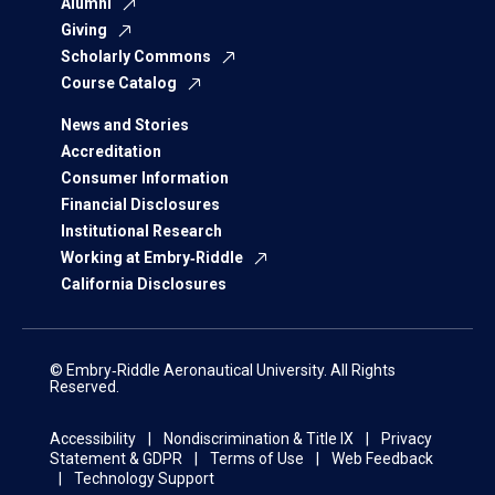
Alumni
Giving
Scholarly Commons
Course Catalog
News and Stories
Accreditation
Consumer Information
Financial Disclosures
Institutional Research
Working at Embry‑Riddle
California Disclosures
© Embry‑Riddle Aeronautical University. All Rights
Reserved.
Accessibility
Nondiscrimination & Title IX
Privacy
Statement & GDPR
Terms of Use
Web Feedback
Technology Support