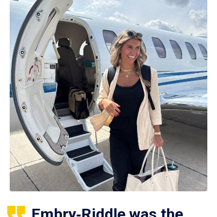
Embry‑Riddle was the