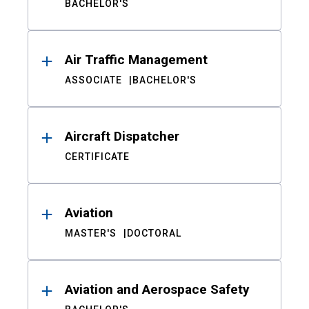
BACHELOR'S
Air Traffic Management
ASSOCIATE
BACHELOR'S
Aircraft Dispatcher
CERTIFICATE
Aviation
MASTER'S
DOCTORAL
Aviation and Aerospace Safety