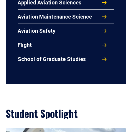
Applied Aviation Sciences
Aviation Maintenance Science
Aviation Safety
Flight
School of Graduate Studies
Student Spotlight