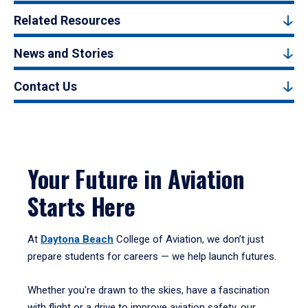
Related Resources
News and Stories
Contact Us
Your Future in Aviation
Starts Here
At
Daytona Beach
College of Aviation, we don’t just
prepare students for careers — we help launch futures.
Whether you're drawn to the skies, have a fascination
with flight or a drive to improve aviation safety, our