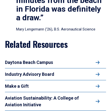
minutes from the beach
in Florida was definitely
a draw.”
Mary Lengemann (’26), B.S. Aeronautical Science
Related Resources
Daytona Beach Campus
Industry Advisory Board
Make a Gift
Aviation Sustainability: A College of
Aviation Initiative