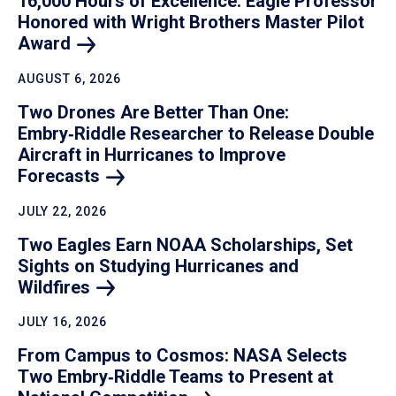
16,000 Hours of Excellence: Eagle Professor
Honored with Wright Brothers Master Pilot
Award
AUGUST 6, 2026
Two Drones Are Better Than One:
Embry‑Riddle Researcher to Release Double
Aircraft in Hurricanes to Improve
Forecasts
JULY 22, 2026
Two Eagles Earn NOAA Scholarships, Set
Sights on Studying Hurricanes and
Wildfires
JULY 16, 2026
From Campus to Cosmos: NASA Selects
Two Embry‑Riddle Teams to Present at