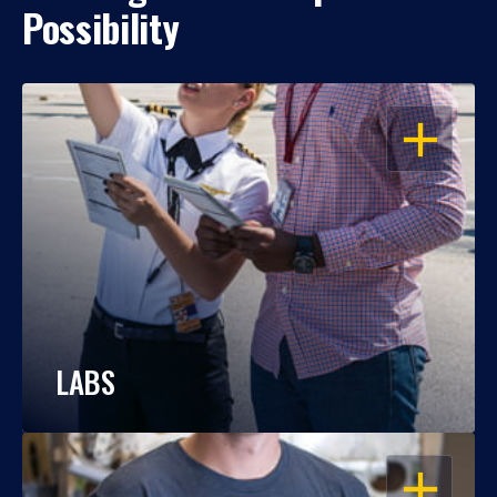
Possibility
OPEN
LABS
OPEN