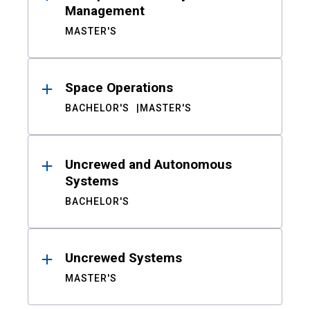
Management
MASTER'S
Space Operations
BACHELOR'S
MASTER'S
Uncrewed and Autonomous
Systems
BACHELOR'S
Uncrewed Systems
MASTER'S