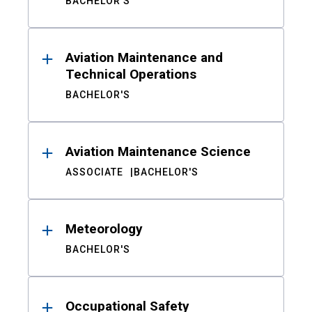
BACHELOR'S
Aviation Maintenance and
Technical Operations
BACHELOR'S
Aviation Maintenance Science
ASSOCIATE
BACHELOR'S
Meteorology
BACHELOR'S
Occupational Safety