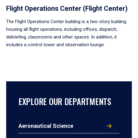
Flight Operations Center (Flight Center)
The Flight Operations Center building is a two-story building
housing all flight operations, including offices, dispatch,
debriefing, classrooms and other spaces. In addition, it
includes a control tower and observation lounge.
EXPLORE OUR DEPARTMENTS
Aeronautical Science