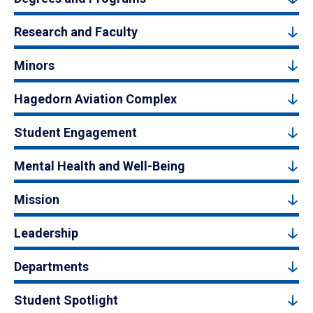
Research and Faculty
Minors
Hagedorn Aviation Complex
Student Engagement
Mental Health and Well-Being
Mission
Leadership
Departments
Student Spotlight