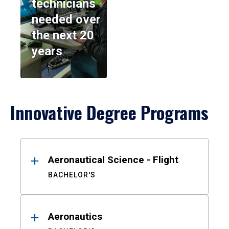
technicians
needed over
the next 20
years
Innovative Degree Programs
Results
Aeronautical Science - Flight
BACHELOR'S
Aeronautics