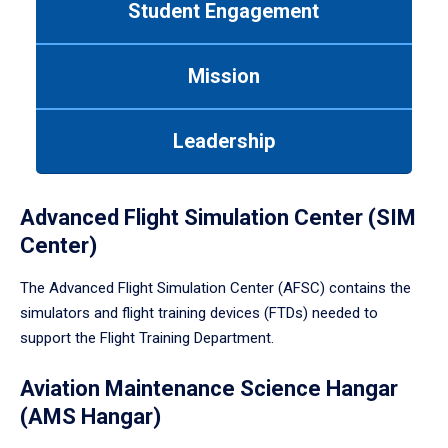
Student Engagement
Use
tab
or
Mission
down
arrow
to
Leadership
enter
a
tabpanel.
Advanced Flight Simulation Center (SIM
Center)
The Advanced Flight Simulation Center (AFSC) contains the
simulators and flight training devices (FTDs) needed to
support the Flight Training Department.
Aviation Maintenance Science Hangar
(AMS Hangar)