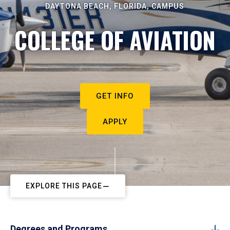
DAYTONA BEACH, FLORIDA, CAMPUS
COLLEGE OF AVIATION
GET INFO
APPLY
EXPLORE THIS PAGE
Degrees and Programs