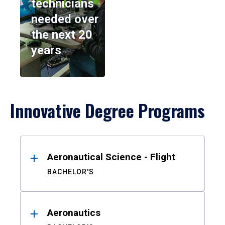
technicians
needed over
the next 20
years
Innovative Degree Programs
Results
Aeronautical Science - Flight
BACHELOR'S
Aeronautics