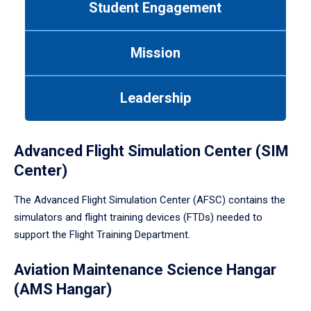
Student Engagement
Use
tab
or
Mission
down
arrow
to
Leadership
enter
a
tabpanel.
Advanced Flight Simulation Center (SIM
Center)
The Advanced Flight Simulation Center (AFSC) contains the
simulators and flight training devices (FTDs) needed to
support the Flight Training Department.
Aviation Maintenance Science Hangar
(AMS Hangar)