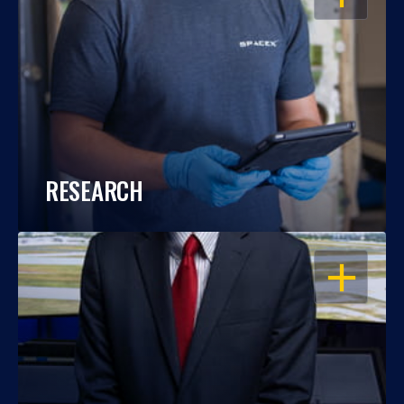
RESEARCH
OPEN