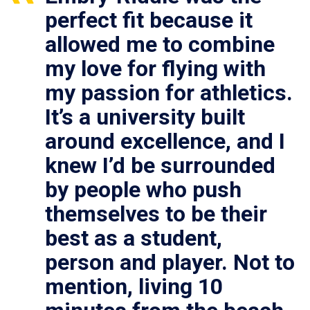
perfect fit because it
allowed me to combine
my love for flying with
my passion for athletics.
It’s a university built
around excellence, and I
knew I’d be surrounded
by people who push
themselves to be their
best as a student,
person and player. Not to
mention, living 10