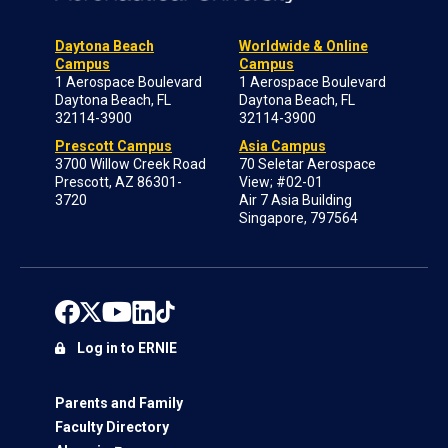
Daytona Beach
Worldwide & Online
Campus
Campus
1 Aerospace Boulevard
1 Aerospace Boulevard
Daytona Beach, FL
Daytona Beach, FL
32114-3900
32114-3900
Prescott Campus
Asia Campus
3700 Willow Creek Road
70 Seletar Aerospace
Prescott, AZ 86301-
View; #02-01
3720
Air 7 Asia Building
Singapore, 797564
Log in to ERNIE
Parents and Family
Faculty Directory