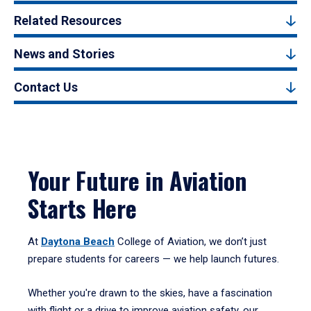
Related Resources
News and Stories
Contact Us
Your Future in Aviation
Starts Here
At
Daytona Beach
College of Aviation, we don’t just
prepare students for careers — we help launch futures.
Whether you're drawn to the skies, have a fascination
with flight or a drive to improve aviation safety, our