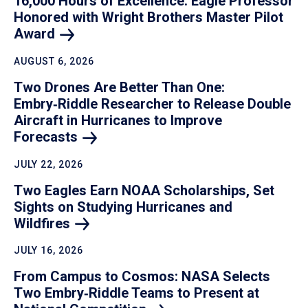
16,000 Hours of Excellence: Eagle Professor
Honored with Wright Brothers Master Pilot
Award
AUGUST 6, 2026
Two Drones Are Better Than One:
Embry‑Riddle Researcher to Release Double
Aircraft in Hurricanes to Improve
Forecasts
JULY 22, 2026
Two Eagles Earn NOAA Scholarships, Set
Sights on Studying Hurricanes and
Wildfires
JULY 16, 2026
From Campus to Cosmos: NASA Selects
Two Embry‑Riddle Teams to Present at