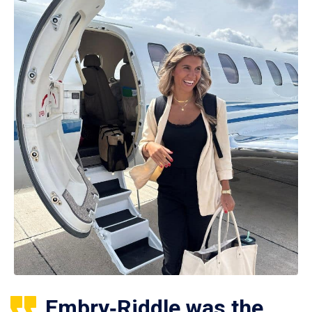
Embry‑Riddle was the