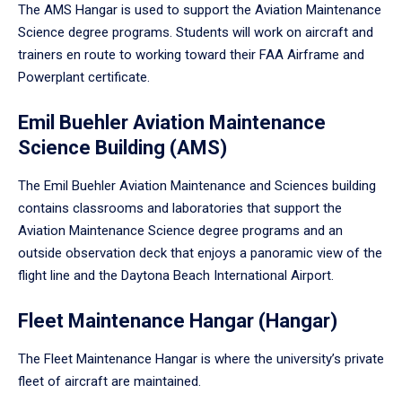
The AMS Hangar is used to support the Aviation Maintenance
Science degree programs. Students will work on aircraft and
trainers en route to working toward their FAA Airframe and
Powerplant certificate.
Emil Buehler Aviation Maintenance
Science Building (AMS)
The Emil Buehler Aviation Maintenance and Sciences building
contains classrooms and laboratories that support the
Aviation Maintenance Science degree programs and an
outside observation deck that enjoys a panoramic view of the
flight line and the Daytona Beach International Airport.
Fleet Maintenance Hangar (Hangar)
The Fleet Maintenance Hangar is where the university’s private
fleet of aircraft are maintained.