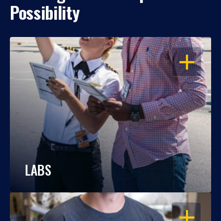
Possibility
OPEN
LABS
OPEN