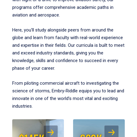
programs offer comprehensive academic paths in
aviation and aerospace.
Here, you’ll study alongside peers from around the
globe and learn from faculty with real-world experience
and expertise in their fields. Our curricula is built to meet
and exceed industry standards, giving you the
knowledge, skills and confidence to succeed in every
phase of your career.
From piloting commercial aircraft to investigating the
science of storms, Embry‑Riddle equips you to lead and
innovate in one of the world’s most vital and exciting
industries.