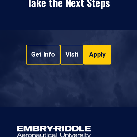
Take the Next Steps
Get Info
Visit
Apply