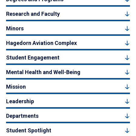
Research and Faculty
Minors
Hagedorn Aviation Complex
Student Engagement
Mental Health and Well-Being
Mission
Leadership
Departments
Student Spotlight