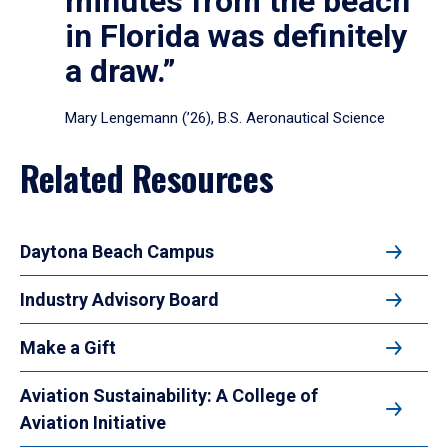
minutes from the beach
in Florida was definitely
a draw.”
Mary Lengemann (’26), B.S. Aeronautical Science
Related Resources
Daytona Beach Campus
Industry Advisory Board
Make a Gift
Aviation Sustainability: A College of
Aviation Initiative