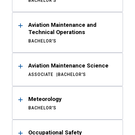
BACHELOR'S
Aviation Maintenance and
Technical Operations
BACHELOR'S
Aviation Maintenance Science
ASSOCIATE
BACHELOR'S
Meteorology
BACHELOR'S
Occupational Safety