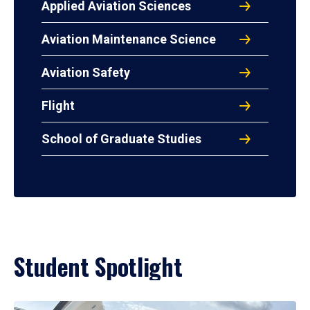
Applied Aviation Sciences
Aviation Maintenance Science
Aviation Safety
Flight
School of Graduate Studies
Student Spotlight