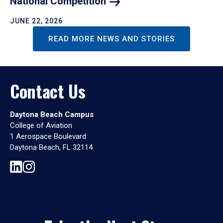
National
Competition
JUNE 22, 2026
READ MORE NEWS AND STORIES
Contact Us
Daytona Beach Campus
College of Aviation
1 Aerospace Boulevard
Daytona Beach, FL 32114