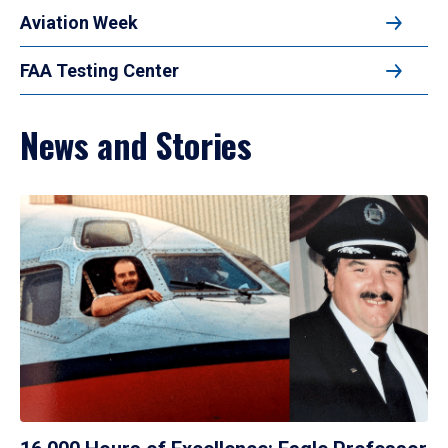
Aviation Week
FAA Testing Center
News and Stories