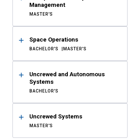
Management
MASTER'S
Space Operations
BACHELOR'S
MASTER'S
Uncrewed and Autonomous
Systems
BACHELOR'S
Uncrewed Systems
MASTER'S