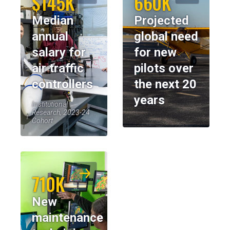
$145K
660K
Median
Projected
annual
global need
salary for
for new
air traffic
pilots over
controllers
the next 20
years
Institutional
Research, 2023-24
Cohort
710K
New
maintenance