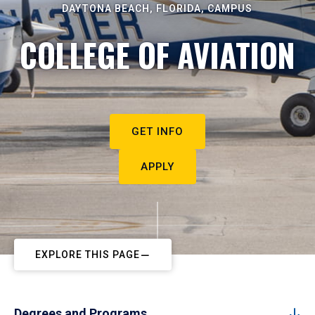
DAYTONA BEACH, FLORIDA, CAMPUS
COLLEGE OF AVIATION
GET INFO
APPLY
EXPLORE THIS PAGE
Degrees and Programs