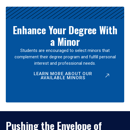
Enhance Your Degree With
a Minor
Students are encouraged to select minors that
complement their degree program and fulfill personal
interest and professional needs.
LEARN MORE ABOUT OUR
AVAILABLE MINORS
Pushing the Envelope of