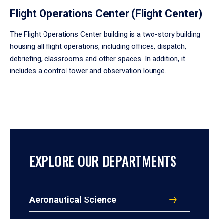
Flight Operations Center (Flight Center)
The Flight Operations Center building is a two-story building
housing all flight operations, including offices, dispatch,
debriefing, classrooms and other spaces. In addition, it
includes a control tower and observation lounge.
EXPLORE OUR DEPARTMENTS
Aeronautical Science