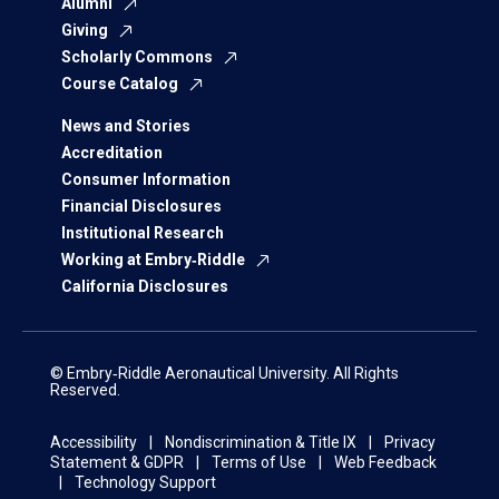
Alumni
Giving
Scholarly Commons
Course Catalog
News and Stories
Accreditation
Consumer Information
Financial Disclosures
Institutional Research
Working at Embry‑Riddle
California Disclosures
© Embry‑Riddle Aeronautical University. All Rights
Reserved.
Accessibility
Nondiscrimination & Title IX
Privacy
Statement & GDPR
Terms of Use
Web Feedback
Technology Support