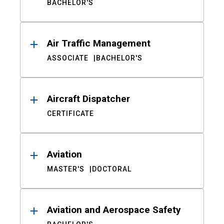
BACHELOR'S
Air Traffic Management
ASSOCIATE
BACHELOR'S
Aircraft Dispatcher
CERTIFICATE
Aviation
MASTER'S
DOCTORAL
Aviation and Aerospace Safety