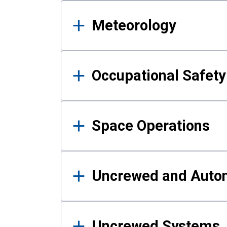
Meteorology
Occupational Safe
Space Operations
Uncrewed and Auto
Uncrewed Systems