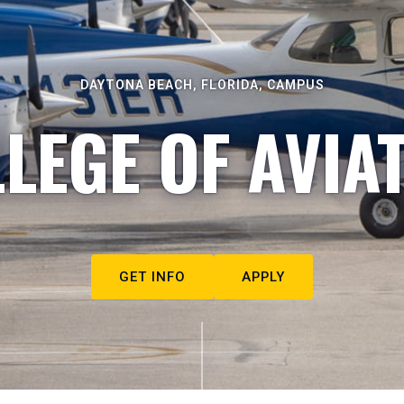
DAYTONA BEACH, FLORIDA, CAMPUS
LEGE OF AVIA
GET INFO
APPLY