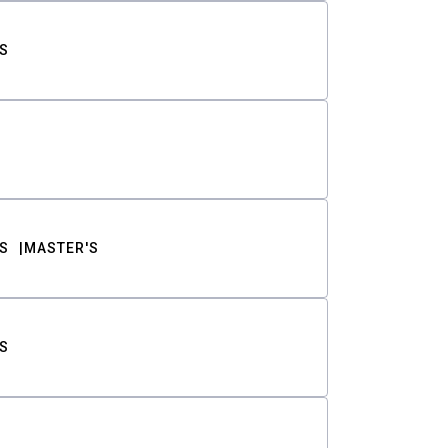
S
S
MASTER'S
S