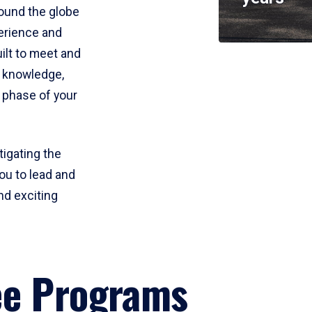
round the globe
perience and
uilt to meet and
e knowledge,
 phase of your
tigating the
ou to lead and
nd exciting
ee Programs