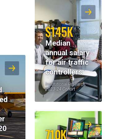
$145K
Median
annual salary
for air traffic
controllers
Institutional Research,
d
2023-24 Cohort
eed
er
20
710K