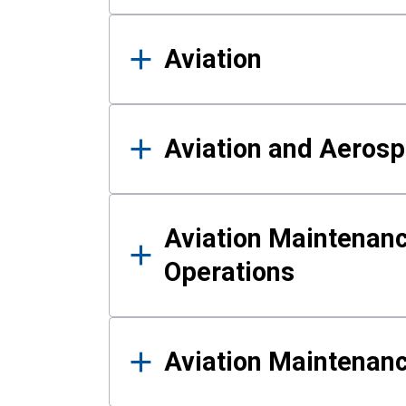
Aviation
Aviation and Aerosp
Aviation Maintenanc
Operations
Aviation Maintenan