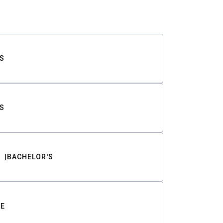
S
S
BACHELOR'S
TE