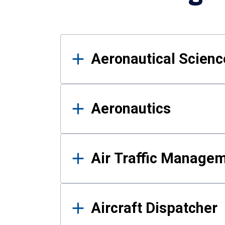
Results
Aeronautical Science
Aeronautics
Air Traffic Manage
Aircraft Dispatcher