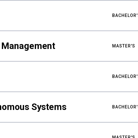
BACHELOR'
ty Management
MASTER'S
BACHELOR'
nomous Systems
BACHELOR'
MASTER'S