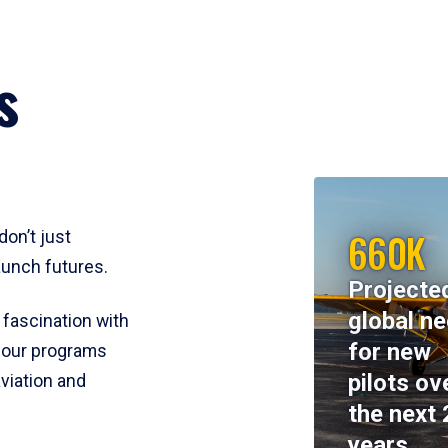
s
660K
don’t just
aunch futures.
Projecte
global n
 fascination with
for new
y, our programs
pilots ov
viation and
the next 
years