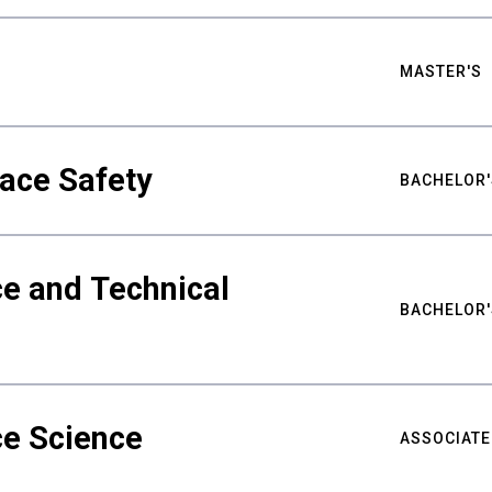
MASTER'S
ace Safety
BACHELOR'
e and Technical
BACHELOR'
ce Science
ASSOCIATE