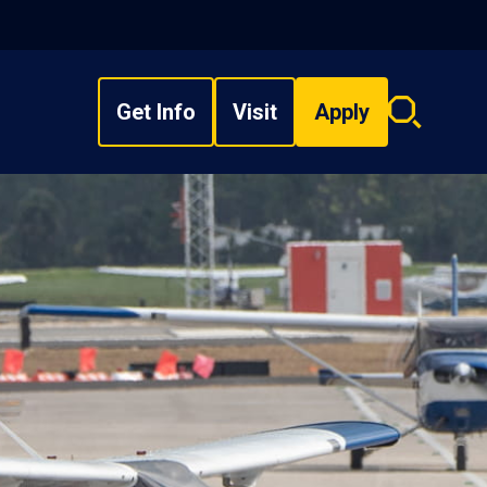
Get Info
Visit
Apply
Search
overlay