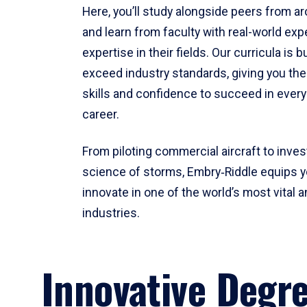
Here, you’ll study alongside peers from a
and learn from faculty with real-world ex
expertise in their fields. Our curricula is b
exceed industry standards, giving you th
skills and confidence to succeed in every
career.
From piloting commercial aircraft to inves
science of storms, Embry‑Riddle equips y
innovate in one of the world’s most vital a
industries.
Innovative Degr