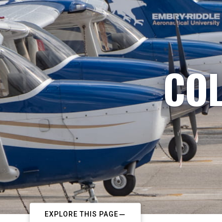
COL
EXPLORE THIS PAGE