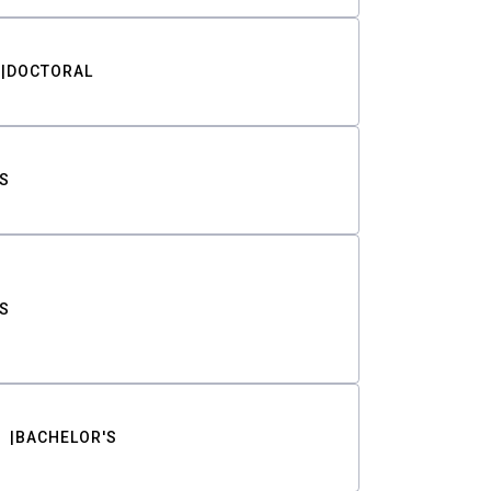
DOCTORAL
S
S
BACHELOR'S