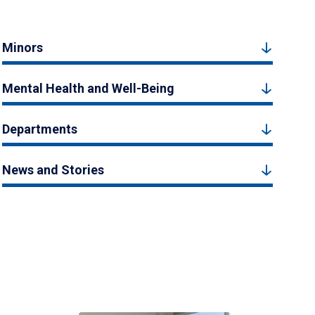
Minors
Mental Health and Well-Being
Departments
News and Stories