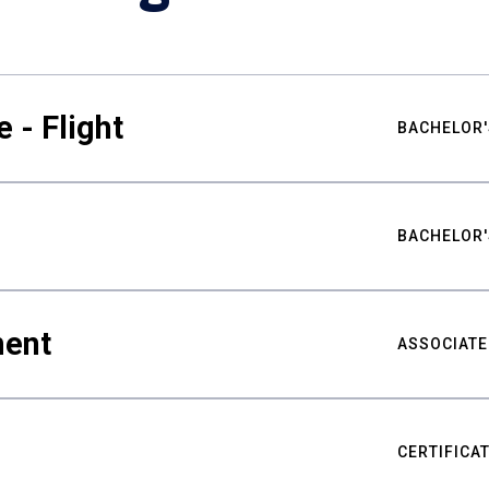
 - Flight
BACHELOR'
BACHELOR'
ment
ASSOCIATE
CERTIFICA