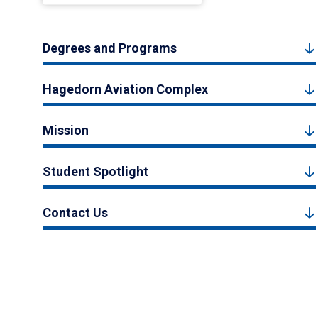
Degrees and Programs
Hagedorn Aviation Complex
Mission
Student Spotlight
Contact Us