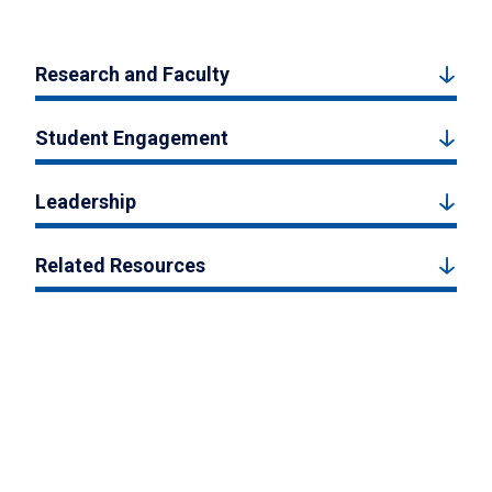
Research and Faculty
Student Engagement
Leadership
Related Resources