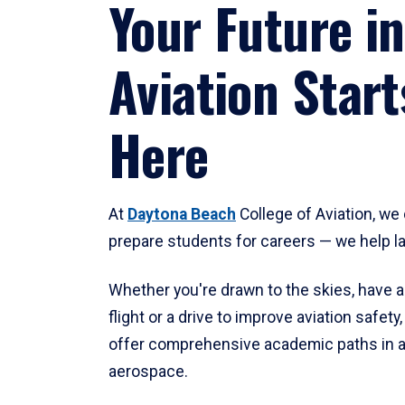
Your Future in
Aviation Start
Here
At
Daytona Beach
College of Aviation, we 
prepare students for careers — we help l
Whether you're drawn to the skies, have a
flight or a drive to improve aviation safet
offer comprehensive academic paths in a
aerospace.