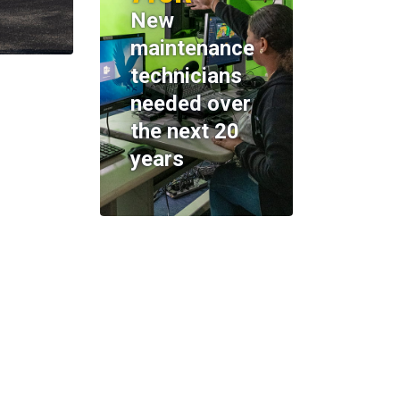
New
maintenance
technicians
needed over
the next 20
years