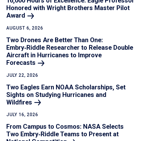
16,000 Hours of Excellence: Eagle Professor
Honored with Wright Brothers Master Pilot
Award
AUGUST 6, 2026
Two Drones Are Better Than One:
Embry‑Riddle Researcher to Release Double
Aircraft in Hurricanes to Improve
Forecasts
JULY 22, 2026
Two Eagles Earn NOAA Scholarships, Set
Sights on Studying Hurricanes and
Wildfires
JULY 16, 2026
From Campus to Cosmos: NASA Selects
Two Embry‑Riddle Teams to Present at