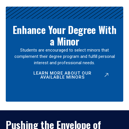
Enhance Your Degree With
a Minor
Students are encouraged to select minors that
complement their degree program and fulfill personal
interest and professional needs.
LEARN MORE ABOUT OUR
AVAILABLE MINORS
Pushing the Envelope of