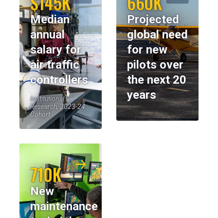
$145K
660K
Median
Projected
annual
global need
salary for
for new
air traffic
pilots over
controllers
the next 20
years
Institutional
Research, 2023-24
Cohort
710K
New
maintenance