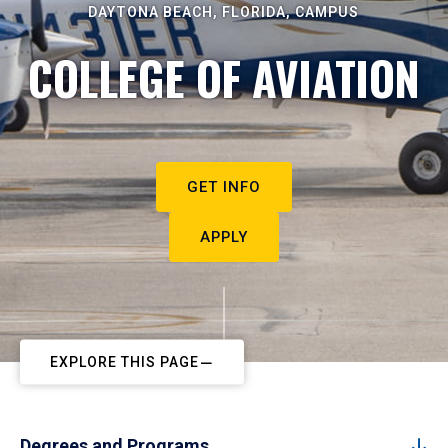
DAYTONA BEACH, FLORIDA, CAMPUS
COLLEGE OF AVIATION
GET INFO
APPLY
EXPLORE THIS PAGE
Degrees and Programs