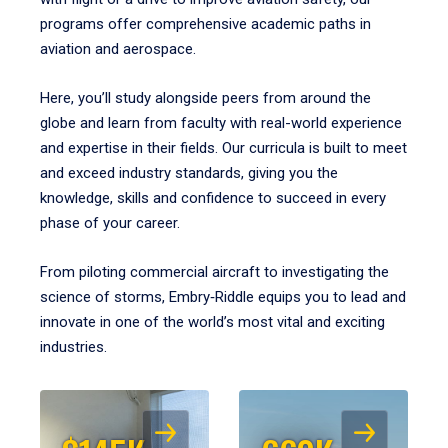
programs offer comprehensive academic paths in
aviation and aerospace.
Here, you’ll study alongside peers from around the
globe and learn from faculty with real-world experience
and expertise in their fields. Our curricula is built to meet
and exceed industry standards, giving you the
knowledge, skills and confidence to succeed in every
phase of your career.
From piloting commercial aircraft to investigating the
science of storms, Embry‑Riddle equips you to lead and
innovate in one of the world’s most vital and exciting
industries.