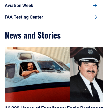
Aviation Week
FAA Testing Center
News and Stories