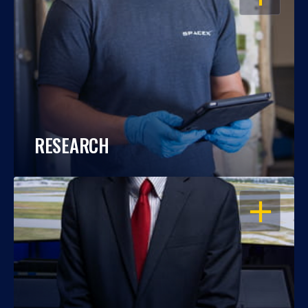
RESEARCH
OPEN