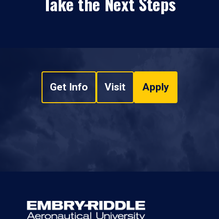
Take the Next Steps
Get Info
Visit
Apply