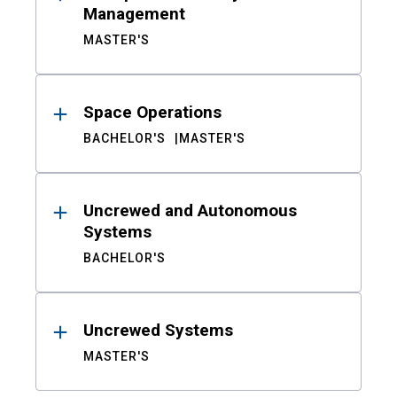
Management
MASTER'S
Space Operations
BACHELOR'S
MASTER'S
Uncrewed and Autonomous
Systems
BACHELOR'S
Uncrewed Systems
MASTER'S