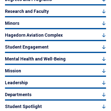
Research and Faculty
Minors
Hagedorn Aviation Complex
Student Engagement
Mental Health and Well-Being
Mission
Leadership
Departments
Student Spotlight