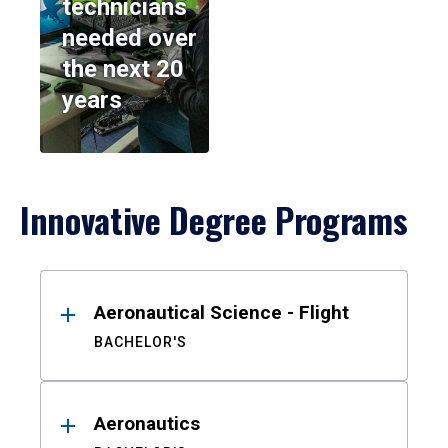
technicians
needed over
the next 20
years
Innovative Degree Programs
Results
Aeronautical Science - Flight
BACHELOR'S
Aeronautics