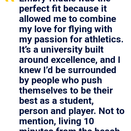
perfect fit because it
allowed me to combine
my love for flying with
my passion for athletics.
It’s a university built
around excellence, and I
knew I’d be surrounded
by people who push
themselves to be their
best as a student,
person and player. Not to
mention, living 10