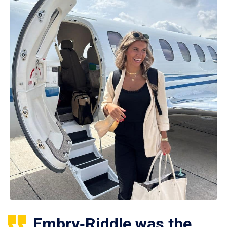
Embry‑Riddle was the