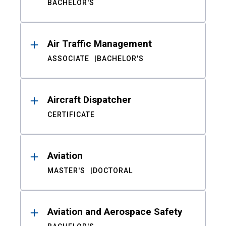
BACHELOR'S
Air Traffic Management
ASSOCIATE
BACHELOR'S
Aircraft Dispatcher
CERTIFICATE
Aviation
MASTER'S
DOCTORAL
Aviation and Aerospace Safety