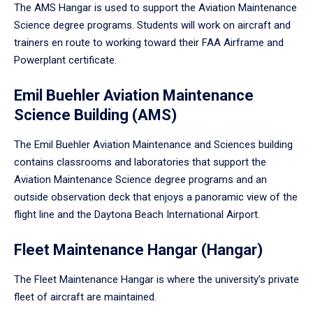
The AMS Hangar is used to support the Aviation Maintenance
Science degree programs. Students will work on aircraft and
trainers en route to working toward their FAA Airframe and
Powerplant certificate.
Emil Buehler Aviation Maintenance
Science Building (AMS)
The Emil Buehler Aviation Maintenance and Sciences building
contains classrooms and laboratories that support the
Aviation Maintenance Science degree programs and an
outside observation deck that enjoys a panoramic view of the
flight line and the Daytona Beach International Airport.
Fleet Maintenance Hangar (Hangar)
The Fleet Maintenance Hangar is where the university’s private
fleet of aircraft are maintained.