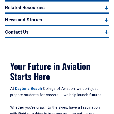
Related Resources
News and Stories
Contact Us
Your Future in Aviation
Starts Here
At
Daytona Beach
College of Aviation, we don’t just
prepare students for careers — we help launch futures.
Whether you're drawn to the skies, have a fascination
with flight or a drive to improve aviation safety, our