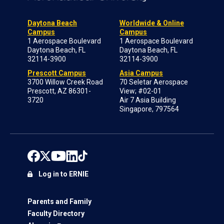
Daytona Beach
Worldwide & Online
Campus
Campus
1 Aerospace Boulevard
1 Aerospace Boulevard
Daytona Beach, FL
Daytona Beach, FL
32114-3900
32114-3900
Prescott Campus
Asia Campus
3700 Willow Creek Road
70 Seletar Aerospace
Prescott, AZ 86301-
View; #02-01
3720
Air 7 Asia Building
Singapore, 797564
Log in to ERNIE
Parents and Family
Faculty Directory