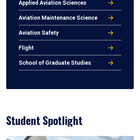
Applied Aviation Sciences
Aviation Maintenance Science
Aviation Safety
Flight
School of Graduate Studies
Student Spotlight