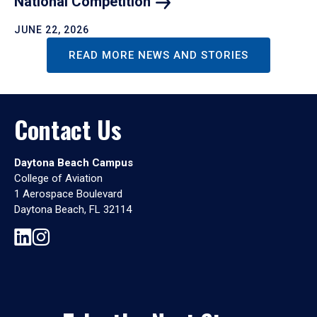
National
Competition
JUNE 22, 2026
READ MORE NEWS AND STORIES
Contact Us
Daytona Beach Campus
College of Aviation
1 Aerospace Boulevard
Daytona Beach, FL 32114