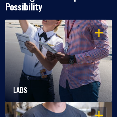
Possibility
OPEN
LABS
OPEN