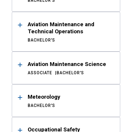
BACHELOR'S
Aviation Maintenance and
Technical Operations
BACHELOR'S
Aviation Maintenance Science
ASSOCIATE
BACHELOR'S
Meteorology
BACHELOR'S
Occupational Safety