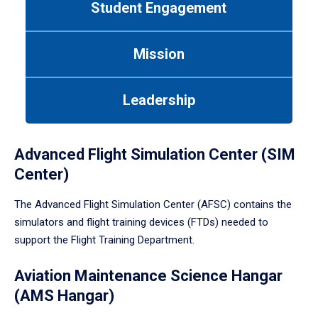
Student Engagement
Use
tab
or
Mission
down
arrow
to
Leadership
enter
a
tabpanel.
Advanced Flight Simulation Center (SIM
Center)
The Advanced Flight Simulation Center (AFSC) contains the
simulators and flight training devices (FTDs) needed to
support the Flight Training Department.
Aviation Maintenance Science Hangar
(AMS Hangar)