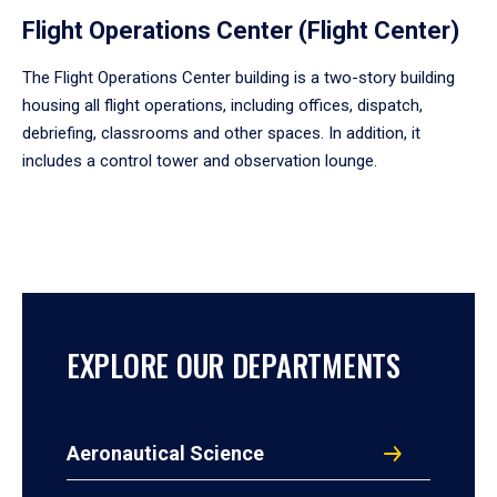
Flight Operations Center (Flight Center)
The Flight Operations Center building is a two-story building
housing all flight operations, including offices, dispatch,
debriefing, classrooms and other spaces. In addition, it
includes a control tower and observation lounge.
EXPLORE OUR DEPARTMENTS
Aeronautical Science