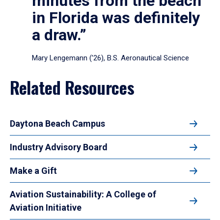
minutes from the beach
in Florida was definitely
a draw.”
Mary Lengemann (’26), B.S. Aeronautical Science
Related Resources
Daytona Beach Campus
Industry Advisory Board
Make a Gift
Aviation Sustainability: A College of
Aviation Initiative