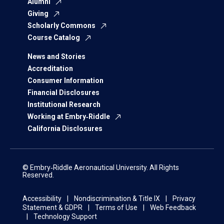
Alumni
Giving
Scholarly Commons
Course Catalog
News and Stories
Accreditation
Consumer Information
Financial Disclosures
Institutional Research
Working at Embry‑Riddle
California Disclosures
© Embry‑Riddle Aeronautical University. All Rights
Reserved.
Accessibility
Nondiscrimination & Title IX
Privacy
Statement & GDPR
Terms of Use
Web Feedback
Technology Support