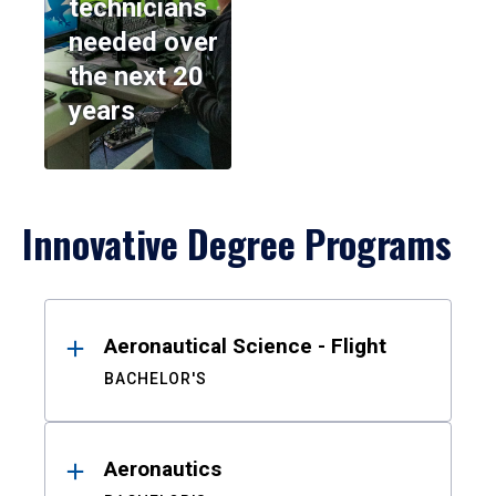
technicians
needed over
the next 20
years
Innovative Degree Programs
Results
Aeronautical Science - Flight
BACHELOR'S
Aeronautics