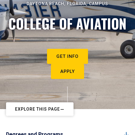
DAYTONA BEACH, FLORIDA, CAMPUS
COLLEGE OF AVIATION
GET INFO
APPLY
EXPLORE THIS PAGE
Degrees and Programs