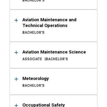
BACHELOR'S
Aviation Maintenance and
Technical Operations
BACHELOR'S
Aviation Maintenance Science
ASSOCIATE
BACHELOR'S
Meteorology
BACHELOR'S
Occupational Safety