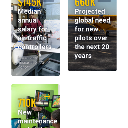
$145K
660K
Median
Projected
annual
global need
salary for
for new
air traffic
pilots over
controllers
the next 20
years
Institutional
Research, 2023-24
Cohort
710K
New
maintenance