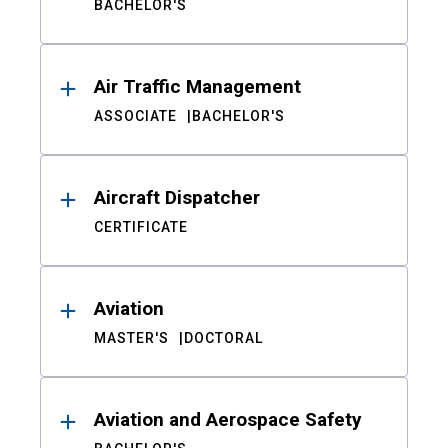
BACHELOR'S
Air Traffic Management
ASSOCIATE
BACHELOR'S
Aircraft Dispatcher
CERTIFICATE
Aviation
MASTER'S
DOCTORAL
Aviation and Aerospace Safety