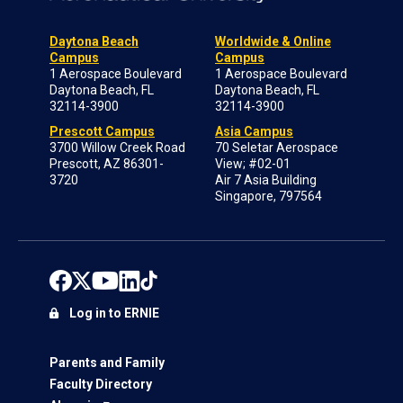
Daytona Beach
Worldwide & Online
Campus
Campus
1 Aerospace Boulevard
1 Aerospace Boulevard
Daytona Beach, FL
Daytona Beach, FL
32114-3900
32114-3900
Prescott Campus
Asia Campus
3700 Willow Creek Road
70 Seletar Aerospace
Prescott, AZ 86301-
View; #02-01
3720
Air 7 Asia Building
Singapore, 797564
Log in to ERNIE
Parents and Family
Faculty Directory