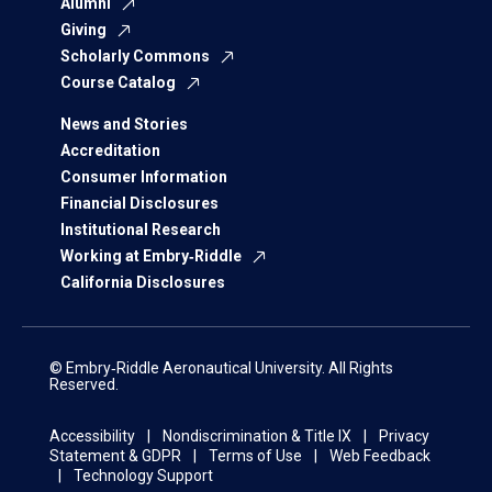
Alumni
Giving
Scholarly Commons
Course Catalog
News and Stories
Accreditation
Consumer Information
Financial Disclosures
Institutional Research
Working at Embry‑Riddle
California Disclosures
© Embry‑Riddle Aeronautical University. All Rights
Reserved.
Accessibility
Nondiscrimination & Title IX
Privacy
Statement & GDPR
Terms of Use
Web Feedback
Technology Support