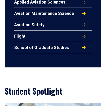
Applied Aviation Sciences
Aviation Maintenance Science
Aviation Safety
Flight
School of Graduate Studies
Student Spotlight