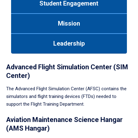
Student Engagement
Use
tab
or
Mission
down
arrow
to
Leadership
enter
a
tabpanel.
Advanced Flight Simulation Center (SIM
Center)
The Advanced Flight Simulation Center (AFSC) contains the
simulators and flight training devices (FTDs) needed to
support the Flight Training Department.
Aviation Maintenance Science Hangar
(AMS Hangar)