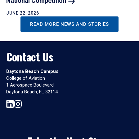
National
Competition
JUNE 22, 2026
READ MORE NEWS AND STORIES
Contact Us
Daytona Beach Campus
College of Aviation
1 Aerospace Boulevard
Daytona Beach, FL 32114