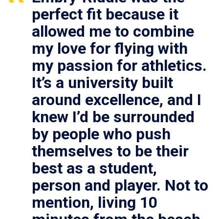
perfect fit because it
allowed me to combine
my love for flying with
my passion for athletics.
It’s a university built
around excellence, and I
knew I’d be surrounded
by people who push
themselves to be their
best as a student,
person and player. Not to
mention, living 10