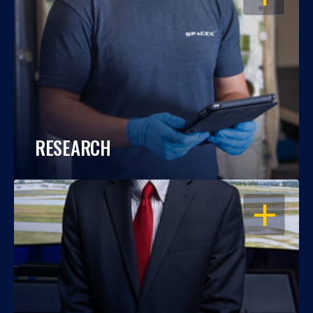
RESEARCH
OPEN