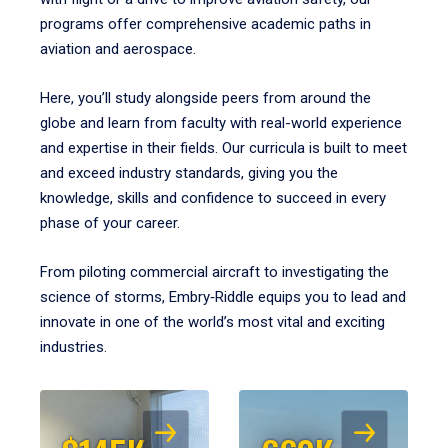
programs offer comprehensive academic paths in
aviation and aerospace.
Here, you’ll study alongside peers from around the
globe and learn from faculty with real-world experience
and expertise in their fields. Our curricula is built to meet
and exceed industry standards, giving you the
knowledge, skills and confidence to succeed in every
phase of your career.
From piloting commercial aircraft to investigating the
science of storms, Embry‑Riddle equips you to lead and
innovate in one of the world’s most vital and exciting
industries.