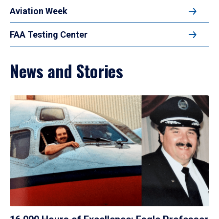
Aviation Week
FAA Testing Center
News and Stories