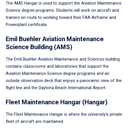
The AMS Hangar is used to support the Aviation Maintenance
Science degree programs. Students will work on aircraft and
trainers en route to working toward their FAA Airframe and
Powerplant certificate.
Emil Buehler Aviation Maintenance
Science Building (AMS)
The Emil Buehler Aviation Maintenance and Sciences building
contains classrooms and laboratories that support the
Aviation Maintenance Science degree programs and an
outside observation deck that enjoys a panoramic view of the
flight line and the Daytona Beach International Airport.
Fleet Maintenance Hangar (Hangar)
The Fleet Maintenance Hangar is where the university’s private
fleet of aircraft are maintained.