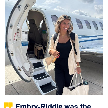
Embry‑Riddle was the