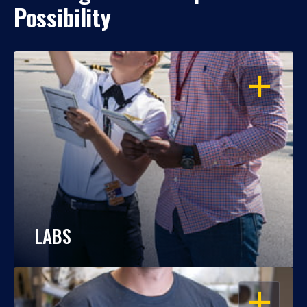
Possibility
OPEN
LABS
OPEN