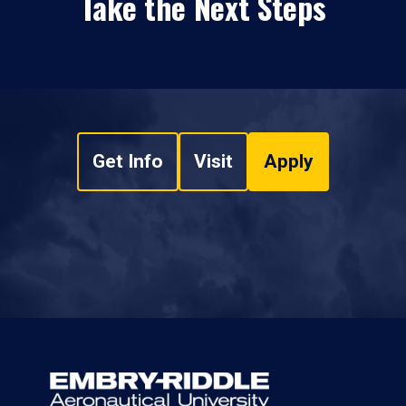
Take the Next Steps
Get Info
Visit
Apply