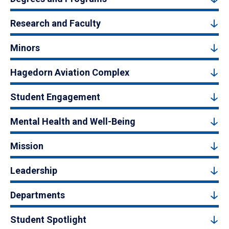
Research and Faculty
Minors
Hagedorn Aviation Complex
Student Engagement
Mental Health and Well-Being
Mission
Leadership
Departments
Student Spotlight