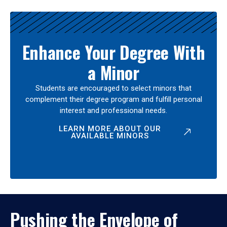
Enhance Your Degree With
a Minor
Students are encouraged to select minors that
complement their degree program and fulfill personal
interest and professional needs.
LEARN MORE ABOUT OUR
AVAILABLE MINORS
Pushing the Envelope of