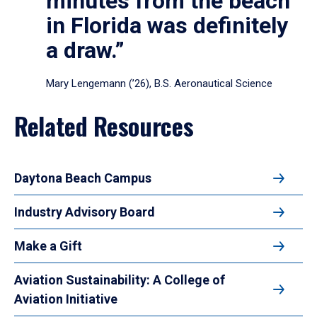
minutes from the beach
in Florida was definitely
a draw.”
Mary Lengemann (’26), B.S. Aeronautical Science
Related Resources
Daytona Beach Campus
Industry Advisory Board
Make a Gift
Aviation Sustainability: A College of
Aviation Initiative