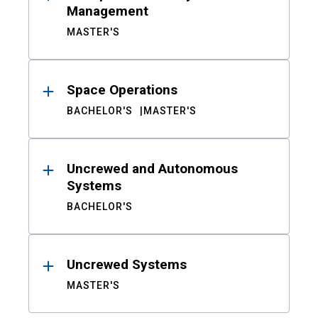
Management
MASTER'S
Space Operations
BACHELOR'S
MASTER'S
Uncrewed and Autonomous
Systems
BACHELOR'S
Uncrewed Systems
MASTER'S