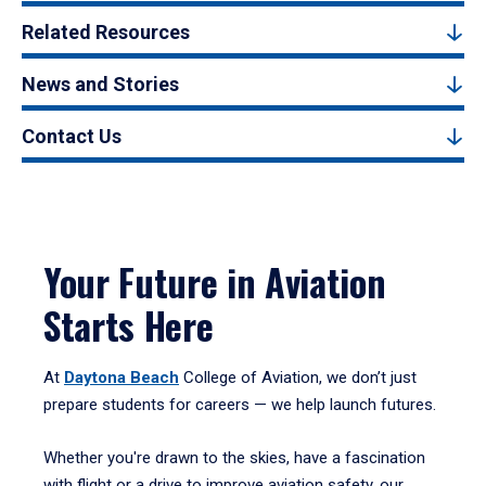
Related Resources
News and Stories
Contact Us
Your Future in Aviation
Starts Here
At
Daytona Beach
College of Aviation, we don’t just
prepare students for careers — we help launch futures.
Whether you're drawn to the skies, have a fascination
with flight or a drive to improve aviation safety, our