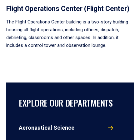
Flight Operations Center (Flight Center)
The Flight Operations Center building is a two-story building
housing all flight operations, including offices, dispatch,
debriefing, classrooms and other spaces. In addition, it
includes a control tower and observation lounge.
EXPLORE OUR DEPARTMENTS
Aeronautical Science