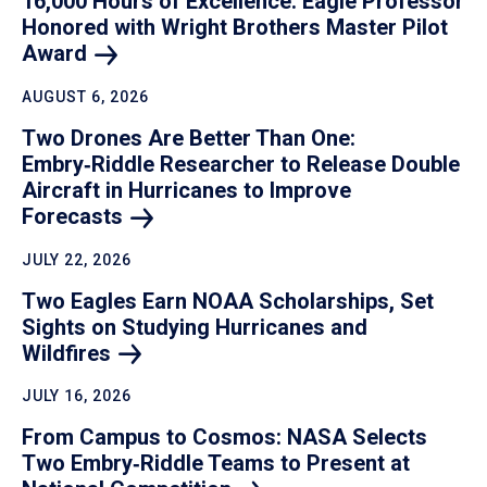
16,000 Hours of Excellence: Eagle Professor
Honored with Wright Brothers Master Pilot
Award
AUGUST 6, 2026
Two Drones Are Better Than One:
Embry‑Riddle Researcher to Release Double
Aircraft in Hurricanes to Improve
Forecasts
JULY 22, 2026
Two Eagles Earn NOAA Scholarships, Set
Sights on Studying Hurricanes and
Wildfires
JULY 16, 2026
From Campus to Cosmos: NASA Selects
Two Embry‑Riddle Teams to Present at