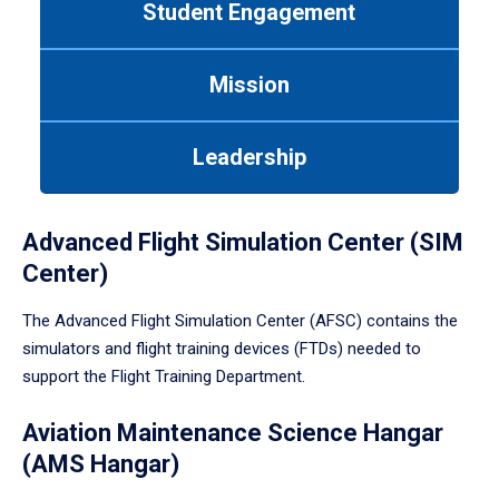
Student Engagement
Use
tab
or
Mission
down
arrow
to
Leadership
enter
a
tabpanel.
Advanced Flight Simulation Center (SIM
Center)
The Advanced Flight Simulation Center (AFSC) contains the
simulators and flight training devices (FTDs) needed to
support the Flight Training Department.
Aviation Maintenance Science Hangar
(AMS Hangar)