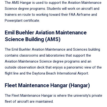
The AMS Hangar is used to support the Aviation Maintenance
Science degree programs. Students will work on aircraft and
trainers en route to working toward their FAA Airframe and
Powerplant certificate.
Emil Buehler Aviation Maintenance
Science Building (AMS)
The Emil Buehler Aviation Maintenance and Sciences building
contains classrooms and laboratories that support the
Aviation Maintenance Science degree programs and an
outside observation deck that enjoys a panoramic view of the
flight line and the Daytona Beach International Airport.
Fleet Maintenance Hangar (Hangar)
The Fleet Maintenance Hangar is where the university’s private
fleet of aircraft are maintained.