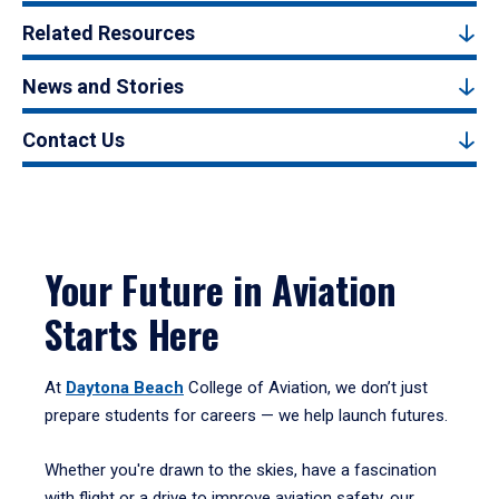
Related Resources
News and Stories
Contact Us
Your Future in Aviation
Starts Here
At
Daytona Beach
College of Aviation, we don’t just
prepare students for careers — we help launch futures.
Whether you're drawn to the skies, have a fascination
with flight or a drive to improve aviation safety, our