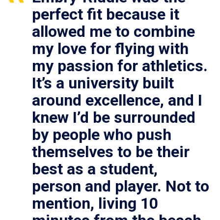
perfect fit because it
allowed me to combine
my love for flying with
my passion for athletics.
It’s a university built
around excellence, and I
knew I’d be surrounded
by people who push
themselves to be their
best as a student,
person and player. Not to
mention, living 10