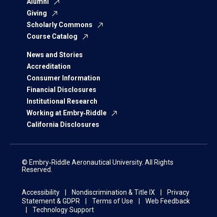
Alumni
Giving
Scholarly Commons
Course Catalog
News and Stories
Accreditation
Consumer Information
Financial Disclosures
Institutional Research
Working at Embry‑Riddle
California Disclosures
© Embry‑Riddle Aeronautical University. All Rights
Reserved.
Accessibility
Nondiscrimination & Title IX
Privacy
Statement & GDPR
Terms of Use
Web Feedback
Technology Support