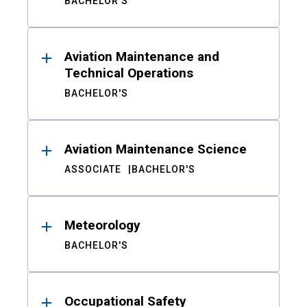
BACHELOR'S
Aviation Maintenance and
Technical Operations
BACHELOR'S
Aviation Maintenance Science
ASSOCIATE
BACHELOR'S
Meteorology
BACHELOR'S
Occupational Safety