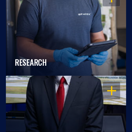
RESEARCH
OPEN