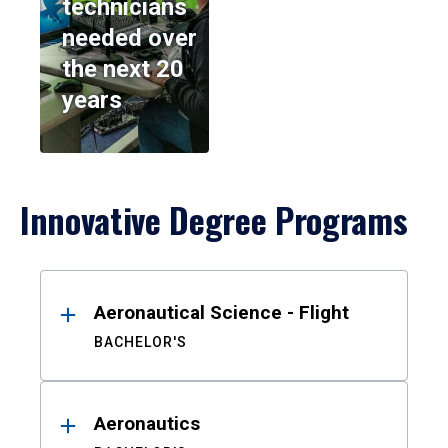
technicians
needed over
the next 20
years
Innovative Degree Programs
Results
Aeronautical Science - Flight
BACHELOR'S
Aeronautics