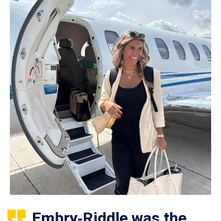
Embry‑Riddle was the