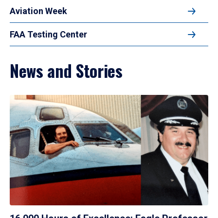
Aviation Week
FAA Testing Center
News and Stories