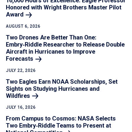
16,000 Hours of Excellence: Eagle Professor
Honored with Wright Brothers Master Pilot
Award
AUGUST 6, 2026
Two Drones Are Better Than One:
Embry‑Riddle Researcher to Release Double
Aircraft in Hurricanes to Improve
Forecasts
JULY 22, 2026
Two Eagles Earn NOAA Scholarships, Set
Sights on Studying Hurricanes and
Wildfires
JULY 16, 2026
From Campus to Cosmos: NASA Selects
Two Embry‑Riddle Teams to Present at