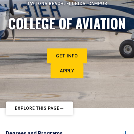
DAYTONA BEACH, FLORIDA, CAMPUS
COLLEGE OF AVIATION
GET INFO
APPLY
EXPLORE THIS PAGE
Degrees and Programs