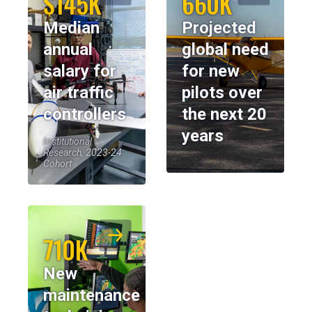
$145K
660K
Median
Projected
annual
global need
salary for
for new
air traffic
pilots over
controllers
the next 20
years
Institutional
Research, 2023-24
Cohort
710K
New
maintenance