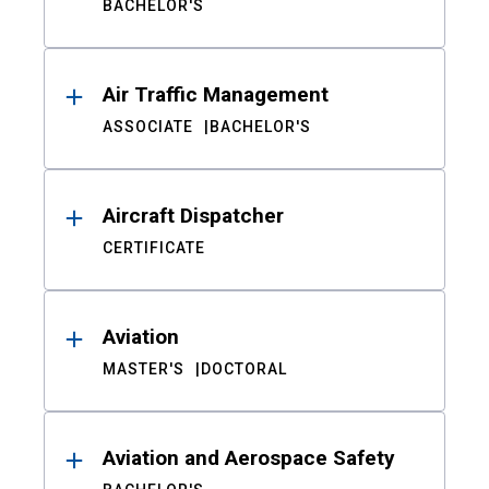
BACHELOR'S
Air Traffic Management
ASSOCIATE
BACHELOR'S
Aircraft Dispatcher
CERTIFICATE
Aviation
MASTER'S
DOCTORAL
Aviation and Aerospace Safety