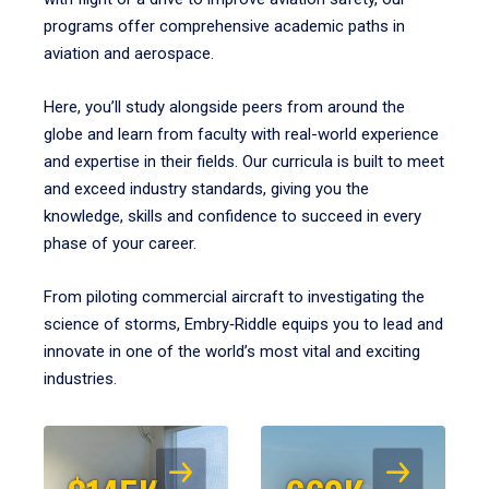
programs offer comprehensive academic paths in
aviation and aerospace.
Here, you’ll study alongside peers from around the
globe and learn from faculty with real-world experience
and expertise in their fields. Our curricula is built to meet
and exceed industry standards, giving you the
knowledge, skills and confidence to succeed in every
phase of your career.
From piloting commercial aircraft to investigating the
science of storms, Embry‑Riddle equips you to lead and
innovate in one of the world’s most vital and exciting
industries.