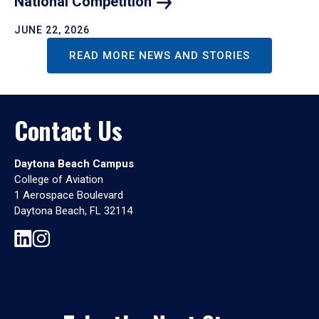
National
Competition
JUNE 22, 2026
READ MORE NEWS AND STORIES
Contact Us
Daytona Beach Campus
College of Aviation
1 Aerospace Boulevard
Daytona Beach, FL 32114