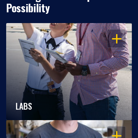
Possibility
OPEN
LABS
OPEN