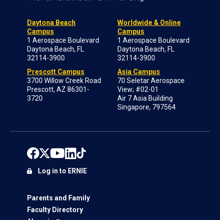
Daytona Beach
Worldwide & Online
Campus
Campus
1 Aerospace Boulevard
1 Aerospace Boulevard
Daytona Beach, FL
Daytona Beach, FL
32114-3900
32114-3900
Prescott Campus
Asia Campus
3700 Willow Creek Road
70 Seletar Aerospace
Prescott, AZ 86301-
View; #02-01
3720
Air 7 Asia Building
Singapore, 797564
Log in to ERNIE
Parents and Family
Faculty Directory