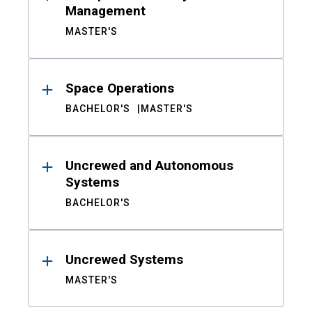
Management
MASTER'S
Space Operations
BACHELOR'S
MASTER'S
Uncrewed and Autonomous
Systems
BACHELOR'S
Uncrewed Systems
MASTER'S