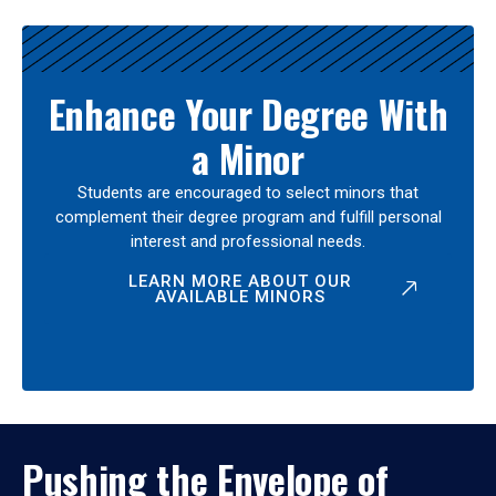
Enhance Your Degree With
a Minor
Students are encouraged to select minors that
complement their degree program and fulfill personal
interest and professional needs.
LEARN MORE ABOUT OUR
AVAILABLE MINORS
Pushing the Envelope of