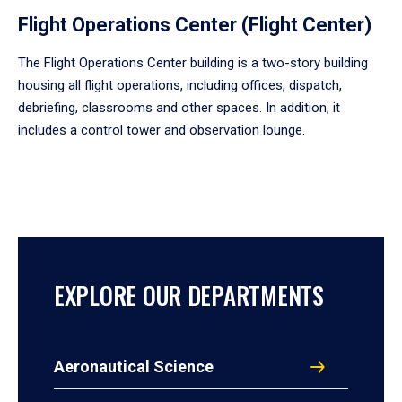
Flight Operations Center (Flight Center)
The Flight Operations Center building is a two-story building
housing all flight operations, including offices, dispatch,
debriefing, classrooms and other spaces. In addition, it
includes a control tower and observation lounge.
EXPLORE OUR DEPARTMENTS
Aeronautical Science