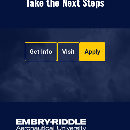
Take the Next Steps
Get Info
Visit
Apply