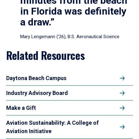
minutes from the beach
in Florida was definitely
a draw.”
Mary Lengemann (’26), B.S. Aeronautical Science
Related Resources
Daytona Beach Campus
Industry Advisory Board
Make a Gift
Aviation Sustainability: A College of
Aviation Initiative