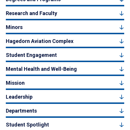
Research and Faculty
Minors
Hagedorn Aviation Complex
Student Engagement
Mental Health and Well-Being
Mission
Leadership
Departments
Student Spotlight