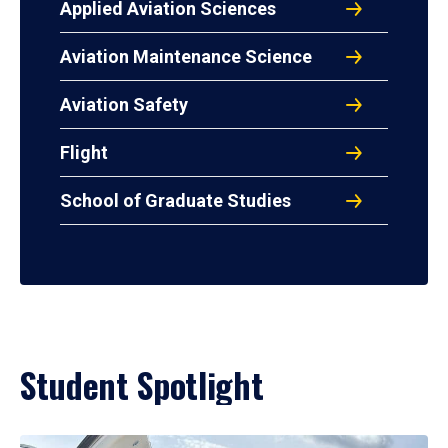
Applied Aviation Sciences
Aviation Maintenance Science
Aviation Safety
Flight
School of Graduate Studies
Student Spotlight