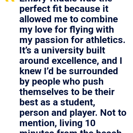
perfect fit because it
allowed me to combine
my love for flying with
my passion for athletics.
It’s a university built
around excellence, and I
knew I’d be surrounded
by people who push
themselves to be their
best as a student,
person and player. Not to
mention, living 10