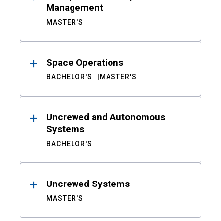
Management
MASTER'S
Space Operations
BACHELOR'S
MASTER'S
Uncrewed and Autonomous
Systems
BACHELOR'S
Uncrewed Systems
MASTER'S