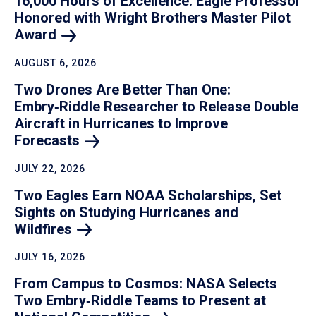
16,000 Hours of Excellence: Eagle Professor
Honored with Wright Brothers Master Pilot
Award
AUGUST 6, 2026
Two Drones Are Better Than One:
Embry‑Riddle Researcher to Release Double
Aircraft in Hurricanes to Improve
Forecasts
JULY 22, 2026
Two Eagles Earn NOAA Scholarships, Set
Sights on Studying Hurricanes and
Wildfires
JULY 16, 2026
From Campus to Cosmos: NASA Selects
Two Embry‑Riddle Teams to Present at