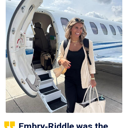
Embry‑Riddle was the