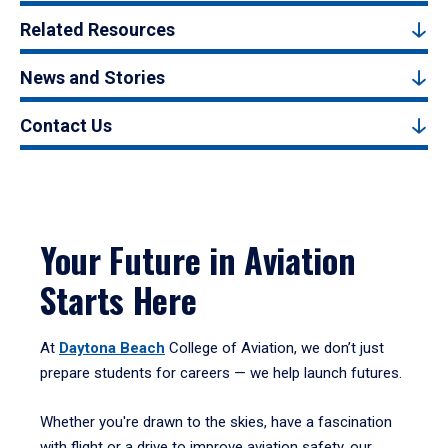
Related Resources
News and Stories
Contact Us
Your Future in Aviation
Starts Here
At
Daytona Beach
College of Aviation, we don’t just
prepare students for careers — we help launch futures.
Whether you're drawn to the skies, have a fascination
with flight or a drive to improve aviation safety, our