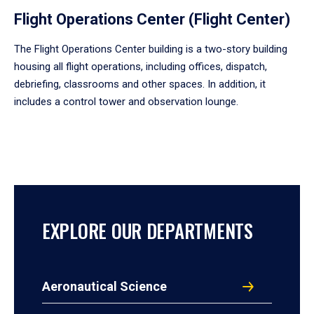
Flight Operations Center (Flight Center)
The Flight Operations Center building is a two-story building
housing all flight operations, including offices, dispatch,
debriefing, classrooms and other spaces. In addition, it
includes a control tower and observation lounge.
EXPLORE OUR DEPARTMENTS
Aeronautical Science