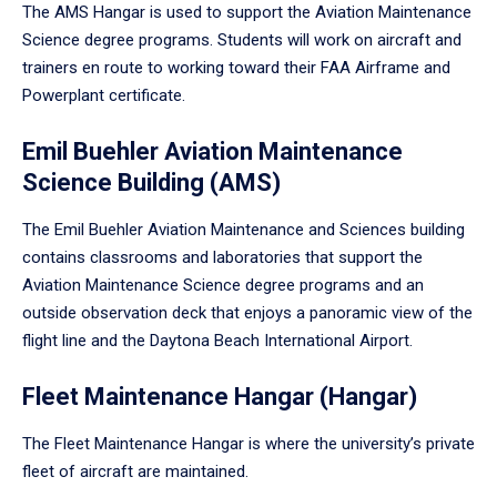
The AMS Hangar is used to support the Aviation Maintenance
Science degree programs. Students will work on aircraft and
trainers en route to working toward their FAA Airframe and
Powerplant certificate.
Emil Buehler Aviation Maintenance
Science Building (AMS)
The Emil Buehler Aviation Maintenance and Sciences building
contains classrooms and laboratories that support the
Aviation Maintenance Science degree programs and an
outside observation deck that enjoys a panoramic view of the
flight line and the Daytona Beach International Airport.
Fleet Maintenance Hangar (Hangar)
The Fleet Maintenance Hangar is where the university’s private
fleet of aircraft are maintained.