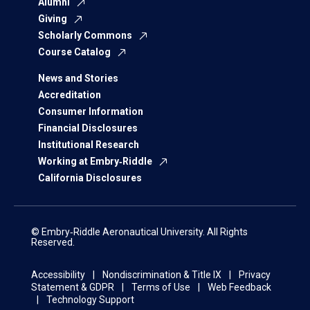
Alumni
Giving
Scholarly Commons
Course Catalog
News and Stories
Accreditation
Consumer Information
Financial Disclosures
Institutional Research
Working at Embry‑Riddle
California Disclosures
© Embry‑Riddle Aeronautical University. All Rights
Reserved.
Accessibility
Nondiscrimination & Title IX
Privacy
Statement & GDPR
Terms of Use
Web Feedback
Technology Support