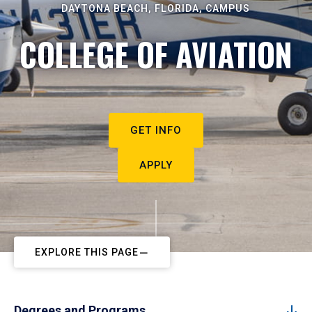
DAYTONA BEACH, FLORIDA, CAMPUS
COLLEGE OF AVIATION
GET INFO
APPLY
EXPLORE THIS PAGE
Degrees and Programs