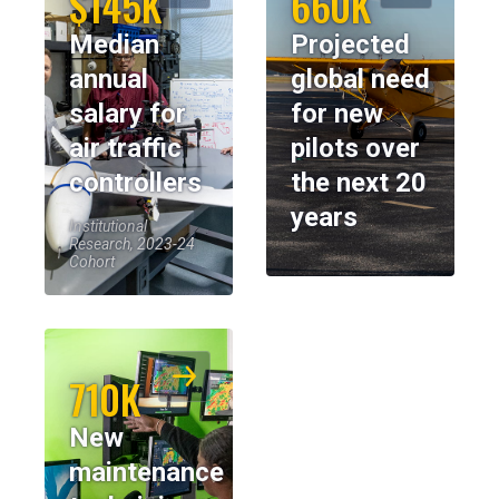
$145K
660K
Median
Projected
annual
global need
salary for
for new
air traffic
pilots over
controllers
the next 20
years
Institutional
Research, 2023-24
Cohort
710K
New
maintenance