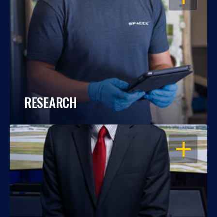
RESEARCH
OPEN