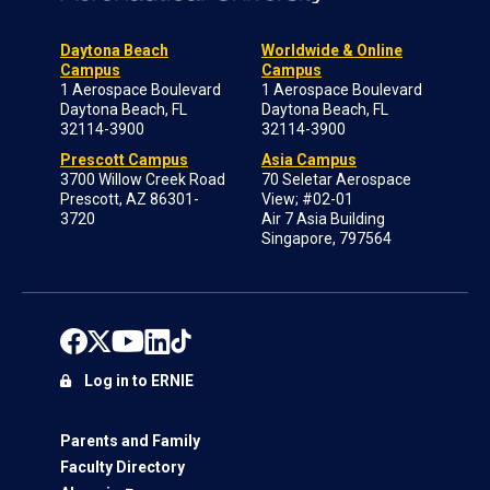
Daytona Beach
Worldwide & Online
Campus
Campus
1 Aerospace Boulevard
1 Aerospace Boulevard
Daytona Beach, FL
Daytona Beach, FL
32114-3900
32114-3900
Prescott Campus
Asia Campus
3700 Willow Creek Road
70 Seletar Aerospace
Prescott, AZ 86301-
View; #02-01
3720
Air 7 Asia Building
Singapore, 797564
Log in to ERNIE
Parents and Family
Faculty Directory