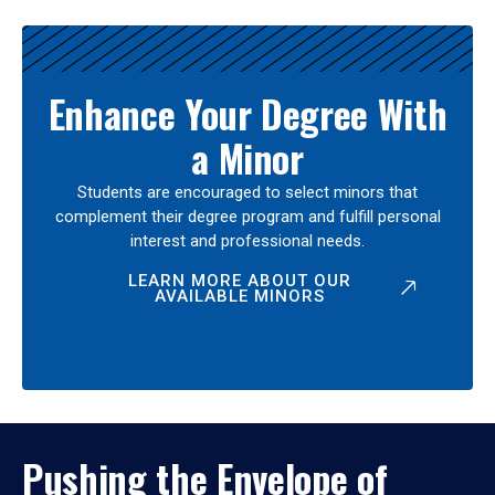
Enhance Your Degree With
a Minor
Students are encouraged to select minors that
complement their degree program and fulfill personal
interest and professional needs.
LEARN MORE ABOUT OUR
AVAILABLE MINORS
Pushing the Envelope of