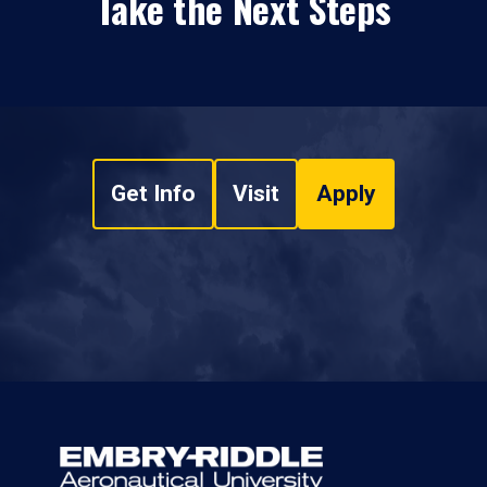
Take the Next Steps
Get Info
Visit
Apply