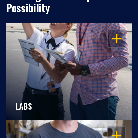
Possibility
OPEN
LABS
OPEN