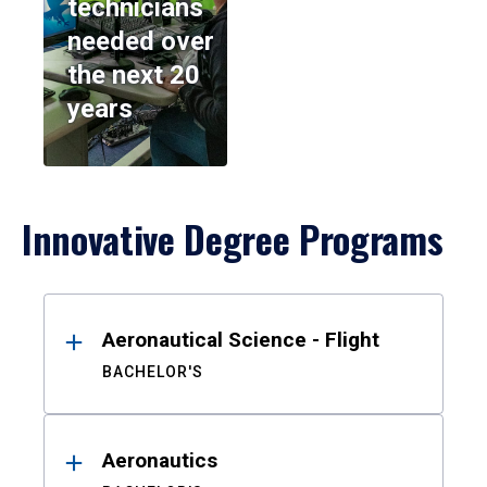
technicians
needed over
the next 20
years
Innovative Degree Programs
Results
Aeronautical Science - Flight
BACHELOR'S
Aeronautics