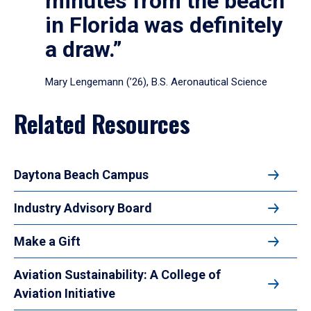
minutes from the beach
in Florida was definitely
a draw.”
Mary Lengemann (’26), B.S. Aeronautical Science
Related Resources
Daytona Beach Campus
Industry Advisory Board
Make a Gift
Aviation Sustainability: A College of
Aviation Initiative