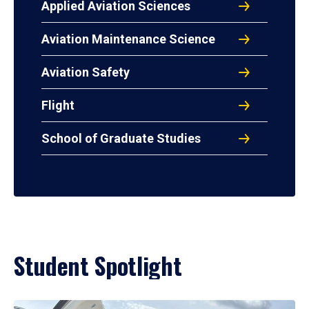
Applied Aviation Sciences
Aviation Maintenance Science
Aviation Safety
Flight
School of Graduate Studies
Student Spotlight