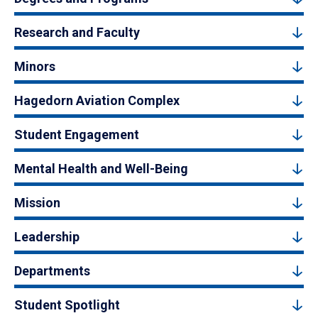
Research and Faculty
Minors
Hagedorn Aviation Complex
Student Engagement
Mental Health and Well-Being
Mission
Leadership
Departments
Student Spotlight