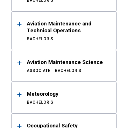
BACHELOR'S
Aviation Maintenance and
Technical Operations
BACHELOR'S
Aviation Maintenance Science
ASSOCIATE
BACHELOR'S
Meteorology
BACHELOR'S
Occupational Safety