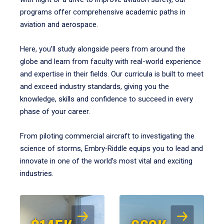
programs offer comprehensive academic paths in
aviation and aerospace.
Here, you’ll study alongside peers from around the
globe and learn from faculty with real-world experience
and expertise in their fields. Our curricula is built to meet
and exceed industry standards, giving you the
knowledge, skills and confidence to succeed in every
phase of your career.
From piloting commercial aircraft to investigating the
science of storms, Embry‑Riddle equips you to lead and
innovate in one of the world’s most vital and exciting
industries.