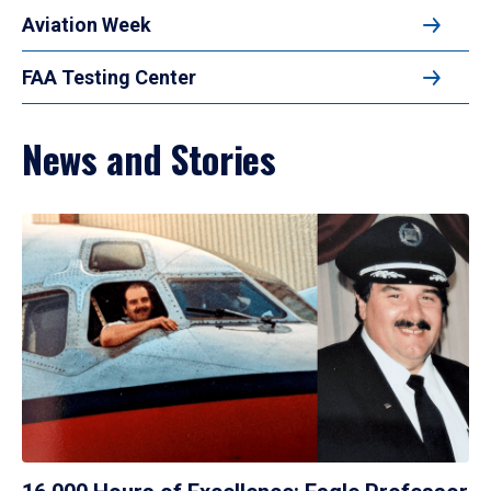
Aviation Week
FAA Testing Center
News and Stories