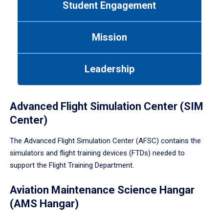
Student Engagement
Use
tab
or
Mission
down
arrow
to
Leadership
enter
a
tabpanel.
Advanced Flight Simulation Center (SIM
Center)
The Advanced Flight Simulation Center (AFSC) contains the
simulators and flight training devices (FTDs) needed to
support the Flight Training Department.
Aviation Maintenance Science Hangar
(AMS Hangar)