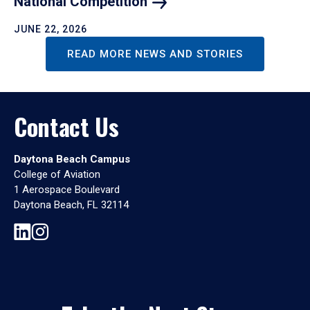
National
Competition
JUNE 22, 2026
READ MORE NEWS AND STORIES
Contact Us
Daytona Beach Campus
College of Aviation
1 Aerospace Boulevard
Daytona Beach, FL 32114