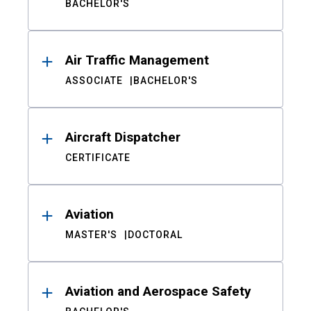
BACHELOR'S
Air Traffic Management
ASSOCIATE
BACHELOR'S
Aircraft Dispatcher
CERTIFICATE
Aviation
MASTER'S
DOCTORAL
Aviation and Aerospace Safety