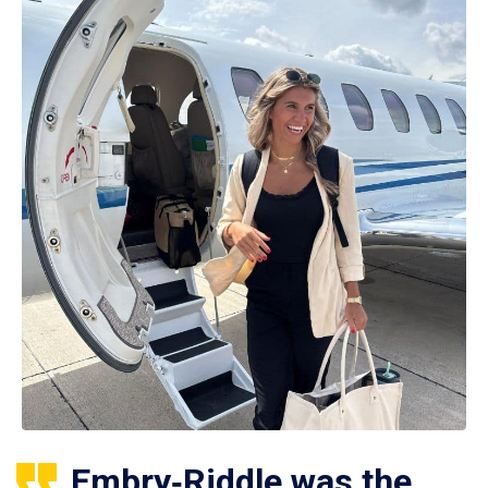
Embry‑Riddle was the