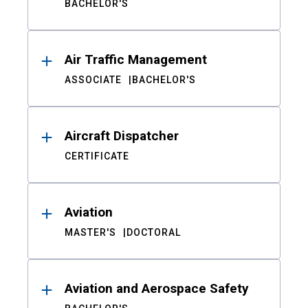
BACHELOR'S
Air Traffic Management
ASSOCIATE
BACHELOR'S
Aircraft Dispatcher
CERTIFICATE
Aviation
MASTER'S
DOCTORAL
Aviation and Aerospace Safety