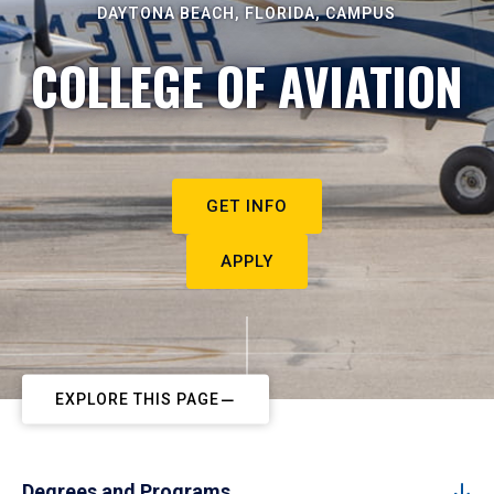
DAYTONA BEACH, FLORIDA, CAMPUS
COLLEGE OF AVIATION
GET INFO
APPLY
EXPLORE THIS PAGE
Degrees and Programs