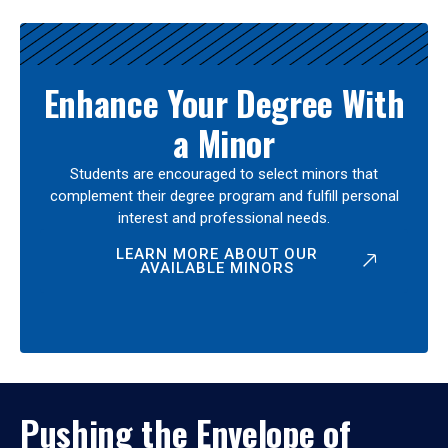
Enhance Your Degree With
a Minor
Students are encouraged to select minors that
complement their degree program and fulfill personal
interest and professional needs.
LEARN MORE ABOUT OUR
AVAILABLE MINORS
Pushing the Envelope of