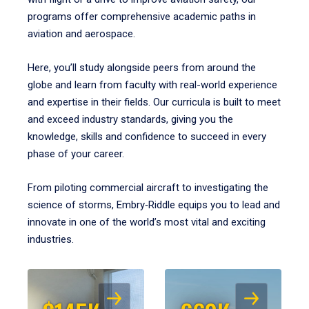
programs offer comprehensive academic paths in
aviation and aerospace.
Here, you’ll study alongside peers from around the
globe and learn from faculty with real-world experience
and expertise in their fields. Our curricula is built to meet
and exceed industry standards, giving you the
knowledge, skills and confidence to succeed in every
phase of your career.
From piloting commercial aircraft to investigating the
science of storms, Embry‑Riddle equips you to lead and
innovate in one of the world’s most vital and exciting
industries.