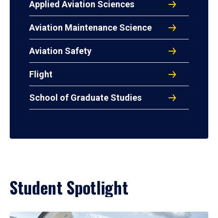
Applied Aviation Sciences
Aviation Maintenance Science
Aviation Safety
Flight
School of Graduate Studies
Student Spotlight