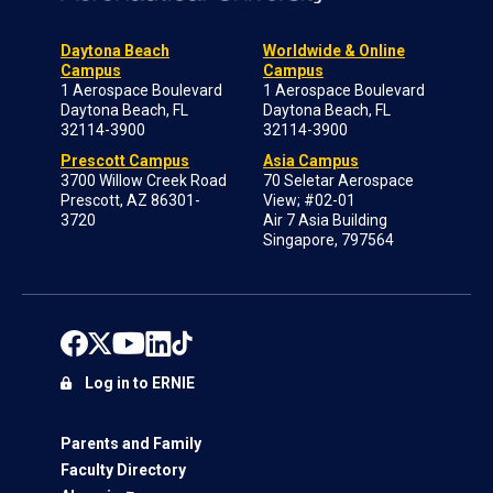
Daytona Beach
Worldwide & Online
Campus
Campus
1 Aerospace Boulevard
1 Aerospace Boulevard
Daytona Beach, FL
Daytona Beach, FL
32114-3900
32114-3900
Prescott Campus
Asia Campus
3700 Willow Creek Road
70 Seletar Aerospace
Prescott, AZ 86301-
View; #02-01
3720
Air 7 Asia Building
Singapore, 797564
Log in to ERNIE
Parents and Family
Faculty Directory