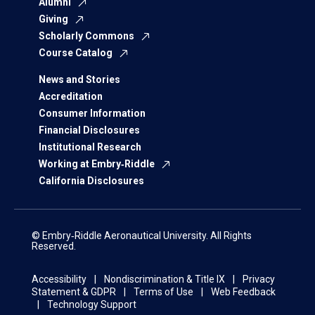
Alumni
Giving
Scholarly Commons
Course Catalog
News and Stories
Accreditation
Consumer Information
Financial Disclosures
Institutional Research
Working at Embry‑Riddle
California Disclosures
© Embry‑Riddle Aeronautical University. All Rights
Reserved.
Accessibility
Nondiscrimination & Title IX
Privacy
Statement & GDPR
Terms of Use
Web Feedback
Technology Support