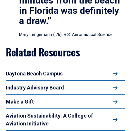
minutes from the beach
in Florida was definitely
a draw.”
Mary Lengemann (’26), B.S. Aeronautical Science
Related Resources
Daytona Beach Campus
Industry Advisory Board
Make a Gift
Aviation Sustainability: A College of
Aviation Initiative