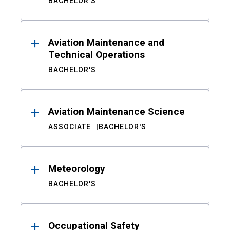
BACHELOR'S
Aviation Maintenance and
Technical Operations
BACHELOR'S
Aviation Maintenance Science
ASSOCIATE
BACHELOR'S
Meteorology
BACHELOR'S
Occupational Safety