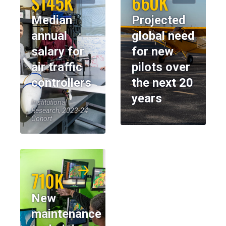
$145K
660K
Median
Projected
annual
global need
salary for
for new
air traffic
pilots over
controllers
the next 20
years
Institutional
Research, 2023-24
Cohort
710K
New
maintenance