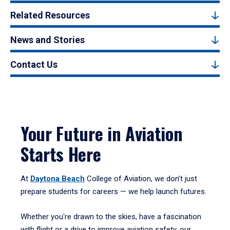
Related Resources
News and Stories
Contact Us
Your Future in Aviation
Starts Here
At
Daytona Beach
College of Aviation, we don’t just
prepare students for careers — we help launch futures.
Whether you're drawn to the skies, have a fascination
with flight or a drive to improve aviation safety, our