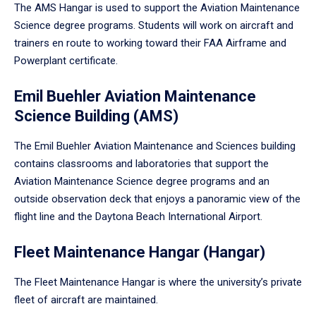
The AMS Hangar is used to support the Aviation Maintenance
Science degree programs. Students will work on aircraft and
trainers en route to working toward their FAA Airframe and
Powerplant certificate.
Emil Buehler Aviation Maintenance
Science Building (AMS)
The Emil Buehler Aviation Maintenance and Sciences building
contains classrooms and laboratories that support the
Aviation Maintenance Science degree programs and an
outside observation deck that enjoys a panoramic view of the
flight line and the Daytona Beach International Airport.
Fleet Maintenance Hangar (Hangar)
The Fleet Maintenance Hangar is where the university’s private
fleet of aircraft are maintained.