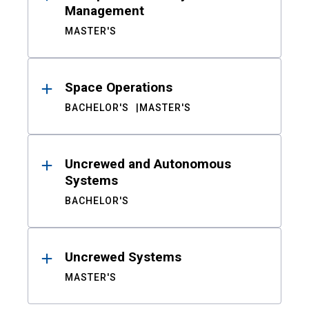
Management
MASTER'S
Space Operations
BACHELOR'S
MASTER'S
Uncrewed and Autonomous
Systems
BACHELOR'S
Uncrewed Systems
MASTER'S