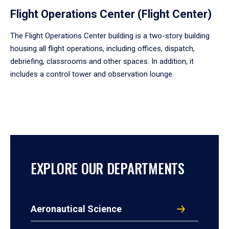
Flight Operations Center (Flight Center)
The Flight Operations Center building is a two-story building
housing all flight operations, including offices, dispatch,
debriefing, classrooms and other spaces. In addition, it
includes a control tower and observation lounge.
EXPLORE OUR DEPARTMENTS
Aeronautical Science