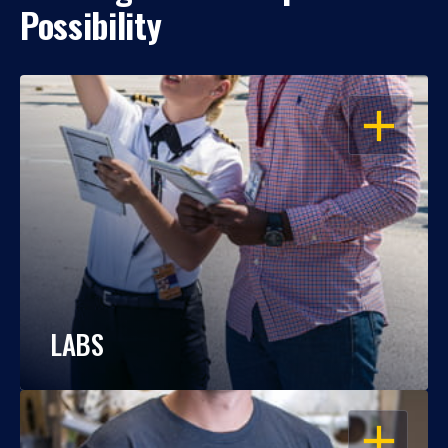
Possibility
OPEN
LABS
OPEN