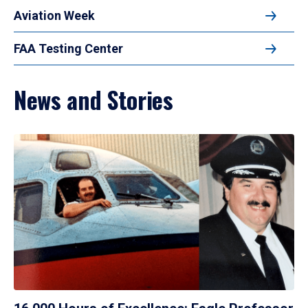
Aviation Week
FAA Testing Center
News and Stories