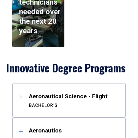
technicians
needed over
the next 20
years
Innovative Degree Programs
Results
Aeronautical Science - Flight
BACHELOR'S
Aeronautics