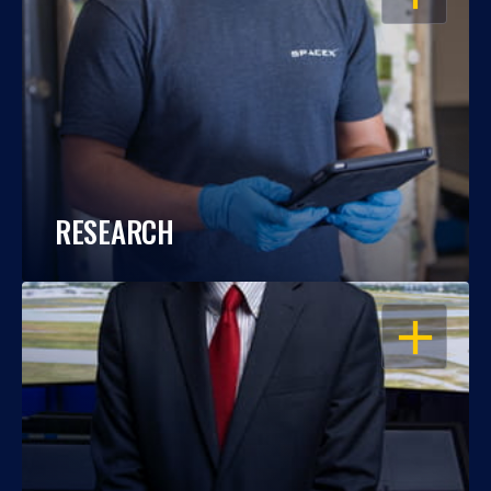
RESEARCH
OPEN