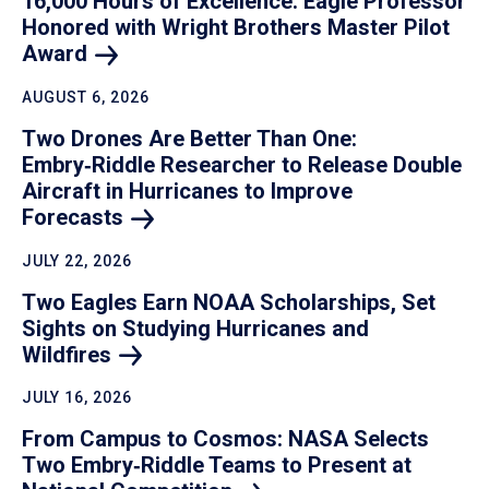
16,000 Hours of Excellence: Eagle Professor
Honored with Wright Brothers Master Pilot
Award
AUGUST 6, 2026
Two Drones Are Better Than One:
Embry‑Riddle Researcher to Release Double
Aircraft in Hurricanes to Improve
Forecasts
JULY 22, 2026
Two Eagles Earn NOAA Scholarships, Set
Sights on Studying Hurricanes and
Wildfires
JULY 16, 2026
From Campus to Cosmos: NASA Selects
Two Embry‑Riddle Teams to Present at