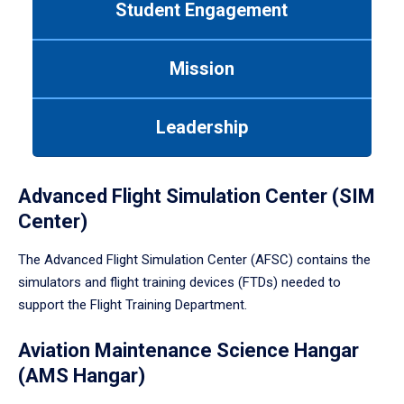
Student Engagement
Use
tab
or
Mission
down
arrow
to
Leadership
enter
a
tabpanel.
Advanced Flight Simulation Center (SIM
Center)
The Advanced Flight Simulation Center (AFSC) contains the
simulators and flight training devices (FTDs) needed to
support the Flight Training Department.
Aviation Maintenance Science Hangar
(AMS Hangar)