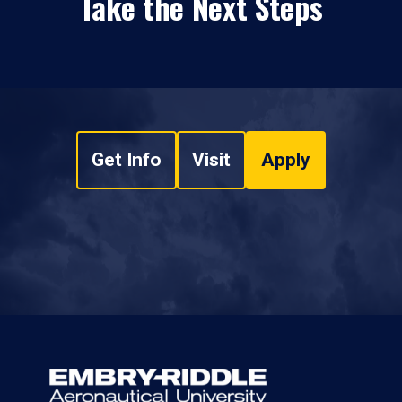
Take the Next Steps
Get Info
Visit
Apply