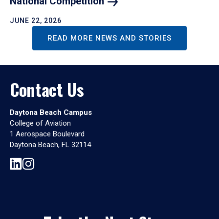
National
Competition
JUNE 22, 2026
READ MORE NEWS AND STORIES
Contact Us
Daytona Beach Campus
College of Aviation
1 Aerospace Boulevard
Daytona Beach, FL 32114