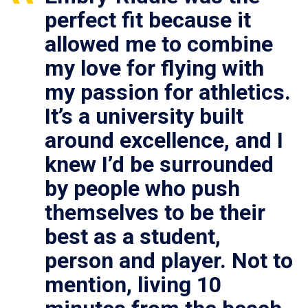
perfect fit because it
allowed me to combine
my love for flying with
my passion for athletics.
It’s a university built
around excellence, and I
knew I’d be surrounded
by people who push
themselves to be their
best as a student,
person and player. Not to
mention, living 10