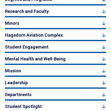
Research and Faculty
Minors
Hagedorn Aviation Complex
Student Engagement
Mental Health and Well-Being
Mission
Leadership
Departments
Student Spotlight