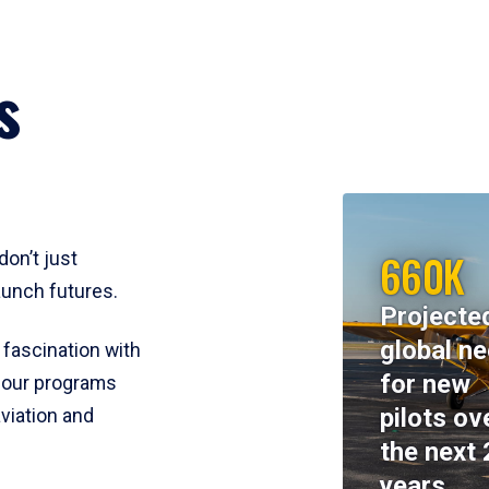
s
660K
don’t just
aunch futures.
Projecte
global n
 fascination with
for new
y, our programs
pilots ov
viation and
the next 
years