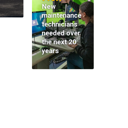
New
maintenance
technicians
needed over
the next 20
years