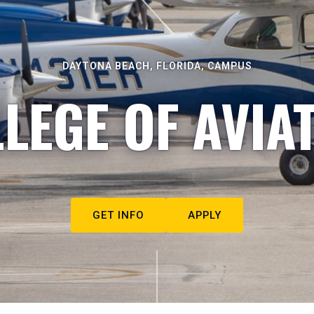
DAYTONA BEACH, FLORIDA, CAMPUS
LEGE OF AVIA
GET INFO
APPLY