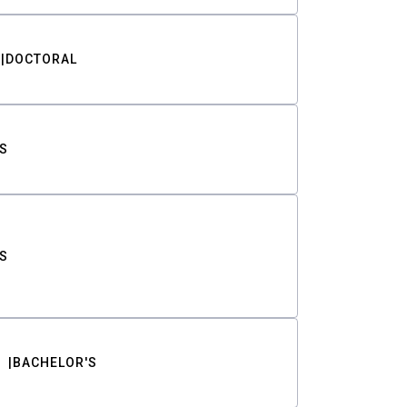
DOCTORAL
S
S
BACHELOR'S