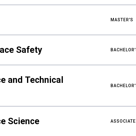
MASTER'S
ace Safety
BACHELOR'
e and Technical
BACHELOR'
ce Science
ASSOCIATE