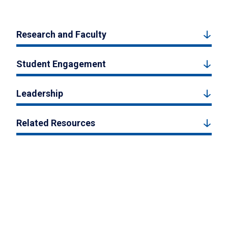
Research and Faculty
Student Engagement
Leadership
Related Resources