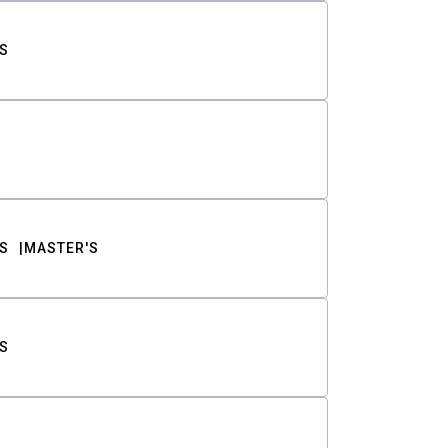
S
S
MASTER'S
S