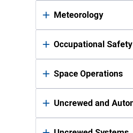
Meteorology
Occupational Safe
Space Operations
Uncrewed and Auto
Uncrewed Systems