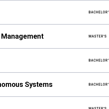
BACHELOR'
ty Management
MASTER'S
BACHELOR'
nomous Systems
BACHELOR'
MASTER'S