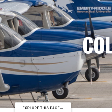
COL
EXPLORE THIS PAGE