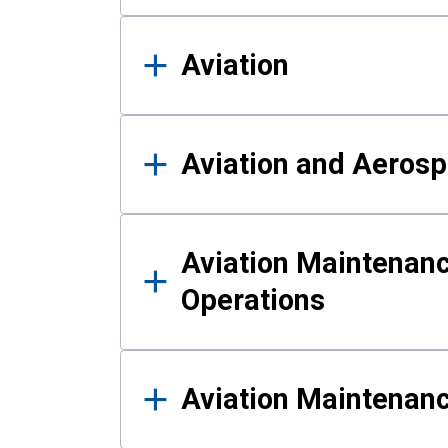
Aviation
Aviation and Aerosp
Aviation Maintenanc
Operations
Aviation Maintenan