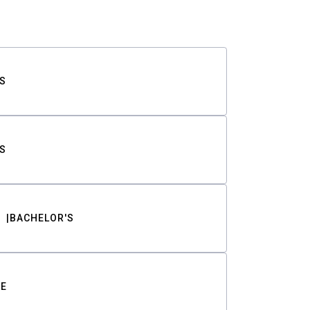
S
S
BACHELOR'S
TE