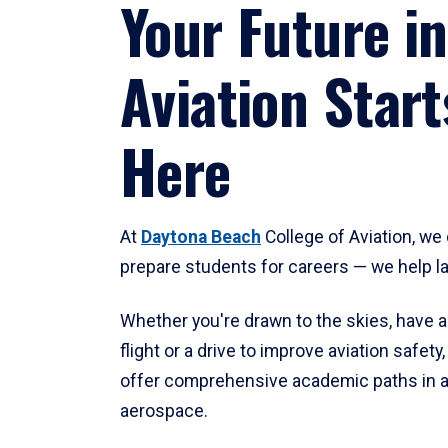
Your Future in
Aviation Start
Here
At
Daytona Beach
College of Aviation, we 
prepare students for careers — we help l
Whether you're drawn to the skies, have a
flight or a drive to improve aviation safet
offer comprehensive academic paths in a
aerospace.