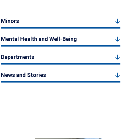
Minors
Mental Health and Well-Being
Departments
News and Stories