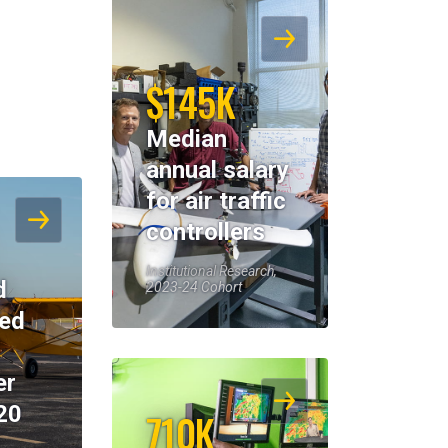
$145K
Median
annual salary
for air traffic
controllers
Institutional Research,
d
2023-24 Cohort
eed
er
20
710K