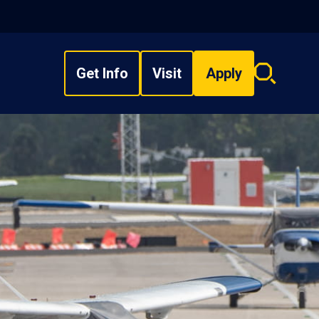
Get Info
Visit
Apply
Search
overlay