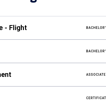
 - Flight
BACHELOR'
BACHELOR'
ment
ASSOCIATE
CERTIFICA