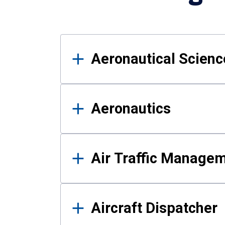
Results
Aeronautical Science
Aeronautics
Air Traffic Manage
Aircraft Dispatcher