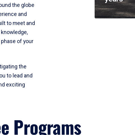
round the globe
perience and
uilt to meet and
e knowledge,
 phase of your
tigating the
ou to lead and
nd exciting
ee Programs