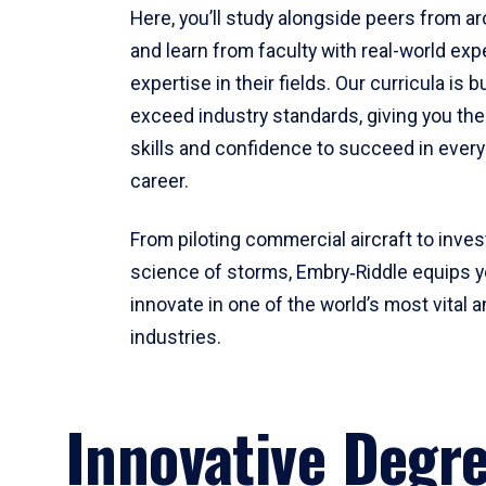
Here, you’ll study alongside peers from a
and learn from faculty with real-world ex
expertise in their fields. Our curricula is b
exceed industry standards, giving you th
skills and confidence to succeed in every
career.
From piloting commercial aircraft to inves
science of storms, Embry‑Riddle equips y
innovate in one of the world’s most vital a
industries.
Innovative Degr