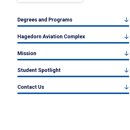
Degrees and Programs
Hagedorn Aviation Complex
Mission
Student Spotlight
Contact Us