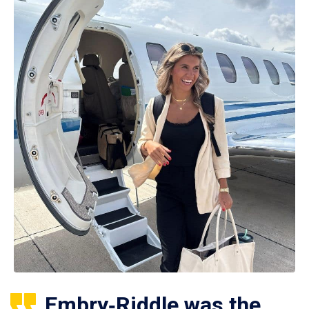
Embry‑Riddle was the