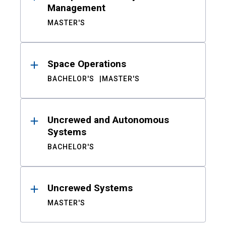
Management
MASTER'S
Space Operations
BACHELOR'S
MASTER'S
Uncrewed and Autonomous
Systems
BACHELOR'S
Uncrewed Systems
MASTER'S