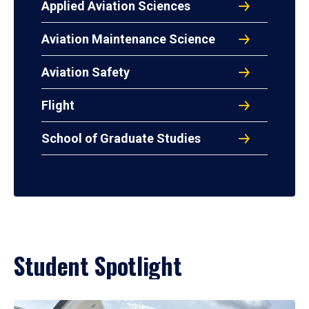
Applied Aviation Sciences
Aviation Maintenance Science
Aviation Safety
Flight
School of Graduate Studies
Student Spotlight