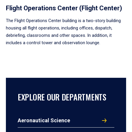
Flight Operations Center (Flight Center)
The Flight Operations Center building is a two-story building
housing all flight operations, including offices, dispatch,
debriefing, classrooms and other spaces. In addition, it
includes a control tower and observation lounge.
EXPLORE OUR DEPARTMENTS
Aeronautical Science