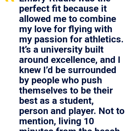
perfect fit because it
allowed me to combine
my love for flying with
my passion for athletics.
It’s a university built
around excellence, and I
knew I’d be surrounded
by people who push
themselves to be their
best as a student,
person and player. Not to
mention, living 10