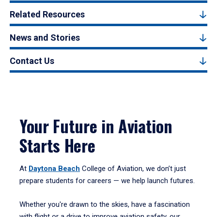
Related Resources
News and Stories
Contact Us
Your Future in Aviation
Starts Here
At
Daytona Beach
College of Aviation, we don’t just
prepare students for careers — we help launch futures.
Whether you're drawn to the skies, have a fascination
with flight or a drive to improve aviation safety, our