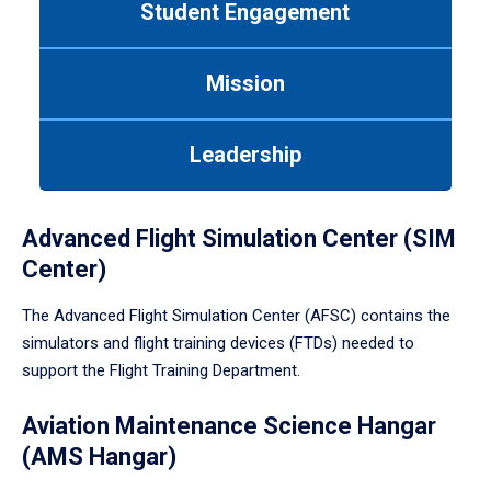
Student Engagement
Use
tab
or
Mission
down
arrow
to
Leadership
enter
a
tabpanel.
Advanced Flight Simulation Center (SIM
Center)
The Advanced Flight Simulation Center (AFSC) contains the
simulators and flight training devices (FTDs) needed to
support the Flight Training Department.
Aviation Maintenance Science Hangar
(AMS Hangar)