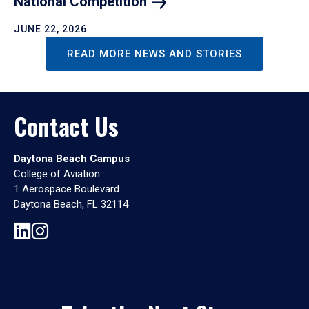
National
Competition
JUNE 22, 2026
READ MORE NEWS AND STORIES
Contact Us
Daytona Beach Campus
College of Aviation
1 Aerospace Boulevard
Daytona Beach, FL 32114