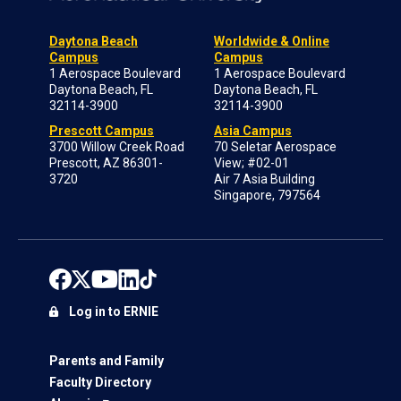
Daytona Beach
Worldwide & Online
Campus
Campus
1 Aerospace Boulevard
1 Aerospace Boulevard
Daytona Beach, FL
Daytona Beach, FL
32114-3900
32114-3900
Prescott Campus
Asia Campus
3700 Willow Creek Road
70 Seletar Aerospace
Prescott, AZ 86301-
View; #02-01
3720
Air 7 Asia Building
Singapore, 797564
Log in to ERNIE
Parents and Family
Faculty Directory