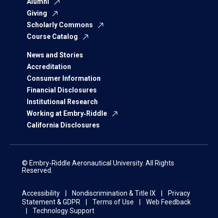
Alumni
Giving
Scholarly Commons
Course Catalog
News and Stories
Accreditation
Consumer Information
Financial Disclosures
Institutional Research
Working at Embry‑Riddle
California Disclosures
© Embry‑Riddle Aeronautical University. All Rights
Reserved.
Accessibility
Nondiscrimination & Title IX
Privacy
Statement & GDPR
Terms of Use
Web Feedback
Technology Support