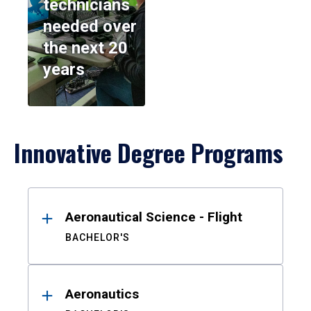
technicians
needed over
the next 20
years
Innovative Degree Programs
Results
Aeronautical Science - Flight
BACHELOR'S
Aeronautics