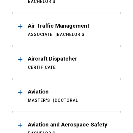
BACHELOR'S
Air Traffic Management
ASSOCIATE
BACHELOR'S
Aircraft Dispatcher
CERTIFICATE
Aviation
MASTER'S
DOCTORAL
Aviation and Aerospace Safety