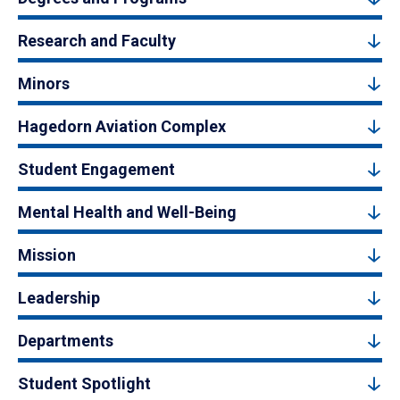
Research and Faculty
Minors
Hagedorn Aviation Complex
Student Engagement
Mental Health and Well-Being
Mission
Leadership
Departments
Student Spotlight