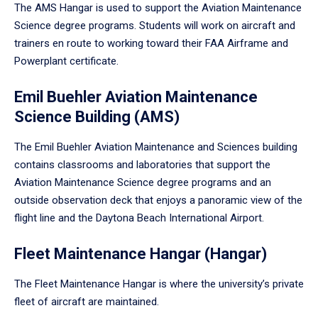
The AMS Hangar is used to support the Aviation Maintenance
Science degree programs. Students will work on aircraft and
trainers en route to working toward their FAA Airframe and
Powerplant certificate.
Emil Buehler Aviation Maintenance
Science Building (AMS)
The Emil Buehler Aviation Maintenance and Sciences building
contains classrooms and laboratories that support the
Aviation Maintenance Science degree programs and an
outside observation deck that enjoys a panoramic view of the
flight line and the Daytona Beach International Airport.
Fleet Maintenance Hangar (Hangar)
The Fleet Maintenance Hangar is where the university’s private
fleet of aircraft are maintained.