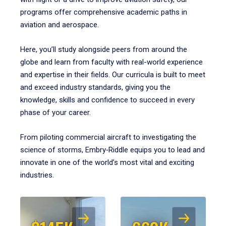
programs offer comprehensive academic paths in
aviation and aerospace.
Here, you’ll study alongside peers from around the
globe and learn from faculty with real-world experience
and expertise in their fields. Our curricula is built to meet
and exceed industry standards, giving you the
knowledge, skills and confidence to succeed in every
phase of your career.
From piloting commercial aircraft to investigating the
science of storms, Embry‑Riddle equips you to lead and
innovate in one of the world’s most vital and exciting
industries.