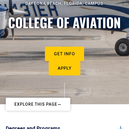
DAYTONA BEACH, FLORIDA, CAMPUS
COLLEGE OF AVIATION
GET INFO
APPLY
EXPLORE THIS PAGE
Degrees and Programs