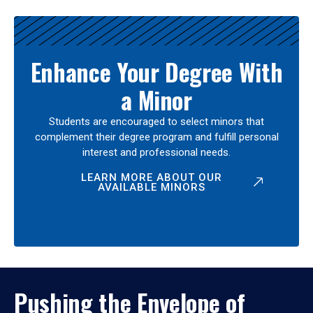
Enhance Your Degree With
a Minor
Students are encouraged to select minors that
complement their degree program and fulfill personal
interest and professional needs.
LEARN MORE ABOUT OUR
AVAILABLE MINORS
Pushing the Envelope of