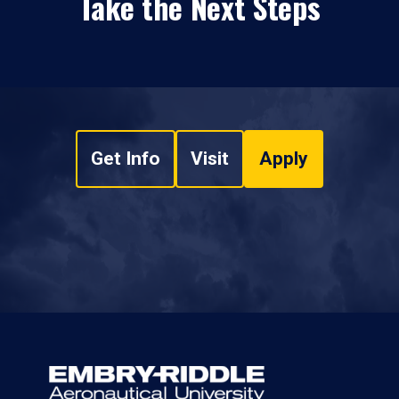
Take the Next Steps
Get Info
Visit
Apply