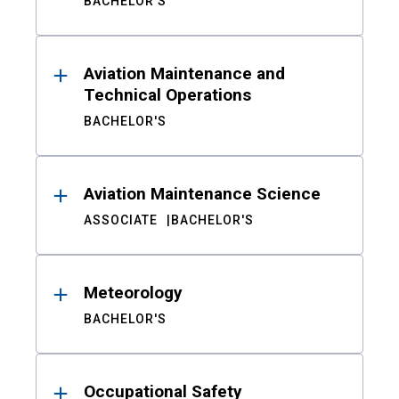
BACHELOR'S
Aviation Maintenance and
Technical Operations
BACHELOR'S
Aviation Maintenance Science
ASSOCIATE
BACHELOR'S
Meteorology
BACHELOR'S
Occupational Safety