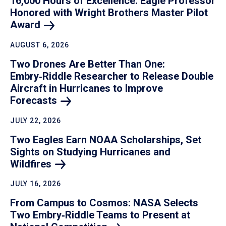
16,000 Hours of Excellence: Eagle Professor
Honored with Wright Brothers Master Pilot
Award
AUGUST 6, 2026
Two Drones Are Better Than One:
Embry‑Riddle Researcher to Release Double
Aircraft in Hurricanes to Improve
Forecasts
JULY 22, 2026
Two Eagles Earn NOAA Scholarships, Set
Sights on Studying Hurricanes and
Wildfires
JULY 16, 2026
From Campus to Cosmos: NASA Selects
Two Embry‑Riddle Teams to Present at