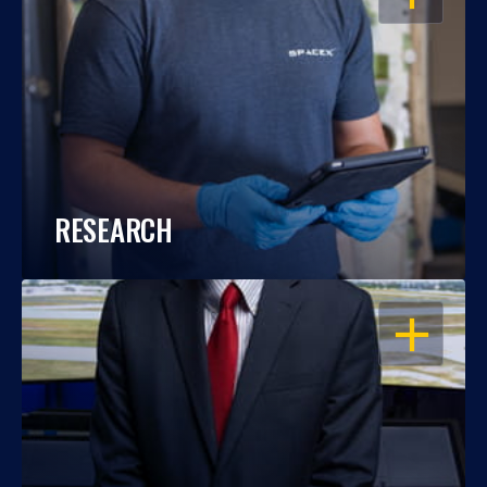
RESEARCH
OPEN