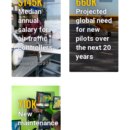
$145K
660K
Median
Projected
annual
global need
salary for
for new
air traffic
pilots over
controllers
the next 20
years
Institutional
Research, 2023-24
Cohort
710K
New
maintenance