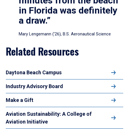
minutes from the beach
in Florida was definitely
a draw.”
Mary Lengemann (’26), B.S. Aeronautical Science
Related Resources
Daytona Beach Campus
Industry Advisory Board
Make a Gift
Aviation Sustainability: A College of
Aviation Initiative