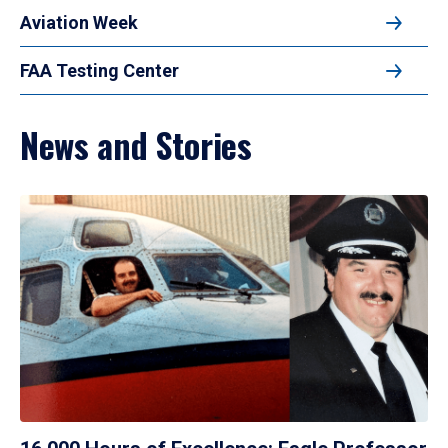
Aviation Week
FAA Testing Center
News and Stories