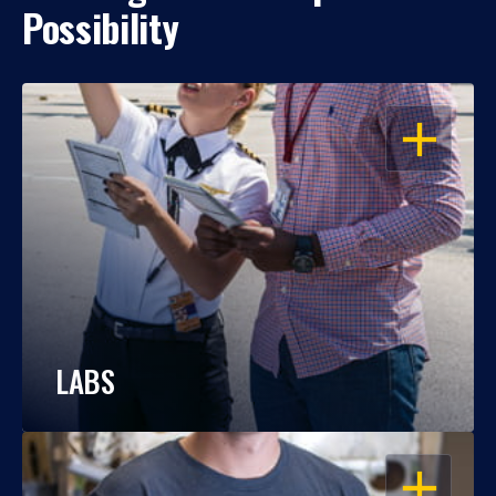
Possibility
OPEN
LABS
OPEN