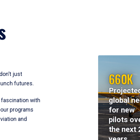
s
660K
don’t just
aunch futures.
Projecte
global n
 fascination with
for new
y, our programs
pilots ov
viation and
the next 
years