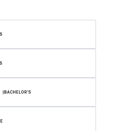
S
S
BACHELOR'S
TE