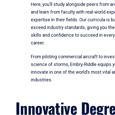
Here, you’ll study alongside peers from a
and learn from faculty with real-world ex
expertise in their fields. Our curricula is b
exceed industry standards, giving you th
skills and confidence to succeed in every
career.
From piloting commercial aircraft to inves
science of storms, Embry‑Riddle equips y
innovate in one of the world’s most vital a
industries.
Innovative Degr