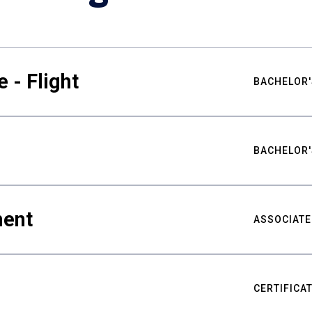
 - Flight
BACHELOR'
BACHELOR'
ment
ASSOCIATE
CERTIFICA