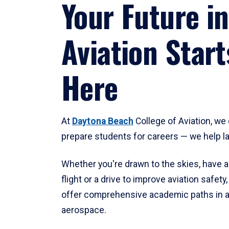
Your Future in
Aviation Start
Here
At
Daytona Beach
College of Aviation, we 
prepare students for careers — we help l
Whether you're drawn to the skies, have a
flight or a drive to improve aviation safet
offer comprehensive academic paths in a
aerospace.