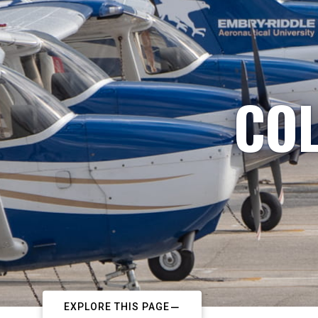
COL
EXPLORE THIS PAGE