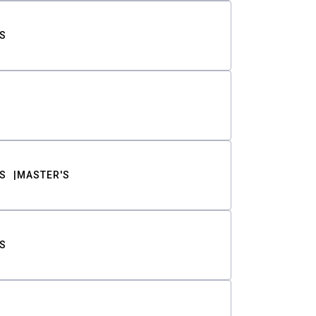
S
S
MASTER'S
S