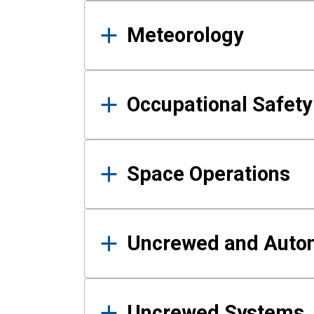
Meteorology
Occupational Safe
Space Operations
Uncrewed and Auto
Uncrewed Systems