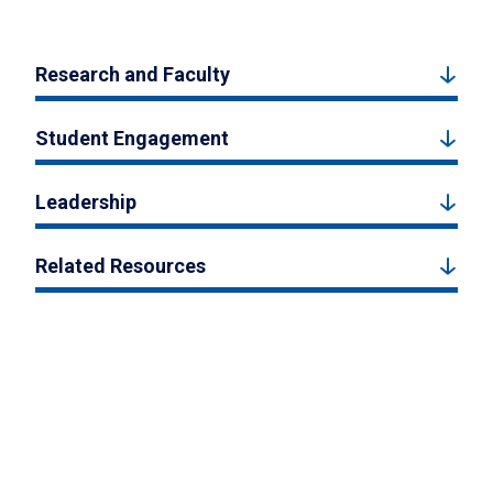
Research and Faculty
Student Engagement
Leadership
Related Resources