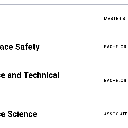
MASTER'S
ace Safety
BACHELOR'
e and Technical
BACHELOR'
ce Science
ASSOCIATE