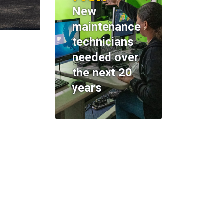
New
maintenance
technicians
needed over
the next 20
years