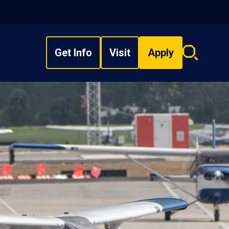
Get Info
Visit
Apply
Search
overlay