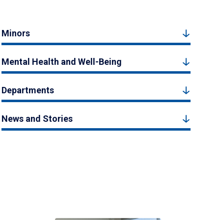
Minors
Mental Health and Well-Being
Departments
News and Stories