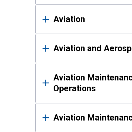
Aviation
Aviation and Aerosp
Aviation Maintenanc
Operations
Aviation Maintenan