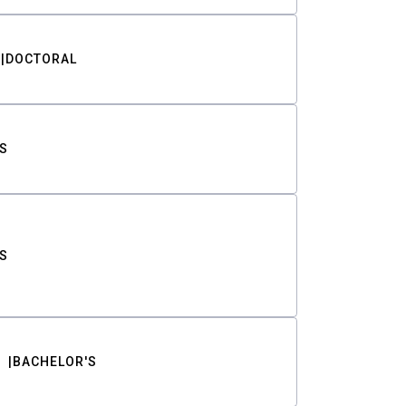
DOCTORAL
S
S
BACHELOR'S