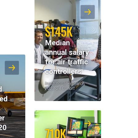
$145K
Median
annual salary
for air traffic
controllers
Institutional Research,
d
2023-24 Cohort
eed
er
20
710K