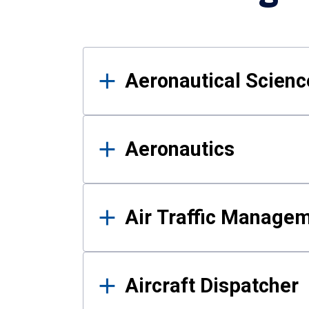
Results
Aeronautical Science
Aeronautics
Air Traffic Manage
Aircraft Dispatcher