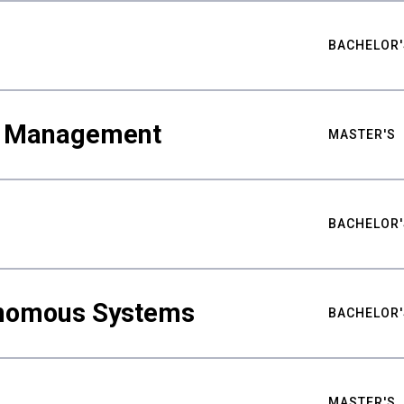
BACHELOR'
ty Management
MASTER'S
BACHELOR'
nomous Systems
BACHELOR'
MASTER'S