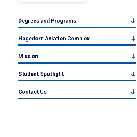
Degrees and Programs
Hagedorn Aviation Complex
Mission
Student Spotlight
Contact Us