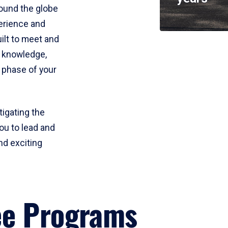
round the globe
perience and
uilt to meet and
e knowledge,
 phase of your
tigating the
ou to lead and
nd exciting
ee Programs