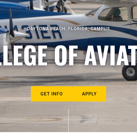
DAYTONA BEACH, FLORIDA, CAMPUS
LEGE OF AVIA
GET INFO
APPLY