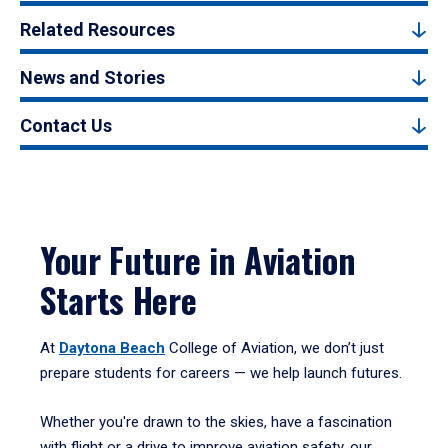
Related Resources
News and Stories
Contact Us
Your Future in Aviation
Starts Here
At
Daytona Beach
College of Aviation, we don’t just
prepare students for careers — we help launch futures.
Whether you're drawn to the skies, have a fascination
with flight or a drive to improve aviation safety, our