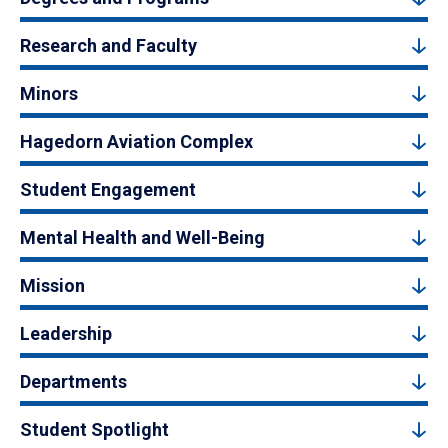
Research and Faculty
Minors
Hagedorn Aviation Complex
Student Engagement
Mental Health and Well-Being
Mission
Leadership
Departments
Student Spotlight