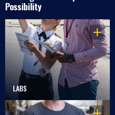
Possibility
OPEN
LABS
OPEN