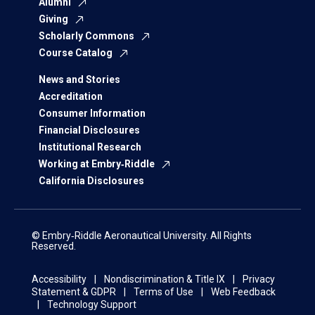
Alumni
Giving
Scholarly Commons
Course Catalog
News and Stories
Accreditation
Consumer Information
Financial Disclosures
Institutional Research
Working at Embry‑Riddle
California Disclosures
© Embry‑Riddle Aeronautical University. All Rights
Reserved.
Accessibility
Nondiscrimination & Title IX
Privacy
Statement & GDPR
Terms of Use
Web Feedback
Technology Support