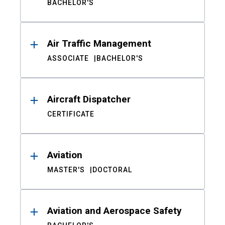
BACHELOR'S
Air Traffic Management
ASSOCIATE
BACHELOR'S
Aircraft Dispatcher
CERTIFICATE
Aviation
MASTER'S
DOCTORAL
Aviation and Aerospace Safety