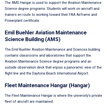
The AMS Hangar is used to support the Aviation Maintenance
Science degree programs. Students will work on aircraft and
trainers en route to working toward their FAA Airframe and
Powerplant certificate.
Emil Buehler Aviation Maintenance
Science Building (AMS)
The Emil Buehler Aviation Maintenance and Sciences building
contains classrooms and laboratories that support the
Aviation Maintenance Science degree programs and an
outside observation deck that enjoys a panoramic view of the
flight line and the Daytona Beach International Airport.
Fleet Maintenance Hangar (Hangar)
The Fleet Maintenance Hangar is where the university’s private
fleet of aircraft are maintained.