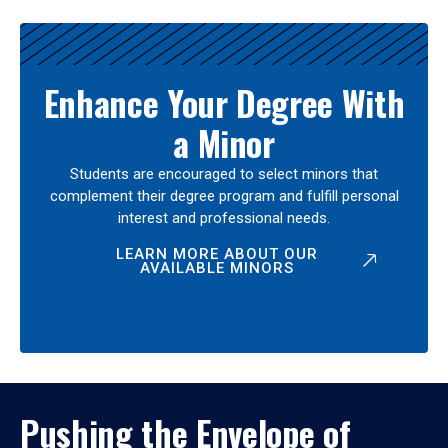
Enhance Your Degree With
a Minor
Students are encouraged to select minors that
complement their degree program and fulfill personal
interest and professional needs.
LEARN MORE ABOUT OUR
AVAILABLE MINORS
Pushing the Envelope of