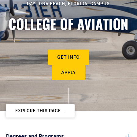
DAYTONA BEACH, FLORIDA, CAMPUS
COLLEGE OF AVIATION
GET INFO
APPLY
EXPLORE THIS PAGE
Degrees and Programs