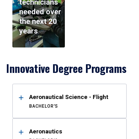
technicians
needed over
the next 20
years
Innovative Degree Programs
Results
Aeronautical Science - Flight
BACHELOR'S
Aeronautics