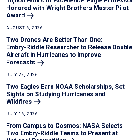
16,000 Hours of Excellence: Eagle Professor
Honored with Wright Brothers Master Pilot
Award
AUGUST 6, 2026
Two Drones Are Better Than One:
Embry‑Riddle Researcher to Release Double
Aircraft in Hurricanes to Improve
Forecasts
JULY 22, 2026
Two Eagles Earn NOAA Scholarships, Set
Sights on Studying Hurricanes and
Wildfires
JULY 16, 2026
From Campus to Cosmos: NASA Selects
Two Embry‑Riddle Teams to Present at