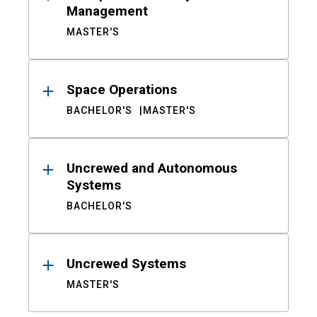
Management
MASTER'S
Space Operations
BACHELOR'S
MASTER'S
Uncrewed and Autonomous
Systems
BACHELOR'S
Uncrewed Systems
MASTER'S