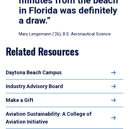
minutes from the beach
in Florida was definitely
a draw.”
Mary Lengemann (’26), B.S. Aeronautical Science
Related Resources
Daytona Beach Campus
Industry Advisory Board
Make a Gift
Aviation Sustainability: A College of
Aviation Initiative