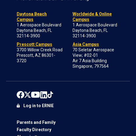
Daytona Beach
Worldwide & Online
Campus
Campus
1 Aerospace Boulevard
1 Aerospace Boulevard
Daytona Beach, FL
Daytona Beach, FL
32114-3900
32114-3900
Prescott Campus
Asia Campus
3700 Willow Creek Road
70 Seletar Aerospace
Prescott, AZ 86301-
View; #02-01
3720
Air 7 Asia Building
Singapore, 797564
Log in to ERNIE
Parents and Family
Faculty Directory