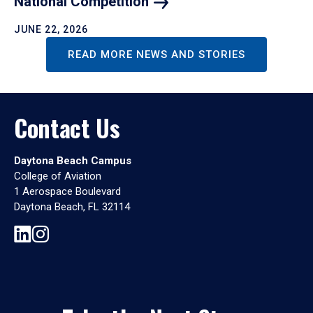
National
Competition
JUNE 22, 2026
READ MORE NEWS AND STORIES
Contact Us
Daytona Beach Campus
College of Aviation
1 Aerospace Boulevard
Daytona Beach, FL 32114