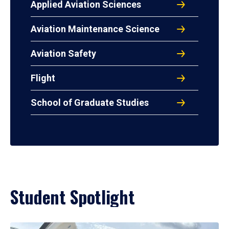
Applied Aviation Sciences
Aviation Maintenance Science
Aviation Safety
Flight
School of Graduate Studies
Student Spotlight