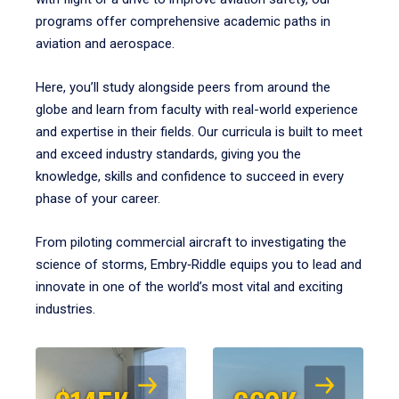
programs offer comprehensive academic paths in
aviation and aerospace.
Here, you’ll study alongside peers from around the
globe and learn from faculty with real-world experience
and expertise in their fields. Our curricula is built to meet
and exceed industry standards, giving you the
knowledge, skills and confidence to succeed in every
phase of your career.
From piloting commercial aircraft to investigating the
science of storms, Embry‑Riddle equips you to lead and
innovate in one of the world’s most vital and exciting
industries.