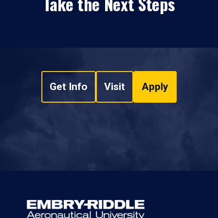
Take the Next Steps
Get Info
Visit
Apply