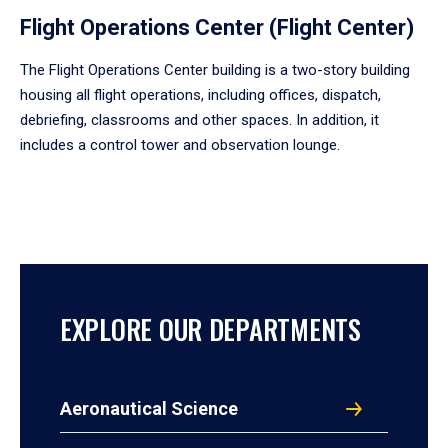
Flight Operations Center (Flight Center)
The Flight Operations Center building is a two-story building
housing all flight operations, including offices, dispatch,
debriefing, classrooms and other spaces. In addition, it
includes a control tower and observation lounge.
EXPLORE OUR DEPARTMENTS
Aeronautical Science