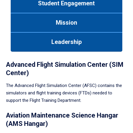
Student Engagement
Use
tab
or
Mission
down
arrow
to
Leadership
enter
a
tabpanel.
Advanced Flight Simulation Center (SIM
Center)
The Advanced Flight Simulation Center (AFSC) contains the
simulators and flight training devices (FTDs) needed to
support the Flight Training Department.
Aviation Maintenance Science Hangar
(AMS Hangar)