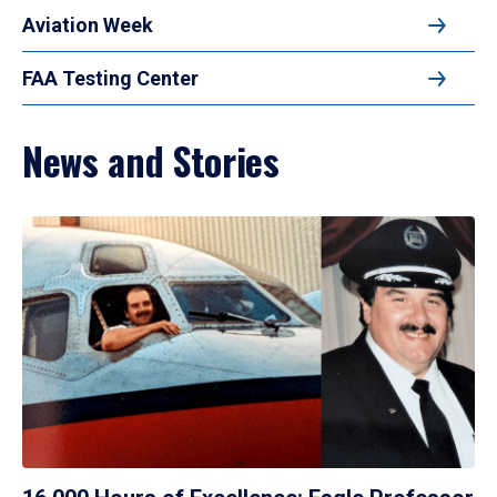
Aviation Week
FAA Testing Center
News and Stories