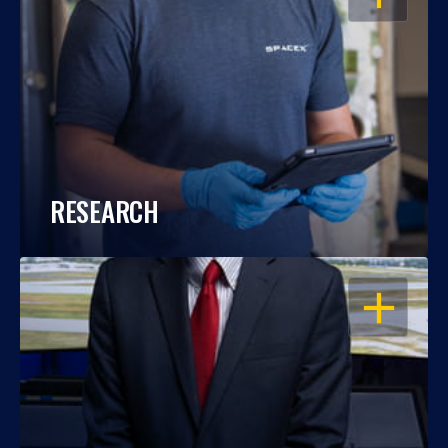
RESEARCH
OPEN