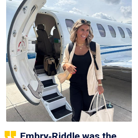
Embry‑Riddle was the