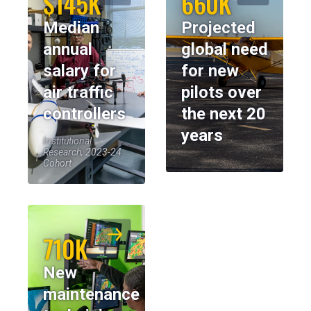
$145K
660K
Median
Projected
annual
global need
salary for
for new
air traffic
pilots over
controllers
the next 20
years
Institutional
Research, 2023-24
Cohort
710K
New
maintenance