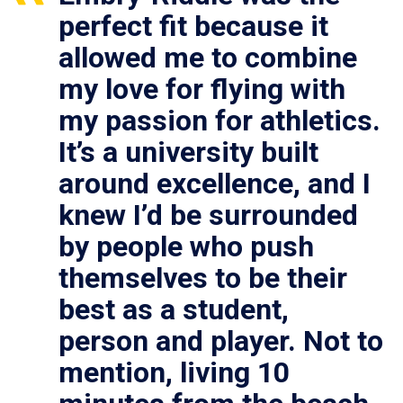
perfect fit because it
allowed me to combine
my love for flying with
my passion for athletics.
It’s a university built
around excellence, and I
knew I’d be surrounded
by people who push
themselves to be their
best as a student,
person and player. Not to
mention, living 10