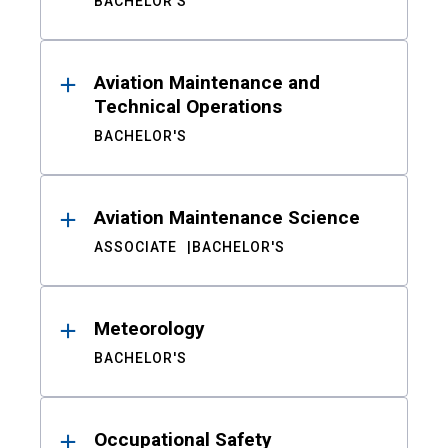
BACHELOR'S
Aviation Maintenance and
Technical Operations
BACHELOR'S
Aviation Maintenance Science
ASSOCIATE
BACHELOR'S
Meteorology
BACHELOR'S
Occupational Safety