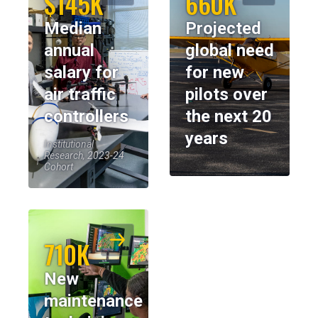
$145K
660K
Median
Projected
annual
global need
salary for
for new
air traffic
pilots over
controllers
the next 20
years
Institutional
Research, 2023-24
Cohort
710K
New
maintenance