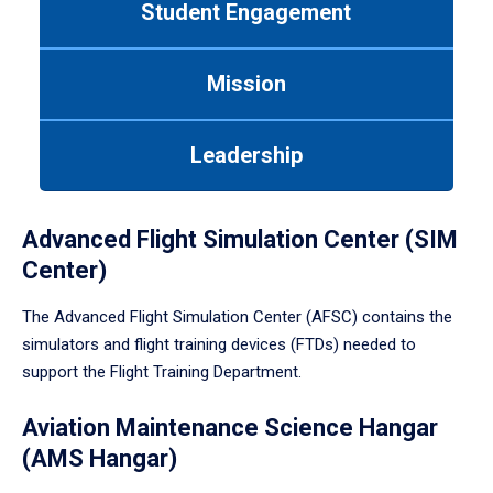
Student Engagement
Use
tab
or
Mission
down
arrow
to
Leadership
enter
a
tabpanel.
Advanced Flight Simulation Center (SIM
Center)
The Advanced Flight Simulation Center (AFSC) contains the
simulators and flight training devices (FTDs) needed to
support the Flight Training Department.
Aviation Maintenance Science Hangar
(AMS Hangar)