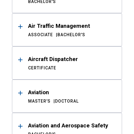
BACHELOR'S
Air Traffic Management
ASSOCIATE
BACHELOR'S
Aircraft Dispatcher
CERTIFICATE
Aviation
MASTER'S
DOCTORAL
Aviation and Aerospace Safety