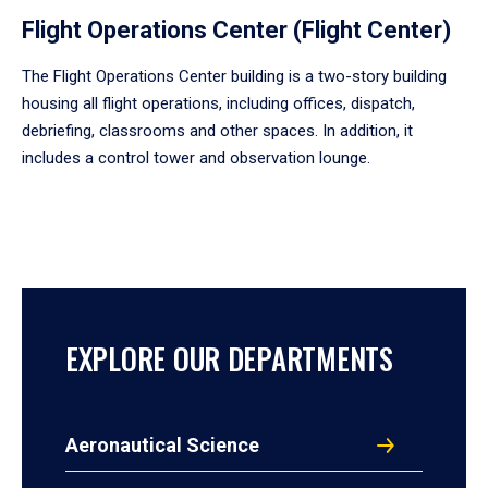
Flight Operations Center (Flight Center)
The Flight Operations Center building is a two-story building
housing all flight operations, including offices, dispatch,
debriefing, classrooms and other spaces. In addition, it
includes a control tower and observation lounge.
EXPLORE OUR DEPARTMENTS
Aeronautical Science