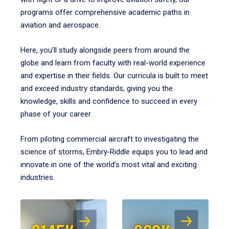
programs offer comprehensive academic paths in
aviation and aerospace.
Here, you’ll study alongside peers from around the
globe and learn from faculty with real-world experience
and expertise in their fields. Our curricula is built to meet
and exceed industry standards, giving you the
knowledge, skills and confidence to succeed in every
phase of your career.
From piloting commercial aircraft to investigating the
science of storms, Embry‑Riddle equips you to lead and
innovate in one of the world’s most vital and exciting
industries.