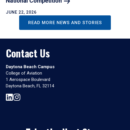
National
Competition
JUNE 22, 2026
READ MORE NEWS AND STORIES
Contact Us
Daytona Beach Campus
College of Aviation
1 Aerospace Boulevard
Daytona Beach, FL 32114