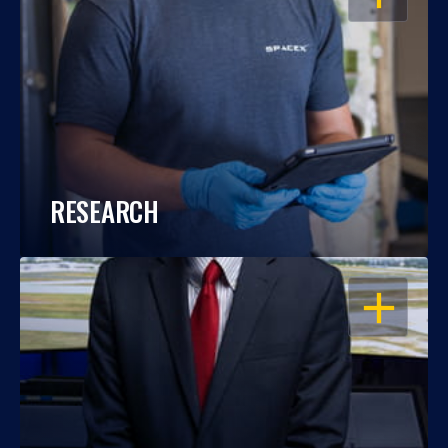
RESEARCH
OPEN