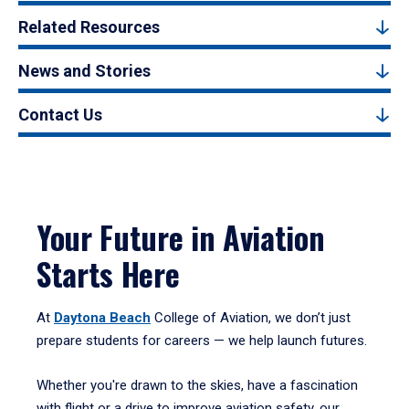
Related Resources
News and Stories
Contact Us
Your Future in Aviation
Starts Here
At
Daytona Beach
College of Aviation, we don’t just
prepare students for careers — we help launch futures.
Whether you're drawn to the skies, have a fascination
with flight or a drive to improve aviation safety, our