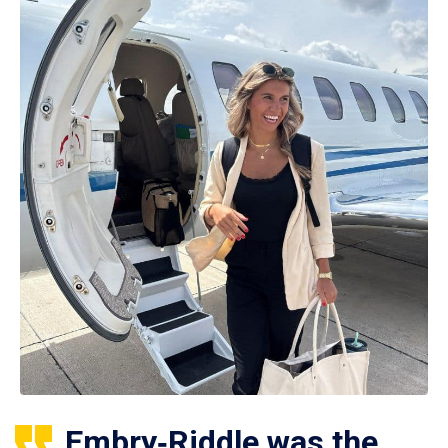
Embry‑Riddle was the