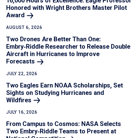
16,000 Hours of Excellence: Eagle Professor
Honored with Wright Brothers Master Pilot
Award
AUGUST 6, 2026
Two Drones Are Better Than One:
Embry‑Riddle Researcher to Release Double
Aircraft in Hurricanes to Improve
Forecasts
JULY 22, 2026
Two Eagles Earn NOAA Scholarships, Set
Sights on Studying Hurricanes and
Wildfires
JULY 16, 2026
From Campus to Cosmos: NASA Selects
Two Embry‑Riddle Teams to Present at