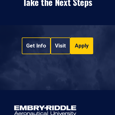
Take the Next Steps
Get Info
Visit
Apply