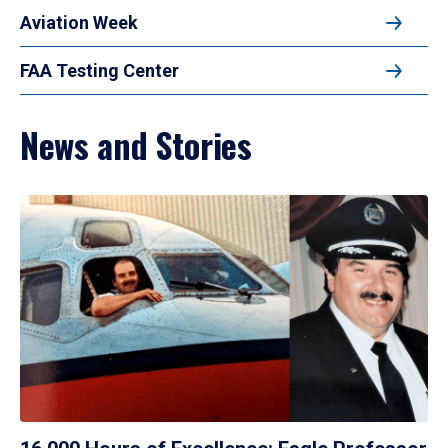
Aviation Week
FAA Testing Center
News and Stories