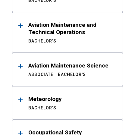
BACHELOR'S
Aviation Maintenance and
Technical Operations
BACHELOR'S
Aviation Maintenance Science
ASSOCIATE
BACHELOR'S
Meteorology
BACHELOR'S
Occupational Safety