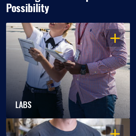
Possibility
OPEN
LABS
OPEN