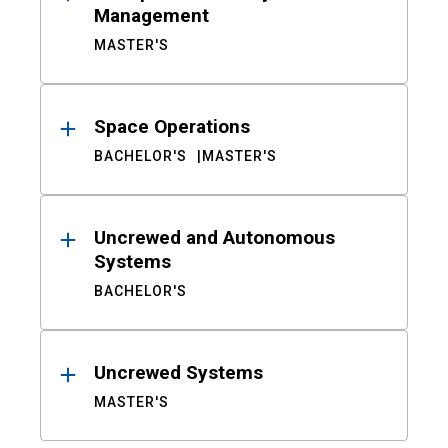
Management
MASTER'S
Space Operations
BACHELOR'S
MASTER'S
Uncrewed and Autonomous
Systems
BACHELOR'S
Uncrewed Systems
MASTER'S