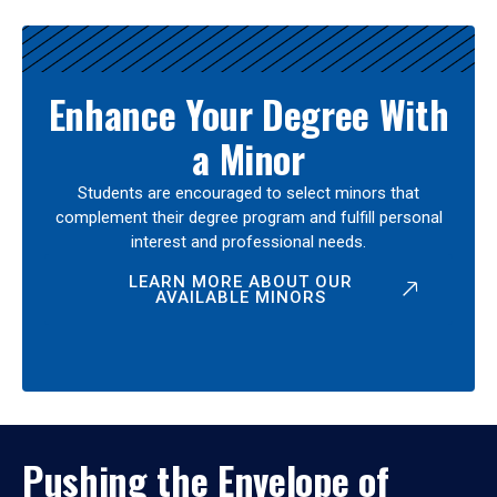
Enhance Your Degree With
a Minor
Students are encouraged to select minors that
complement their degree program and fulfill personal
interest and professional needs.
LEARN MORE ABOUT OUR
AVAILABLE MINORS
Pushing the Envelope of