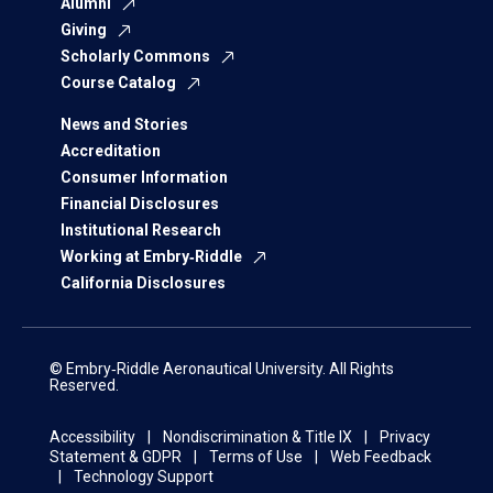
Alumni
Giving
Scholarly Commons
Course Catalog
News and Stories
Accreditation
Consumer Information
Financial Disclosures
Institutional Research
Working at Embry‑Riddle
California Disclosures
© Embry‑Riddle Aeronautical University. All Rights
Reserved.
Accessibility
Nondiscrimination & Title IX
Privacy
Statement & GDPR
Terms of Use
Web Feedback
Technology Support