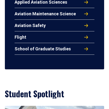
Applied Aviation Sciences
Aviation Maintenance Science
Aviation Safety
Flight
School of Graduate Studies
Student Spotlight