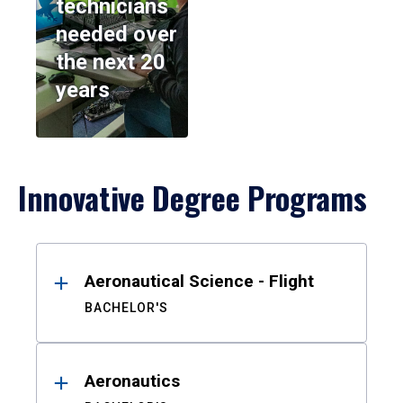
technicians
needed over
the next 20
years
Innovative Degree Programs
Results
Aeronautical Science - Flight
BACHELOR'S
Aeronautics