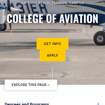
DAYTONA BEACH, FLORIDA, CAMPUS
COLLEGE OF AVIATION
GET INFO
APPLY
EXPLORE THIS PAGE
Degrees and Programs