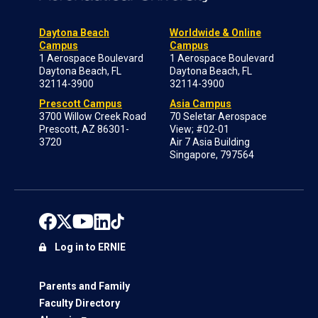
Daytona Beach
Worldwide & Online
Campus
Campus
1 Aerospace Boulevard
1 Aerospace Boulevard
Daytona Beach, FL
Daytona Beach, FL
32114-3900
32114-3900
Prescott Campus
Asia Campus
3700 Willow Creek Road
70 Seletar Aerospace
Prescott, AZ 86301-
View; #02-01
3720
Air 7 Asia Building
Singapore, 797564
Log in to ERNIE
Parents and Family
Faculty Directory