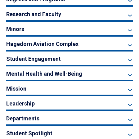
Research and Faculty
Minors
Hagedorn Aviation Complex
Student Engagement
Mental Health and Well-Being
Mission
Leadership
Departments
Student Spotlight