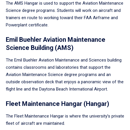
The AMS Hangar is used to support the Aviation Maintenance
Science degree programs. Students will work on aircraft and
trainers en route to working toward their FAA Airframe and
Powerplant certificate.
Emil Buehler Aviation Maintenance
Science Building (AMS)
The Emil Buehler Aviation Maintenance and Sciences building
contains classrooms and laboratories that support the
Aviation Maintenance Science degree programs and an
outside observation deck that enjoys a panoramic view of the
flight line and the Daytona Beach International Airport.
Fleet Maintenance Hangar (Hangar)
The Fleet Maintenance Hangar is where the university’s private
fleet of aircraft are maintained.