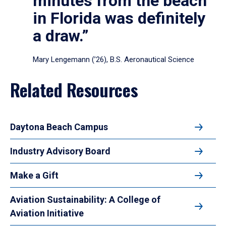
minutes from the beach
in Florida was definitely
a draw.”
Mary Lengemann (’26), B.S. Aeronautical Science
Related Resources
Daytona Beach Campus
Industry Advisory Board
Make a Gift
Aviation Sustainability: A College of
Aviation Initiative