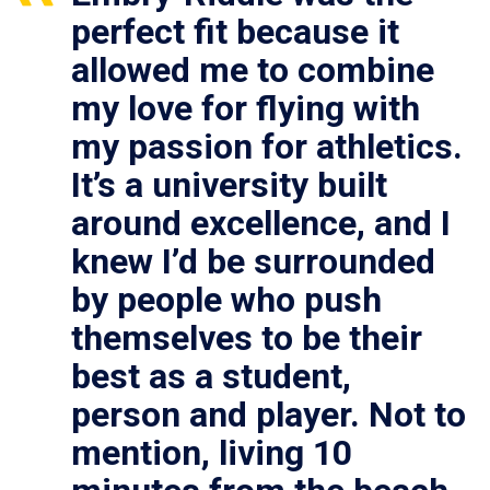
perfect fit because it
allowed me to combine
my love for flying with
my passion for athletics.
It’s a university built
around excellence, and I
knew I’d be surrounded
by people who push
themselves to be their
best as a student,
person and player. Not to
mention, living 10