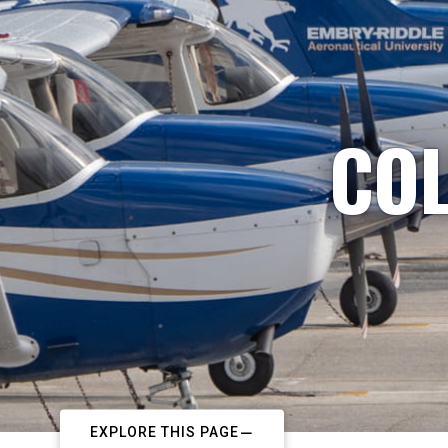
COL
EXPLORE THIS PAGE