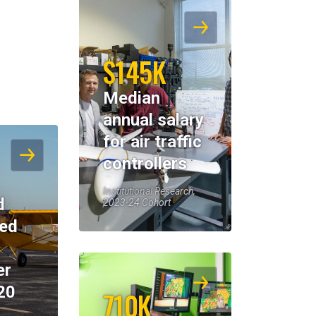
$145K
Median
annual salary
for air traffic
controllers
Institutional Research,
d
2023-24 Cohort
eed
er
20
710K