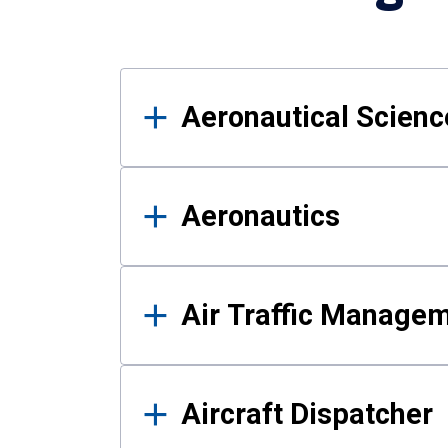
Results
Aeronautical Science
Aeronautics
Air Traffic Manage
Aircraft Dispatcher