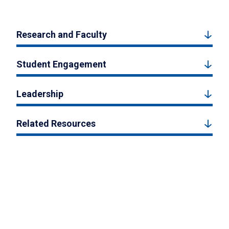
Research and Faculty
Student Engagement
Leadership
Related Resources