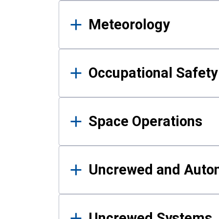
Meteorology
Occupational Safe
Space Operations
Uncrewed and Auto
Uncrewed Systems