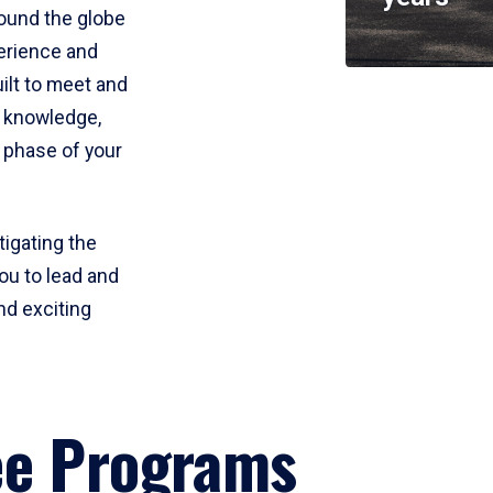
round the globe
perience and
uilt to meet and
e knowledge,
 phase of your
tigating the
ou to lead and
nd exciting
ee Programs