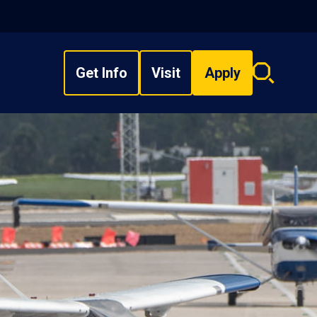
Get Info
Visit
Apply
Search
overlay