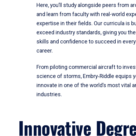
Here, you’ll study alongside peers from a
and learn from faculty with real-world ex
expertise in their fields. Our curricula is b
exceed industry standards, giving you th
skills and confidence to succeed in every
career.
From piloting commercial aircraft to inves
science of storms, Embry‑Riddle equips y
innovate in one of the world’s most vital a
industries.
Innovative Degr