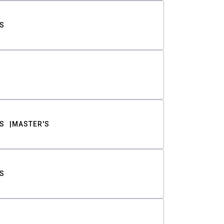
S
S
MASTER'S
S