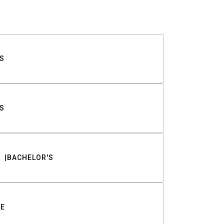
S
S
BACHELOR'S
TE