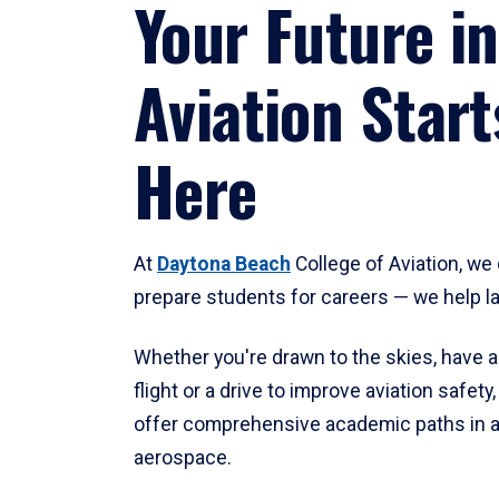
Your Future in
Aviation Start
Here
At
Daytona Beach
College of Aviation, we 
prepare students for careers — we help l
Whether you're drawn to the skies, have a
flight or a drive to improve aviation safet
offer comprehensive academic paths in a
aerospace.