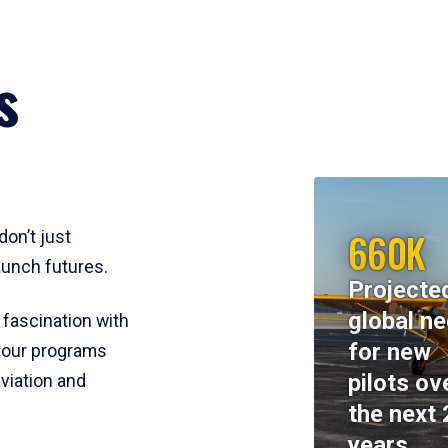
s
660K
don’t just
aunch futures.
Projecte
global n
 fascination with
for new
y, our programs
pilots ov
viation and
the next 
years