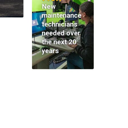
New
maintenance
technicians
needed over
the next 20
years