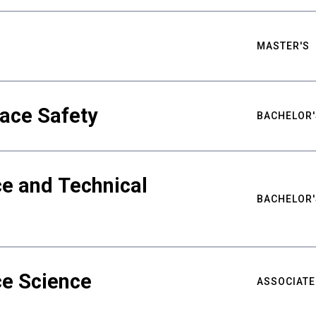
MASTER'S
ace Safety
BACHELOR'
e and Technical
BACHELOR'
ce Science
ASSOCIATE