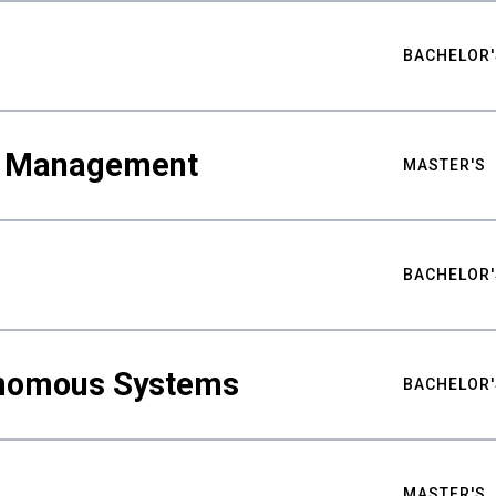
BACHELOR'
ty Management
MASTER'S
BACHELOR'
nomous Systems
BACHELOR'
MASTER'S