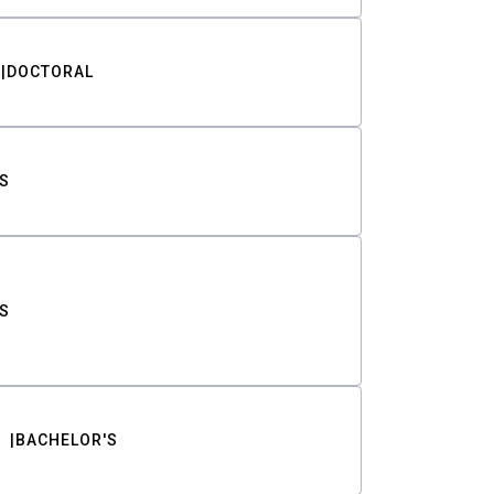
DOCTORAL
S
S
BACHELOR'S