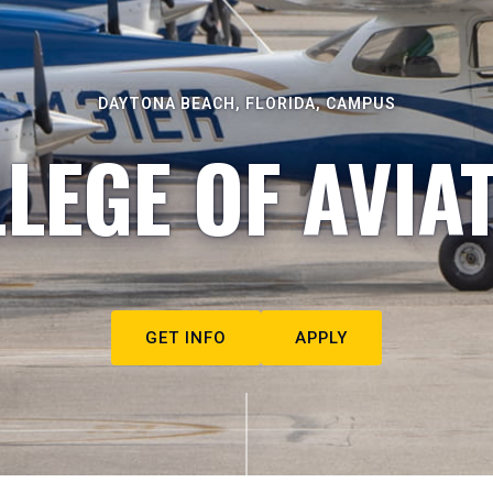
DAYTONA BEACH, FLORIDA, CAMPUS
LEGE OF AVIA
GET INFO
APPLY