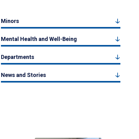
Minors
Mental Health and Well-Being
Departments
News and Stories