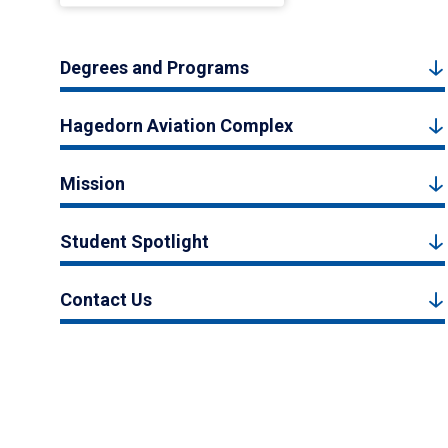
Degrees and Programs
Hagedorn Aviation Complex
Mission
Student Spotlight
Contact Us