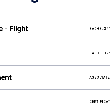
 - Flight
BACHELOR'
BACHELOR'
ment
ASSOCIATE
CERTIFICA