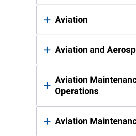
Aviation
Aviation and Aerosp
Aviation Maintenanc
Operations
Aviation Maintenan