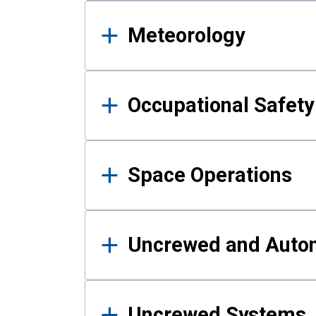
Meteorology
Occupational Safe
Space Operations
Uncrewed and Auto
Uncrewed Systems