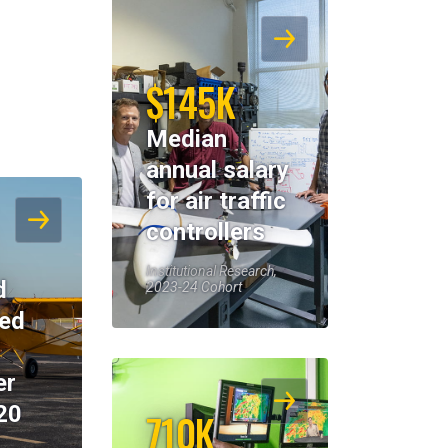
$145K
Median
annual salary
for air traffic
controllers
Institutional Research,
d
2023-24 Cohort
eed
er
20
710K