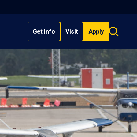
Get Info
Visit
Apply
Search
overlay