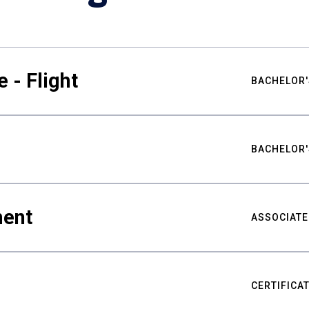
 - Flight
BACHELOR'
BACHELOR'
ment
ASSOCIATE
CERTIFICA