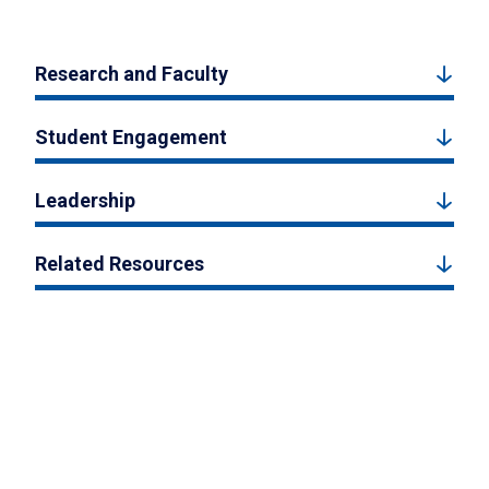
Research and Faculty
Student Engagement
Leadership
Related Resources