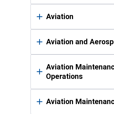
Aviation
Aviation and Aerosp
Aviation Maintenanc
Operations
Aviation Maintenan