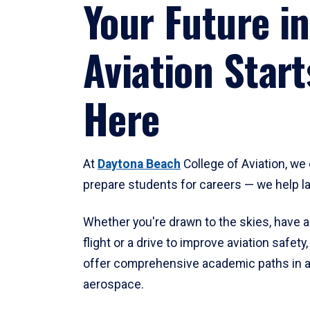
Your Future in
Aviation Start
Here
At
Daytona Beach
College of Aviation, we 
prepare students for careers — we help l
Whether you're drawn to the skies, have a
flight or a drive to improve aviation safet
offer comprehensive academic paths in a
aerospace.