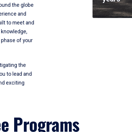
round the globe
perience and
uilt to meet and
e knowledge,
 phase of your
tigating the
ou to lead and
nd exciting
ee Programs