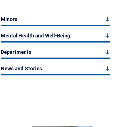
Minors
Mental Health and Well-Being
Departments
News and Stories