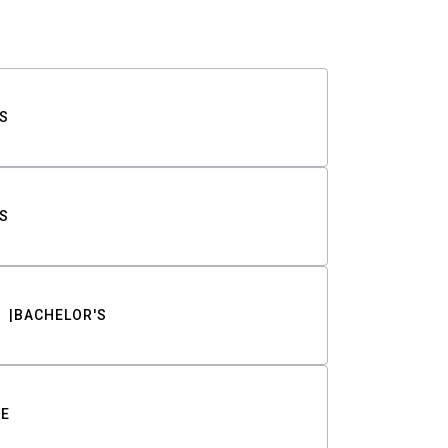
S
S
BACHELOR'S
TE