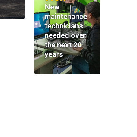
New
maintenance
technicians
needed over
the next 20
years