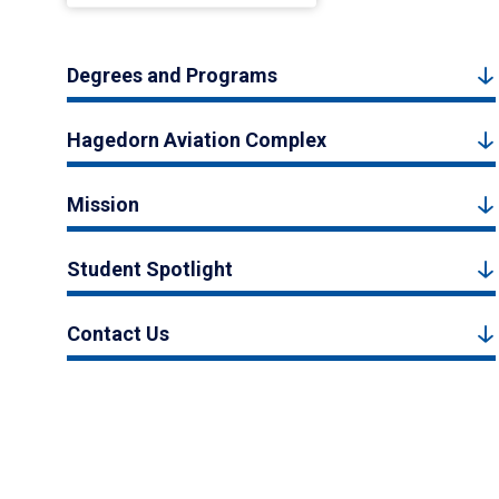
Degrees and Programs
Hagedorn Aviation Complex
Mission
Student Spotlight
Contact Us