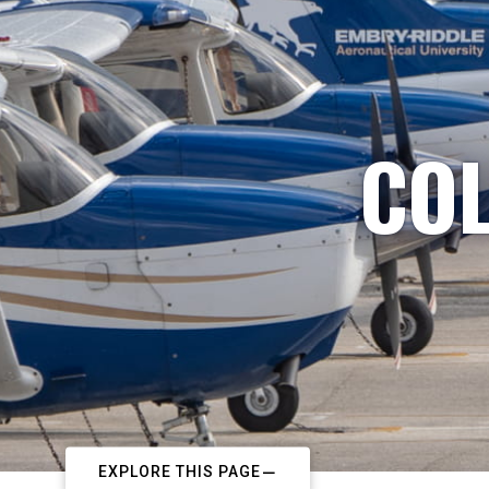
COL
EXPLORE THIS PAGE