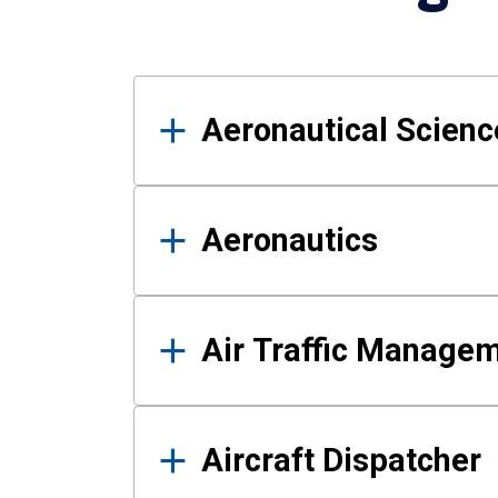
Results
Aeronautical Science
Aeronautics
Air Traffic Manage
Aircraft Dispatcher