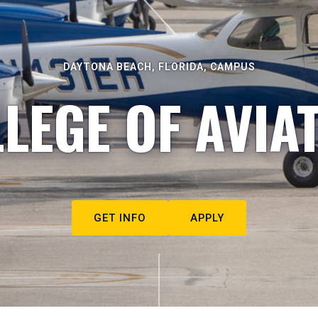
DAYTONA BEACH, FLORIDA, CAMPUS
LEGE OF AVIA
GET INFO
APPLY