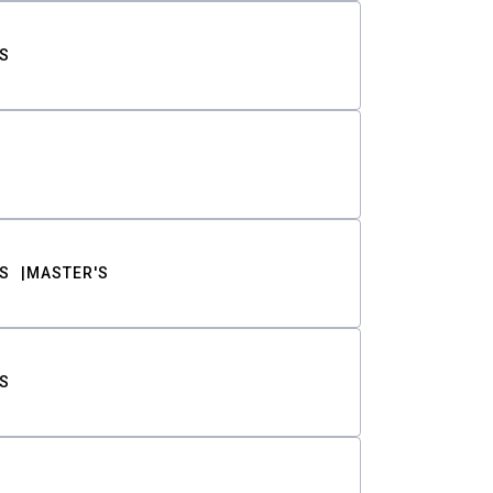
S
S
MASTER'S
S