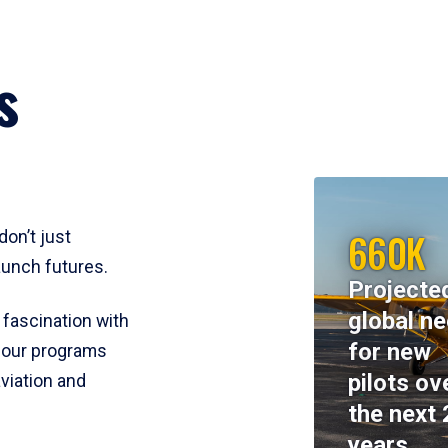
s
660K
don’t just
aunch futures.
Projecte
global n
 fascination with
for new
y, our programs
pilots ov
viation and
the next 
years