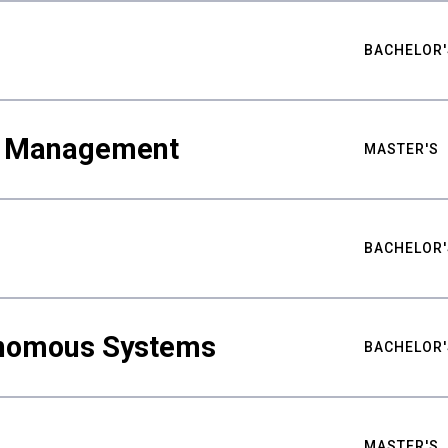
BACHELOR'
ty Management
MASTER'S
BACHELOR'
nomous Systems
BACHELOR'
MASTER'S