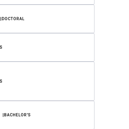
DOCTORAL
S
S
BACHELOR'S