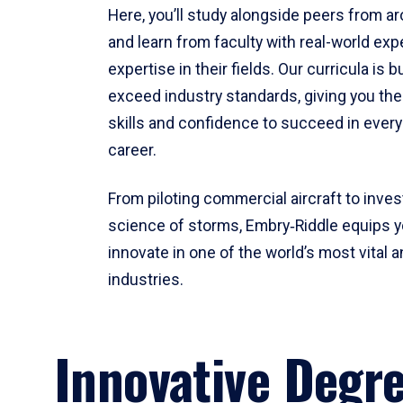
Here, you’ll study alongside peers from a
and learn from faculty with real-world ex
expertise in their fields. Our curricula is b
exceed industry standards, giving you th
skills and confidence to succeed in every
career.
From piloting commercial aircraft to inves
science of storms, Embry‑Riddle equips y
innovate in one of the world’s most vital a
industries.
Innovative Degr