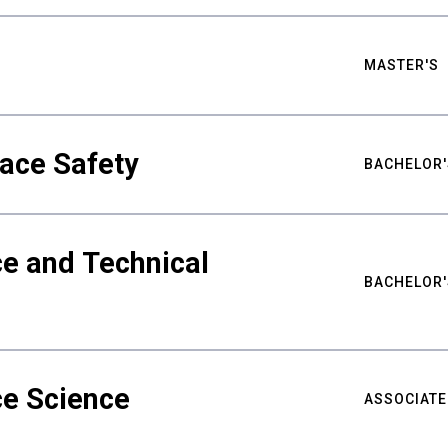
MASTER'S
ace Safety
BACHELOR'
e and Technical
BACHELOR'
ce Science
ASSOCIATE