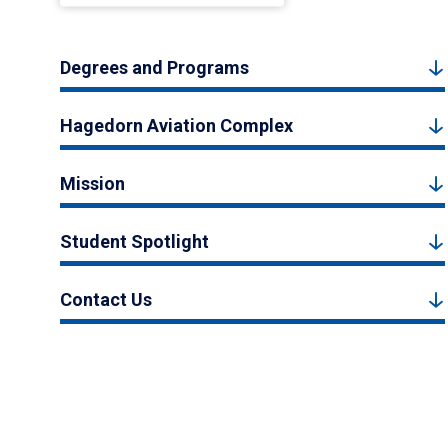
Degrees and Programs
Hagedorn Aviation Complex
Mission
Student Spotlight
Contact Us