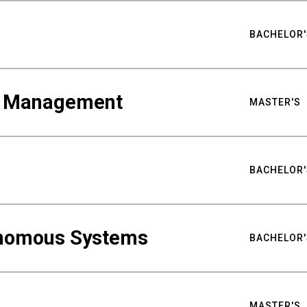
BACHELOR'
ty Management
MASTER'S
BACHELOR'
nomous Systems
BACHELOR'
MASTER'S