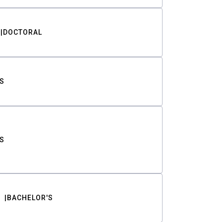
DOCTORAL
S
S
BACHELOR'S