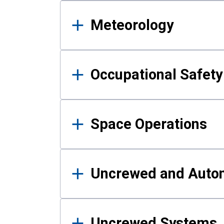
Meteorology
Occupational Safe
Space Operations
Uncrewed and Auto
Uncrewed Systems