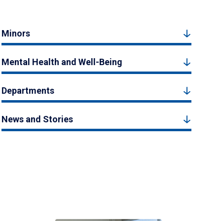
Minors
Mental Health and Well-Being
Departments
News and Stories