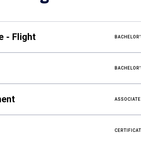
 - Flight
BACHELOR'
BACHELOR'
ment
ASSOCIATE
CERTIFICA