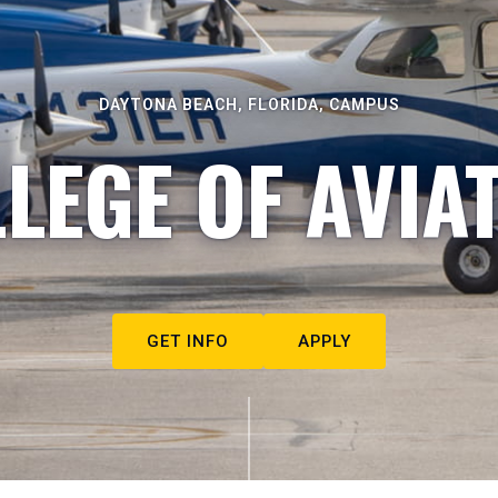
DAYTONA BEACH, FLORIDA, CAMPUS
LEGE OF AVIA
GET INFO
APPLY