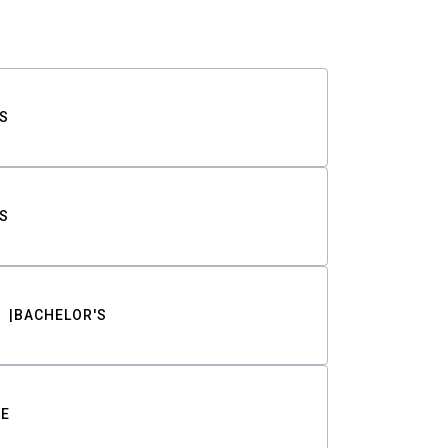
S
S
BACHELOR'S
TE