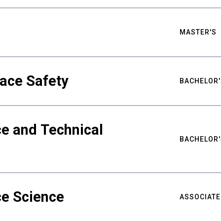
MASTER'S
ace Safety
BACHELOR'
e and Technical
BACHELOR'
ce Science
ASSOCIATE