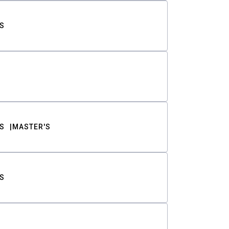
S
S
MASTER'S
S