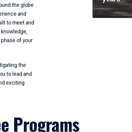
round the globe
perience and
uilt to meet and
e knowledge,
 phase of your
tigating the
ou to lead and
nd exciting
ee Programs