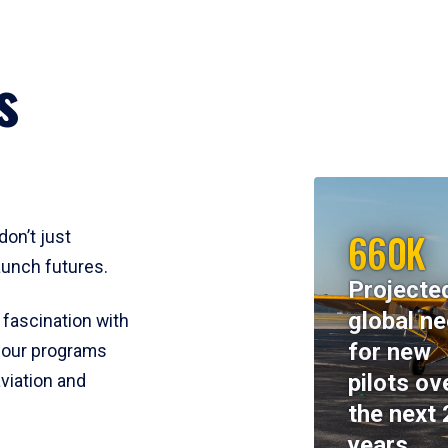
s
660K
don’t just
aunch futures.
Projecte
global n
 fascination with
for new
y, our programs
pilots ov
viation and
the next 
years