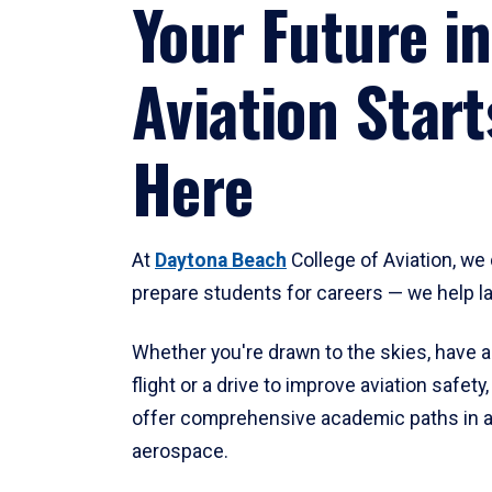
Your Future in
Aviation Start
Here
At
Daytona Beach
College of Aviation, we 
prepare students for careers — we help l
Whether you're drawn to the skies, have a
flight or a drive to improve aviation safet
offer comprehensive academic paths in a
aerospace.