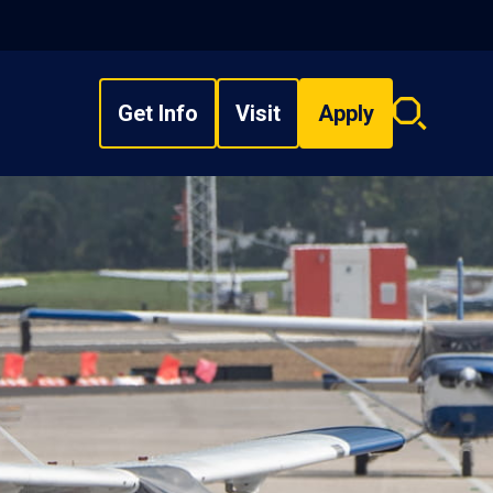
Get Info
Visit
Apply
Search
overlay