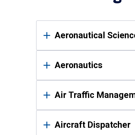
Results
Aeronautical Science
Aeronautics
Air Traffic Manage
Aircraft Dispatcher