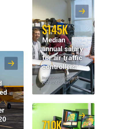
$145K
Median
annual salary
for air traffic
controllers
Institutional Research,
d
2023-24 Cohort
eed
er
20
710K