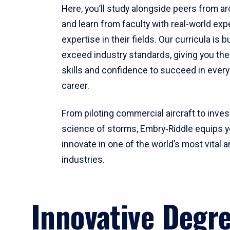
Here, you’ll study alongside peers from a
and learn from faculty with real-world ex
expertise in their fields. Our curricula is b
exceed industry standards, giving you th
skills and confidence to succeed in every
career.
From piloting commercial aircraft to inves
science of storms, Embry‑Riddle equips y
innovate in one of the world’s most vital a
industries.
Innovative Degr