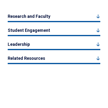
Research and Faculty
Student Engagement
Leadership
Related Resources