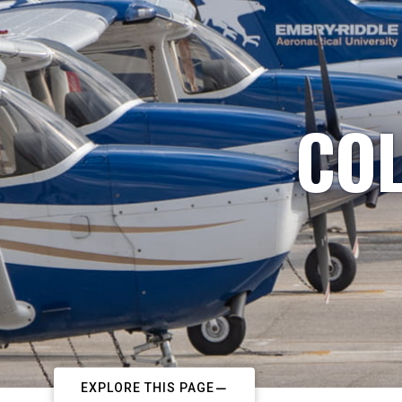
COL
EXPLORE THIS PAGE