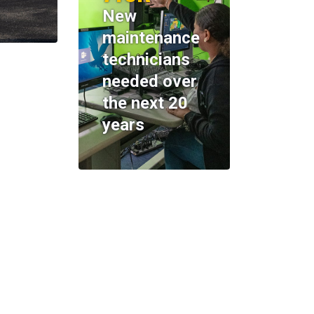
New
maintenance
technicians
needed over
the next 20
years