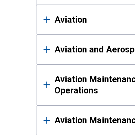
Aviation
Aviation and Aerosp
Aviation Maintenanc
Operations
Aviation Maintenan