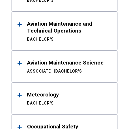
BACHELOR'S
Aviation Maintenance and
Technical Operations
BACHELOR'S
Aviation Maintenance Science
ASSOCIATE
BACHELOR'S
Meteorology
BACHELOR'S
Occupational Safety