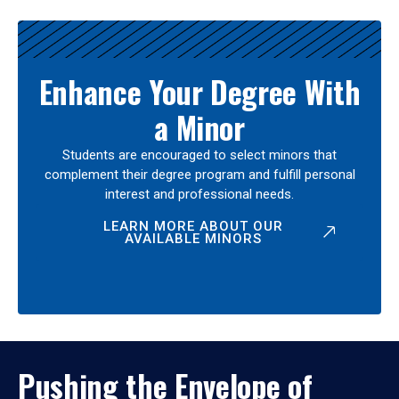
Enhance Your Degree With
a Minor
Students are encouraged to select minors that
complement their degree program and fulfill personal
interest and professional needs.
LEARN MORE ABOUT OUR
AVAILABLE MINORS
Pushing the Envelope of