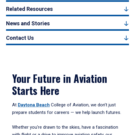
Related Resources
News and Stories
Contact Us
Your Future in Aviation
Starts Here
At
Daytona Beach
College of Aviation, we don’t just
prepare students for careers — we help launch futures.
Whether you're drawn to the skies, have a fascination
with flight or a drive to improve aviation safety, our