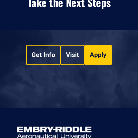
Take the Next Steps
Get Info
Visit
Apply