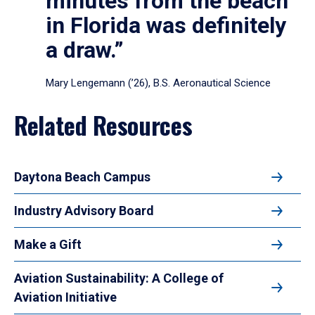
minutes from the beach
in Florida was definitely
a draw.”
Mary Lengemann (’26), B.S. Aeronautical Science
Related Resources
Daytona Beach Campus
Industry Advisory Board
Make a Gift
Aviation Sustainability: A College of
Aviation Initiative