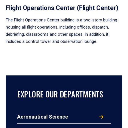
Flight Operations Center (Flight Center)
The Flight Operations Center building is a two-story building
housing all flight operations, including offices, dispatch,
debriefing, classrooms and other spaces. In addition, it
includes a control tower and observation lounge.
EXPLORE OUR DEPARTMENTS
Aeronautical Science