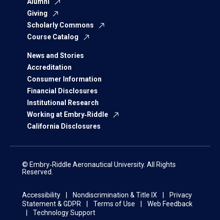
Alumni
Giving
Scholarly Commons
Course Catalog
News and Stories
Accreditation
Consumer Information
Financial Disclosures
Institutional Research
Working at Embry‑Riddle
California Disclosures
© Embry‑Riddle Aeronautical University. All Rights
Reserved.
Accessibility
Nondiscrimination & Title IX
Privacy
Statement & GDPR
Terms of Use
Web Feedback
Technology Support