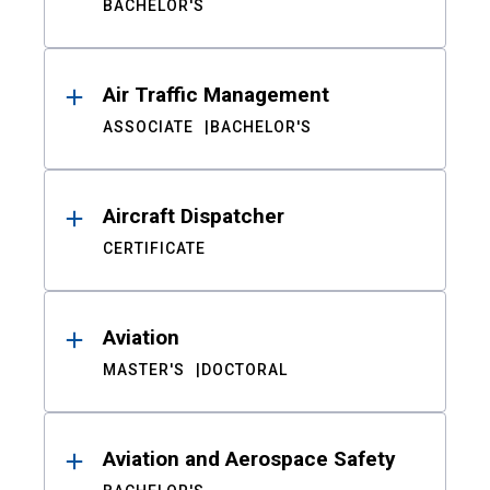
BACHELOR'S
Air Traffic Management
ASSOCIATE
BACHELOR'S
Aircraft Dispatcher
CERTIFICATE
Aviation
MASTER'S
DOCTORAL
Aviation and Aerospace Safety