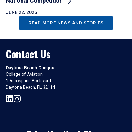
National
Competition
JUNE 22, 2026
READ MORE NEWS AND STORIES
Contact Us
Daytona Beach Campus
College of Aviation
1 Aerospace Boulevard
Daytona Beach, FL 32114