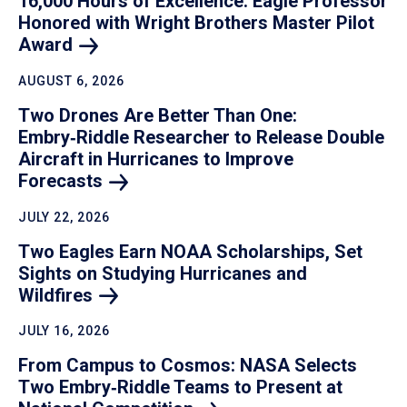
16,000 Hours of Excellence: Eagle Professor
Honored with Wright Brothers Master Pilot
Award
AUGUST 6, 2026
Two Drones Are Better Than One:
Embry‑Riddle Researcher to Release Double
Aircraft in Hurricanes to Improve
Forecasts
JULY 22, 2026
Two Eagles Earn NOAA Scholarships, Set
Sights on Studying Hurricanes and
Wildfires
JULY 16, 2026
From Campus to Cosmos: NASA Selects
Two Embry‑Riddle Teams to Present at