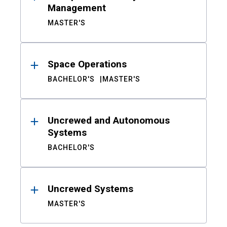
Management
MASTER'S
Space Operations
BACHELOR'S
MASTER'S
Uncrewed and Autonomous
Systems
BACHELOR'S
Uncrewed Systems
MASTER'S