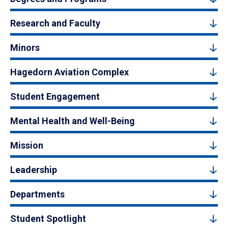
Research and Faculty
Minors
Hagedorn Aviation Complex
Student Engagement
Mental Health and Well-Being
Mission
Leadership
Departments
Student Spotlight