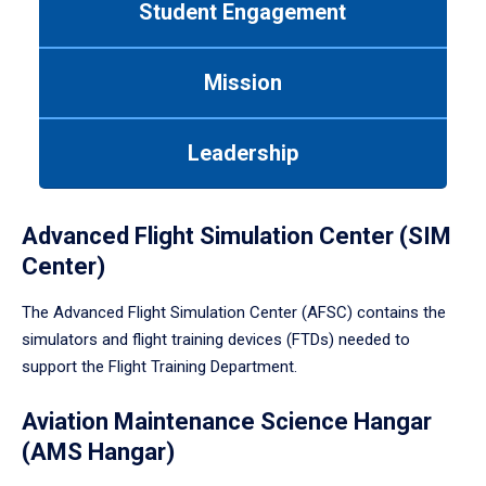
Student Engagement
Use
tab
or
Mission
down
arrow
to
Leadership
enter
a
tabpanel.
Advanced Flight Simulation Center (SIM
Center)
The Advanced Flight Simulation Center (AFSC) contains the
simulators and flight training devices (FTDs) needed to
support the Flight Training Department.
Aviation Maintenance Science Hangar
(AMS Hangar)