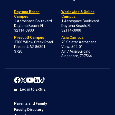
Daytona Beach
Worldwide & Online
Campus
Campus
1 Aerospace Boulevard
1 Aerospace Boulevard
Daytona Beach, FL
Daytona Beach, FL
32114-3900
32114-3900
Prescott Campus
Asia Campus
3700 Willow Creek Road
70 Seletar Aerospace
Prescott, AZ 86301-
View; #02-01
3720
Air 7 Asia Building
Singapore, 797564
Log in to ERNIE
Parents and Family
Faculty Directory