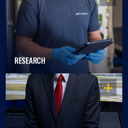
RESEARCH
OPEN