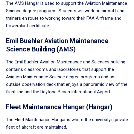
The AMS Hangar is used to support the Aviation Maintenance
Science degree programs. Students will work on aircraft and
trainers en route to working toward their FAA Airframe and
Powerplant certificate.
Emil Buehler Aviation Maintenance
Science Building (AMS)
The Emil Buehler Aviation Maintenance and Sciences building
contains classrooms and laboratories that support the
Aviation Maintenance Science degree programs and an
outside observation deck that enjoys a panoramic view of the
flight line and the Daytona Beach International Airport.
Fleet Maintenance Hangar (Hangar)
The Fleet Maintenance Hangar is where the university’s private
fleet of aircraft are maintained.