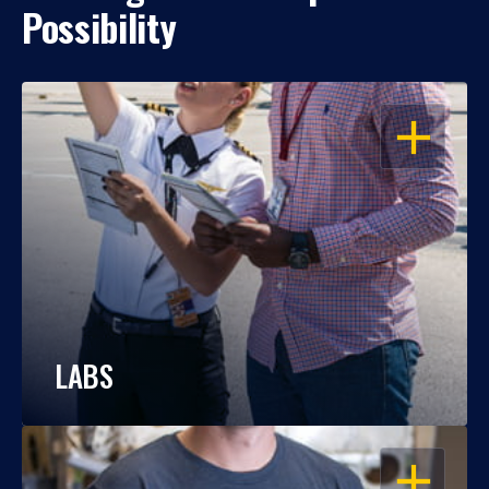
Possibility
OPEN
LABS
OPEN