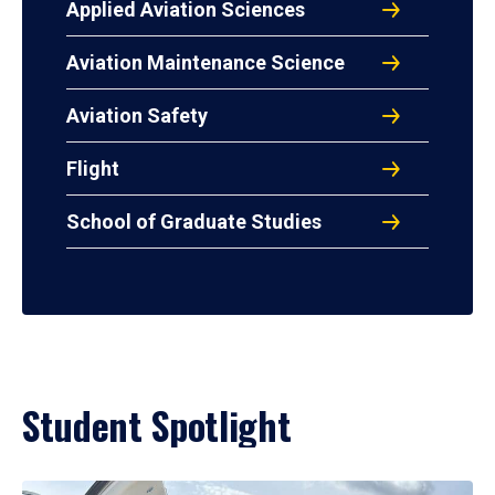
Applied Aviation Sciences
Aviation Maintenance Science
Aviation Safety
Flight
School of Graduate Studies
Student Spotlight