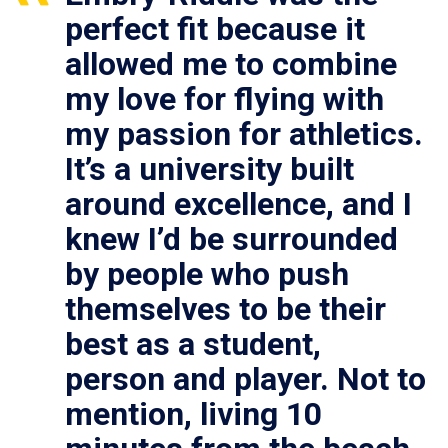
perfect fit because it
allowed me to combine
my love for flying with
my passion for athletics.
It’s a university built
around excellence, and I
knew I’d be surrounded
by people who push
themselves to be their
best as a student,
person and player. Not to
mention, living 10