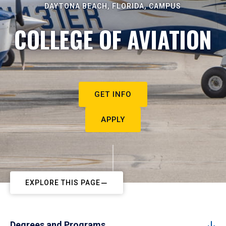
DAYTONA BEACH, FLORIDA, CAMPUS
COLLEGE OF AVIATION
GET INFO
APPLY
EXPLORE THIS PAGE
Degrees and Programs