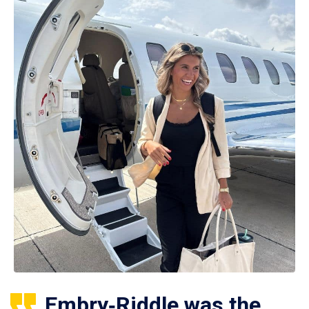
Embry‑Riddle was the