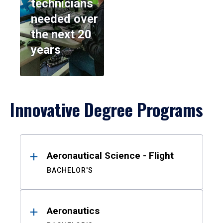
technicians
needed over
the next 20
years
Innovative Degree Programs
Results
Aeronautical Science - Flight
BACHELOR'S
Aeronautics