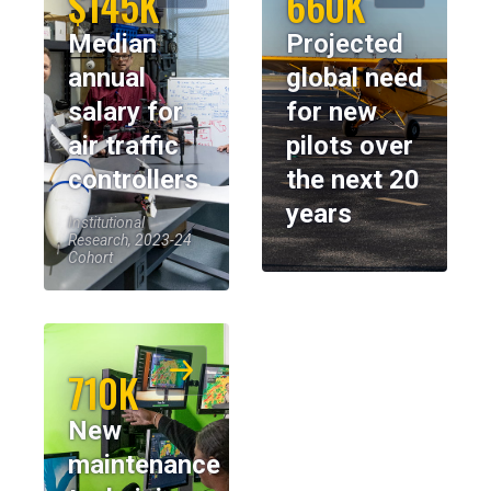
$145K
660K
Median
Projected
annual
global need
salary for
for new
air traffic
pilots over
controllers
the next 20
years
Institutional
Research, 2023-24
Cohort
710K
New
maintenance