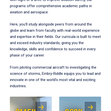
programs offer comprehensive academic paths in
aviation and aerospace.
Here, you’ll study alongside peers from around the
globe and learn from faculty with real-world experience
and expertise in their fields. Our curricula is built to meet
and exceed industry standards, giving you the
knowledge, skills and confidence to succeed in every
phase of your career.
From piloting commercial aircraft to investigating the
science of storms, Embry‑Riddle equips you to lead and
innovate in one of the world’s most vital and exciting
industries.