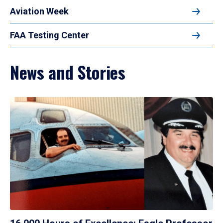
Aviation Week
FAA Testing Center
News and Stories