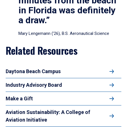
minutes from the beach
in Florida was definitely
a draw.”
Mary Lengemann (’26), B.S. Aeronautical Science
Related Resources
Daytona Beach Campus
Industry Advisory Board
Make a Gift
Aviation Sustainability: A College of
Aviation Initiative