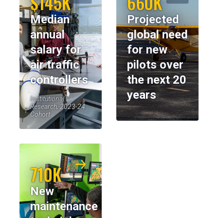
$145K
660K
Median
Projected
annual
global need
salary for
for new
air traffic
pilots over
controllers
the next 20
years
Institutional
Research, 2023-24
Cohort
710K
New
maintenance