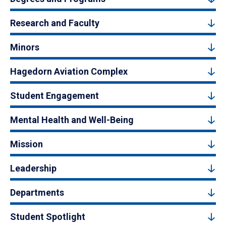
Research and Faculty
Minors
Hagedorn Aviation Complex
Student Engagement
Mental Health and Well-Being
Mission
Leadership
Departments
Student Spotlight