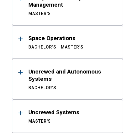
Management
MASTER'S
Space Operations
BACHELOR'S
MASTER'S
Uncrewed and Autonomous
Systems
BACHELOR'S
Uncrewed Systems
MASTER'S