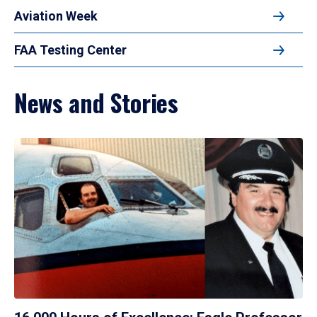
Aviation Week
FAA Testing Center
News and Stories