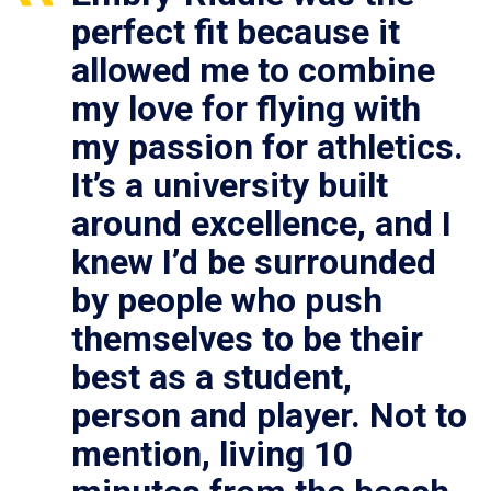
perfect fit because it
allowed me to combine
my love for flying with
my passion for athletics.
It’s a university built
around excellence, and I
knew I’d be surrounded
by people who push
themselves to be their
best as a student,
person and player. Not to
mention, living 10