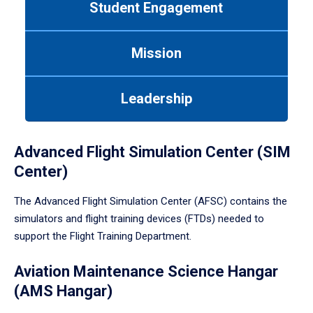
Student Engagement
Use
tab
or
Mission
down
arrow
to
Leadership
enter
a
tabpanel.
Advanced Flight Simulation Center (SIM
Center)
The Advanced Flight Simulation Center (AFSC) contains the
simulators and flight training devices (FTDs) needed to
support the Flight Training Department.
Aviation Maintenance Science Hangar
(AMS Hangar)