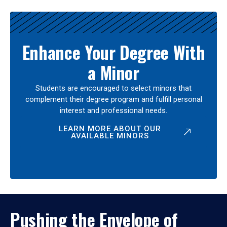
Enhance Your Degree With
a Minor
Students are encouraged to select minors that
complement their degree program and fulfill personal
interest and professional needs.
LEARN MORE ABOUT OUR
AVAILABLE MINORS
Pushing the Envelope of