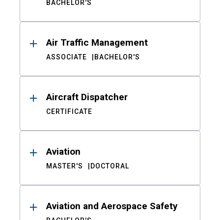
BACHELOR'S
Air Traffic Management
ASSOCIATE
BACHELOR'S
Aircraft Dispatcher
CERTIFICATE
Aviation
MASTER'S
DOCTORAL
Aviation and Aerospace Safety