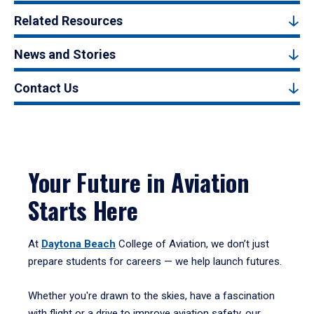
Related Resources
News and Stories
Contact Us
Your Future in Aviation
Starts Here
At
Daytona Beach
College of Aviation, we don’t just
prepare students for careers — we help launch futures.
Whether you're drawn to the skies, have a fascination
with flight or a drive to improve aviation safety, our