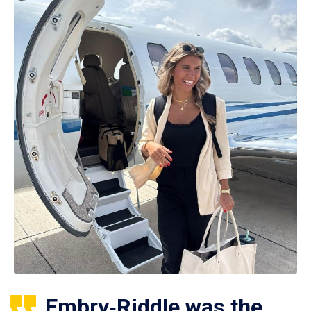
Embry‑Riddle was the