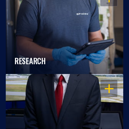
RESEARCH
OPEN