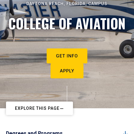
DAYTONA BEACH, FLORIDA, CAMPUS
COLLEGE OF AVIATION
GET INFO
APPLY
EXPLORE THIS PAGE
Degrees and Programs