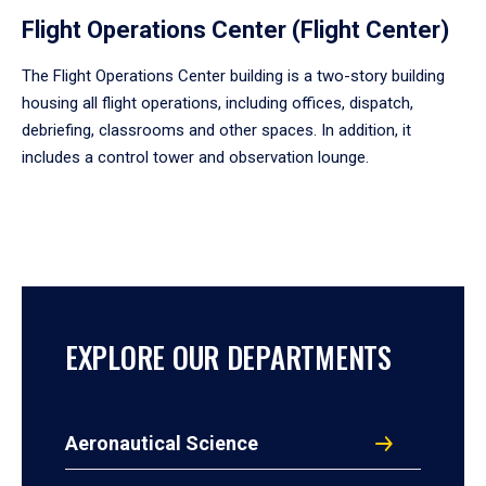
Flight Operations Center (Flight Center)
The Flight Operations Center building is a two-story building
housing all flight operations, including offices, dispatch,
debriefing, classrooms and other spaces. In addition, it
includes a control tower and observation lounge.
EXPLORE OUR DEPARTMENTS
Aeronautical Science