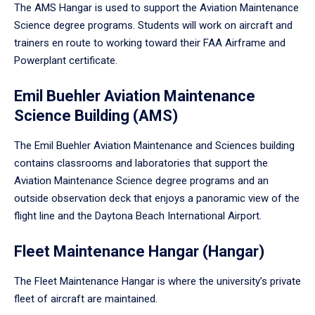
The AMS Hangar is used to support the Aviation Maintenance
Science degree programs. Students will work on aircraft and
trainers en route to working toward their FAA Airframe and
Powerplant certificate.
Emil Buehler Aviation Maintenance
Science Building (AMS)
The Emil Buehler Aviation Maintenance and Sciences building
contains classrooms and laboratories that support the
Aviation Maintenance Science degree programs and an
outside observation deck that enjoys a panoramic view of the
flight line and the Daytona Beach International Airport.
Fleet Maintenance Hangar (Hangar)
The Fleet Maintenance Hangar is where the university’s private
fleet of aircraft are maintained.