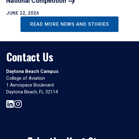
National
Competition
JUNE 22, 2026
READ MORE NEWS AND STORIES
Contact Us
Daytona Beach Campus
College of Aviation
1 Aerospace Boulevard
Daytona Beach, FL 32114