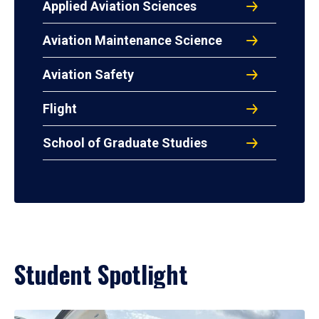
Applied Aviation Sciences
Aviation Maintenance Science
Aviation Safety
Flight
School of Graduate Studies
Student Spotlight