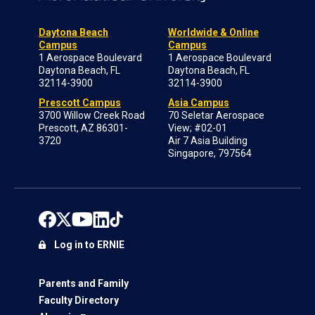
Daytona Beach
Worldwide & Online
Campus
Campus
1 Aerospace Boulevard
1 Aerospace Boulevard
Daytona Beach, FL
Daytona Beach, FL
32114-3900
32114-3900
Prescott Campus
Asia Campus
3700 Willow Creek Road
70 Seletar Aerospace
Prescott, AZ 86301-
View; #02-01
3720
Air 7 Asia Building
Singapore, 797564
Log in to ERNIE
Parents and Family
Faculty Directory