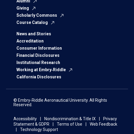
Alumni
Giving
Scholarly Commons
Course Catalog
News and Stories
Accreditation
Consumer Information
Financial Disclosures
Institutional Research
Working at Embry‑Riddle
California Disclosures
© Embry‑Riddle Aeronautical University. All Rights
Reserved.
Accessibility
Nondiscrimination & Title IX
Privacy
Statement & GDPR
Terms of Use
Web Feedback
Technology Support