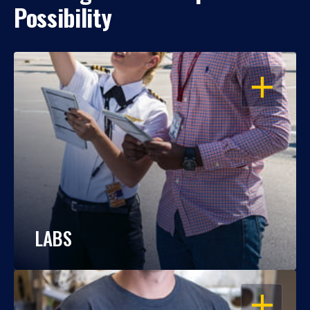
Possibility
OPEN
LABS
OPEN