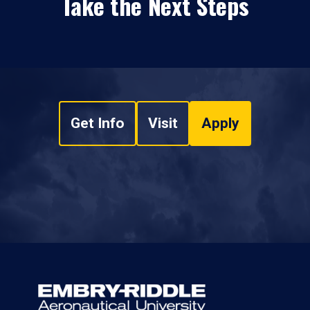
Take the Next Steps
Get Info
Visit
Apply