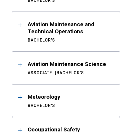
BACHELOR'S
Aviation Maintenance and
Technical Operations
BACHELOR'S
Aviation Maintenance Science
ASSOCIATE
BACHELOR'S
Meteorology
BACHELOR'S
Occupational Safety