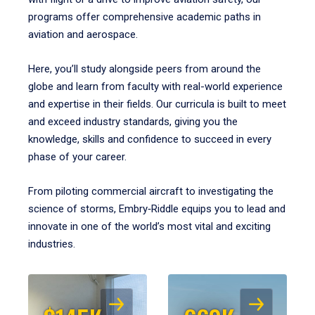
programs offer comprehensive academic paths in
aviation and aerospace.
Here, you’ll study alongside peers from around the
globe and learn from faculty with real-world experience
and expertise in their fields. Our curricula is built to meet
and exceed industry standards, giving you the
knowledge, skills and confidence to succeed in every
phase of your career.
From piloting commercial aircraft to investigating the
science of storms, Embry‑Riddle equips you to lead and
innovate in one of the world’s most vital and exciting
industries.