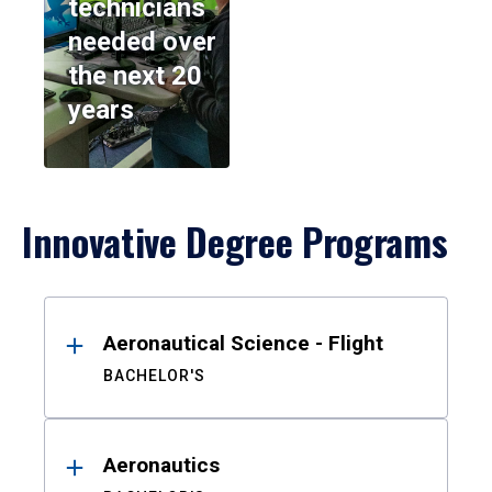
technicians
needed over
the next 20
years
Innovative Degree Programs
Results
Aeronautical Science - Flight
BACHELOR'S
Aeronautics