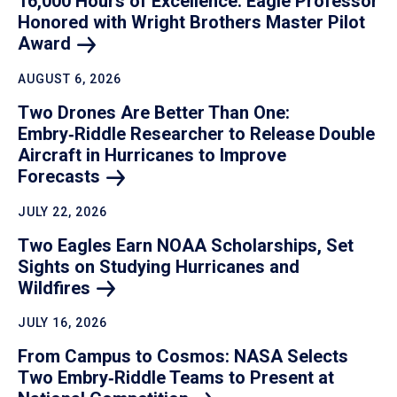
16,000 Hours of Excellence: Eagle Professor
Honored with Wright Brothers Master Pilot
Award
AUGUST 6, 2026
Two Drones Are Better Than One:
Embry‑Riddle Researcher to Release Double
Aircraft in Hurricanes to Improve
Forecasts
JULY 22, 2026
Two Eagles Earn NOAA Scholarships, Set
Sights on Studying Hurricanes and
Wildfires
JULY 16, 2026
From Campus to Cosmos: NASA Selects
Two Embry‑Riddle Teams to Present at