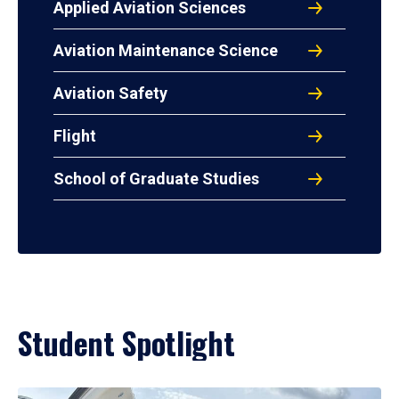
Applied Aviation Sciences
Aviation Maintenance Science
Aviation Safety
Flight
School of Graduate Studies
Student Spotlight