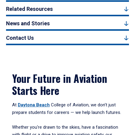
Related Resources
News and Stories
Contact Us
Your Future in Aviation
Starts Here
At
Daytona Beach
College of Aviation, we don’t just
prepare students for careers — we help launch futures.
Whether you're drawn to the skies, have a fascination
with flight or a drive to improve aviation safety, our