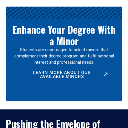
Enhance Your Degree With
a Minor
Students are encouraged to select minors that
complement their degree program and fulfill personal
interest and professional needs.
LEARN MORE ABOUT OUR
AVAILABLE MINORS
Pushing the Envelope of