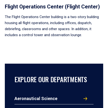
Flight Operations Center (Flight Center)
The Flight Operations Center building is a two-story building
housing all flight operations, including offices, dispatch,
debriefing, classrooms and other spaces. In addition, it
includes a control tower and observation lounge.
EXPLORE OUR DEPARTMENTS
Aeronautical Science