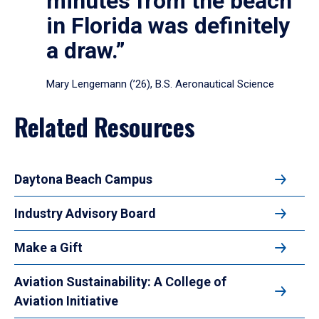
minutes from the beach
in Florida was definitely
a draw.”
Mary Lengemann (’26), B.S. Aeronautical Science
Related Resources
Daytona Beach Campus
Industry Advisory Board
Make a Gift
Aviation Sustainability: A College of
Aviation Initiative