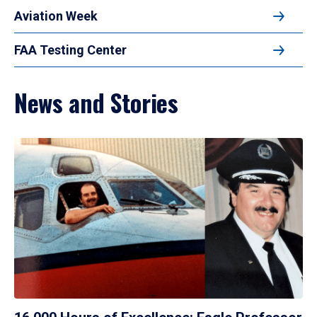
Aviation Week
FAA Testing Center
News and Stories