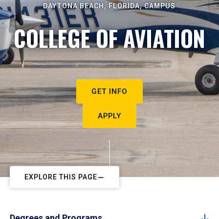
DAYTONA BEACH, FLORIDA, CAMPUS
COLLEGE OF AVIATION
GET INFO
APPLY
EXPLORE THIS PAGE
Degrees and Programs