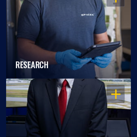
RESEARCH
OPEN