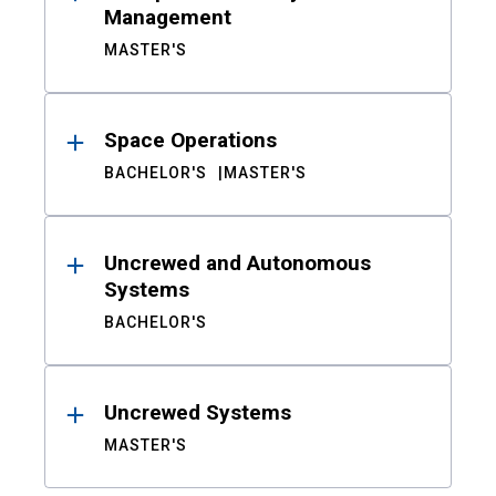
Management
MASTER'S
Space Operations
BACHELOR'S
MASTER'S
Uncrewed and Autonomous
Systems
BACHELOR'S
Uncrewed Systems
MASTER'S