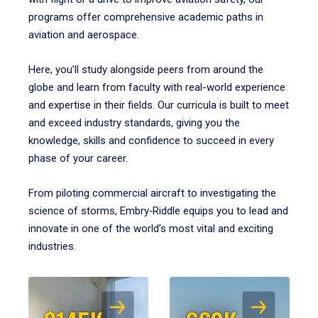
programs offer comprehensive academic paths in
aviation and aerospace.
Here, you’ll study alongside peers from around the
globe and learn from faculty with real-world experience
and expertise in their fields. Our curricula is built to meet
and exceed industry standards, giving you the
knowledge, skills and confidence to succeed in every
phase of your career.
From piloting commercial aircraft to investigating the
science of storms, Embry‑Riddle equips you to lead and
innovate in one of the world’s most vital and exciting
industries.