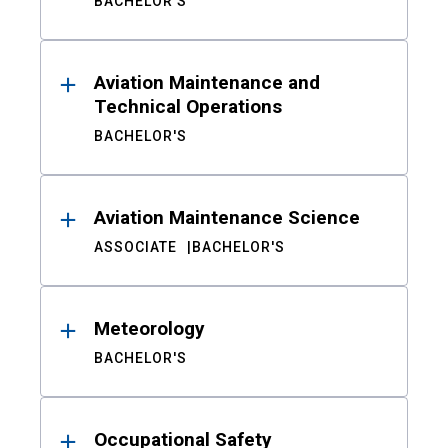
BACHELOR'S
Aviation Maintenance and
Technical Operations
BACHELOR'S
Aviation Maintenance Science
ASSOCIATE
BACHELOR'S
Meteorology
BACHELOR'S
Occupational Safety