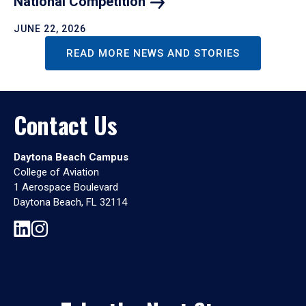
National
Competition
JUNE 22, 2026
READ MORE NEWS AND STORIES
Contact Us
Daytona Beach Campus
College of Aviation
1 Aerospace Boulevard
Daytona Beach, FL 32114