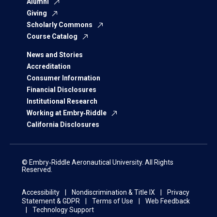
Alumni
Giving
Scholarly Commons
Course Catalog
News and Stories
Accreditation
Consumer Information
Financial Disclosures
Institutional Research
Working at Embry‑Riddle
California Disclosures
© Embry‑Riddle Aeronautical University. All Rights
Reserved.
Accessibility
Nondiscrimination & Title IX
Privacy
Statement & GDPR
Terms of Use
Web Feedback
Technology Support