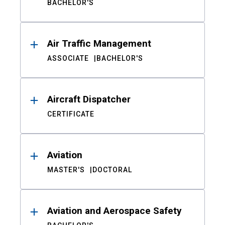
BACHELOR'S
Air Traffic Management
ASSOCIATE
BACHELOR'S
Aircraft Dispatcher
CERTIFICATE
Aviation
MASTER'S
DOCTORAL
Aviation and Aerospace Safety