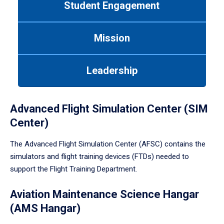
Student Engagement
Use
tab
or
Mission
down
arrow
to
Leadership
enter
a
tabpanel.
Advanced Flight Simulation Center (SIM
Center)
The Advanced Flight Simulation Center (AFSC) contains the
simulators and flight training devices (FTDs) needed to
support the Flight Training Department.
Aviation Maintenance Science Hangar
(AMS Hangar)