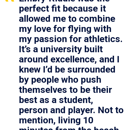
perfect fit because it
allowed me to combine
my love for flying with
my passion for athletics.
It’s a university built
around excellence, and I
knew I’d be surrounded
by people who push
themselves to be their
best as a student,
person and player. Not to
mention, living 10