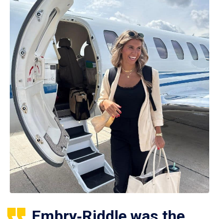
Embry‑Riddle was the