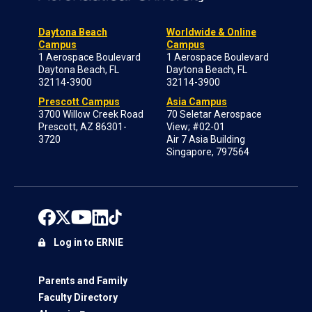
Daytona Beach
Worldwide & Online
Campus
Campus
1 Aerospace Boulevard
1 Aerospace Boulevard
Daytona Beach, FL
Daytona Beach, FL
32114-3900
32114-3900
Prescott Campus
Asia Campus
3700 Willow Creek Road
70 Seletar Aerospace
Prescott, AZ 86301-
View; #02-01
3720
Air 7 Asia Building
Singapore, 797564
Log in to ERNIE
Parents and Family
Faculty Directory