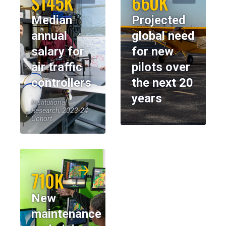
$145K
660K
Median
Projected
annual
global need
salary for
for new
air traffic
pilots over
controllers
the next 20
years
Institutional
Research, 2023-24
Cohort
710K
New
maintenance