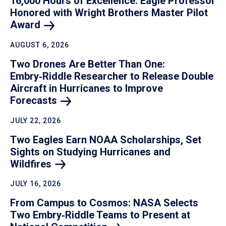
16,000 Hours of Excellence: Eagle Professor
Honored with Wright Brothers Master Pilot
Award
AUGUST 6, 2026
Two Drones Are Better Than One:
Embry‑Riddle Researcher to Release Double
Aircraft in Hurricanes to Improve
Forecasts
JULY 22, 2026
Two Eagles Earn NOAA Scholarships, Set
Sights on Studying Hurricanes and
Wildfires
JULY 16, 2026
From Campus to Cosmos: NASA Selects
Two Embry‑Riddle Teams to Present at