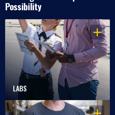
Possibility
OPEN
LABS
OPEN