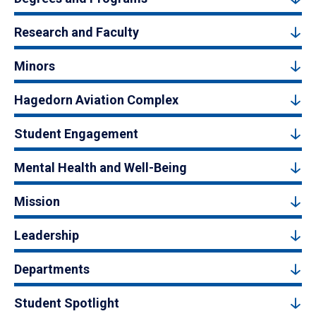
Research and Faculty
Minors
Hagedorn Aviation Complex
Student Engagement
Mental Health and Well-Being
Mission
Leadership
Departments
Student Spotlight