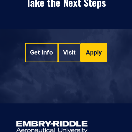
Take the Next Steps
Get Info
Visit
Apply