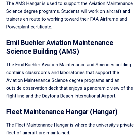
The AMS Hangar is used to support the Aviation Maintenance
Science degree programs. Students will work on aircraft and
trainers en route to working toward their FAA Airframe and
Powerplant certificate.
Emil Buehler Aviation Maintenance
Science Building (AMS)
The Emil Buehler Aviation Maintenance and Sciences building
contains classrooms and laboratories that support the
Aviation Maintenance Science degree programs and an
outside observation deck that enjoys a panoramic view of the
flight line and the Daytona Beach International Airport.
Fleet Maintenance Hangar (Hangar)
The Fleet Maintenance Hangar is where the university’s private
fleet of aircraft are maintained.