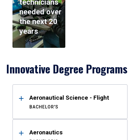
technicians
needed over
the next 20
years
Innovative Degree Programs
Results
Aeronautical Science - Flight
BACHELOR'S
Aeronautics