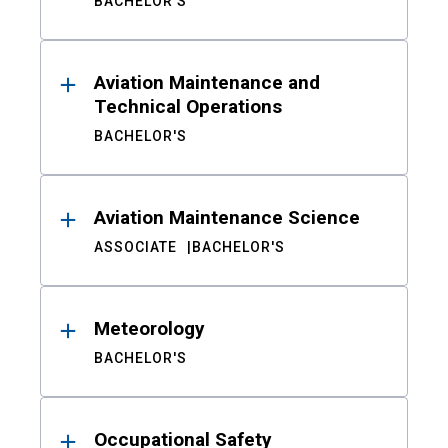
BACHELOR'S
Aviation Maintenance and
Technical Operations
BACHELOR'S
Aviation Maintenance Science
ASSOCIATE
BACHELOR'S
Meteorology
BACHELOR'S
Occupational Safety