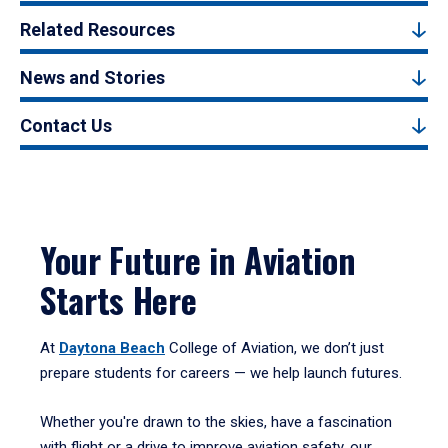
Related Resources
News and Stories
Contact Us
Your Future in Aviation
Starts Here
At
Daytona Beach
College of Aviation, we don’t just
prepare students for careers — we help launch futures.
Whether you're drawn to the skies, have a fascination
with flight or a drive to improve aviation safety, our