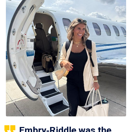
Embry‑Riddle was the