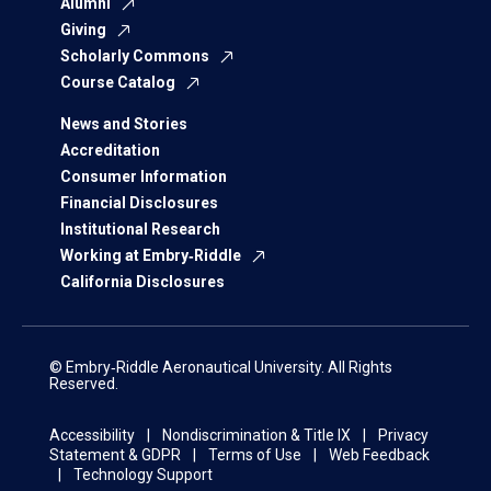
Alumni
Giving
Scholarly Commons
Course Catalog
News and Stories
Accreditation
Consumer Information
Financial Disclosures
Institutional Research
Working at Embry‑Riddle
California Disclosures
© Embry‑Riddle Aeronautical University. All Rights
Reserved.
Accessibility
Nondiscrimination & Title IX
Privacy
Statement & GDPR
Terms of Use
Web Feedback
Technology Support