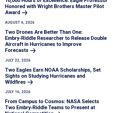
16,000 Hours of Excellence: Eagle Professor
Honored with Wright Brothers Master Pilot
Award
AUGUST 6, 2026
Two Drones Are Better Than One:
Embry‑Riddle Researcher to Release Double
Aircraft in Hurricanes to Improve
Forecasts
JULY 22, 2026
Two Eagles Earn NOAA Scholarships, Set
Sights on Studying Hurricanes and
Wildfires
JULY 16, 2026
From Campus to Cosmos: NASA Selects
Two Embry‑Riddle Teams to Present at