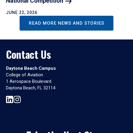
National
Competition
JUNE 22, 2026
READ MORE NEWS AND STORIES
Contact Us
Daytona Beach Campus
College of Aviation
1 Aerospace Boulevard
Daytona Beach, FL 32114