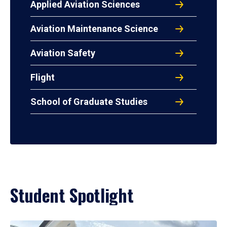
Applied Aviation Sciences
Aviation Maintenance Science
Aviation Safety
Flight
School of Graduate Studies
Student Spotlight