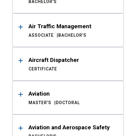
BACHELOR'S
Air Traffic Management
ASSOCIATE
BACHELOR'S
Aircraft Dispatcher
CERTIFICATE
Aviation
MASTER'S
DOCTORAL
Aviation and Aerospace Safety