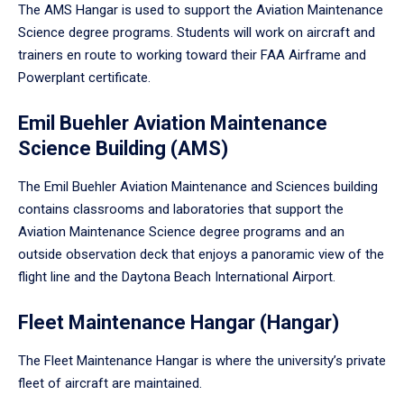
The AMS Hangar is used to support the Aviation Maintenance
Science degree programs. Students will work on aircraft and
trainers en route to working toward their FAA Airframe and
Powerplant certificate.
Emil Buehler Aviation Maintenance
Science Building (AMS)
The Emil Buehler Aviation Maintenance and Sciences building
contains classrooms and laboratories that support the
Aviation Maintenance Science degree programs and an
outside observation deck that enjoys a panoramic view of the
flight line and the Daytona Beach International Airport.
Fleet Maintenance Hangar (Hangar)
The Fleet Maintenance Hangar is where the university’s private
fleet of aircraft are maintained.