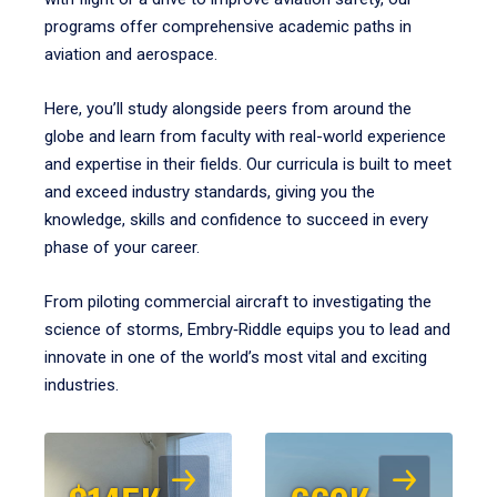
programs offer comprehensive academic paths in
aviation and aerospace.
Here, you’ll study alongside peers from around the
globe and learn from faculty with real-world experience
and expertise in their fields. Our curricula is built to meet
and exceed industry standards, giving you the
knowledge, skills and confidence to succeed in every
phase of your career.
From piloting commercial aircraft to investigating the
science of storms, Embry‑Riddle equips you to lead and
innovate in one of the world’s most vital and exciting
industries.