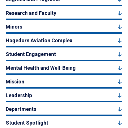
Research and Faculty
Minors
Hagedorn Aviation Complex
Student Engagement
Mental Health and Well-Being
Mission
Leadership
Departments
Student Spotlight