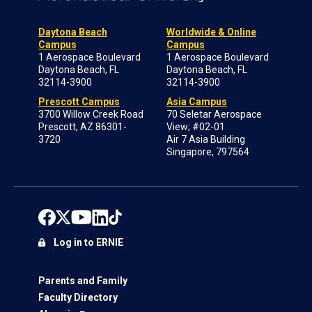
Daytona Beach
Worldwide & Online
Campus
Campus
1 Aerospace Boulevard
1 Aerospace Boulevard
Daytona Beach, FL
Daytona Beach, FL
32114-3900
32114-3900
Prescott Campus
Asia Campus
3700 Willow Creek Road
70 Seletar Aerospace
Prescott, AZ 86301-
View; #02-01
3720
Air 7 Asia Building
Singapore, 797564
Log in to ERNIE
Parents and Family
Faculty Directory