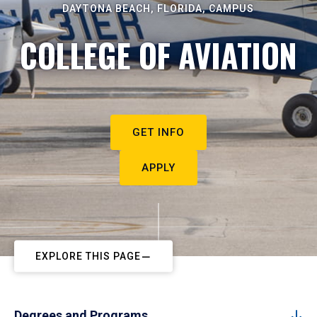
DAYTONA BEACH, FLORIDA, CAMPUS
COLLEGE OF AVIATION
GET INFO
APPLY
EXPLORE THIS PAGE
Degrees and Programs