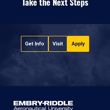
Take the Next Steps
Get Info
Visit
Apply