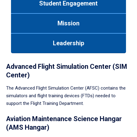
Student Engagement
Use
tab
or
Mission
down
arrow
to
Leadership
enter
a
tabpanel.
Advanced Flight Simulation Center (SIM
Center)
The Advanced Flight Simulation Center (AFSC) contains the
simulators and flight training devices (FTDs) needed to
support the Flight Training Department.
Aviation Maintenance Science Hangar
(AMS Hangar)