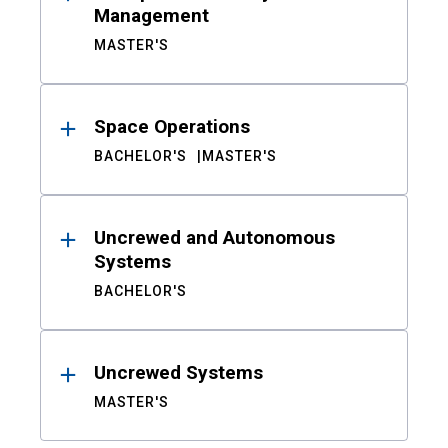
Management
MASTER'S
Space Operations
BACHELOR'S
MASTER'S
Uncrewed and Autonomous
Systems
BACHELOR'S
Uncrewed Systems
MASTER'S