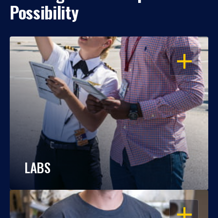
Possibility
OPEN
LABS
OPEN