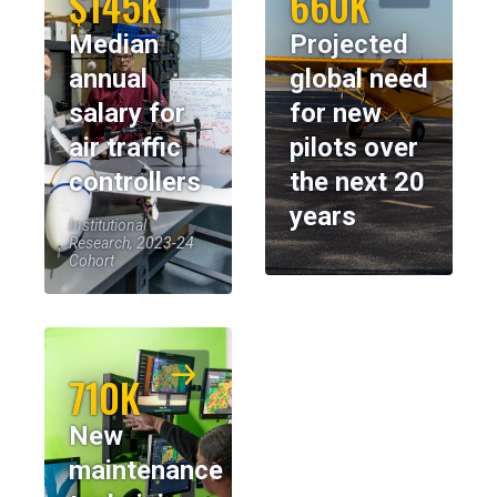
$145K
660K
Median
Projected
annual
global need
salary for
for new
air traffic
pilots over
controllers
the next 20
years
Institutional
Research, 2023-24
Cohort
710K
New
maintenance