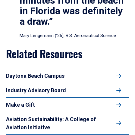
minutes from the beach
in Florida was definitely
a draw.”
Mary Lengemann (’26), B.S. Aeronautical Science
Related Resources
Daytona Beach Campus
Industry Advisory Board
Make a Gift
Aviation Sustainability: A College of
Aviation Initiative