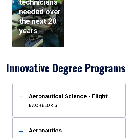
technicians
needed over
the next 20
years
Innovative Degree Programs
Results
Aeronautical Science - Flight
BACHELOR'S
Aeronautics