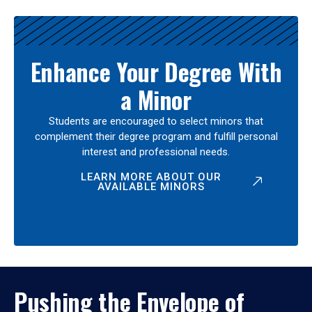
Enhance Your Degree With
a Minor
Students are encouraged to select minors that
complement their degree program and fulfill personal
interest and professional needs.
LEARN MORE ABOUT OUR
AVAILABLE MINORS
Pushing the Envelope of