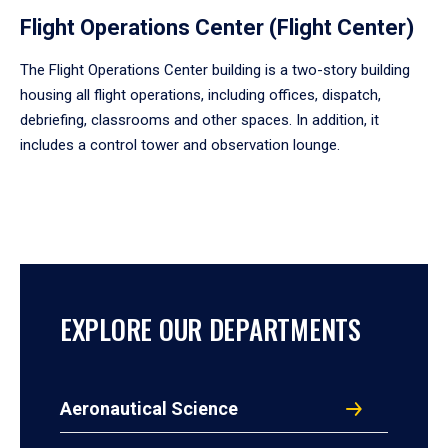
Flight Operations Center (Flight Center)
The Flight Operations Center building is a two-story building
housing all flight operations, including offices, dispatch,
debriefing, classrooms and other spaces. In addition, it
includes a control tower and observation lounge.
EXPLORE OUR DEPARTMENTS
Aeronautical Science