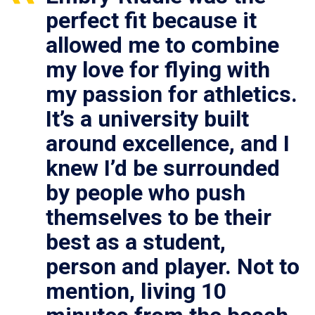
perfect fit because it
allowed me to combine
my love for flying with
my passion for athletics.
It’s a university built
around excellence, and I
knew I’d be surrounded
by people who push
themselves to be their
best as a student,
person and player. Not to
mention, living 10