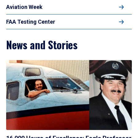
Aviation Week
FAA Testing Center
News and Stories