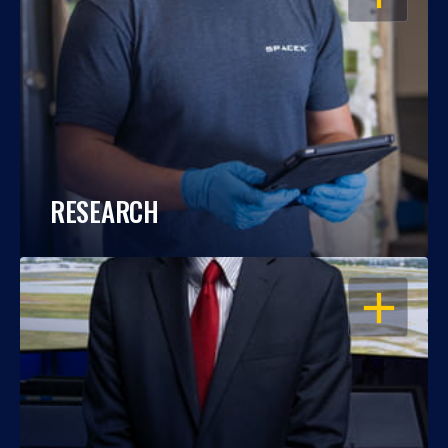
RESEARCH
OPEN