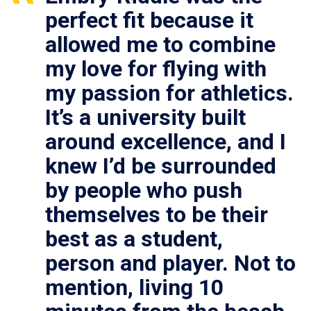
perfect fit because it
allowed me to combine
my love for flying with
my passion for athletics.
It’s a university built
around excellence, and I
knew I’d be surrounded
by people who push
themselves to be their
best as a student,
person and player. Not to
mention, living 10