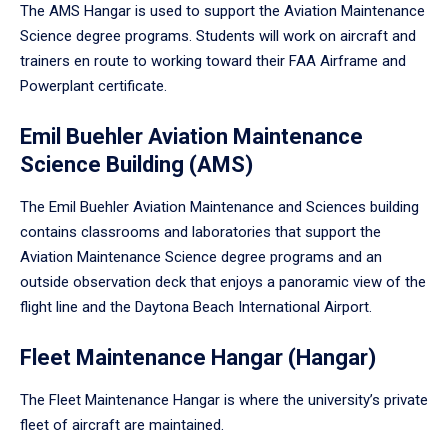
The AMS Hangar is used to support the Aviation Maintenance
Science degree programs. Students will work on aircraft and
trainers en route to working toward their FAA Airframe and
Powerplant certificate.
Emil Buehler Aviation Maintenance
Science Building (AMS)
The Emil Buehler Aviation Maintenance and Sciences building
contains classrooms and laboratories that support the
Aviation Maintenance Science degree programs and an
outside observation deck that enjoys a panoramic view of the
flight line and the Daytona Beach International Airport.
Fleet Maintenance Hangar (Hangar)
The Fleet Maintenance Hangar is where the university’s private
fleet of aircraft are maintained.