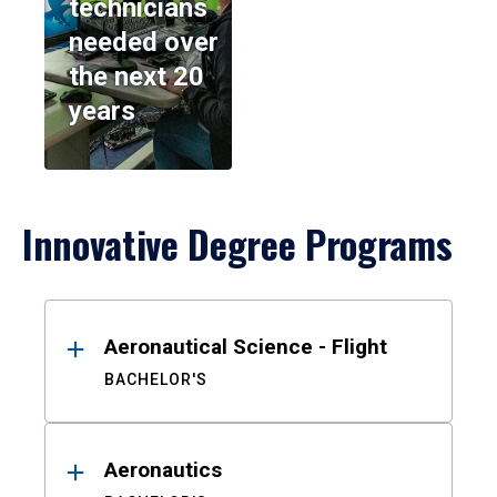
technicians
needed over
the next 20
years
Innovative Degree Programs
Results
Aeronautical Science - Flight
BACHELOR'S
Aeronautics