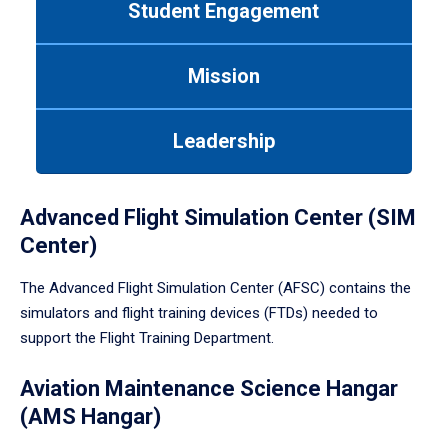
Student Engagement
Use
tab
or
Mission
down
arrow
to
Leadership
enter
a
tabpanel.
Advanced Flight Simulation Center (SIM
Center)
The Advanced Flight Simulation Center (AFSC) contains the
simulators and flight training devices (FTDs) needed to
support the Flight Training Department.
Aviation Maintenance Science Hangar
(AMS Hangar)