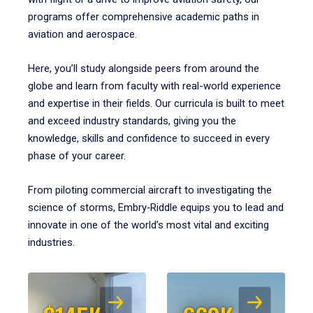
programs offer comprehensive academic paths in
aviation and aerospace.
Here, you’ll study alongside peers from around the
globe and learn from faculty with real-world experience
and expertise in their fields. Our curricula is built to meet
and exceed industry standards, giving you the
knowledge, skills and confidence to succeed in every
phase of your career.
From piloting commercial aircraft to investigating the
science of storms, Embry‑Riddle equips you to lead and
innovate in one of the world’s most vital and exciting
industries.