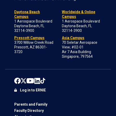
Daytona Beach
Worldwide & Online
Campus
Campus
1 Aerospace Boulevard
1 Aerospace Boulevard
Daytona Beach, FL
Daytona Beach, FL
32114-3900
32114-3900
Prescott Campus
Asia Campus
3700 Willow Creek Road
70 Seletar Aerospace
Prescott, AZ 86301-
View; #02-01
3720
Air 7 Asia Building
Singapore, 797564
Log in to ERNIE
Parents and Family
Faculty Directory