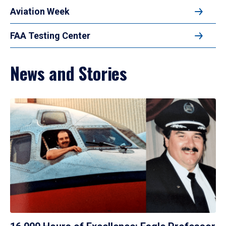
Aviation Week
FAA Testing Center
News and Stories