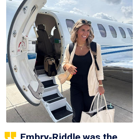
Embry‑Riddle was the