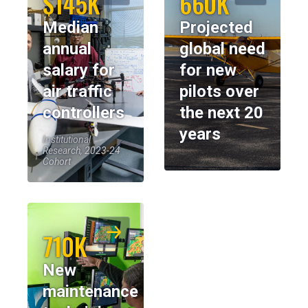
$145K
660K
Median
Projected
annual
global need
salary for
for new
air traffic
pilots over
controllers
the next 20
years
Institutional
Research, 2023-24
Cohort
710K
New
maintenance