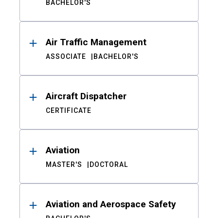
BACHELOR'S
Air Traffic Management
ASSOCIATE
BACHELOR'S
Aircraft Dispatcher
CERTIFICATE
Aviation
MASTER'S
DOCTORAL
Aviation and Aerospace Safety