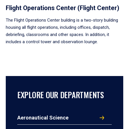
Flight Operations Center (Flight Center)
The Flight Operations Center building is a two-story building
housing all flight operations, including offices, dispatch,
debriefing, classrooms and other spaces. In addition, it
includes a control tower and observation lounge.
EXPLORE OUR DEPARTMENTS
Aeronautical Science