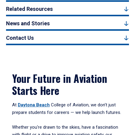
Related Resources
News and Stories
Contact Us
Your Future in Aviation
Starts Here
At
Daytona Beach
College of Aviation, we don’t just
prepare students for careers — we help launch futures.
Whether you're drawn to the skies, have a fascination
with flight or a drive to improve aviation safety, our