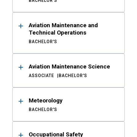
BACHELOR'S
Aviation Maintenance and
Technical Operations
BACHELOR'S
Aviation Maintenance Science
ASSOCIATE
BACHELOR'S
Meteorology
BACHELOR'S
Occupational Safety