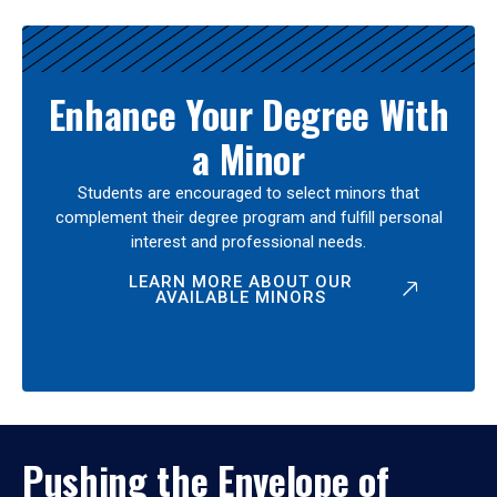
Enhance Your Degree With
a Minor
Students are encouraged to select minors that
complement their degree program and fulfill personal
interest and professional needs.
LEARN MORE ABOUT OUR
AVAILABLE MINORS
Pushing the Envelope of