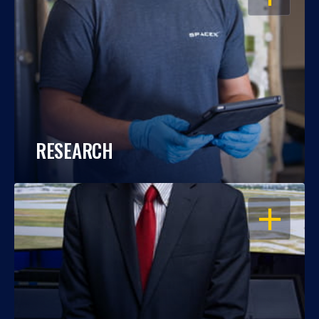
RESEARCH
OPEN