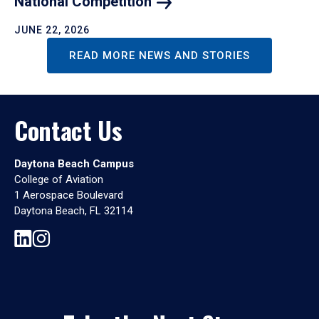
National
Competition
JUNE 22, 2026
READ MORE NEWS AND STORIES
Contact Us
Daytona Beach Campus
College of Aviation
1 Aerospace Boulevard
Daytona Beach, FL 32114