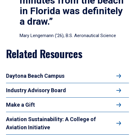
minutes from the beach
in Florida was definitely
a draw.”
Mary Lengemann (’26), B.S. Aeronautical Science
Related Resources
Daytona Beach Campus
Industry Advisory Board
Make a Gift
Aviation Sustainability: A College of
Aviation Initiative