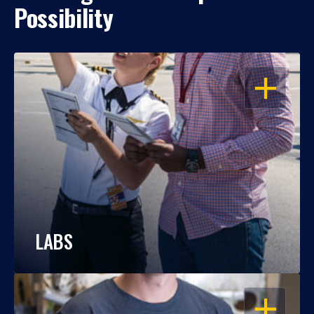
Possibility
OPEN
LABS
OPEN