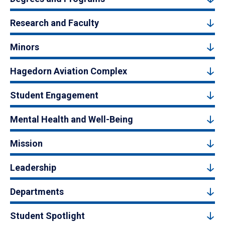
Research and Faculty
Minors
Hagedorn Aviation Complex
Student Engagement
Mental Health and Well-Being
Mission
Leadership
Departments
Student Spotlight