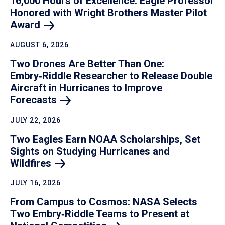
16,000 Hours of Excellence: Eagle Professor
Honored with Wright Brothers Master Pilot
Award
AUGUST 6, 2026
Two Drones Are Better Than One:
Embry‑Riddle Researcher to Release Double
Aircraft in Hurricanes to Improve
Forecasts
JULY 22, 2026
Two Eagles Earn NOAA Scholarships, Set
Sights on Studying Hurricanes and
Wildfires
JULY 16, 2026
From Campus to Cosmos: NASA Selects
Two Embry‑Riddle Teams to Present at