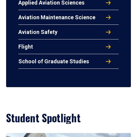
Applied Aviation Sciences
Aviation Maintenance Science
Aviation Safety
Flight
School of Graduate Studies
Student Spotlight