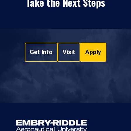
Take the Next Steps
Get Info
Visit
Apply