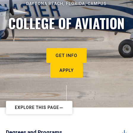
DAYTONA BEACH, FLORIDA, CAMPUS
COLLEGE OF AVIATION
GET INFO
APPLY
EXPLORE THIS PAGE
Degrees and Programs