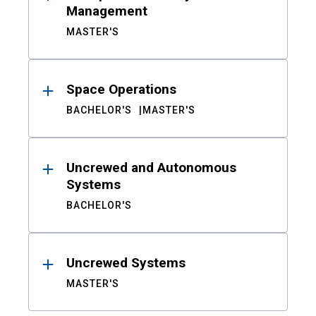
Management
MASTER'S
Space Operations
BACHELOR'S
MASTER'S
Uncrewed and Autonomous
Systems
BACHELOR'S
Uncrewed Systems
MASTER'S