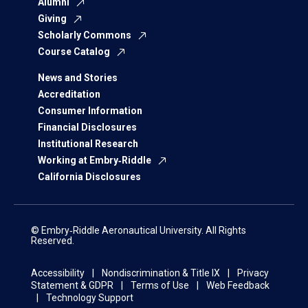
Alumni
Giving
Scholarly Commons
Course Catalog
News and Stories
Accreditation
Consumer Information
Financial Disclosures
Institutional Research
Working at Embry‑Riddle
California Disclosures
© Embry‑Riddle Aeronautical University. All Rights
Reserved.
Accessibility
Nondiscrimination & Title IX
Privacy
Statement & GDPR
Terms of Use
Web Feedback
Technology Support