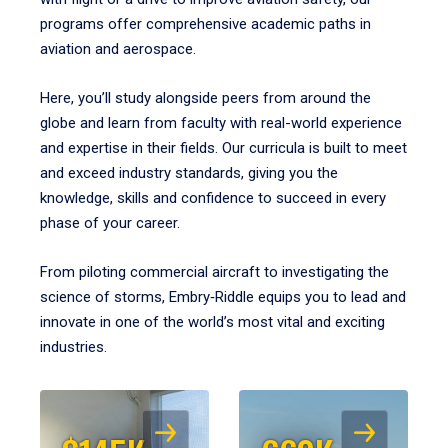
programs offer comprehensive academic paths in
aviation and aerospace.
Here, you’ll study alongside peers from around the
globe and learn from faculty with real-world experience
and expertise in their fields. Our curricula is built to meet
and exceed industry standards, giving you the
knowledge, skills and confidence to succeed in every
phase of your career.
From piloting commercial aircraft to investigating the
science of storms, Embry‑Riddle equips you to lead and
innovate in one of the world’s most vital and exciting
industries.