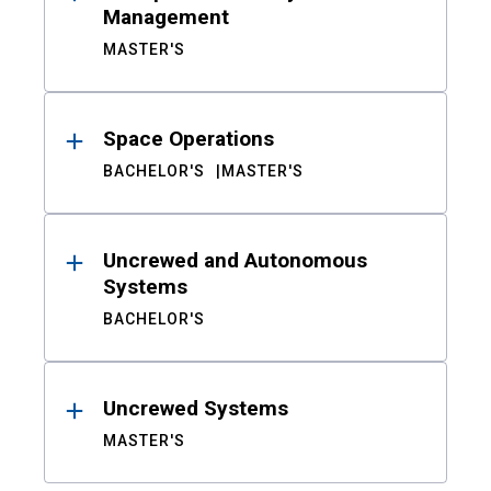
Management
MASTER'S
Space Operations
BACHELOR'S
MASTER'S
Uncrewed and Autonomous
Systems
BACHELOR'S
Uncrewed Systems
MASTER'S