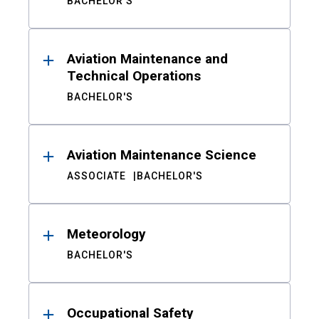
BACHELOR'S
Aviation Maintenance and
Technical Operations
BACHELOR'S
Aviation Maintenance Science
ASSOCIATE
BACHELOR'S
Meteorology
BACHELOR'S
Occupational Safety