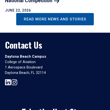
National
Competition
JUNE 22, 2026
READ MORE NEWS AND STORIES
Contact Us
Daytona Beach Campus
College of Aviation
1 Aerospace Boulevard
Daytona Beach, FL 32114