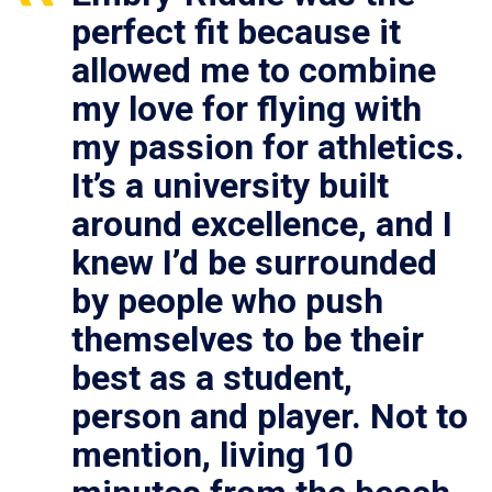
perfect fit because it
allowed me to combine
my love for flying with
my passion for athletics.
It’s a university built
around excellence, and I
knew I’d be surrounded
by people who push
themselves to be their
best as a student,
person and player. Not to
mention, living 10