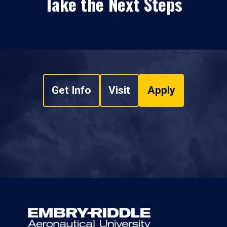
Take the Next Steps
Get Info
Visit
Apply