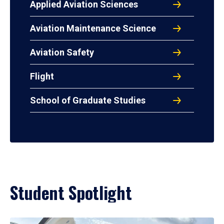
Applied Aviation Sciences
Aviation Maintenance Science
Aviation Safety
Flight
School of Graduate Studies
Student Spotlight