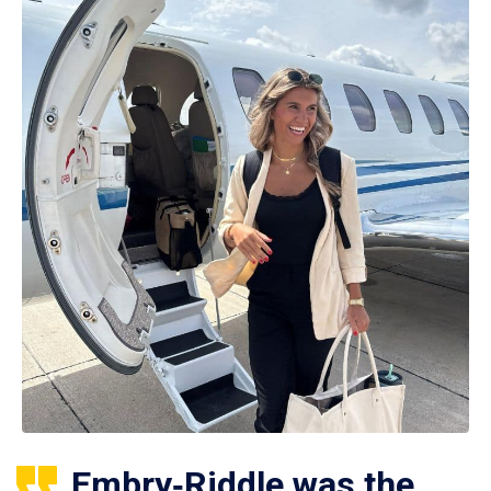
Embry‑Riddle was the