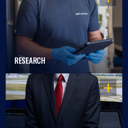
RESEARCH
OPEN