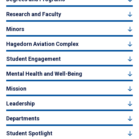
Research and Faculty
Minors
Hagedorn Aviation Complex
Student Engagement
Mental Health and Well-Being
Mission
Leadership
Departments
Student Spotlight