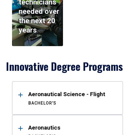
technicians
needed over
the next 20
years
Innovative Degree Programs
Results
Aeronautical Science - Flight
BACHELOR'S
Aeronautics