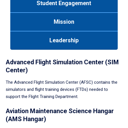
Student Engagement
Use
tab
or
Mission
down
arrow
to
Leadership
enter
a
tabpanel.
Advanced Flight Simulation Center (SIM
Center)
The Advanced Flight Simulation Center (AFSC) contains the
simulators and flight training devices (FTDs) needed to
support the Flight Training Department.
Aviation Maintenance Science Hangar
(AMS Hangar)