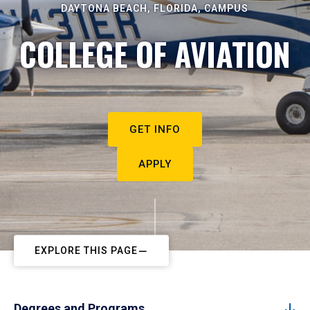
DAYTONA BEACH, FLORIDA, CAMPUS
COLLEGE OF AVIATION
GET INFO
APPLY
EXPLORE THIS PAGE
Degrees and Programs