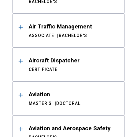
BACHELOR'S
Air Traffic Management
ASSOCIATE
BACHELOR'S
Aircraft Dispatcher
CERTIFICATE
Aviation
MASTER'S
DOCTORAL
Aviation and Aerospace Safety