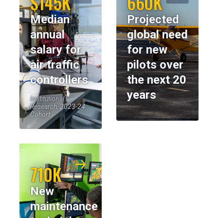
$145K
660K
Median
Projected
annual
global need
salary for
for new
air traffic
pilots over
controllers
the next 20
years
Institutional
Research, 2023-24
Cohort
710K
New
maintenance