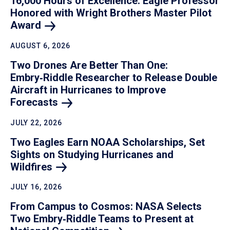
16,000 Hours of Excellence: Eagle Professor
Honored with Wright Brothers Master Pilot
Award
AUGUST 6, 2026
Two Drones Are Better Than One:
Embry‑Riddle Researcher to Release Double
Aircraft in Hurricanes to Improve
Forecasts
JULY 22, 2026
Two Eagles Earn NOAA Scholarships, Set
Sights on Studying Hurricanes and
Wildfires
JULY 16, 2026
From Campus to Cosmos: NASA Selects
Two Embry‑Riddle Teams to Present at