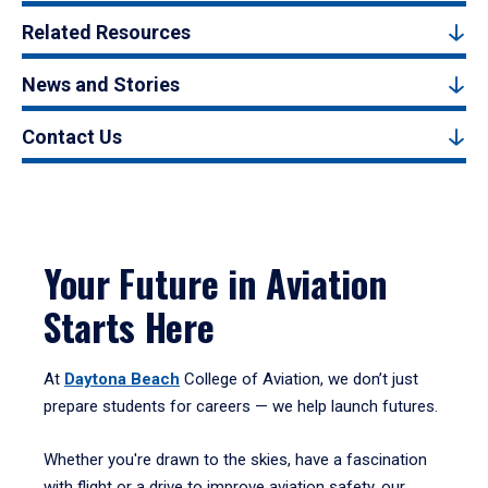
Related Resources
News and Stories
Contact Us
Your Future in Aviation
Starts Here
At
Daytona Beach
College of Aviation, we don’t just
prepare students for careers — we help launch futures.
Whether you're drawn to the skies, have a fascination
with flight or a drive to improve aviation safety, our