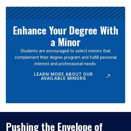
Enhance Your Degree With
a Minor
Students are encouraged to select minors that
complement their degree program and fulfill personal
interest and professional needs.
LEARN MORE ABOUT OUR
AVAILABLE MINORS
Pushing the Envelope of