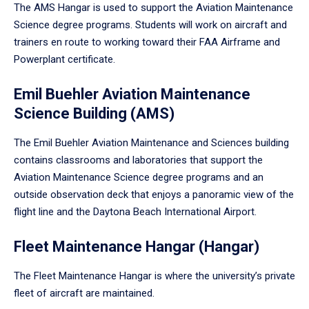
The AMS Hangar is used to support the Aviation Maintenance
Science degree programs. Students will work on aircraft and
trainers en route to working toward their FAA Airframe and
Powerplant certificate.
Emil Buehler Aviation Maintenance
Science Building (AMS)
The Emil Buehler Aviation Maintenance and Sciences building
contains classrooms and laboratories that support the
Aviation Maintenance Science degree programs and an
outside observation deck that enjoys a panoramic view of the
flight line and the Daytona Beach International Airport.
Fleet Maintenance Hangar (Hangar)
The Fleet Maintenance Hangar is where the university’s private
fleet of aircraft are maintained.