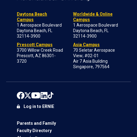
Daytona Beach
Worldwide & Online
Campus
Campus
1 Aerospace Boulevard
1 Aerospace Boulevard
Daytona Beach, FL
Daytona Beach, FL
32114-3900
32114-3900
Prescott Campus
Asia Campus
3700 Willow Creek Road
70 Seletar Aerospace
Prescott, AZ 86301-
View; #02-01
3720
Air 7 Asia Building
Singapore, 797564
Log in to ERNIE
Parents and Family
Faculty Directory