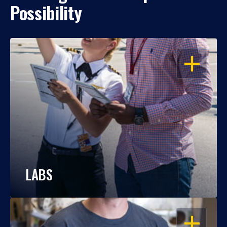
Possibility
OPEN
LABS
OPEN