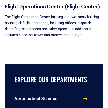
Flight Operations Center (Flight Center)
The Flight Operations Center building is a two-story building
housing all flight operations, including offices, dispatch,
debriefing, classrooms and other spaces. In addition, it
includes a control tower and observation lounge.
EXPLORE OUR DEPARTMENTS
Aeronautical Science