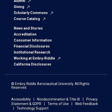
Alumni
Giving
Scholarly Commons
Course Catalog
News and Stories
Accreditation
Consumer Information
Financial Disclosures
Institutional Research
Working at Embry‑Riddle
California Disclosures
© Embry‑Riddle Aeronautical University. All Rights
Reserved.
Accessibility
Nondiscrimination & Title IX
Privacy
Statement & GDPR
Terms of Use
Web Feedback
Technology Support