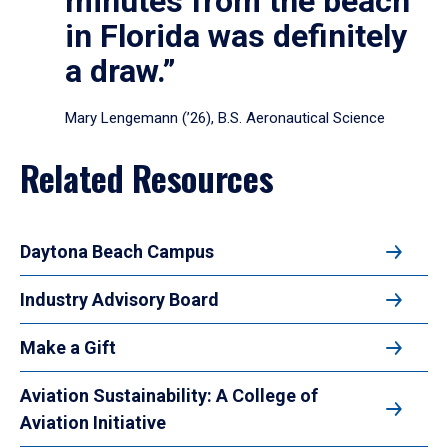
minutes from the beach
in Florida was definitely
a draw.”
Mary Lengemann (’26), B.S. Aeronautical Science
Related Resources
Daytona Beach Campus
Industry Advisory Board
Make a Gift
Aviation Sustainability: A College of
Aviation Initiative