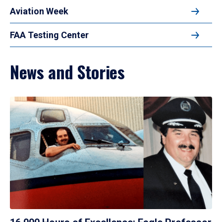
Aviation Week
FAA Testing Center
News and Stories