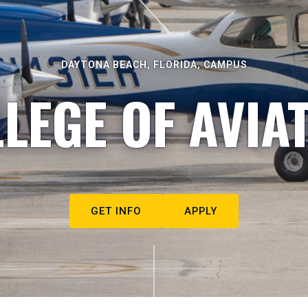
DAYTONA BEACH, FLORIDA, CAMPUS
LEGE OF AVIA
GET INFO
APPLY