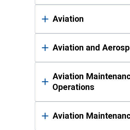
Aviation
Aviation and Aerosp
Aviation Maintenanc
Operations
Aviation Maintenan