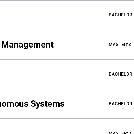
BACHELOR'
ty Management
MASTER'S
BACHELOR'
nomous Systems
BACHELOR'
MASTER'S