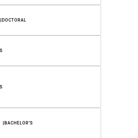
DOCTORAL
S
S
BACHELOR'S