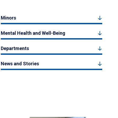
Minors
Mental Health and Well-Being
Departments
News and Stories