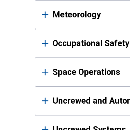
Meteorology
Occupational Safe
Space Operations
Uncrewed and Auto
Uncrewed Systems