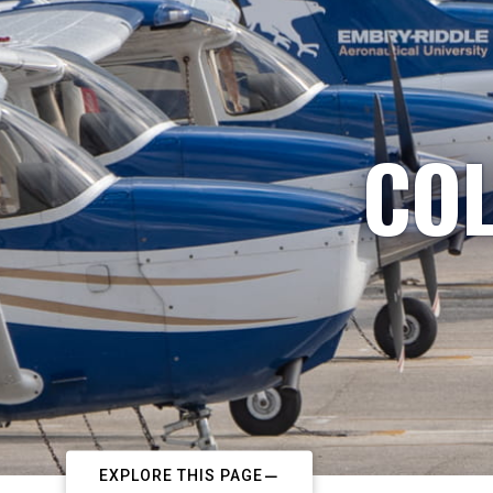
COL
EXPLORE THIS PAGE