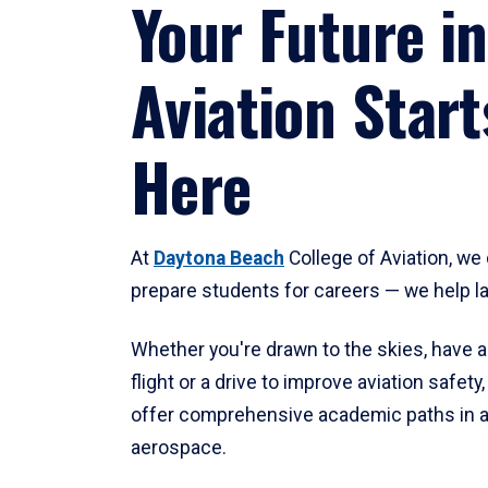
Your Future in
Aviation Start
Here
At
Daytona Beach
College of Aviation, we 
prepare students for careers — we help l
Whether you're drawn to the skies, have a
flight or a drive to improve aviation safet
offer comprehensive academic paths in a
aerospace.