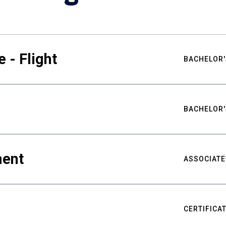
 - Flight
BACHELOR'
BACHELOR'
ment
ASSOCIATE
CERTIFICA