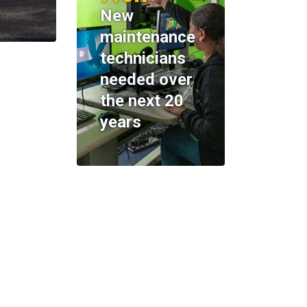
New
maintenance
technicians
needed over
the next 20
years