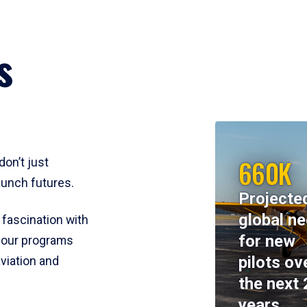
s
660K
don’t just
aunch futures.
Projecte
global n
 fascination with
for new
y, our programs
pilots ov
viation and
the next 
years