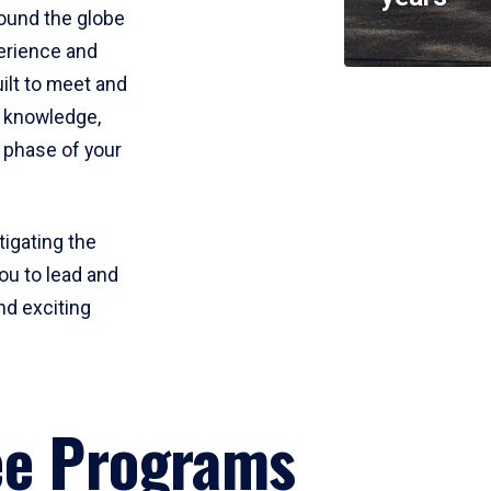
round the globe
perience and
uilt to meet and
e knowledge,
 phase of your
tigating the
ou to lead and
nd exciting
ee Programs