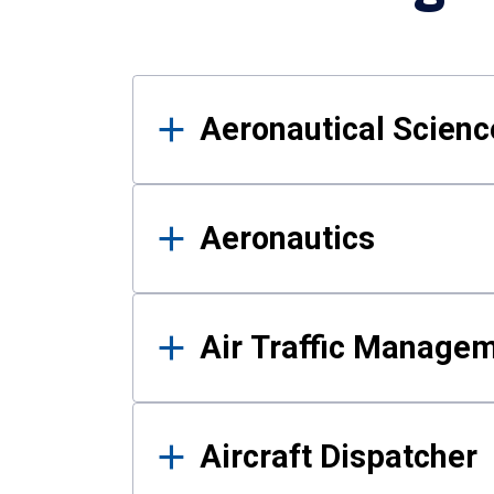
Results
Aeronautical Science
Aeronautics
Air Traffic Manage
Aircraft Dispatcher