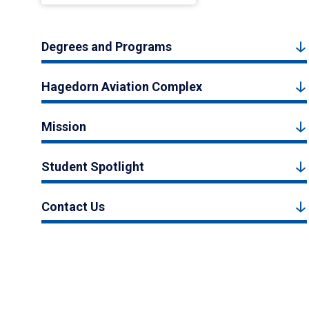
Degrees and Programs
Hagedorn Aviation Complex
Mission
Student Spotlight
Contact Us