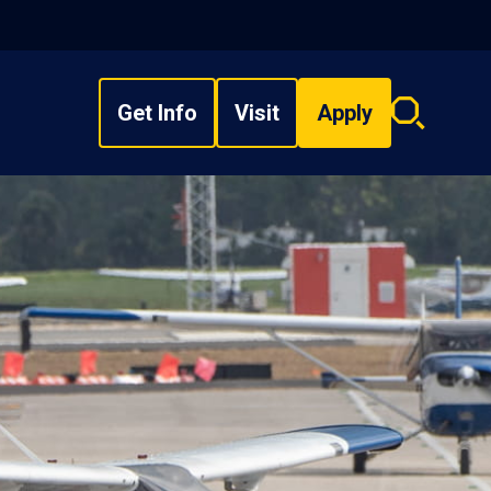
Get Info
Visit
Apply
Search
overlay