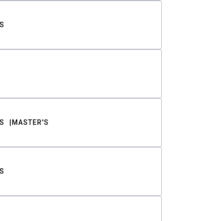
S
S
MASTER'S
S