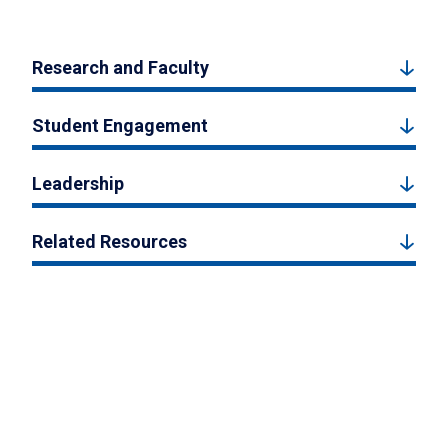
Research and Faculty
Student Engagement
Leadership
Related Resources