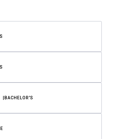
S
S
BACHELOR'S
TE