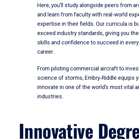
Here, you’ll study alongside peers from a
and learn from faculty with real-world ex
expertise in their fields. Our curricula is b
exceed industry standards, giving you th
skills and confidence to succeed in every
career.
From piloting commercial aircraft to inves
science of storms, Embry‑Riddle equips y
innovate in one of the world’s most vital a
industries.
Innovative Degr