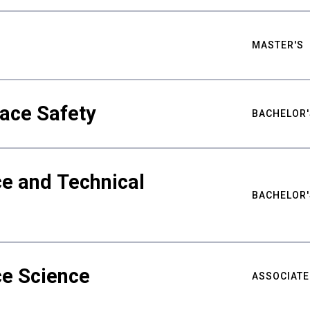
MASTER'S
ace Safety
BACHELOR'
e and Technical
BACHELOR'
ce Science
ASSOCIATE