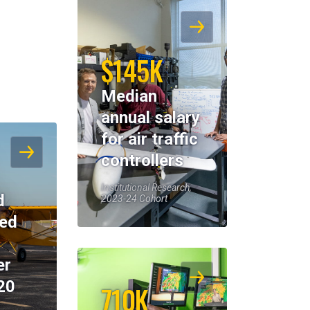
$145K
Median
annual salary
for air traffic
controllers
Institutional Research,
d
2023-24 Cohort
eed
er
20
710K