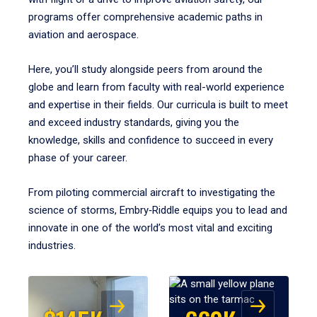
programs offer comprehensive academic paths in
aviation and aerospace.
Here, you’ll study alongside peers from around the
globe and learn from faculty with real-world experience
and expertise in their fields. Our curricula is built to meet
and exceed industry standards, giving you the
knowledge, skills and confidence to succeed in every
phase of your career.
From piloting commercial aircraft to investigating the
science of storms, Embry‑Riddle equips you to lead and
innovate in one of the world’s most vital and exciting
industries.