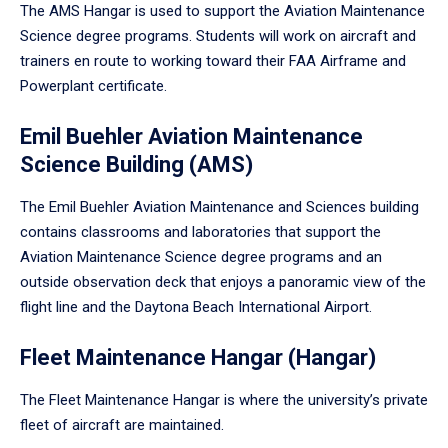
The AMS Hangar is used to support the Aviation Maintenance
Science degree programs. Students will work on aircraft and
trainers en route to working toward their FAA Airframe and
Powerplant certificate.
Emil Buehler Aviation Maintenance
Science Building (AMS)
The Emil Buehler Aviation Maintenance and Sciences building
contains classrooms and laboratories that support the
Aviation Maintenance Science degree programs and an
outside observation deck that enjoys a panoramic view of the
flight line and the Daytona Beach International Airport.
Fleet Maintenance Hangar (Hangar)
The Fleet Maintenance Hangar is where the university’s private
fleet of aircraft are maintained.