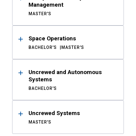
Management
MASTER'S
Space Operations
BACHELOR'S
MASTER'S
Uncrewed and Autonomous
Systems
BACHELOR'S
Uncrewed Systems
MASTER'S