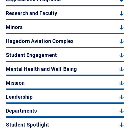
Research and Faculty
Minors
Hagedorn Aviation Complex
Student Engagement
Mental Health and Well-Being
Mission
Leadership
Departments
Student Spotlight