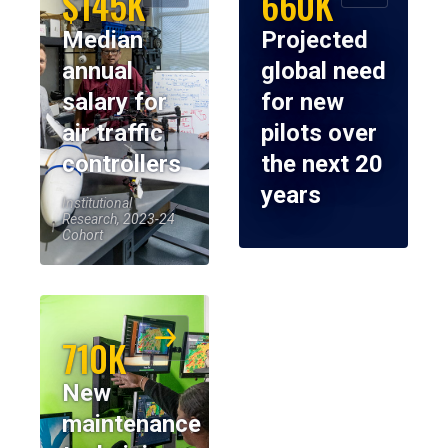
$145K
660K
Median
Projected
annual
global need
salary for
for new
air traffic
pilots over
controllers
the next 20
years
Institutional
Research, 2023-24
Cohort
710K
New
maintenance