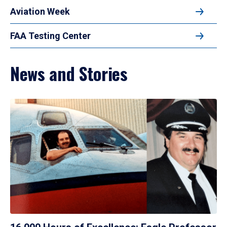
Aviation Week
FAA Testing Center
News and Stories