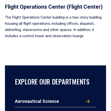
Flight Operations Center (Flight Center)
The Flight Operations Center building is a two-story building
housing all flight operations, including offices, dispatch,
debriefing, classrooms and other spaces. In addition, it
includes a control tower and observation lounge.
EXPLORE OUR DEPARTMENTS
Aeronautical Science