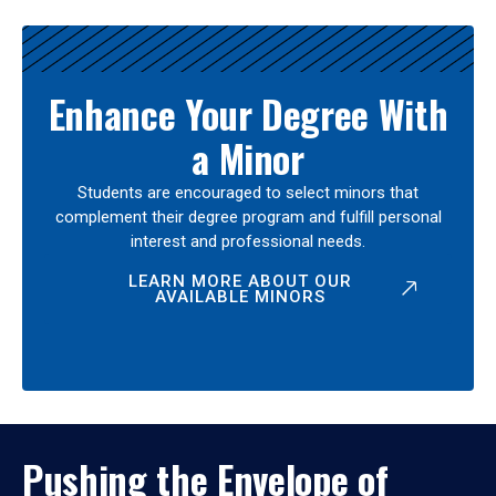
Enhance Your Degree With
a Minor
Students are encouraged to select minors that
complement their degree program and fulfill personal
interest and professional needs.
LEARN MORE ABOUT OUR
AVAILABLE MINORS
Pushing the Envelope of