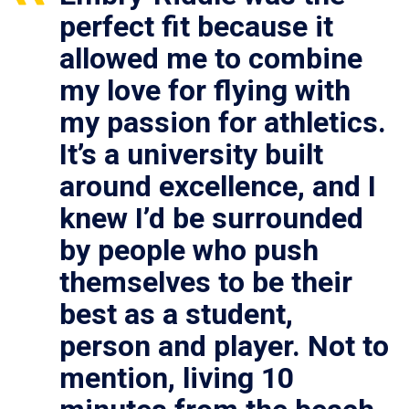
perfect fit because it
allowed me to combine
my love for flying with
my passion for athletics.
It’s a university built
around excellence, and I
knew I’d be surrounded
by people who push
themselves to be their
best as a student,
person and player. Not to
mention, living 10