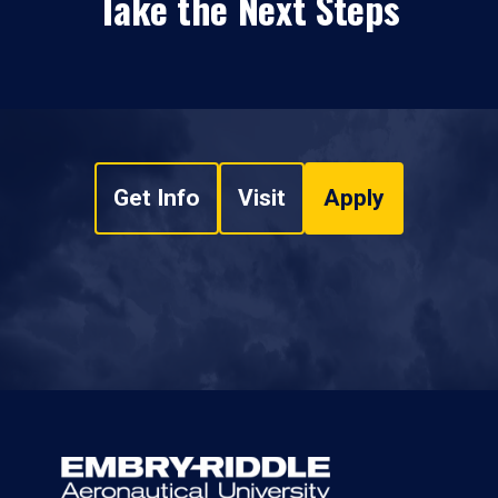
Take the Next Steps
Get Info
Visit
Apply