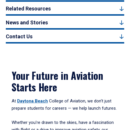
Related Resources
News and Stories
Contact Us
Your Future in Aviation
Starts Here
At
Daytona Beach
College of Aviation, we don’t just
prepare students for careers — we help launch futures.
Whether you're drawn to the skies, have a fascination
with flight or a drive to improve aviation safety, our