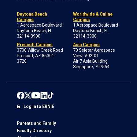
Daytona Beach
Worldwide & Online
Campus
Campus
1 Aerospace Boulevard
1 Aerospace Boulevard
Daytona Beach, FL
Daytona Beach, FL
32114-3900
32114-3900
Prescott Campus
Asia Campus
3700 Willow Creek Road
70 Seletar Aerospace
Prescott, AZ 86301-
View; #02-01
3720
Air 7 Asia Building
Singapore, 797564
Log in to ERNIE
Parents and Family
Faculty Directory