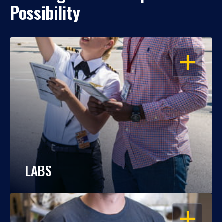
Possibility
OPEN
LABS
OPEN