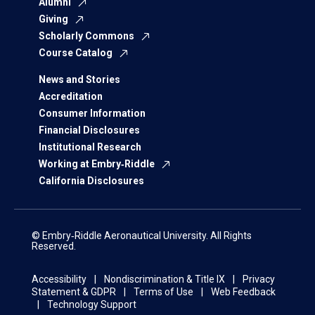
Alumni
Giving
Scholarly Commons
Course Catalog
News and Stories
Accreditation
Consumer Information
Financial Disclosures
Institutional Research
Working at Embry‑Riddle
California Disclosures
© Embry‑Riddle Aeronautical University. All Rights
Reserved.
Accessibility
Nondiscrimination & Title IX
Privacy
Statement & GDPR
Terms of Use
Web Feedback
Technology Support