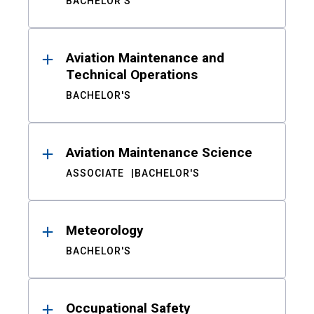
BACHELOR'S
Aviation Maintenance and
Technical Operations
BACHELOR'S
Aviation Maintenance Science
ASSOCIATE
BACHELOR'S
Meteorology
BACHELOR'S
Occupational Safety