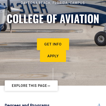
DAYTONA BEACH, FLORIDA, CAMPUS
COLLEGE OF AVIATION
GET INFO
APPLY
EXPLORE THIS PAGE
Degrees and Programs