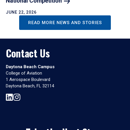
National
Competition
JUNE 22, 2026
READ MORE NEWS AND STORIES
Contact Us
Daytona Beach Campus
College of Aviation
1 Aerospace Boulevard
Daytona Beach, FL 32114