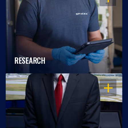
RESEARCH
OPEN