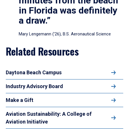
minutes from the beach
in Florida was definitely
a draw.”
Mary Lengemann (’26), B.S. Aeronautical Science
Related Resources
Daytona Beach Campus
Industry Advisory Board
Make a Gift
Aviation Sustainability: A College of
Aviation Initiative