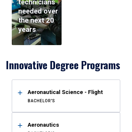
technicians
needed over
the next 20
years
Innovative Degree Programs
Results
Aeronautical Science - Flight
BACHELOR'S
Aeronautics