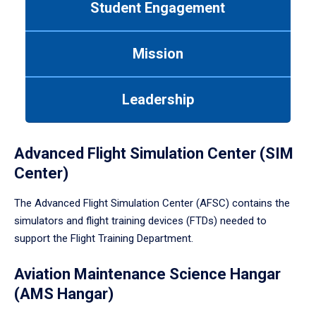
Student Engagement
Use
tab
or
Mission
down
arrow
to
Leadership
enter
a
tabpanel.
Advanced Flight Simulation Center (SIM
Center)
The Advanced Flight Simulation Center (AFSC) contains the
simulators and flight training devices (FTDs) needed to
support the Flight Training Department.
Aviation Maintenance Science Hangar
(AMS Hangar)