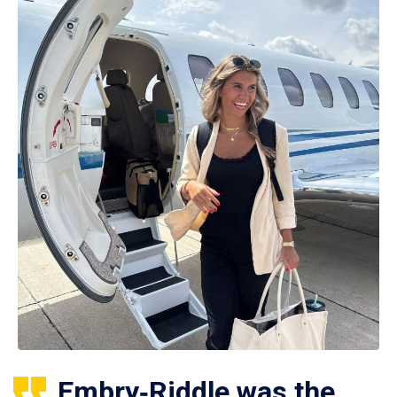
Embry‑Riddle was the