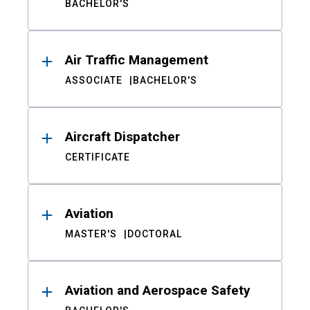
BACHELOR'S
Air Traffic Management
ASSOCIATE
BACHELOR'S
Aircraft Dispatcher
CERTIFICATE
Aviation
MASTER'S
DOCTORAL
Aviation and Aerospace Safety