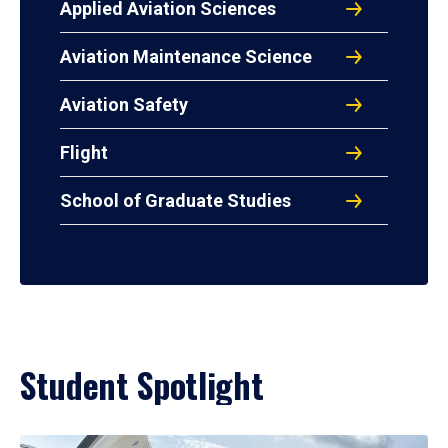
Applied Aviation Sciences
Aviation Maintenance Science
Aviation Safety
Flight
School of Graduate Studies
Student Spotlight