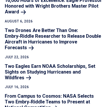
16,000 Hours of Excellence: Eagle Professor
Honored with Wright Brothers Master Pilot
Award
AUGUST 6, 2026
Two Drones Are Better Than One:
Embry‑Riddle Researcher to Release Double
Aircraft in Hurricanes to Improve
Forecasts
JULY 22, 2026
Two Eagles Earn NOAA Scholarships, Set
Sights on Studying Hurricanes and
Wildfires
JULY 16, 2026
From Campus to Cosmos: NASA Selects
Two Embry‑Riddle Teams to Present at