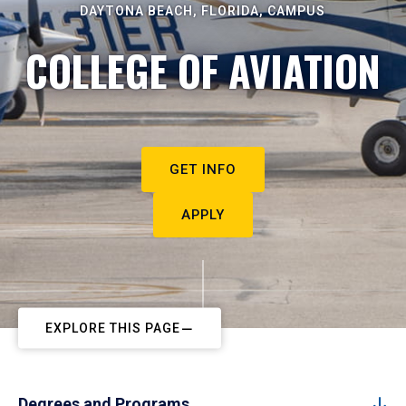
DAYTONA BEACH, FLORIDA, CAMPUS
COLLEGE OF AVIATION
GET INFO
APPLY
EXPLORE THIS PAGE
Degrees and Programs