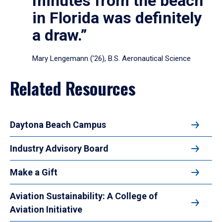
minutes from the beach
in Florida was definitely
a draw.”
Mary Lengemann (’26), B.S. Aeronautical Science
Related Resources
Daytona Beach Campus
Industry Advisory Board
Make a Gift
Aviation Sustainability: A College of
Aviation Initiative