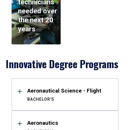
technicians
needed over
the next 20
years
Innovative Degree Programs
Results
Aeronautical Science - Flight
BACHELOR'S
Aeronautics