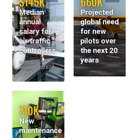
$145K
660K
Median
Projected
annual
global need
salary for
for new
air traffic
pilots over
controllers
the next 20
years
Institutional
Research, 2023-24
Cohort
710K
New
maintenance