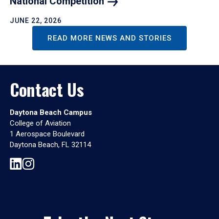
National
Competition
JUNE 22, 2026
READ MORE NEWS AND STORIES
Contact Us
Daytona Beach Campus
College of Aviation
1 Aerospace Boulevard
Daytona Beach, FL 32114