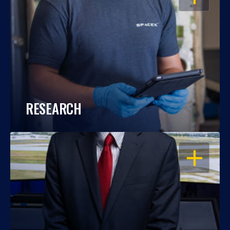
RESEARCH
OPEN