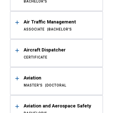
BACHELOR'S
Air Traffic Management
ASSOCIATE
BACHELOR'S
Aircraft Dispatcher
CERTIFICATE
Aviation
MASTER'S
DOCTORAL
Aviation and Aerospace Safety