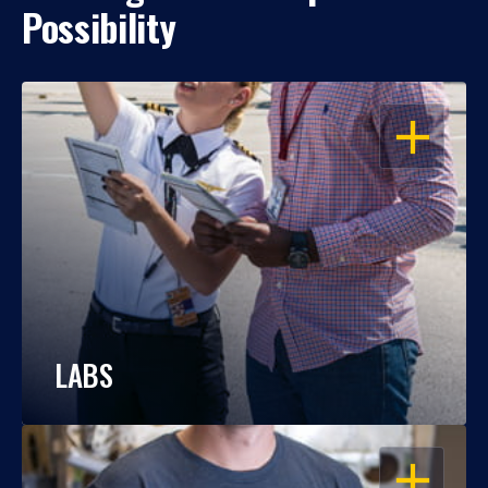
Possibility
OPEN
LABS
OPEN