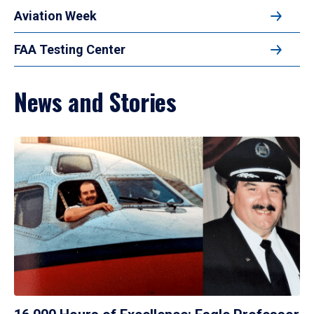
Aviation Week
FAA Testing Center
News and Stories