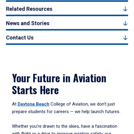
Related Resources
News and Stories
Contact Us
Your Future in Aviation
Starts Here
At
Daytona Beach
College of Aviation, we don’t just
prepare students for careers — we help launch futures.
Whether you're drawn to the skies, have a fascination
with flight or a drive to improve aviation safety, our