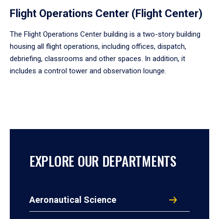
Flight Operations Center (Flight Center)
The Flight Operations Center building is a two-story building
housing all flight operations, including offices, dispatch,
debriefing, classrooms and other spaces. In addition, it
includes a control tower and observation lounge.
EXPLORE OUR DEPARTMENTS
Aeronautical Science