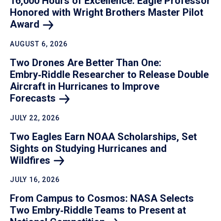
16,000 Hours of Excellence: Eagle Professor
Honored with Wright Brothers Master Pilot
Award
AUGUST 6, 2026
Two Drones Are Better Than One:
Embry‑Riddle Researcher to Release Double
Aircraft in Hurricanes to Improve
Forecasts
JULY 22, 2026
Two Eagles Earn NOAA Scholarships, Set
Sights on Studying Hurricanes and
Wildfires
JULY 16, 2026
From Campus to Cosmos: NASA Selects
Two Embry‑Riddle Teams to Present at