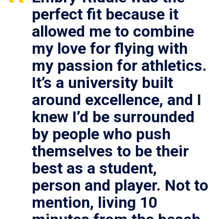
perfect fit because it
allowed me to combine
my love for flying with
my passion for athletics.
It’s a university built
around excellence, and I
knew I’d be surrounded
by people who push
themselves to be their
best as a student,
person and player. Not to
mention, living 10