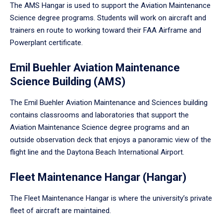
The AMS Hangar is used to support the Aviation Maintenance
Science degree programs. Students will work on aircraft and
trainers en route to working toward their FAA Airframe and
Powerplant certificate.
Emil Buehler Aviation Maintenance
Science Building (AMS)
The Emil Buehler Aviation Maintenance and Sciences building
contains classrooms and laboratories that support the
Aviation Maintenance Science degree programs and an
outside observation deck that enjoys a panoramic view of the
flight line and the Daytona Beach International Airport.
Fleet Maintenance Hangar (Hangar)
The Fleet Maintenance Hangar is where the university’s private
fleet of aircraft are maintained.