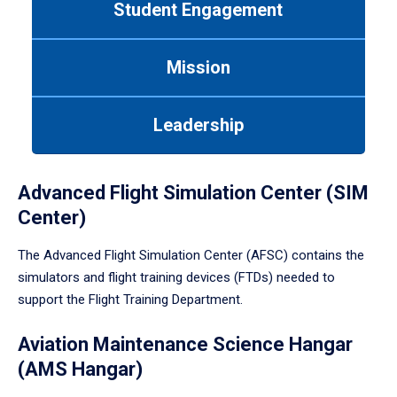
Student Engagement
Use
tab
or
Mission
down
arrow
to
Leadership
enter
a
tabpanel.
Advanced Flight Simulation Center (SIM
Center)
The Advanced Flight Simulation Center (AFSC) contains the
simulators and flight training devices (FTDs) needed to
support the Flight Training Department.
Aviation Maintenance Science Hangar
(AMS Hangar)