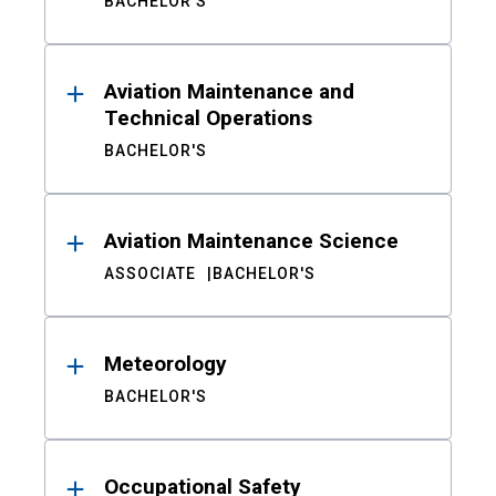
BACHELOR'S
Aviation Maintenance and
Technical Operations
BACHELOR'S
Aviation Maintenance Science
ASSOCIATE
BACHELOR'S
Meteorology
BACHELOR'S
Occupational Safety