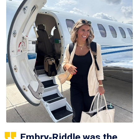
Embry‑Riddle was the