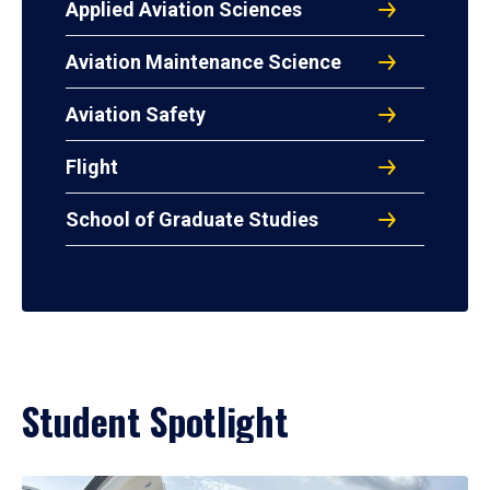
Applied Aviation Sciences
Aviation Maintenance Science
Aviation Safety
Flight
School of Graduate Studies
Student Spotlight