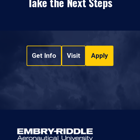
Take the Next Steps
Get Info
Visit
Apply