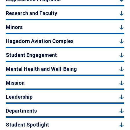
Research and Faculty
Minors
Hagedorn Aviation Complex
Student Engagement
Mental Health and Well-Being
Mission
Leadership
Departments
Student Spotlight