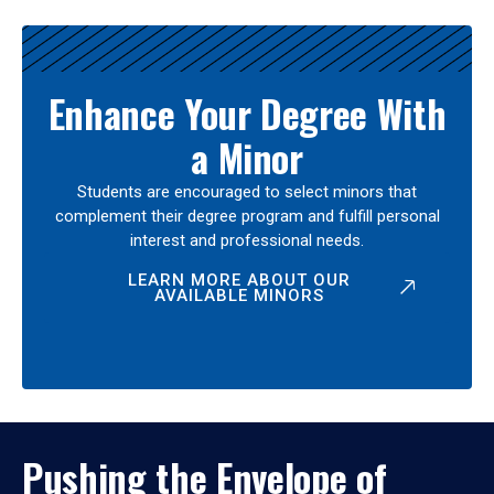
Enhance Your Degree With
a Minor
Students are encouraged to select minors that
complement their degree program and fulfill personal
interest and professional needs.
LEARN MORE ABOUT OUR
AVAILABLE MINORS
Pushing the Envelope of