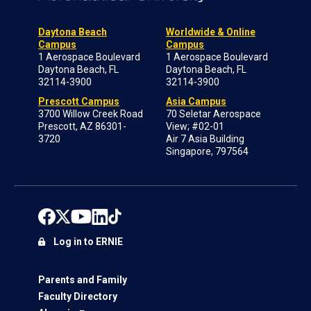
Daytona Beach
Worldwide & Online
Campus
Campus
1 Aerospace Boulevard
1 Aerospace Boulevard
Daytona Beach, FL
Daytona Beach, FL
32114-3900
32114-3900
Prescott Campus
Asia Campus
3700 Willow Creek Road
70 Seletar Aerospace
Prescott, AZ 86301-
View; #02-01
3720
Air 7 Asia Building
Singapore, 797564
Log in to ERNIE
Parents and Family
Faculty Directory