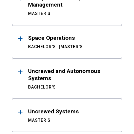
Management
MASTER'S
Space Operations
BACHELOR'S
MASTER'S
Uncrewed and Autonomous
Systems
BACHELOR'S
Uncrewed Systems
MASTER'S