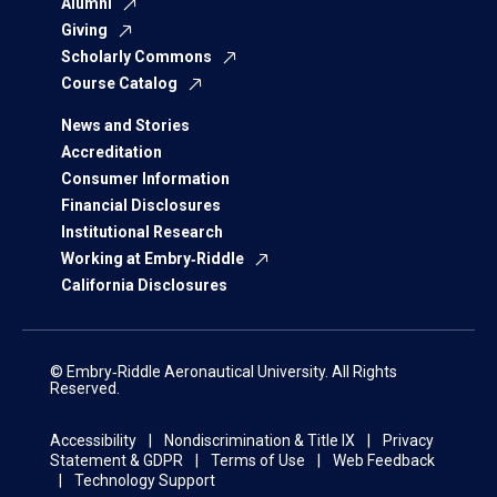
Alumni
Giving
Scholarly Commons
Course Catalog
News and Stories
Accreditation
Consumer Information
Financial Disclosures
Institutional Research
Working at Embry‑Riddle
California Disclosures
© Embry‑Riddle Aeronautical University. All Rights
Reserved.
Accessibility
Nondiscrimination & Title IX
Privacy
Statement & GDPR
Terms of Use
Web Feedback
Technology Support