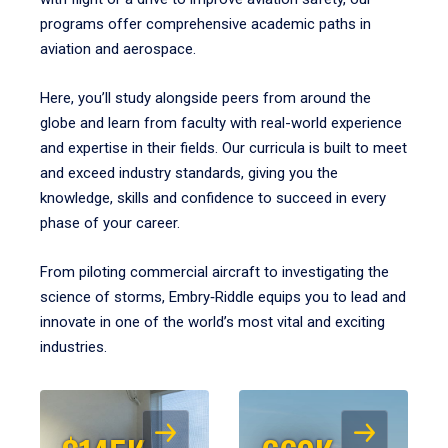
programs offer comprehensive academic paths in
aviation and aerospace.
Here, you’ll study alongside peers from around the
globe and learn from faculty with real-world experience
and expertise in their fields. Our curricula is built to meet
and exceed industry standards, giving you the
knowledge, skills and confidence to succeed in every
phase of your career.
From piloting commercial aircraft to investigating the
science of storms, Embry‑Riddle equips you to lead and
innovate in one of the world’s most vital and exciting
industries.