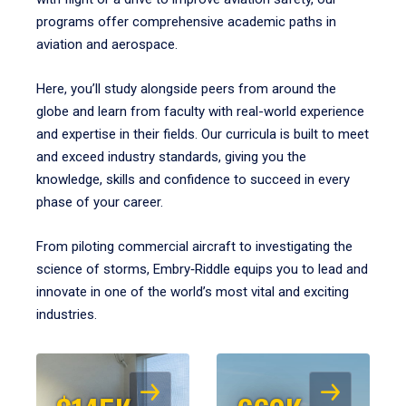
programs offer comprehensive academic paths in
aviation and aerospace.
Here, you’ll study alongside peers from around the
globe and learn from faculty with real-world experience
and expertise in their fields. Our curricula is built to meet
and exceed industry standards, giving you the
knowledge, skills and confidence to succeed in every
phase of your career.
From piloting commercial aircraft to investigating the
science of storms, Embry‑Riddle equips you to lead and
innovate in one of the world’s most vital and exciting
industries.