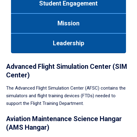
Student Engagement
Use
tab
or
Mission
down
arrow
to
Leadership
enter
a
tabpanel.
Advanced Flight Simulation Center (SIM
Center)
The Advanced Flight Simulation Center (AFSC) contains the
simulators and flight training devices (FTDs) needed to
support the Flight Training Department.
Aviation Maintenance Science Hangar
(AMS Hangar)