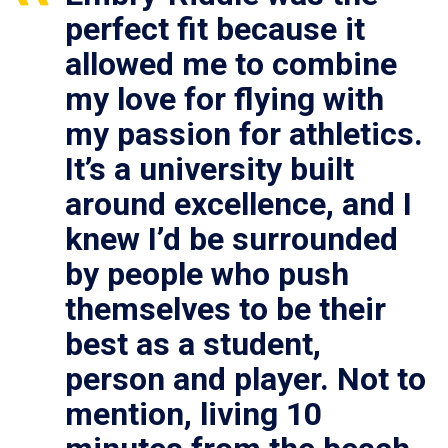
perfect fit because it
allowed me to combine
my love for flying with
my passion for athletics.
It’s a university built
around excellence, and I
knew I’d be surrounded
by people who push
themselves to be their
best as a student,
person and player. Not to
mention, living 10