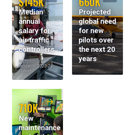
$145K
660K
Median
Projected
annual
global need
salary for
for new
air traffic
pilots over
controllers
the next 20
years
Institutional
Research, 2023-24
Cohort
710K
New
maintenance