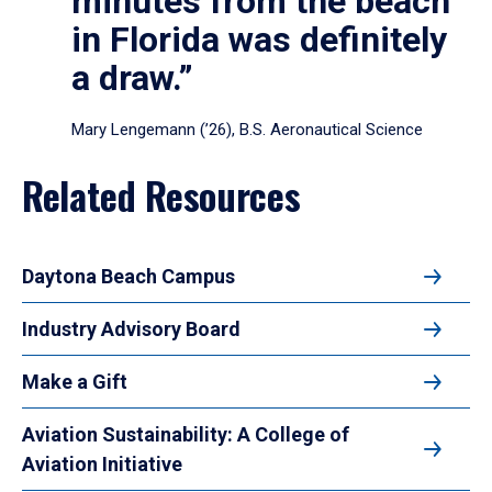
minutes from the beach
in Florida was definitely
a draw.”
Mary Lengemann (’26), B.S. Aeronautical Science
Related Resources
Daytona Beach Campus
Industry Advisory Board
Make a Gift
Aviation Sustainability: A College of
Aviation Initiative