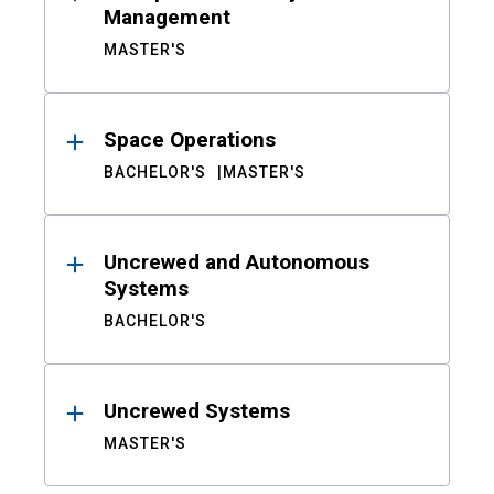
Management
MASTER'S
Space Operations
BACHELOR'S
MASTER'S
Uncrewed and Autonomous
Systems
BACHELOR'S
Uncrewed Systems
MASTER'S