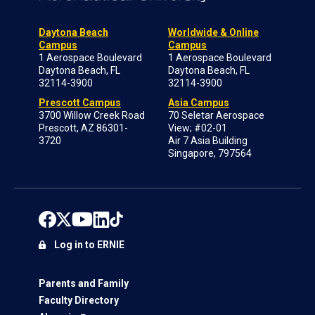
Daytona Beach
Worldwide & Online
Campus
Campus
1 Aerospace Boulevard
1 Aerospace Boulevard
Daytona Beach, FL
Daytona Beach, FL
32114-3900
32114-3900
Prescott Campus
Asia Campus
3700 Willow Creek Road
70 Seletar Aerospace
Prescott, AZ 86301-
View; #02-01
3720
Air 7 Asia Building
Singapore, 797564
Log in to ERNIE
Parents and Family
Faculty Directory