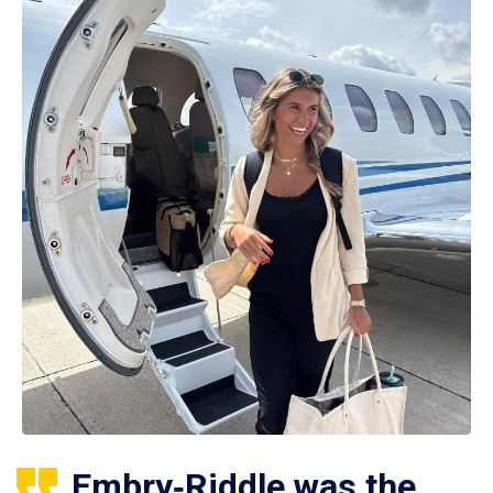
Embry‑Riddle was the