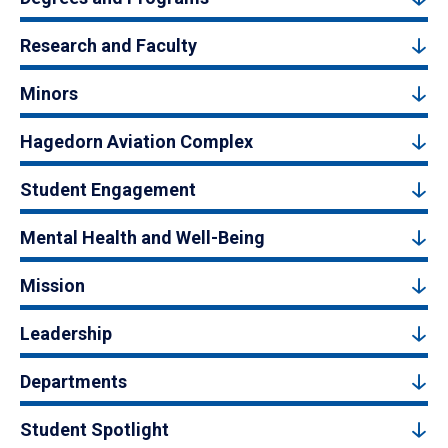
Research and Faculty
Minors
Hagedorn Aviation Complex
Student Engagement
Mental Health and Well-Being
Mission
Leadership
Departments
Student Spotlight