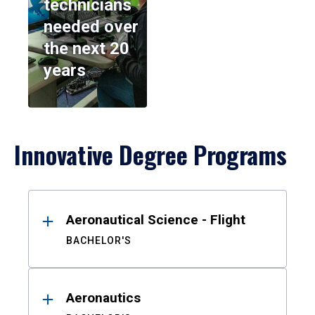
technicians
needed over
the next 20
years
Innovative Degree Programs
Results
Aeronautical Science - Flight
BACHELOR'S
Aeronautics