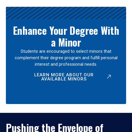
Enhance Your Degree With
a Minor
Students are encouraged to select minors that
complement their degree program and fulfill personal
interest and professional needs.
LEARN MORE ABOUT OUR
AVAILABLE MINORS
Pushing the Envelope of