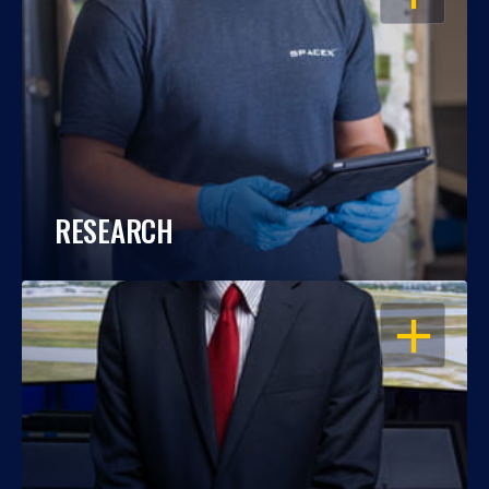
RESEARCH
OPEN