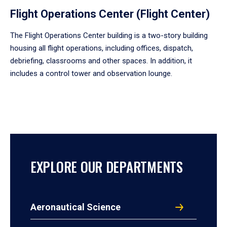
Flight Operations Center (Flight Center)
The Flight Operations Center building is a two-story building
housing all flight operations, including offices, dispatch,
debriefing, classrooms and other spaces. In addition, it
includes a control tower and observation lounge.
EXPLORE OUR DEPARTMENTS
Aeronautical Science