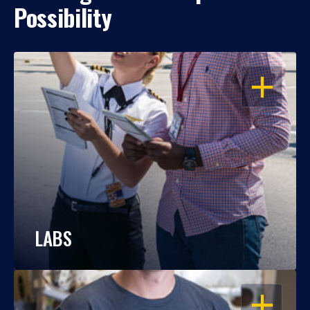
Possibility
OPEN
LABS
OPEN