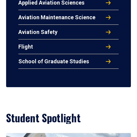
Applied Aviation Sciences
Aviation Maintenance Science
Aviation Safety
Flight
School of Graduate Studies
Student Spotlight