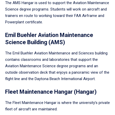
The AMS Hangar is used to support the Aviation Maintenance
Science degree programs. Students will work on aircraft and
trainers en route to working toward their FAA Airframe and
Powerplant certificate.
Emil Buehler Aviation Maintenance
Science Building (AMS)
The Emil Buehler Aviation Maintenance and Sciences building
contains classrooms and laboratories that support the
Aviation Maintenance Science degree programs and an
outside observation deck that enjoys a panoramic view of the
flight line and the Daytona Beach International Airport.
Fleet Maintenance Hangar (Hangar)
The Fleet Maintenance Hangar is where the university’s private
fleet of aircraft are maintained.