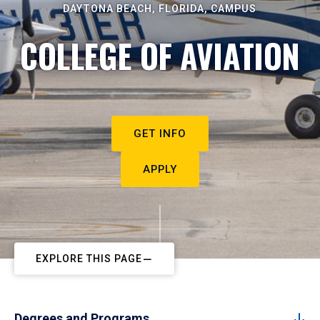
DAYTONA BEACH, FLORIDA, CAMPUS
COLLEGE OF AVIATION
GET INFO
APPLY
EXPLORE THIS PAGE
Degrees and Programs