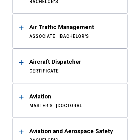
BACHELOR'S
Air Traffic Management
ASSOCIATE
BACHELOR'S
Aircraft Dispatcher
CERTIFICATE
Aviation
MASTER'S
DOCTORAL
Aviation and Aerospace Safety