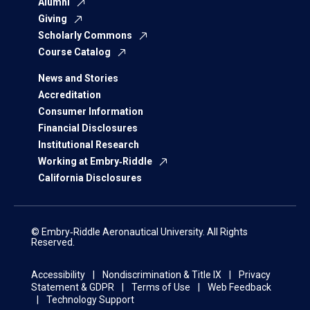
Alumni
Giving
Scholarly Commons
Course Catalog
News and Stories
Accreditation
Consumer Information
Financial Disclosures
Institutional Research
Working at Embry‑Riddle
California Disclosures
© Embry‑Riddle Aeronautical University. All Rights
Reserved.
Accessibility
Nondiscrimination & Title IX
Privacy
Statement & GDPR
Terms of Use
Web Feedback
Technology Support