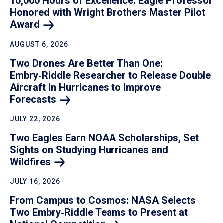
16,000 Hours of Excellence: Eagle Professor
Honored with Wright Brothers Master Pilot
Award
AUGUST 6, 2026
Two Drones Are Better Than One:
Embry‑Riddle Researcher to Release Double
Aircraft in Hurricanes to Improve
Forecasts
JULY 22, 2026
Two Eagles Earn NOAA Scholarships, Set
Sights on Studying Hurricanes and
Wildfires
JULY 16, 2026
From Campus to Cosmos: NASA Selects
Two Embry‑Riddle Teams to Present at