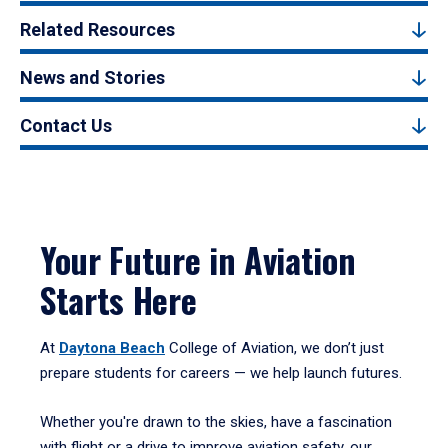
Related Resources
News and Stories
Contact Us
Your Future in Aviation
Starts Here
At
Daytona Beach
College of Aviation, we don’t just
prepare students for careers — we help launch futures.
Whether you're drawn to the skies, have a fascination
with flight or a drive to improve aviation safety, our