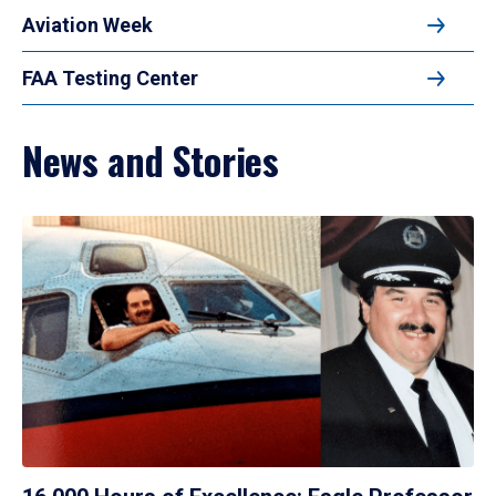
Aviation Week
FAA Testing Center
News and Stories