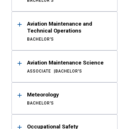
BACHELOR'S
Aviation Maintenance and
Technical Operations
BACHELOR'S
Aviation Maintenance Science
ASSOCIATE
BACHELOR'S
Meteorology
BACHELOR'S
Occupational Safety