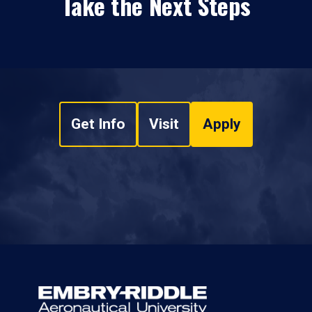
Take the Next Steps
Get Info
Visit
Apply