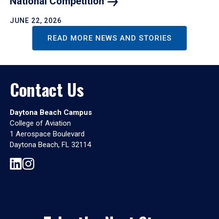
National
Competition
JUNE 22, 2026
READ MORE NEWS AND STORIES
Contact Us
Daytona Beach Campus
College of Aviation
1 Aerospace Boulevard
Daytona Beach, FL 32114