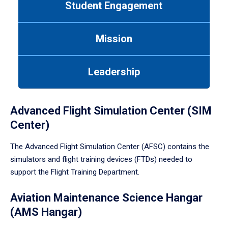
Student Engagement
Use
tab
or
Mission
down
arrow
to
Leadership
enter
a
tabpanel.
Advanced Flight Simulation Center (SIM
Center)
The Advanced Flight Simulation Center (AFSC) contains the
simulators and flight training devices (FTDs) needed to
support the Flight Training Department.
Aviation Maintenance Science Hangar
(AMS Hangar)