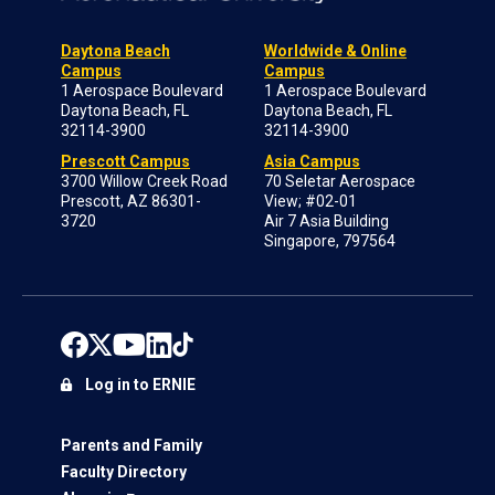
Daytona Beach
Worldwide & Online
Campus
Campus
1 Aerospace Boulevard
1 Aerospace Boulevard
Daytona Beach, FL
Daytona Beach, FL
32114-3900
32114-3900
Prescott Campus
Asia Campus
3700 Willow Creek Road
70 Seletar Aerospace
Prescott, AZ 86301-
View; #02-01
3720
Air 7 Asia Building
Singapore, 797564
Log in to ERNIE
Parents and Family
Faculty Directory