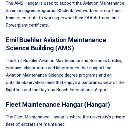
The AMS Hangar is used to support the Aviation Maintenance
Science degree programs. Students will work on aircraft and
trainers en route to working toward their FAA Airframe and
Powerplant certificate.
Emil Buehler Aviation Maintenance
Science Building (AMS)
The Emil Buehler Aviation Maintenance and Sciences building
contains classrooms and laboratories that support the
Aviation Maintenance Science degree programs and an
outside observation deck that enjoys a panoramic view of the
flight line and the Daytona Beach International Airport.
Fleet Maintenance Hangar (Hangar)
The Fleet Maintenance Hangar is where the university’s private
fleet of aircraft are maintained.