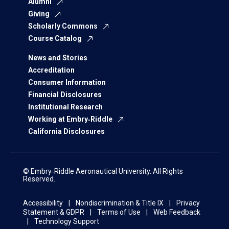
Alumni
Giving
Scholarly Commons
Course Catalog
News and Stories
Accreditation
Consumer Information
Financial Disclosures
Institutional Research
Working at Embry‑Riddle
California Disclosures
© Embry‑Riddle Aeronautical University. All Rights
Reserved.
Accessibility
Nondiscrimination & Title IX
Privacy
Statement & GDPR
Terms of Use
Web Feedback
Technology Support