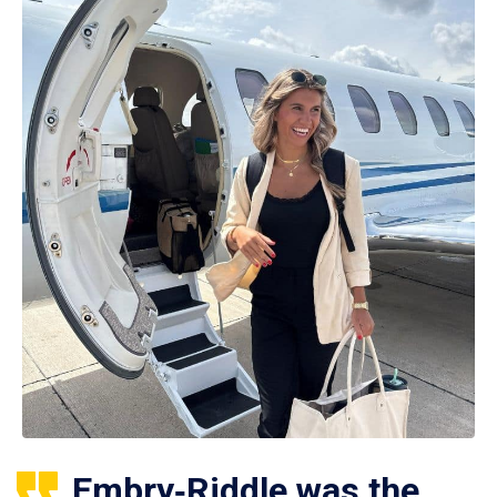
Embry‑Riddle was the