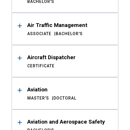
BACHELOR'S
Air Traffic Management
ASSOCIATE
BACHELOR'S
Aircraft Dispatcher
CERTIFICATE
Aviation
MASTER'S
DOCTORAL
Aviation and Aerospace Safety