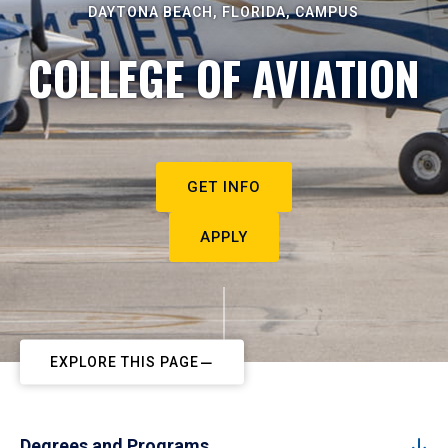
DAYTONA BEACH, FLORIDA, CAMPUS
COLLEGE OF AVIATION
GET INFO
APPLY
EXPLORE THIS PAGE
Degrees and Programs