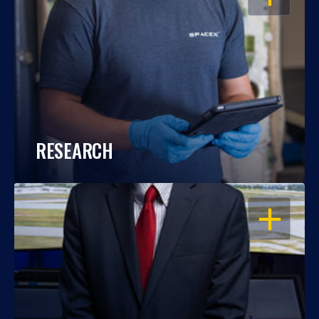
RESEARCH
OPEN