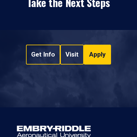
Take the Next Steps
Get Info
Visit
Apply