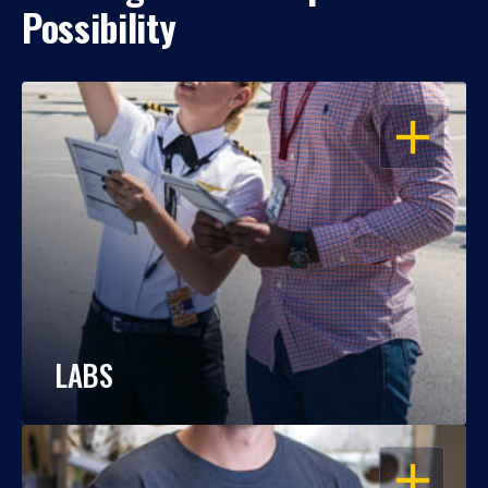
Possibility
OPEN
LABS
OPEN