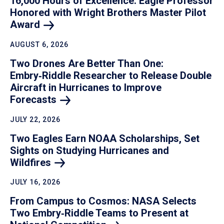
16,000 Hours of Excellence: Eagle Professor
Honored with Wright Brothers Master Pilot
Award
AUGUST 6, 2026
Two Drones Are Better Than One:
Embry‑Riddle Researcher to Release Double
Aircraft in Hurricanes to Improve
Forecasts
JULY 22, 2026
Two Eagles Earn NOAA Scholarships, Set
Sights on Studying Hurricanes and
Wildfires
JULY 16, 2026
From Campus to Cosmos: NASA Selects
Two Embry‑Riddle Teams to Present at