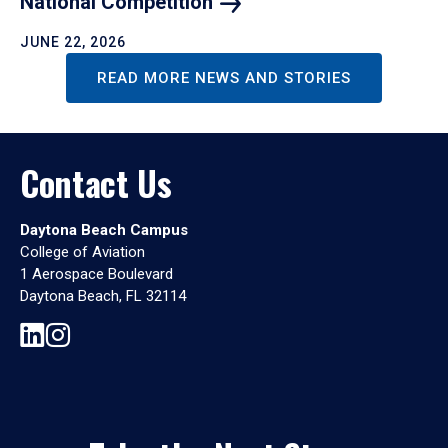
National
Competition
JUNE 22, 2026
READ MORE NEWS AND STORIES
Contact Us
Daytona Beach Campus
College of Aviation
1 Aerospace Boulevard
Daytona Beach, FL 32114