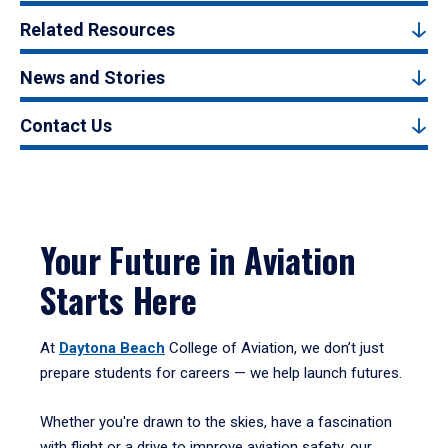
Related Resources
News and Stories
Contact Us
Your Future in Aviation
Starts Here
At
Daytona Beach
College of Aviation, we don’t just
prepare students for careers — we help launch futures.
Whether you're drawn to the skies, have a fascination
with flight or a drive to improve aviation safety, our