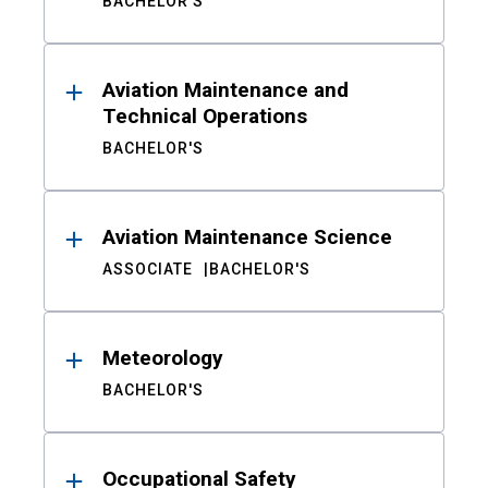
BACHELOR'S
Aviation Maintenance and
Technical Operations
BACHELOR'S
Aviation Maintenance Science
ASSOCIATE
BACHELOR'S
Meteorology
BACHELOR'S
Occupational Safety