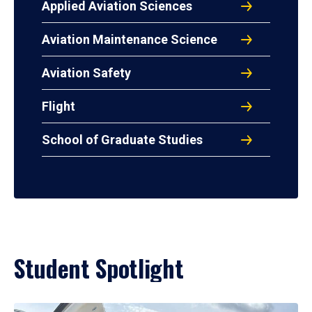
Applied Aviation Sciences
Aviation Maintenance Science
Aviation Safety
Flight
School of Graduate Studies
Student Spotlight