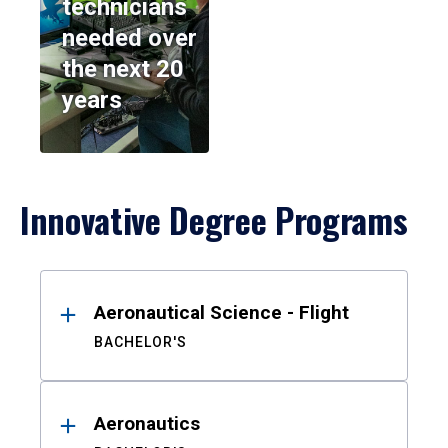
technicians
needed over
the next 20
years
Innovative Degree Programs
Results
Aeronautical Science - Flight
BACHELOR'S
Aeronautics