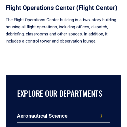
Flight Operations Center (Flight Center)
The Flight Operations Center building is a two-story building
housing all flight operations, including offices, dispatch,
debriefing, classrooms and other spaces. In addition, it
includes a control tower and observation lounge.
EXPLORE OUR DEPARTMENTS
Aeronautical Science