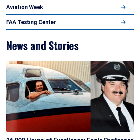
Aviation Week
FAA Testing Center
News and Stories