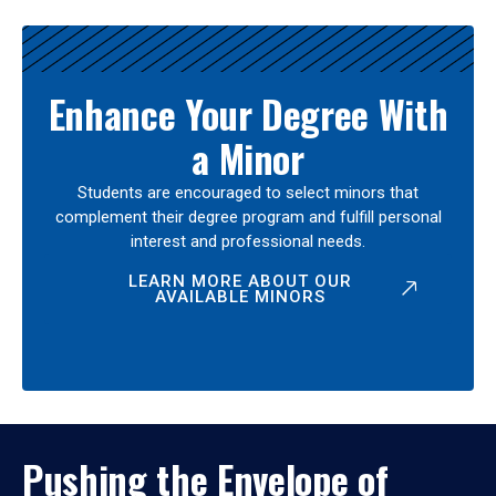
Enhance Your Degree With
a Minor
Students are encouraged to select minors that
complement their degree program and fulfill personal
interest and professional needs.
LEARN MORE ABOUT OUR
AVAILABLE MINORS
Pushing the Envelope of