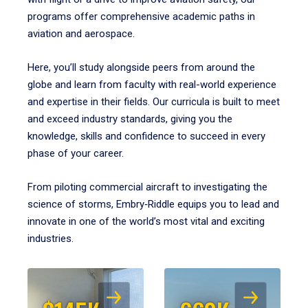
programs offer comprehensive academic paths in
aviation and aerospace.
Here, you’ll study alongside peers from around the
globe and learn from faculty with real-world experience
and expertise in their fields. Our curricula is built to meet
and exceed industry standards, giving you the
knowledge, skills and confidence to succeed in every
phase of your career.
From piloting commercial aircraft to investigating the
science of storms, Embry‑Riddle equips you to lead and
innovate in one of the world’s most vital and exciting
industries.