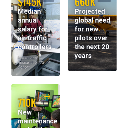
$145K
660K
Median
Projected
annual
global need
salary for
for new
air traffic
pilots over
controllers
the next 20
years
Institutional
Research, 2023-24
Cohort
710K
New
maintenance