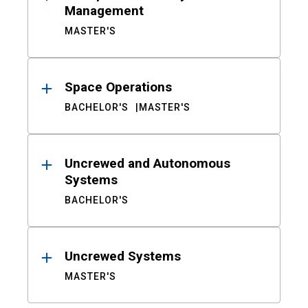
Management
MASTER'S
Space Operations
BACHELOR'S
MASTER'S
Uncrewed and Autonomous
Systems
BACHELOR'S
Uncrewed Systems
MASTER'S