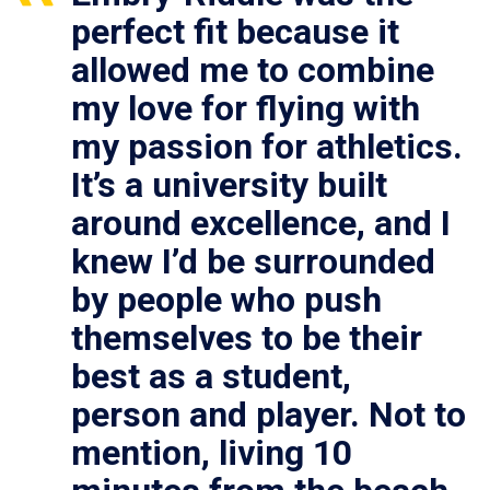
perfect fit because it
allowed me to combine
my love for flying with
my passion for athletics.
It’s a university built
around excellence, and I
knew I’d be surrounded
by people who push
themselves to be their
best as a student,
person and player. Not to
mention, living 10