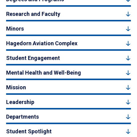
Research and Faculty
Minors
Hagedorn Aviation Complex
Student Engagement
Mental Health and Well-Being
Mission
Leadership
Departments
Student Spotlight