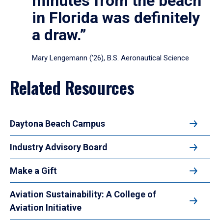
minutes from the beach
in Florida was definitely
a draw.”
Mary Lengemann (’26), B.S. Aeronautical Science
Related Resources
Daytona Beach Campus
Industry Advisory Board
Make a Gift
Aviation Sustainability: A College of
Aviation Initiative