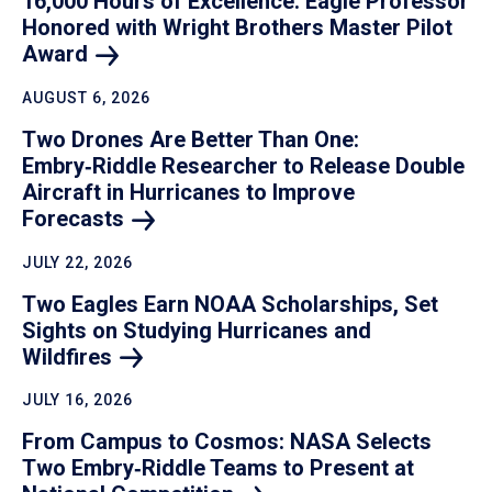
16,000 Hours of Excellence: Eagle Professor
Honored with Wright Brothers Master Pilot
Award
AUGUST 6, 2026
Two Drones Are Better Than One:
Embry‑Riddle Researcher to Release Double
Aircraft in Hurricanes to Improve
Forecasts
JULY 22, 2026
Two Eagles Earn NOAA Scholarships, Set
Sights on Studying Hurricanes and
Wildfires
JULY 16, 2026
From Campus to Cosmos: NASA Selects
Two Embry‑Riddle Teams to Present at