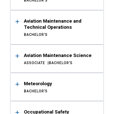
BACHELOR'S
Aviation Maintenance and
Technical Operations
BACHELOR'S
Aviation Maintenance Science
ASSOCIATE
BACHELOR'S
Meteorology
BACHELOR'S
Occupational Safety