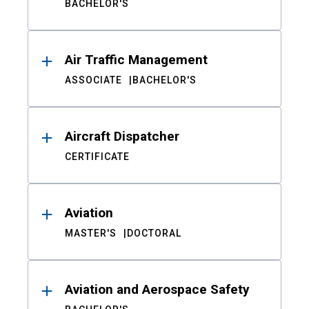
BACHELOR'S
Air Traffic Management
ASSOCIATE
BACHELOR'S
Aircraft Dispatcher
CERTIFICATE
Aviation
MASTER'S
DOCTORAL
Aviation and Aerospace Safety