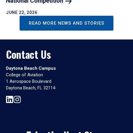
National
Competition
JUNE 22, 2026
READ MORE NEWS AND STORIES
Contact Us
Daytona Beach Campus
College of Aviation
1 Aerospace Boulevard
Daytona Beach, FL 32114