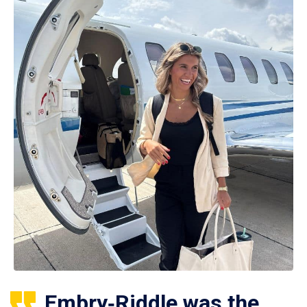
Embry‑Riddle was the