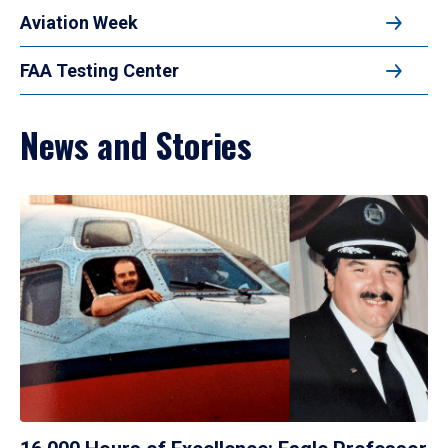
Aviation Week
FAA Testing Center
News and Stories