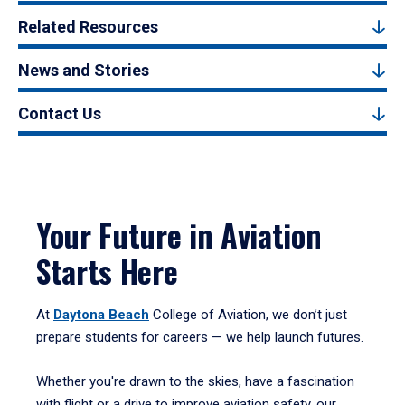
Related Resources
News and Stories
Contact Us
Your Future in Aviation
Starts Here
At
Daytona Beach
College of Aviation, we don’t just
prepare students for careers — we help launch futures.
Whether you're drawn to the skies, have a fascination
with flight or a drive to improve aviation safety, our