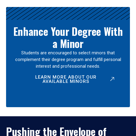
Enhance Your Degree With
a Minor
Students are encouraged to select minors that
complement their degree program and fulfill personal
interest and professional needs.
LEARN MORE ABOUT OUR
AVAILABLE MINORS
Pushing the Envelope of