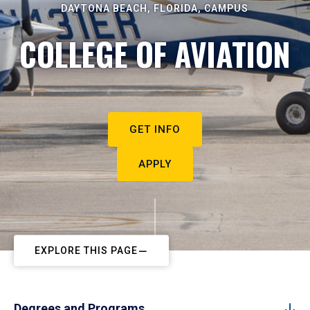
DAYTONA BEACH, FLORIDA, CAMPUS
COLLEGE OF AVIATION
GET INFO
APPLY
EXPLORE THIS PAGE
Degrees and Programs