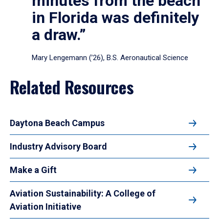
minutes from the beach
in Florida was definitely
a draw.”
Mary Lengemann (’26), B.S. Aeronautical Science
Related Resources
Daytona Beach Campus
Industry Advisory Board
Make a Gift
Aviation Sustainability: A College of
Aviation Initiative