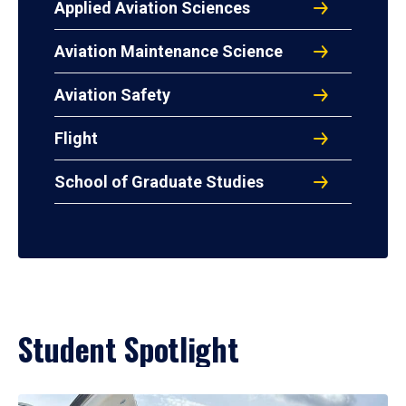
Applied Aviation Sciences
Aviation Maintenance Science
Aviation Safety
Flight
School of Graduate Studies
Student Spotlight