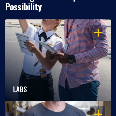
Possibility
OPEN
LABS
OPEN