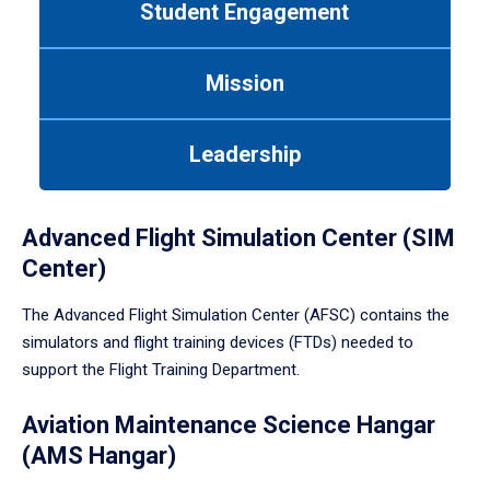
Student Engagement
Use
tab
or
Mission
down
arrow
to
Leadership
enter
a
tabpanel.
Advanced Flight Simulation Center (SIM
Center)
The Advanced Flight Simulation Center (AFSC) contains the
simulators and flight training devices (FTDs) needed to
support the Flight Training Department.
Aviation Maintenance Science Hangar
(AMS Hangar)