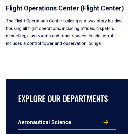
Flight Operations Center (Flight Center)
The Flight Operations Center building is a two-story building
housing all flight operations, including offices, dispatch,
debriefing, classrooms and other spaces. In addition, it
includes a control tower and observation lounge.
EXPLORE OUR DEPARTMENTS
Aeronautical Science