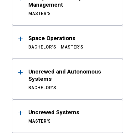
Management
MASTER'S
Space Operations
BACHELOR'S
MASTER'S
Uncrewed and Autonomous
Systems
BACHELOR'S
Uncrewed Systems
MASTER'S