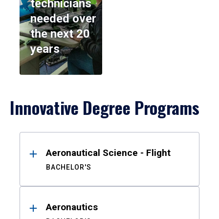
technicians
needed over
the next 20
years
Innovative Degree Programs
Results
Aeronautical Science - Flight
BACHELOR'S
Aeronautics