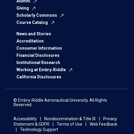
Alumni
Giving
Scholarly Commons
Course Catalog
News and Stories
Accreditation
Consumer Information
Financial Disclosures
Institutional Research
Working at Embry‑Riddle
California Disclosures
© Embry‑Riddle Aeronautical University. All Rights
Reserved.
Accessibility
Nondiscrimination & Title IX
Privacy
Statement & GDPR
Terms of Use
Web Feedback
Technology Support