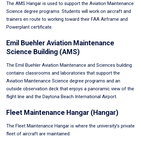
The AMS Hangar is used to support the Aviation Maintenance
Science degree programs. Students will work on aircraft and
trainers en route to working toward their FAA Airframe and
Powerplant certificate.
Emil Buehler Aviation Maintenance
Science Building (AMS)
The Emil Buehler Aviation Maintenance and Sciences building
contains classrooms and laboratories that support the
Aviation Maintenance Science degree programs and an
outside observation deck that enjoys a panoramic view of the
flight line and the Daytona Beach International Airport.
Fleet Maintenance Hangar (Hangar)
The Fleet Maintenance Hangar is where the university’s private
fleet of aircraft are maintained.