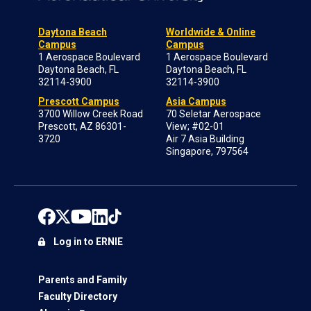
Daytona Beach
Worldwide & Online
Campus
Campus
1 Aerospace Boulevard
1 Aerospace Boulevard
Daytona Beach, FL
Daytona Beach, FL
32114-3900
32114-3900
Prescott Campus
Asia Campus
3700 Willow Creek Road
70 Seletar Aerospace
Prescott, AZ 86301-
View; #02-01
3720
Air 7 Asia Building
Singapore, 797564
Log in to ERNIE
Parents and Family
Faculty Directory