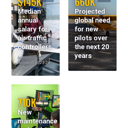
$145K
660K
Median
Projected
annual
global need
salary for
for new
air traffic
pilots over
controllers
the next 20
years
Institutional
Research, 2023-24
Cohort
710K
New
maintenance