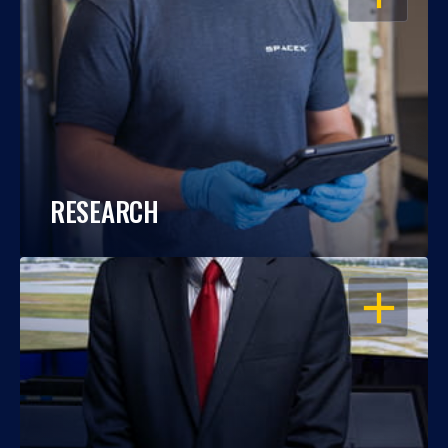
RESEARCH
OPEN