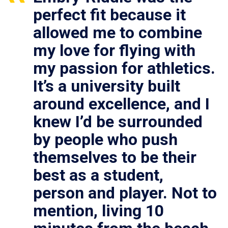
perfect fit because it
allowed me to combine
my love for flying with
my passion for athletics.
It’s a university built
around excellence, and I
knew I’d be surrounded
by people who push
themselves to be their
best as a student,
person and player. Not to
mention, living 10