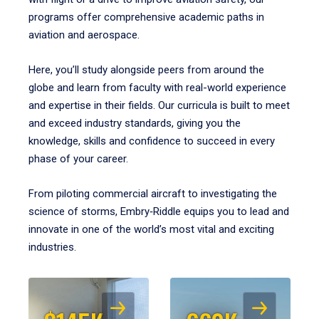
programs offer comprehensive academic paths in
aviation and aerospace.
Here, you’ll study alongside peers from around the
globe and learn from faculty with real-world experience
and expertise in their fields. Our curricula is built to meet
and exceed industry standards, giving you the
knowledge, skills and confidence to succeed in every
phase of your career.
From piloting commercial aircraft to investigating the
science of storms, Embry‑Riddle equips you to lead and
innovate in one of the world’s most vital and exciting
industries.