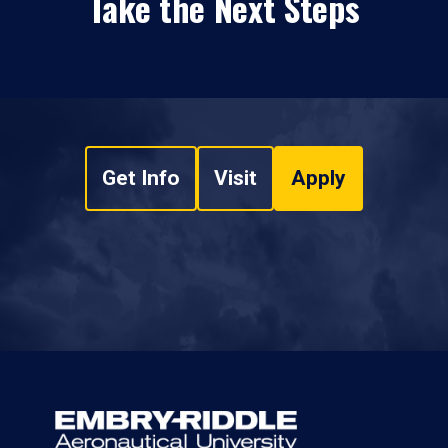
Take the Next Steps
Get Info
Visit
Apply