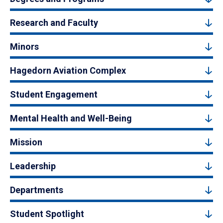
Research and Faculty
Minors
Hagedorn Aviation Complex
Student Engagement
Mental Health and Well-Being
Mission
Leadership
Departments
Student Spotlight