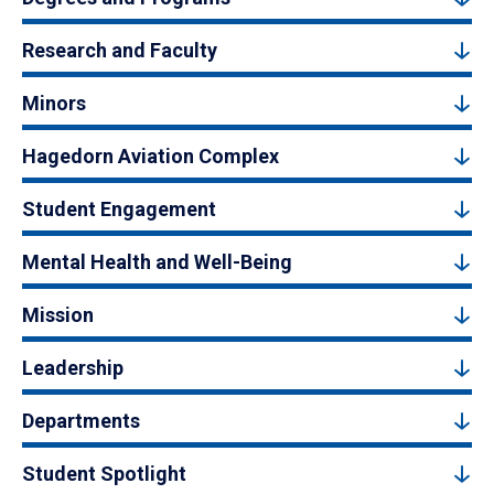
Research and Faculty
Minors
Hagedorn Aviation Complex
Student Engagement
Mental Health and Well-Being
Mission
Leadership
Departments
Student Spotlight