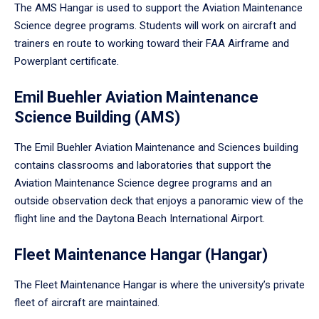
The AMS Hangar is used to support the Aviation Maintenance
Science degree programs. Students will work on aircraft and
trainers en route to working toward their FAA Airframe and
Powerplant certificate.
Emil Buehler Aviation Maintenance
Science Building (AMS)
The Emil Buehler Aviation Maintenance and Sciences building
contains classrooms and laboratories that support the
Aviation Maintenance Science degree programs and an
outside observation deck that enjoys a panoramic view of the
flight line and the Daytona Beach International Airport.
Fleet Maintenance Hangar (Hangar)
The Fleet Maintenance Hangar is where the university’s private
fleet of aircraft are maintained.