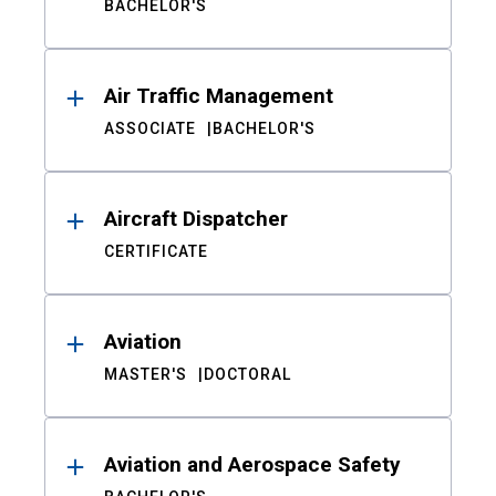
BACHELOR'S
Air Traffic Management
ASSOCIATE
BACHELOR'S
Aircraft Dispatcher
CERTIFICATE
Aviation
MASTER'S
DOCTORAL
Aviation and Aerospace Safety