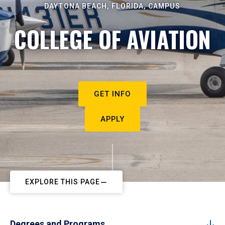
DAYTONA BEACH, FLORIDA, CAMPUS
COLLEGE OF AVIATION
GET INFO
APPLY
EXPLORE THIS PAGE
Degrees and Programs