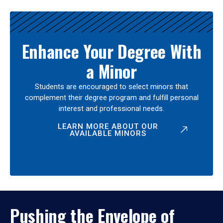
Enhance Your Degree With
a Minor
Students are encouraged to select minors that
complement their degree program and fulfill personal
interest and professional needs.
LEARN MORE ABOUT OUR
AVAILABLE MINORS
Pushing the Envelope of