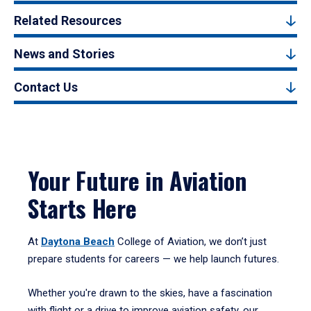
Related Resources
News and Stories
Contact Us
Your Future in Aviation
Starts Here
At
Daytona Beach
College of Aviation, we don’t just
prepare students for careers — we help launch futures.
Whether you're drawn to the skies, have a fascination
with flight or a drive to improve aviation safety, our