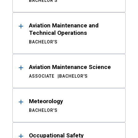
BACHELOR'S
Aviation Maintenance and
Technical Operations
BACHELOR'S
Aviation Maintenance Science
ASSOCIATE
BACHELOR'S
Meteorology
BACHELOR'S
Occupational Safety