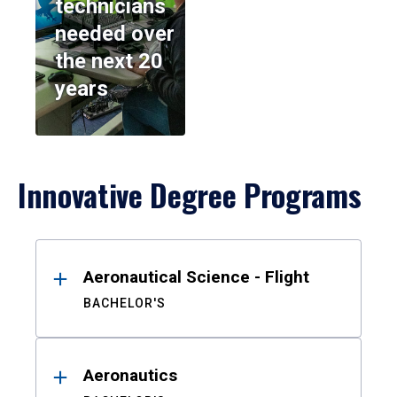
technicians
needed over
the next 20
years
Innovative Degree Programs
Results
Aeronautical Science - Flight
BACHELOR'S
Aeronautics