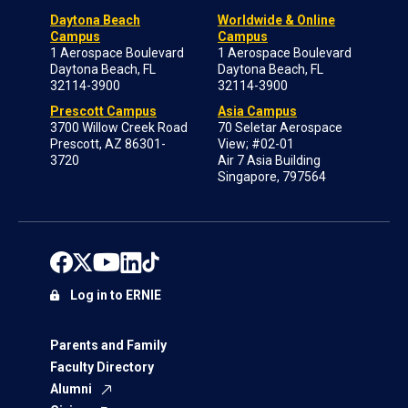
Daytona Beach
Worldwide & Online
Campus
Campus
1 Aerospace Boulevard
1 Aerospace Boulevard
Daytona Beach, FL
Daytona Beach, FL
32114-3900
32114-3900
Prescott Campus
Asia Campus
3700 Willow Creek Road
70 Seletar Aerospace
Prescott, AZ 86301-
View; #02-01
3720
Air 7 Asia Building
Singapore, 797564
Log in to ERNIE
Parents and Family
Faculty Directory
Alumni