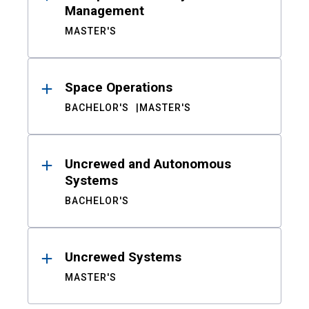
Management
MASTER'S
Space Operations
BACHELOR'S
MASTER'S
Uncrewed and Autonomous
Systems
BACHELOR'S
Uncrewed Systems
MASTER'S