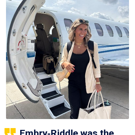
Embry‑Riddle was the