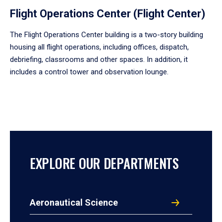
Flight Operations Center (Flight Center)
The Flight Operations Center building is a two-story building
housing all flight operations, including offices, dispatch,
debriefing, classrooms and other spaces. In addition, it
includes a control tower and observation lounge.
EXPLORE OUR DEPARTMENTS
Aeronautical Science