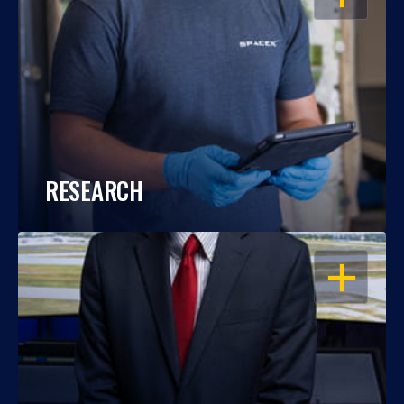
RESEARCH
OPEN