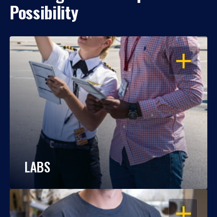
Possibility
OPEN
LABS
OPEN