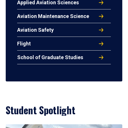
Applied Aviation Sciences
Aviation Maintenance Science
Aviation Safety
Flight
School of Graduate Studies
Student Spotlight