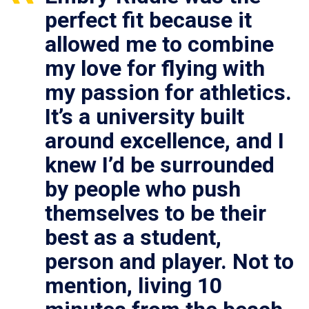
perfect fit because it
allowed me to combine
my love for flying with
my passion for athletics.
It’s a university built
around excellence, and I
knew I’d be surrounded
by people who push
themselves to be their
best as a student,
person and player. Not to
mention, living 10