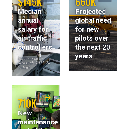
$145K
660K
Median
Projected
annual
global need
salary for
for new
air traffic
pilots over
controllers
the next 20
years
Institutional
Research, 2023-24
Cohort
710K
New
maintenance