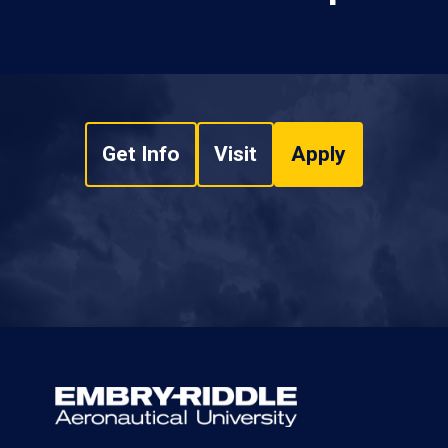
Get Info
Visit
Apply