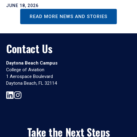
JUNE 18, 2026
READ MORE NEWS AND STORIES
Contact Us
Daytona Beach Campus
College of Aviation
1 Aerospace Boulevard
Daytona Beach, FL 32114
Take the Next Steps