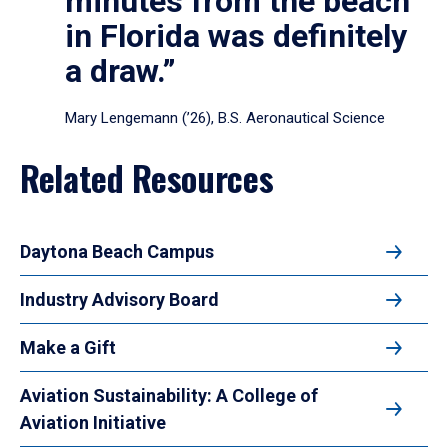
minutes from the beach
in Florida was definitely
a draw.”
Mary Lengemann (’26), B.S. Aeronautical Science
Related Resources
Daytona Beach Campus
Industry Advisory Board
Make a Gift
Aviation Sustainability: A College of
Aviation Initiative