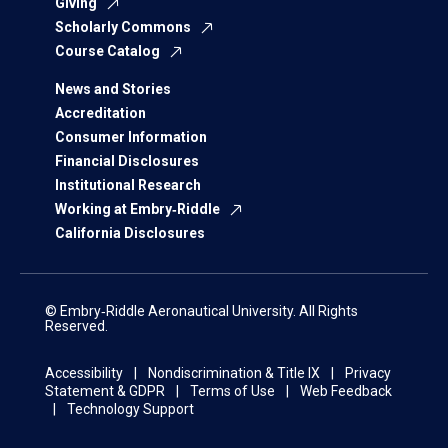
Giving
Scholarly Commons
Course Catalog
News and Stories
Accreditation
Consumer Information
Financial Disclosures
Institutional Research
Working at Embry‑Riddle
California Disclosures
© Embry‑Riddle Aeronautical University. All Rights
Reserved.
Accessibility
Nondiscrimination & Title IX
Privacy
Statement & GDPR
Terms of Use
Web Feedback
Technology Support