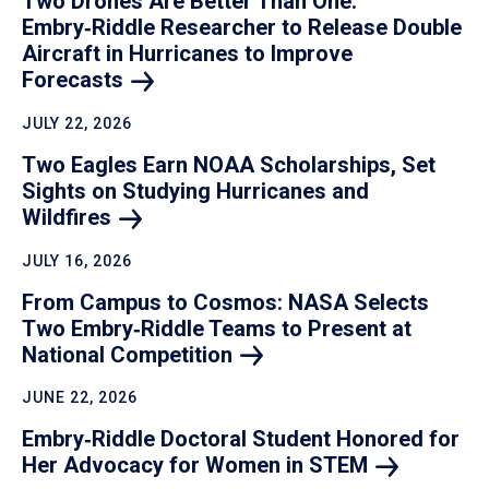
Two Drones Are Better Than One:
Embry‑Riddle Researcher to Release Double
Aircraft in Hurricanes to Improve
Forecasts
JULY 22, 2026
Two Eagles Earn NOAA Scholarships, Set
Sights on Studying Hurricanes and
Wildfires
JULY 16, 2026
From Campus to Cosmos: NASA Selects
Two Embry‑Riddle Teams to Present at
National
Competition
JUNE 22, 2026
Embry‑Riddle Doctoral Student Honored for
Her Advocacy for Women in
STEM