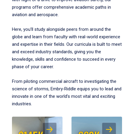
programs offer comprehensive academic paths in
aviation and aerospace.
Here, you’ll study alongside peers from around the
globe and learn from faculty with real-world experience
and expertise in their fields. Our curricula is built to meet
and exceed industry standards, giving you the
knowledge, skills and confidence to succeed in every
phase of your career.
From piloting commercial aircraft to investigating the
science of storms, Embry‑Riddle equips you to lead and
innovate in one of the world’s most vital and exciting
industries.