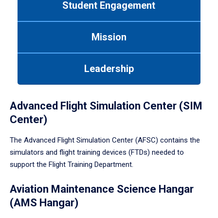
Student Engagement
Use
tab
or
Mission
down
arrow
to
Leadership
enter
a
tabpanel.
Advanced Flight Simulation Center (SIM
Center)
The Advanced Flight Simulation Center (AFSC) contains the
simulators and flight training devices (FTDs) needed to
support the Flight Training Department.
Aviation Maintenance Science Hangar
(AMS Hangar)