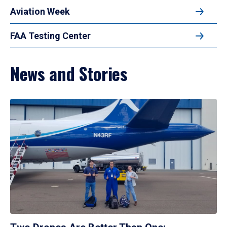
Aviation Week
FAA Testing Center
News and Stories