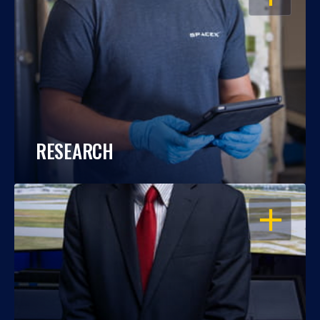
RESEARCH
OPEN