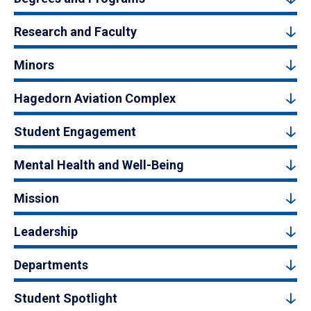
Research and Faculty
Minors
Hagedorn Aviation Complex
Student Engagement
Mental Health and Well-Being
Mission
Leadership
Departments
Student Spotlight