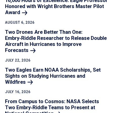
16,000 Hours of Excellence: Eagle Professor
Honored with Wright Brothers Master Pilot
Award
AUGUST 6, 2026
Two Drones Are Better Than One:
Embry‑Riddle Researcher to Release Double
Aircraft in Hurricanes to Improve
Forecasts
JULY 22, 2026
Two Eagles Earn NOAA Scholarships, Set
Sights on Studying Hurricanes and
Wildfires
JULY 16, 2026
From Campus to Cosmos: NASA Selects
Two Embry‑Riddle Teams to Present at