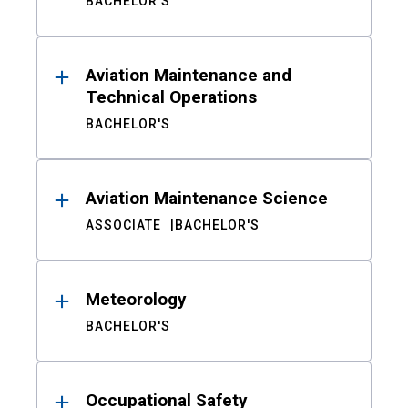
BACHELOR'S
Aviation Maintenance and
Technical Operations
BACHELOR'S
Aviation Maintenance Science
ASSOCIATE
BACHELOR'S
Meteorology
BACHELOR'S
Occupational Safety