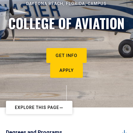
DAYTONA BEACH, FLORIDA, CAMPUS
COLLEGE OF AVIATION
GET INFO
APPLY
EXPLORE THIS PAGE
Degrees and Programs