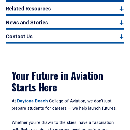
Related Resources
News and Stories
Contact Us
Your Future in Aviation
Starts Here
At
Daytona Beach
College of Aviation, we don’t just
prepare students for careers — we help launch futures.
Whether you're drawn to the skies, have a fascination
with flight or a drive to improve aviation safety, our