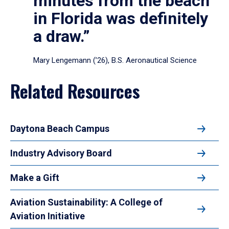
minutes from the beach
in Florida was definitely
a draw.”
Mary Lengemann (’26), B.S. Aeronautical Science
Related Resources
Daytona Beach Campus
Industry Advisory Board
Make a Gift
Aviation Sustainability: A College of
Aviation Initiative