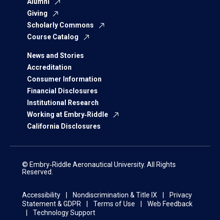
Alumni
Giving
Scholarly Commons
Course Catalog
News and Stories
Accreditation
Consumer Information
Financial Disclosures
Institutional Research
Working at Embry‑Riddle
California Disclosures
© Embry‑Riddle Aeronautical University. All Rights
Reserved.
Accessibility
Nondiscrimination & Title IX
Privacy
Statement & GDPR
Terms of Use
Web Feedback
Technology Support