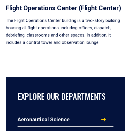
Flight Operations Center (Flight Center)
The Flight Operations Center building is a two-story building
housing all flight operations, including offices, dispatch,
debriefing, classrooms and other spaces. In addition, it
includes a control tower and observation lounge.
EXPLORE OUR DEPARTMENTS
Aeronautical Science