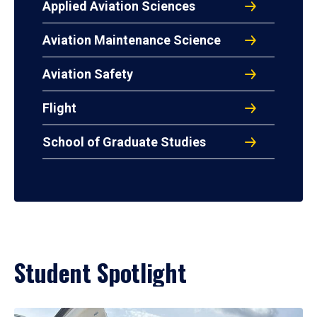
Applied Aviation Sciences
Aviation Maintenance Science
Aviation Safety
Flight
School of Graduate Studies
Student Spotlight