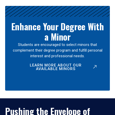
Enhance Your Degree With
a Minor
Students are encouraged to select minors that
complement their degree program and fulfill personal
interest and professional needs.
LEARN MORE ABOUT OUR
AVAILABLE MINORS
Pushing the Envelope of