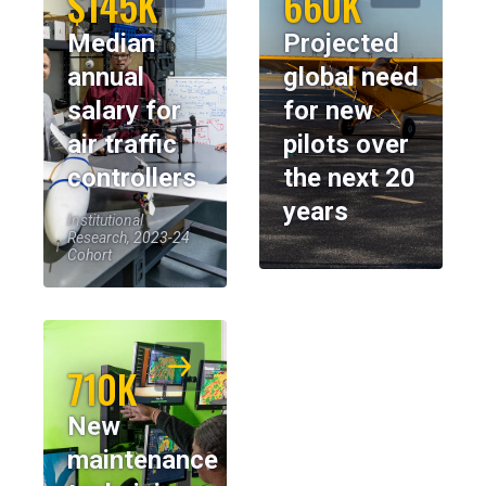
$145K
660K
Median
Projected
annual
global need
salary for
for new
air traffic
pilots over
controllers
the next 20
years
Institutional
Research, 2023-24
Cohort
710K
New
maintenance