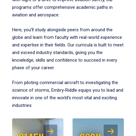
programs offer comprehensive academic paths in
aviation and aerospace.
Here, you’ll study alongside peers from around the
globe and learn from faculty with real-world experience
and expertise in their fields. Our curricula is built to meet
and exceed industry standards, giving you the
knowledge, skills and confidence to succeed in every
phase of your career.
From piloting commercial aircraft to investigating the
science of storms, Embry‑Riddle equips you to lead and
innovate in one of the world’s most vital and exciting
industries.