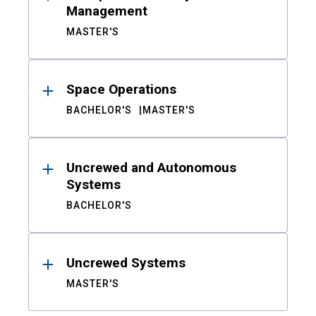
Management
MASTER'S
Space Operations
BACHELOR'S
MASTER'S
Uncrewed and Autonomous
Systems
BACHELOR'S
Uncrewed Systems
MASTER'S