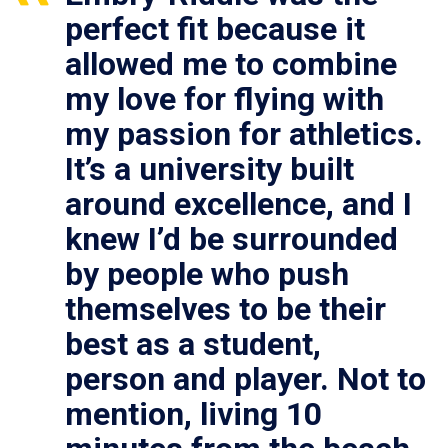
perfect fit because it
allowed me to combine
my love for flying with
my passion for athletics.
It’s a university built
around excellence, and I
knew I’d be surrounded
by people who push
themselves to be their
best as a student,
person and player. Not to
mention, living 10