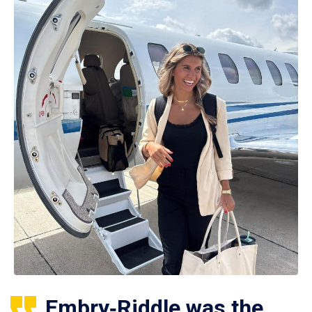
Embry‑Riddle was the