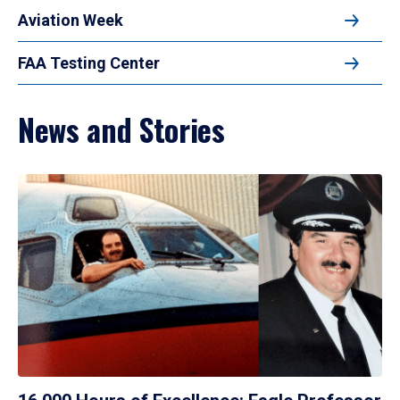
Aviation Week
FAA Testing Center
News and Stories