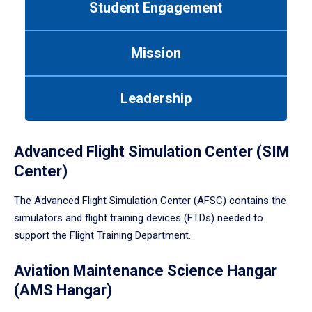
Student Engagement
Use
tab
or
Mission
down
arrow
to
Leadership
enter
a
tabpanel.
Advanced Flight Simulation Center (SIM
Center)
The Advanced Flight Simulation Center (AFSC) contains the
simulators and flight training devices (FTDs) needed to
support the Flight Training Department.
Aviation Maintenance Science Hangar
(AMS Hangar)