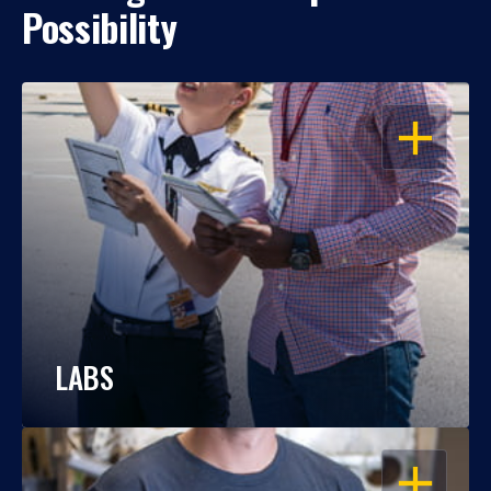
Possibility
OPEN
LABS
OPEN