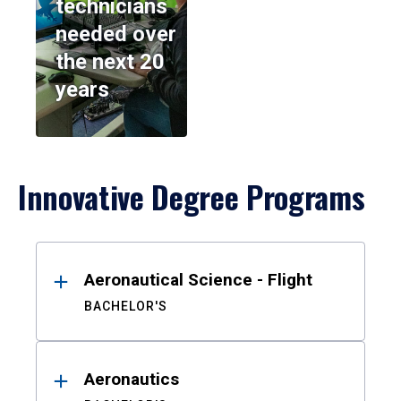
technicians
needed over
the next 20
years
Innovative Degree Programs
Results
Aeronautical Science - Flight
BACHELOR'S
Aeronautics