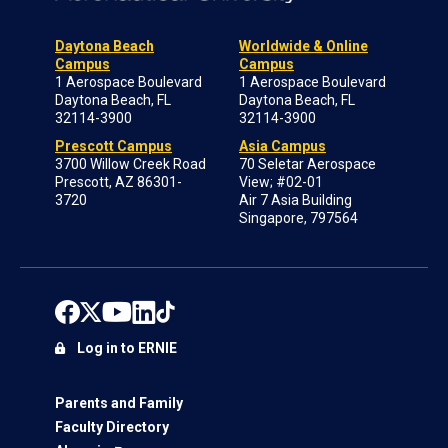
Daytona Beach
Worldwide & Online
Campus
Campus
1 Aerospace Boulevard
1 Aerospace Boulevard
Daytona Beach, FL
Daytona Beach, FL
32114-3900
32114-3900
Prescott Campus
Asia Campus
3700 Willow Creek Road
70 Seletar Aerospace
Prescott, AZ 86301-
View; #02-01
3720
Air 7 Asia Building
Singapore, 797564
Log in to ERNIE
Parents and Family
Faculty Directory