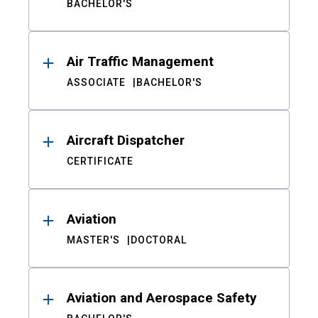
BACHELOR'S
Air Traffic Management
ASSOCIATE
BACHELOR'S
Aircraft Dispatcher
CERTIFICATE
Aviation
MASTER'S
DOCTORAL
Aviation and Aerospace Safety