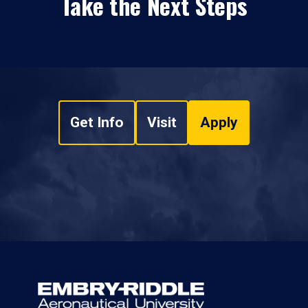
Take the Next Steps
Get Info
Visit
Apply