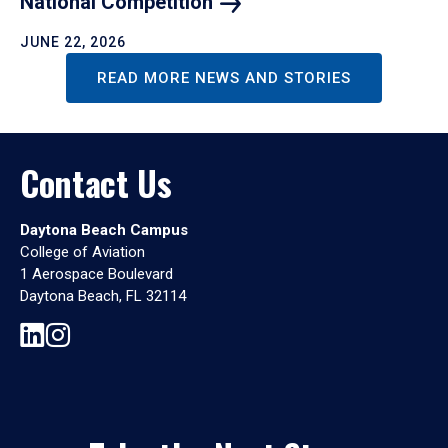
National
Competition
JUNE 22, 2026
READ MORE NEWS AND STORIES
Contact Us
Daytona Beach Campus
College of Aviation
1 Aerospace Boulevard
Daytona Beach, FL 32114