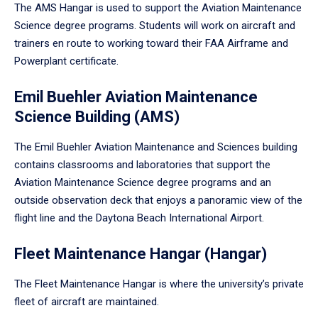
The AMS Hangar is used to support the Aviation Maintenance
Science degree programs. Students will work on aircraft and
trainers en route to working toward their FAA Airframe and
Powerplant certificate.
Emil Buehler Aviation Maintenance
Science Building (AMS)
The Emil Buehler Aviation Maintenance and Sciences building
contains classrooms and laboratories that support the
Aviation Maintenance Science degree programs and an
outside observation deck that enjoys a panoramic view of the
flight line and the Daytona Beach International Airport.
Fleet Maintenance Hangar (Hangar)
The Fleet Maintenance Hangar is where the university’s private
fleet of aircraft are maintained.