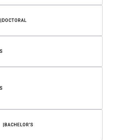
DOCTORAL
S
S
BACHELOR'S