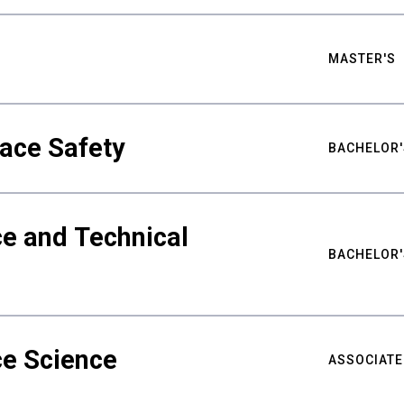
MASTER'S
ace Safety
BACHELOR'
e and Technical
BACHELOR'
ce Science
ASSOCIATE