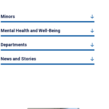
Minors
Mental Health and Well-Being
Departments
News and Stories