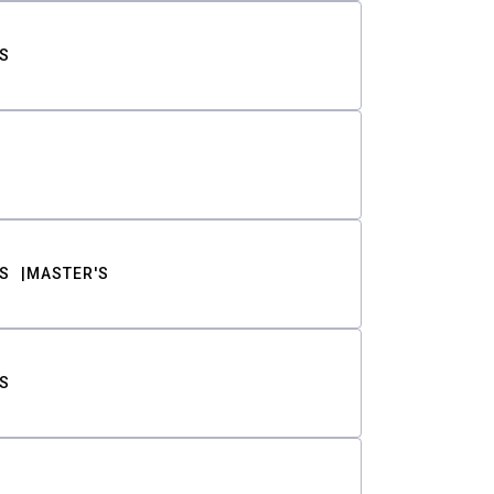
S
S
MASTER'S
S