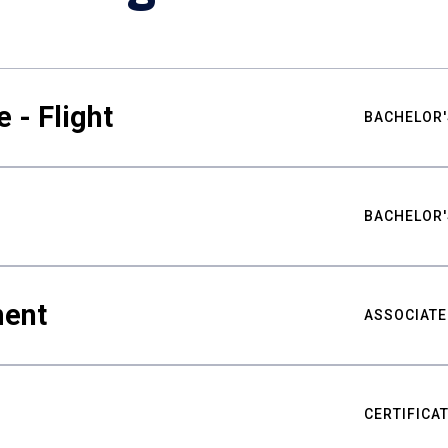
 - Flight
BACHELOR'
BACHELOR'
ment
ASSOCIATE
CERTIFICA