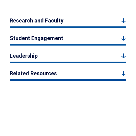
Research and Faculty
Student Engagement
Leadership
Related Resources