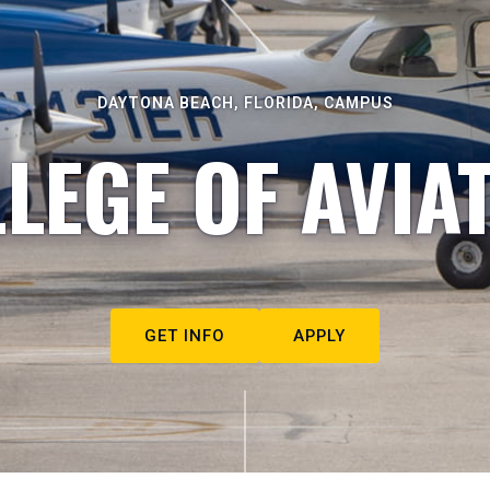
DAYTONA BEACH, FLORIDA, CAMPUS
LEGE OF AVIA
GET INFO
APPLY