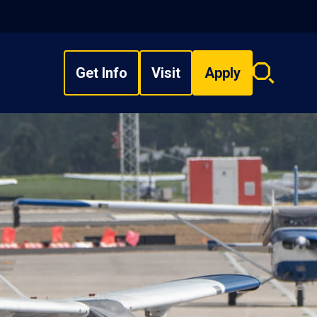
Get Info
Visit
Apply
Search
overlay