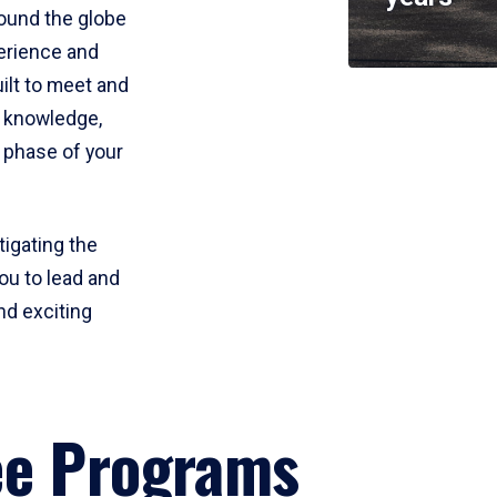
round the globe
perience and
uilt to meet and
e knowledge,
 phase of your
tigating the
ou to lead and
nd exciting
ee Programs