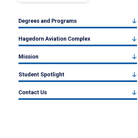
Degrees and Programs
Hagedorn Aviation Complex
Mission
Student Spotlight
Contact Us