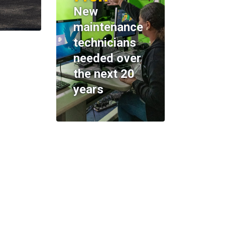
New
maintenance
technicians
needed over
the next 20
years