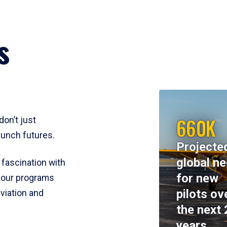
s
660K
don’t just
aunch futures.
Projecte
global n
 fascination with
for new
y, our programs
pilots ov
viation and
the next 
years