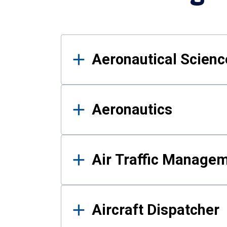
Results
Aeronautical Science
Aeronautics
Air Traffic Manage
Aircraft Dispatcher