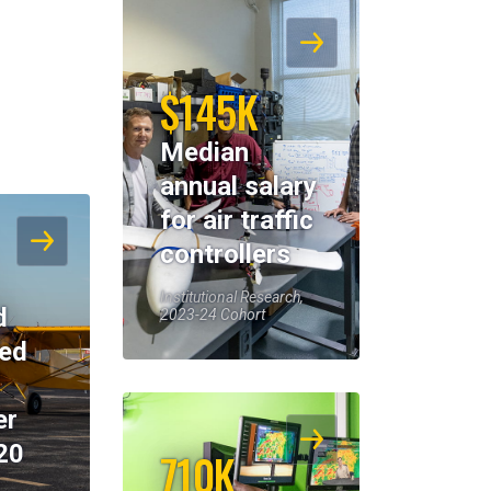
$145K
Median
annual salary
for air traffic
controllers
Institutional Research,
d
2023-24 Cohort
eed
er
20
710K