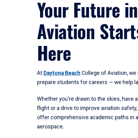
Your Future in
Aviation Start
Here
At
Daytona Beach
College of Aviation, we 
prepare students for careers — we help l
Whether you're drawn to the skies, have a
flight or a drive to improve aviation safet
offer comprehensive academic paths in a
aerospace.