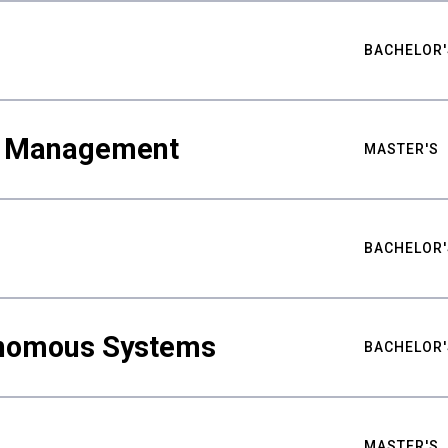
BACHELOR'
ty Management
MASTER'S
BACHELOR'
nomous Systems
BACHELOR'
MASTER'S