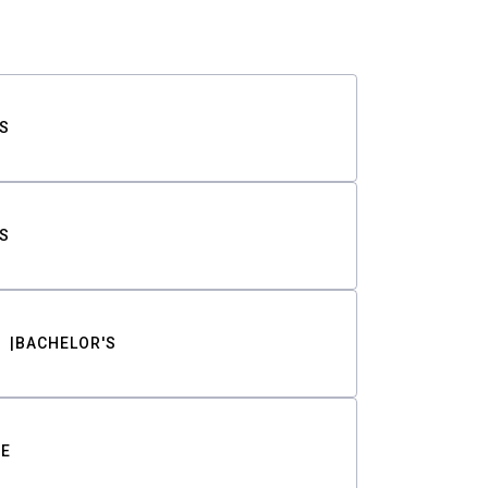
S
S
BACHELOR'S
TE