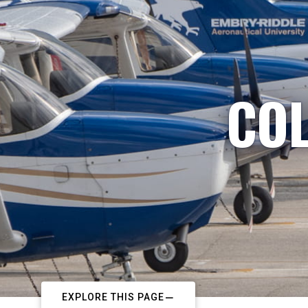
COL
EXPLORE THIS PAGE