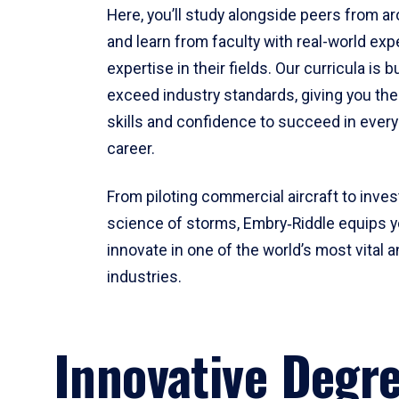
Here, you’ll study alongside peers from a
and learn from faculty with real-world ex
expertise in their fields. Our curricula is b
exceed industry standards, giving you th
skills and confidence to succeed in every
career.
From piloting commercial aircraft to inves
science of storms, Embry‑Riddle equips y
innovate in one of the world’s most vital a
industries.
Innovative Degr