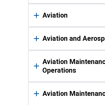
Aviation
Aviation and Aerosp
Aviation Maintenanc
Operations
Aviation Maintenan