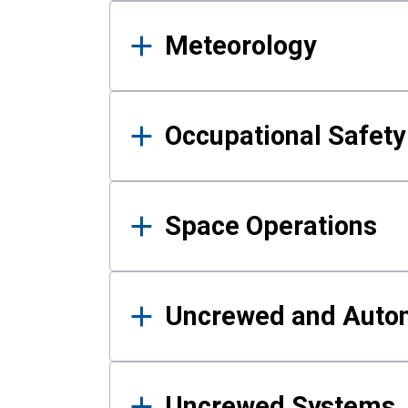
Meteorology
Occupational Safe
Space Operations
Uncrewed and Auto
Uncrewed Systems