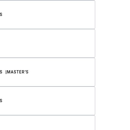
S
S
MASTER'S
S