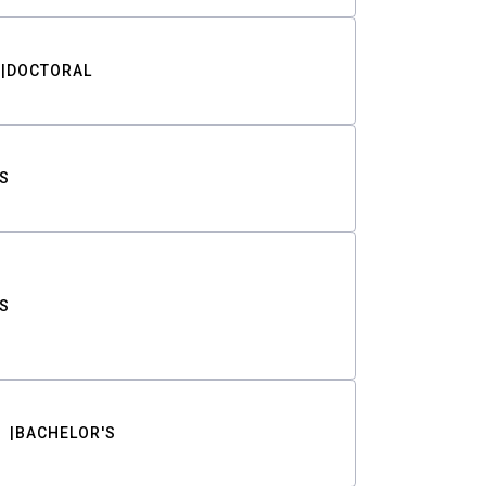
DOCTORAL
S
S
BACHELOR'S