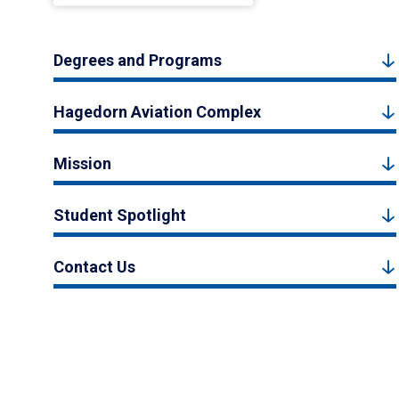
Degrees and Programs
Hagedorn Aviation Complex
Mission
Student Spotlight
Contact Us