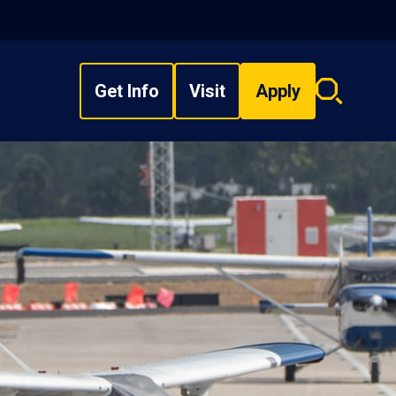
Get Info
Visit
Apply
Search
overlay