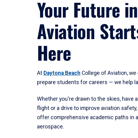
Your Future in
Aviation Start
Here
At
Daytona Beach
College of Aviation, we 
prepare students for careers — we help l
Whether you're drawn to the skies, have a
flight or a drive to improve aviation safet
offer comprehensive academic paths in a
aerospace.