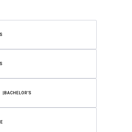
S
S
BACHELOR'S
TE