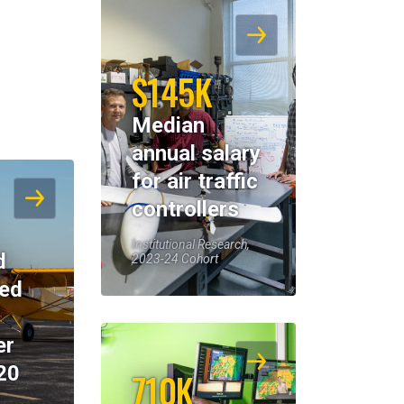
$145K
Median
annual salary
for air traffic
controllers
Institutional Research,
d
2023-24 Cohort
eed
er
20
710K