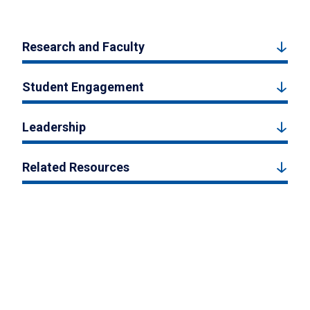
Research and Faculty
Student Engagement
Leadership
Related Resources