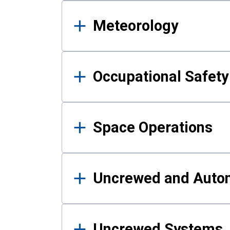
Meteorology
Occupational Safe
Space Operations
Uncrewed and Auto
Uncrewed Systems