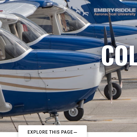
COL
EXPLORE THIS PAGE