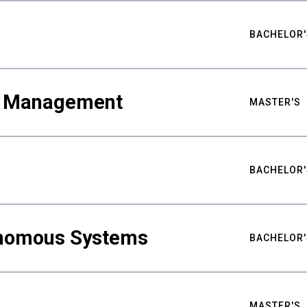
BACHELOR'
ty Management
MASTER'S
BACHELOR'
nomous Systems
BACHELOR'
MASTER'S