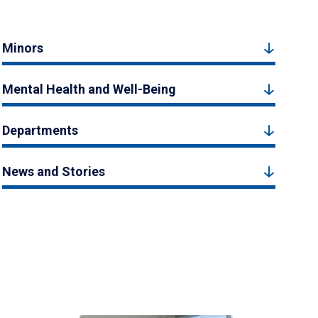
Minors
Mental Health and Well-Being
Departments
News and Stories