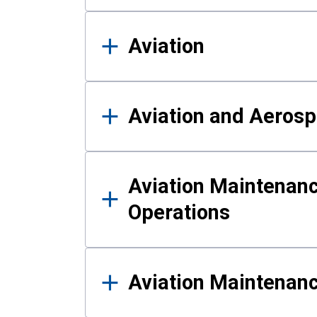
Aviation
Aviation and Aerosp
Aviation Maintenanc
Operations
Aviation Maintenan