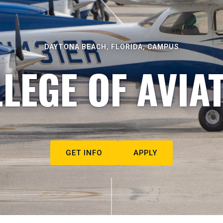
DAYTONA BEACH, FLORIDA, CAMPUS
LEGE OF AVIA
GET INFO
APPLY