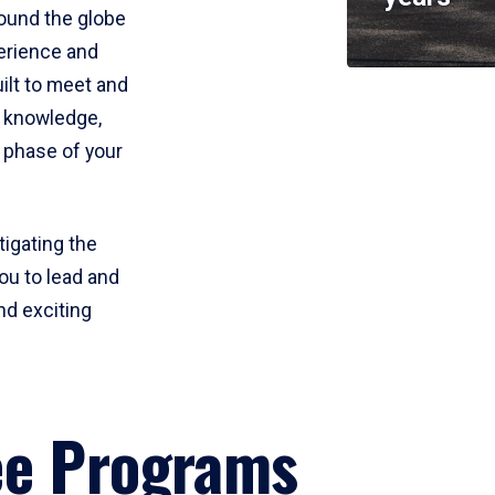
round the globe
perience and
uilt to meet and
e knowledge,
 phase of your
tigating the
ou to lead and
nd exciting
ee Programs