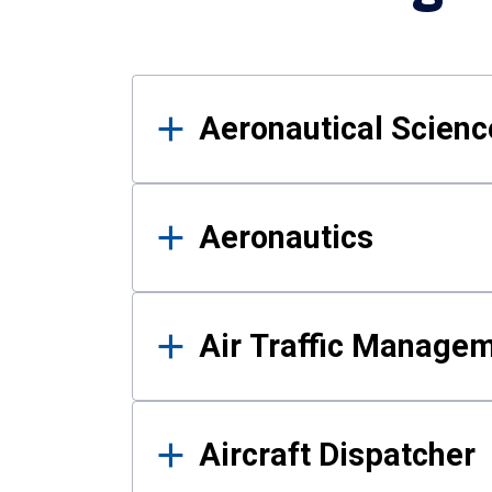
Results
Aeronautical Science
Aeronautics
Air Traffic Manage
Aircraft Dispatcher