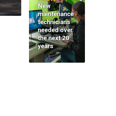
New
maintenance
technicians
needed over
the next 20
years