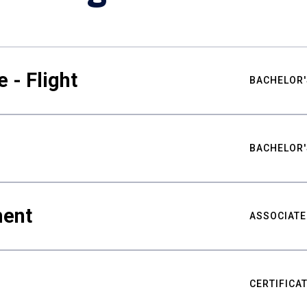
 - Flight
BACHELOR'
BACHELOR'
ment
ASSOCIATE
CERTIFICA