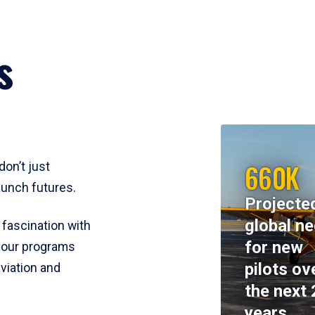
s
660K
don’t just
aunch futures.
Projecte
global n
 fascination with
for new
y, our programs
pilots ov
viation and
the next 
years