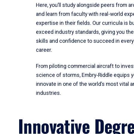
Here, you’ll study alongside peers from a
and learn from faculty with real-world ex
expertise in their fields. Our curricula is b
exceed industry standards, giving you th
skills and confidence to succeed in every
career.
From piloting commercial aircraft to inves
science of storms, Embry‑Riddle equips y
innovate in one of the world’s most vital a
industries.
Innovative Degr