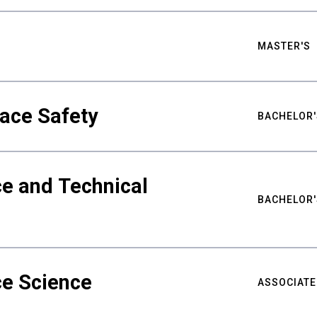
MASTER'S
ace Safety
BACHELOR'
e and Technical
BACHELOR'
ce Science
ASSOCIATE