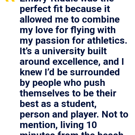
perfect fit because it
allowed me to combine
my love for flying with
my passion for athletics.
It’s a university built
around excellence, and I
knew I’d be surrounded
by people who push
themselves to be their
best as a student,
person and player. Not to
mention, living 10