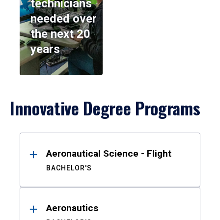
technicians
needed over
the next 20
years
Innovative Degree Programs
Results
Aeronautical Science - Flight
BACHELOR'S
Aeronautics