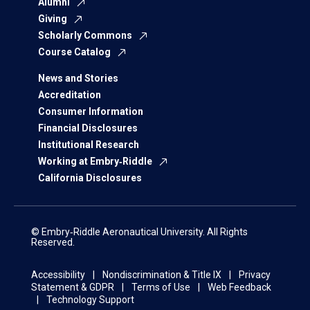
Alumni
Giving
Scholarly Commons
Course Catalog
News and Stories
Accreditation
Consumer Information
Financial Disclosures
Institutional Research
Working at Embry‑Riddle
California Disclosures
© Embry‑Riddle Aeronautical University. All Rights
Reserved.
Accessibility
Nondiscrimination & Title IX
Privacy
Statement & GDPR
Terms of Use
Web Feedback
Technology Support