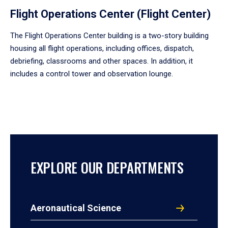
Flight Operations Center (Flight Center)
The Flight Operations Center building is a two-story building
housing all flight operations, including offices, dispatch,
debriefing, classrooms and other spaces. In addition, it
includes a control tower and observation lounge.
EXPLORE OUR DEPARTMENTS
Aeronautical Science