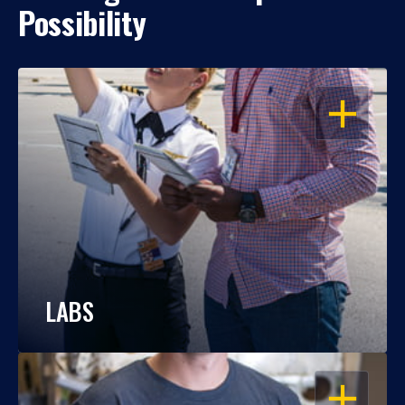
Possibility
OPEN
LABS
OPEN