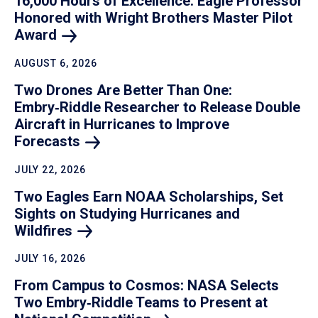
16,000 Hours of Excellence: Eagle Professor
Honored with Wright Brothers Master Pilot
Award
AUGUST 6, 2026
Two Drones Are Better Than One:
Embry‑Riddle Researcher to Release Double
Aircraft in Hurricanes to Improve
Forecasts
JULY 22, 2026
Two Eagles Earn NOAA Scholarships, Set
Sights on Studying Hurricanes and
Wildfires
JULY 16, 2026
From Campus to Cosmos: NASA Selects
Two Embry‑Riddle Teams to Present at