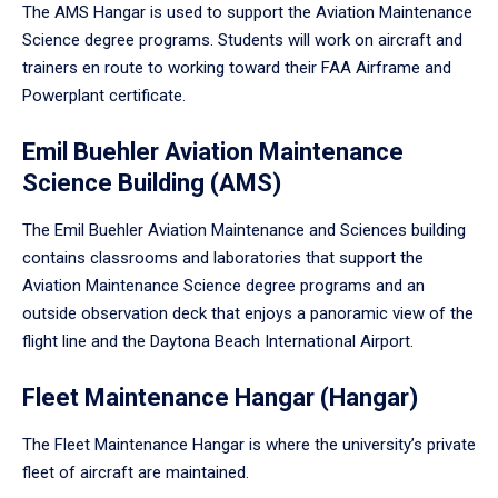
The AMS Hangar is used to support the Aviation Maintenance
Science degree programs. Students will work on aircraft and
trainers en route to working toward their FAA Airframe and
Powerplant certificate.
Emil Buehler Aviation Maintenance
Science Building (AMS)
The Emil Buehler Aviation Maintenance and Sciences building
contains classrooms and laboratories that support the
Aviation Maintenance Science degree programs and an
outside observation deck that enjoys a panoramic view of the
flight line and the Daytona Beach International Airport.
Fleet Maintenance Hangar (Hangar)
The Fleet Maintenance Hangar is where the university’s private
fleet of aircraft are maintained.