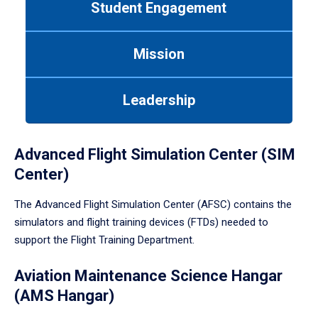
Student Engagement
Use
tab
or
Mission
down
arrow
to
Leadership
enter
a
tabpanel.
Advanced Flight Simulation Center (SIM
Center)
The Advanced Flight Simulation Center (AFSC) contains the
simulators and flight training devices (FTDs) needed to
support the Flight Training Department.
Aviation Maintenance Science Hangar
(AMS Hangar)