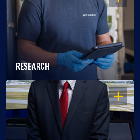
RESEARCH
OPEN