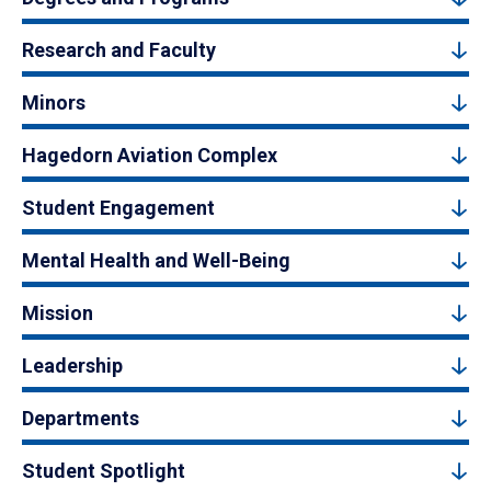
Research and Faculty
Minors
Hagedorn Aviation Complex
Student Engagement
Mental Health and Well-Being
Mission
Leadership
Departments
Student Spotlight