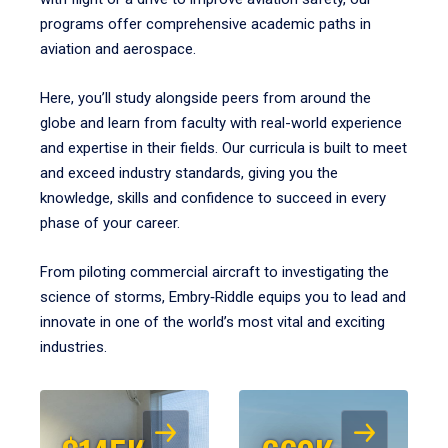
programs offer comprehensive academic paths in
aviation and aerospace.
Here, you’ll study alongside peers from around the
globe and learn from faculty with real-world experience
and expertise in their fields. Our curricula is built to meet
and exceed industry standards, giving you the
knowledge, skills and confidence to succeed in every
phase of your career.
From piloting commercial aircraft to investigating the
science of storms, Embry‑Riddle equips you to lead and
innovate in one of the world’s most vital and exciting
industries.