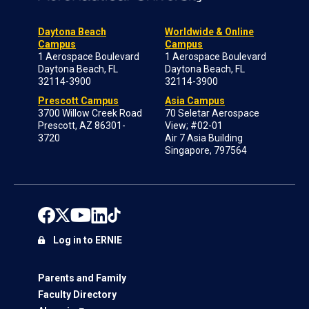
Daytona Beach
Worldwide & Online
Campus
Campus
1 Aerospace Boulevard
1 Aerospace Boulevard
Daytona Beach, FL
Daytona Beach, FL
32114-3900
32114-3900
Prescott Campus
Asia Campus
3700 Willow Creek Road
70 Seletar Aerospace
Prescott, AZ 86301-
View; #02-01
3720
Air 7 Asia Building
Singapore, 797564
Log in to ERNIE
Parents and Family
Faculty Directory