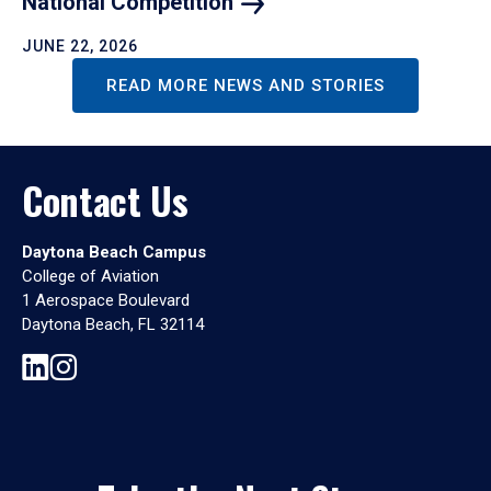
National
Competition
JUNE 22, 2026
READ MORE NEWS AND STORIES
Contact Us
Daytona Beach Campus
College of Aviation
1 Aerospace Boulevard
Daytona Beach, FL 32114