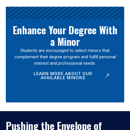
Enhance Your Degree With
a Minor
Students are encouraged to select minors that
complement their degree program and fulfill personal
interest and professional needs.
LEARN MORE ABOUT OUR
AVAILABLE MINORS
Pushing the Envelope of