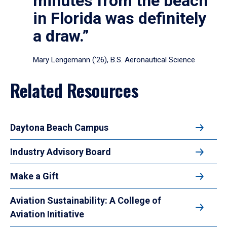
minutes from the beach
in Florida was definitely
a draw.”
Mary Lengemann (’26), B.S. Aeronautical Science
Related Resources
Daytona Beach Campus
Industry Advisory Board
Make a Gift
Aviation Sustainability: A College of
Aviation Initiative