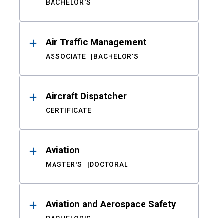
BACHELOR'S
Air Traffic Management
ASSOCIATE
BACHELOR'S
Aircraft Dispatcher
CERTIFICATE
Aviation
MASTER'S
DOCTORAL
Aviation and Aerospace Safety