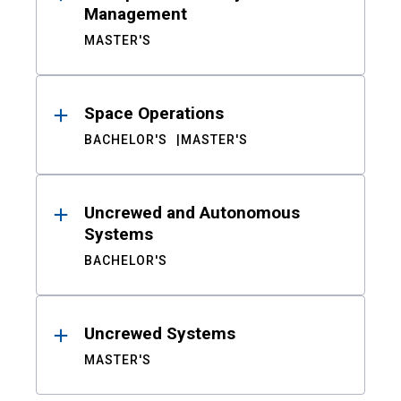
Management
MASTER'S
Space Operations
BACHELOR'S
MASTER'S
Uncrewed and Autonomous
Systems
BACHELOR'S
Uncrewed Systems
MASTER'S