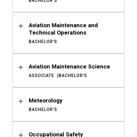
BACHELOR'S
Aviation Maintenance and
Technical Operations
BACHELOR'S
Aviation Maintenance Science
ASSOCIATE
BACHELOR'S
Meteorology
BACHELOR'S
Occupational Safety