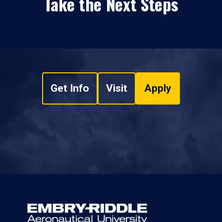
Take the Next Steps
Get Info
Visit
Apply