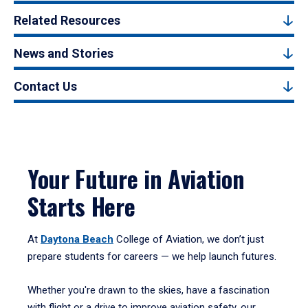
Related Resources
News and Stories
Contact Us
Your Future in Aviation
Starts Here
At
Daytona Beach
College of Aviation, we don’t just
prepare students for careers — we help launch futures.
Whether you're drawn to the skies, have a fascination
with flight or a drive to improve aviation safety, our