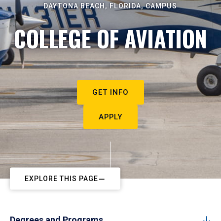
DAYTONA BEACH, FLORIDA, CAMPUS
COLLEGE OF AVIATION
GET INFO
APPLY
EXPLORE THIS PAGE
Degrees and Programs