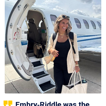
Embry‑Riddle was the