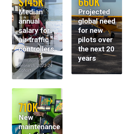
$145K
660K
Median
Projected
annual
global need
salary for
for new
air traffic
pilots over
controllers
the next 20
years
Institutional
Research, 2023-24
Cohort
710K
New
maintenance