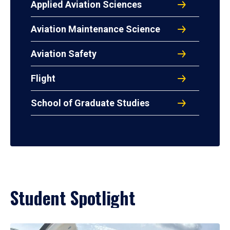
Applied Aviation Sciences
Aviation Maintenance Science
Aviation Safety
Flight
School of Graduate Studies
Student Spotlight