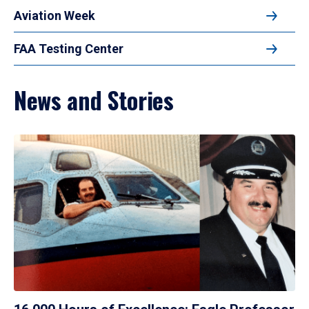
Aviation Week
FAA Testing Center
News and Stories