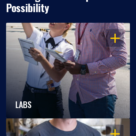
Possibility
OPEN
LABS
OPEN