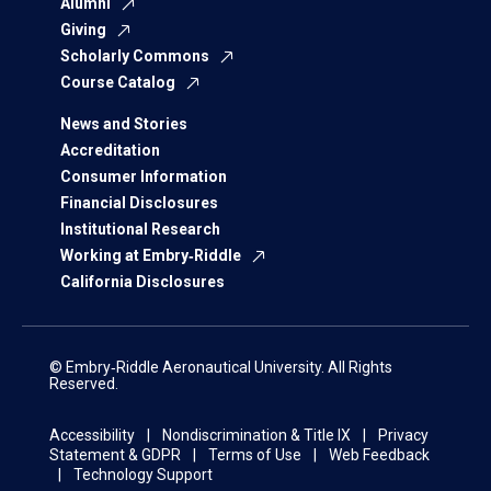
Alumni
Giving
Scholarly Commons
Course Catalog
News and Stories
Accreditation
Consumer Information
Financial Disclosures
Institutional Research
Working at Embry‑Riddle
California Disclosures
© Embry‑Riddle Aeronautical University. All Rights
Reserved.
Accessibility
Nondiscrimination & Title IX
Privacy
Statement & GDPR
Terms of Use
Web Feedback
Technology Support