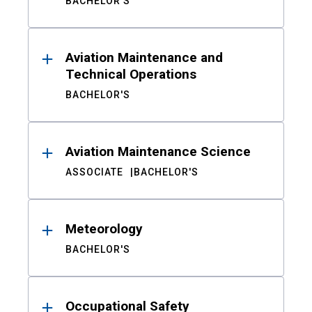
BACHELOR'S
Aviation Maintenance and
Technical Operations
BACHELOR'S
Aviation Maintenance Science
ASSOCIATE
BACHELOR'S
Meteorology
BACHELOR'S
Occupational Safety