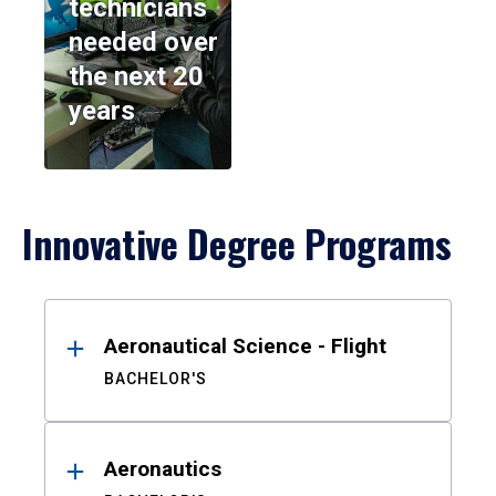
technicians
needed over
the next 20
years
Innovative Degree Programs
Results
Aeronautical Science - Flight
BACHELOR'S
Aeronautics