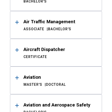
BACHELOR'S
Air Traffic Management
ASSOCIATE
BACHELOR'S
Aircraft Dispatcher
CERTIFICATE
Aviation
MASTER'S
DOCTORAL
Aviation and Aerospace Safety