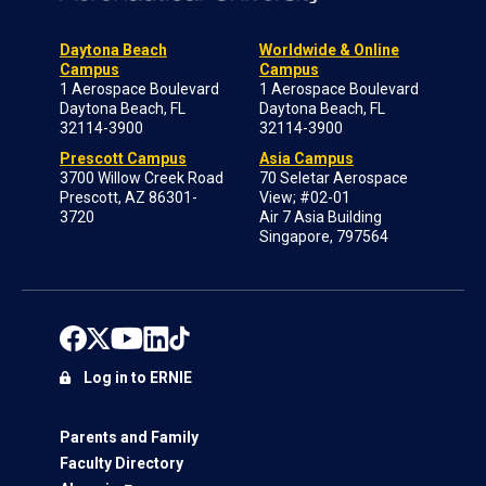
Daytona Beach
Worldwide & Online
Campus
Campus
1 Aerospace Boulevard
1 Aerospace Boulevard
Daytona Beach, FL
Daytona Beach, FL
32114-3900
32114-3900
Prescott Campus
Asia Campus
3700 Willow Creek Road
70 Seletar Aerospace
Prescott, AZ 86301-
View; #02-01
3720
Air 7 Asia Building
Singapore, 797564
Log in to ERNIE
Parents and Family
Faculty Directory