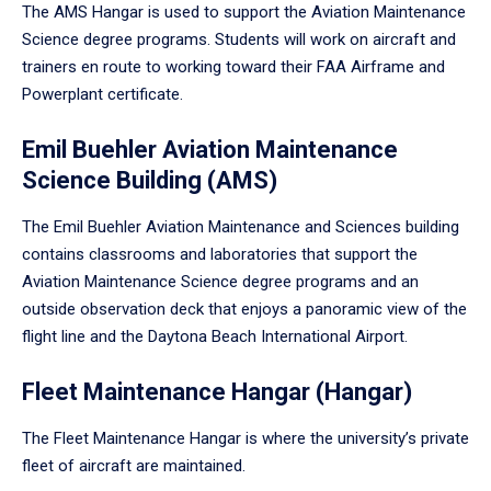
The AMS Hangar is used to support the Aviation Maintenance
Science degree programs. Students will work on aircraft and
trainers en route to working toward their FAA Airframe and
Powerplant certificate.
Emil Buehler Aviation Maintenance
Science Building (AMS)
The Emil Buehler Aviation Maintenance and Sciences building
contains classrooms and laboratories that support the
Aviation Maintenance Science degree programs and an
outside observation deck that enjoys a panoramic view of the
flight line and the Daytona Beach International Airport.
Fleet Maintenance Hangar (Hangar)
The Fleet Maintenance Hangar is where the university’s private
fleet of aircraft are maintained.