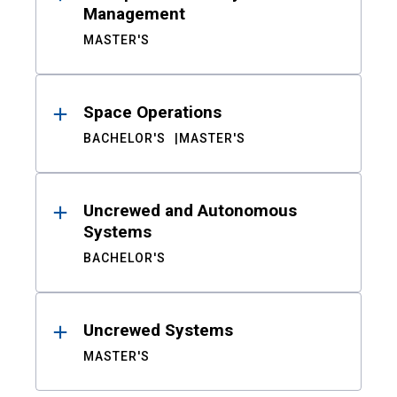
Management
MASTER'S
Space Operations
BACHELOR'S
MASTER'S
Uncrewed and Autonomous
Systems
BACHELOR'S
Uncrewed Systems
MASTER'S