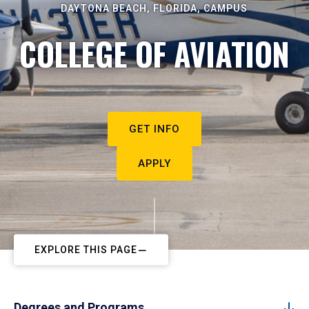
DAYTONA BEACH, FLORIDA, CAMPUS
COLLEGE OF AVIATION
GET INFO
APPLY
EXPLORE THIS PAGE
Degrees and Programs