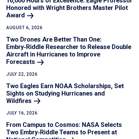
16,000 Hours of Excellence: Eagle Professor
Honored with Wright Brothers Master Pilot
Award
AUGUST 6, 2026
Two Drones Are Better Than One:
Embry‑Riddle Researcher to Release Double
Aircraft in Hurricanes to Improve
Forecasts
JULY 22, 2026
Two Eagles Earn NOAA Scholarships, Set
Sights on Studying Hurricanes and
Wildfires
JULY 16, 2026
From Campus to Cosmos: NASA Selects
Two Embry‑Riddle Teams to Present at