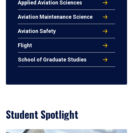
Applied Aviation Sciences
Aviation Maintenance Science
Aviation Safety
Flight
School of Graduate Studies
Student Spotlight