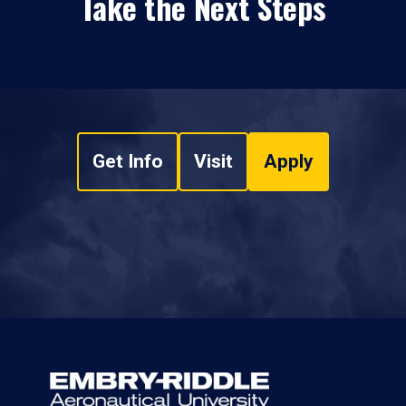
Take the Next Steps
Get Info
Visit
Apply