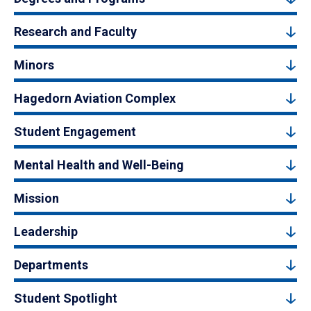
Research and Faculty
Minors
Hagedorn Aviation Complex
Student Engagement
Mental Health and Well-Being
Mission
Leadership
Departments
Student Spotlight