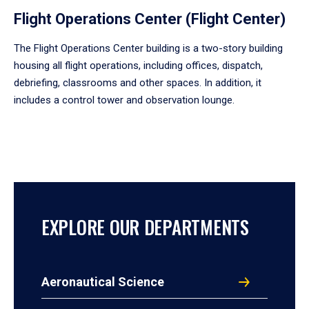
Flight Operations Center (Flight Center)
The Flight Operations Center building is a two-story building
housing all flight operations, including offices, dispatch,
debriefing, classrooms and other spaces. In addition, it
includes a control tower and observation lounge.
EXPLORE OUR DEPARTMENTS
Aeronautical Science