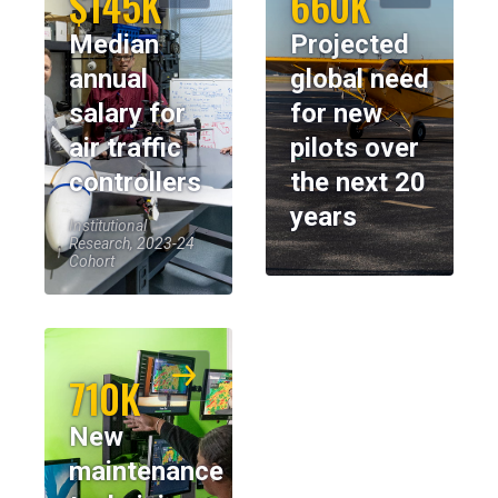
$145K
660K
Median
Projected
annual
global need
salary for
for new
air traffic
pilots over
controllers
the next 20
years
Institutional
Research, 2023-24
Cohort
710K
New
maintenance