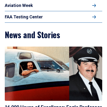
Aviation Week
FAA Testing Center
News and Stories