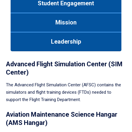
Student Engagement
Use
tab
or
Mission
down
arrow
to
Leadership
enter
a
tabpanel.
Advanced Flight Simulation Center (SIM
Center)
The Advanced Flight Simulation Center (AFSC) contains the
simulators and flight training devices (FTDs) needed to
support the Flight Training Department.
Aviation Maintenance Science Hangar
(AMS Hangar)