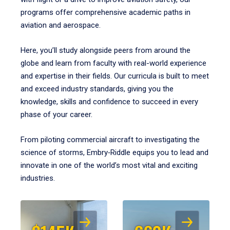
programs offer comprehensive academic paths in
aviation and aerospace.
Here, you’ll study alongside peers from around the
globe and learn from faculty with real-world experience
and expertise in their fields. Our curricula is built to meet
and exceed industry standards, giving you the
knowledge, skills and confidence to succeed in every
phase of your career.
From piloting commercial aircraft to investigating the
science of storms, Embry‑Riddle equips you to lead and
innovate in one of the world’s most vital and exciting
industries.