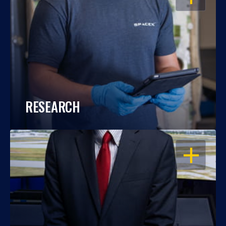
RESEARCH
OPEN