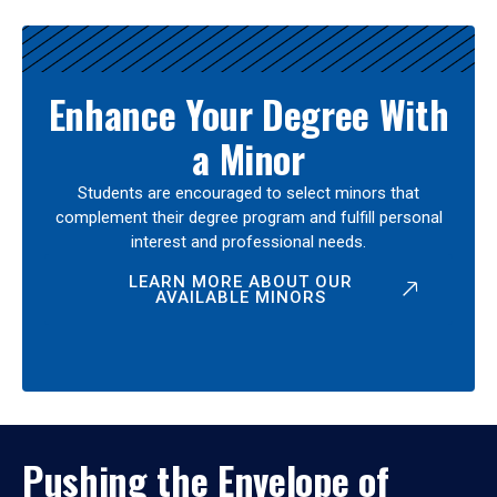
Enhance Your Degree With
a Minor
Students are encouraged to select minors that
complement their degree program and fulfill personal
interest and professional needs.
LEARN MORE ABOUT OUR
AVAILABLE MINORS
Pushing the Envelope of