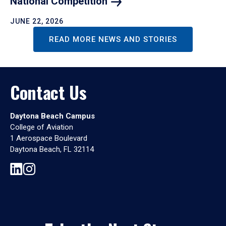
National
Competition
JUNE 22, 2026
READ MORE NEWS AND STORIES
Contact Us
Daytona Beach Campus
College of Aviation
1 Aerospace Boulevard
Daytona Beach, FL 32114