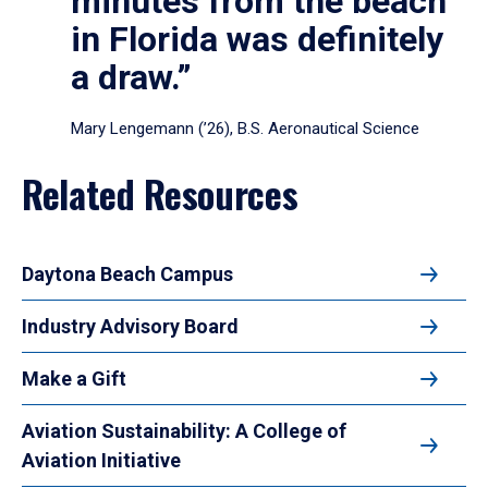
minutes from the beach
in Florida was definitely
a draw.”
Mary Lengemann (’26), B.S. Aeronautical Science
Related Resources
Daytona Beach Campus
Industry Advisory Board
Make a Gift
Aviation Sustainability: A College of
Aviation Initiative