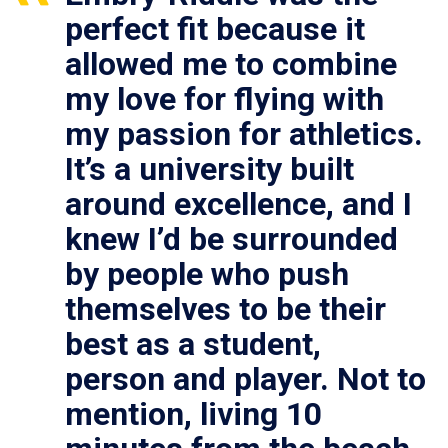
perfect fit because it
allowed me to combine
my love for flying with
my passion for athletics.
It’s a university built
around excellence, and I
knew I’d be surrounded
by people who push
themselves to be their
best as a student,
person and player. Not to
mention, living 10