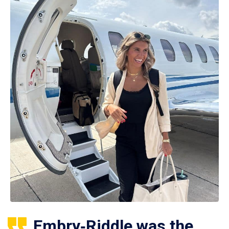
Embry‑Riddle was the