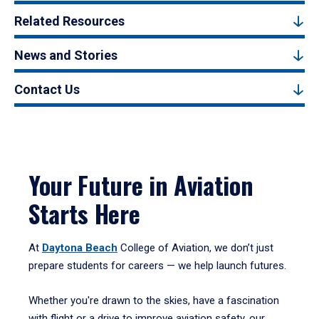
Related Resources
News and Stories
Contact Us
Your Future in Aviation
Starts Here
At
Daytona Beach
College of Aviation, we don’t just
prepare students for careers — we help launch futures.
Whether you're drawn to the skies, have a fascination
with flight or a drive to improve aviation safety, our