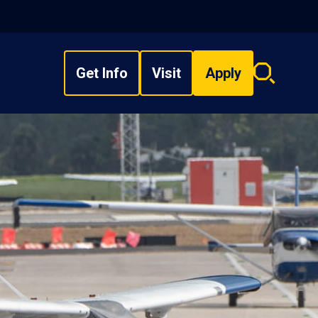
Get Info
Visit
Apply
Search
overlay