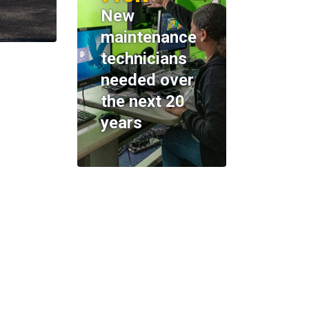
New
maintenance
technicians
needed over
the next 20
years