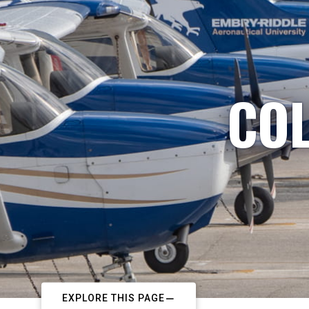
COL
EXPLORE THIS PAGE