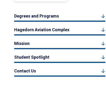
Degrees and Programs
Hagedorn Aviation Complex
Mission
Student Spotlight
Contact Us