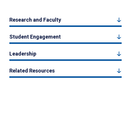
Research and Faculty
Student Engagement
Leadership
Related Resources