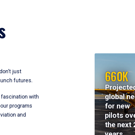
s
660K
don’t just
aunch futures.
Projecte
global n
 fascination with
for new
y, our programs
pilots ov
viation and
the next 
years