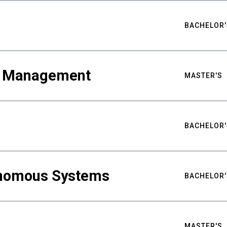
BACHELOR'
ty Management
MASTER'S
BACHELOR'
nomous Systems
BACHELOR'
MASTER'S