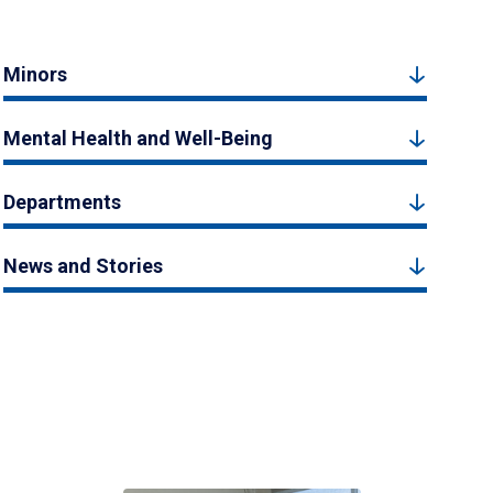
Minors
Mental Health and Well-Being
Departments
News and Stories