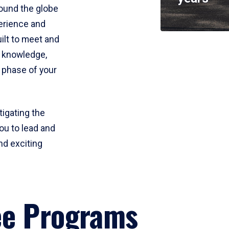
round the globe
perience and
uilt to meet and
e knowledge,
 phase of your
tigating the
ou to lead and
nd exciting
ee Programs