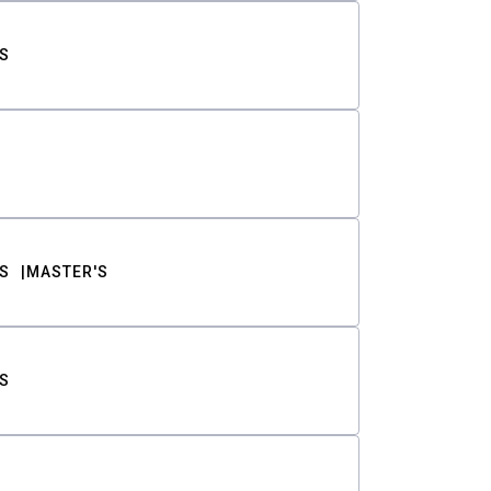
S
S
MASTER'S
S