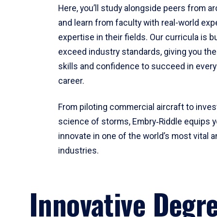
Here, you’ll study alongside peers from a
and learn from faculty with real-world ex
expertise in their fields. Our curricula is b
exceed industry standards, giving you th
skills and confidence to succeed in every
career.
From piloting commercial aircraft to inves
science of storms, Embry‑Riddle equips y
innovate in one of the world’s most vital a
industries.
Innovative Degr