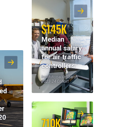
$145K
Median
annual salary
for air traffic
controllers
Institutional Research,
d
2023-24 Cohort
eed
er
20
710K