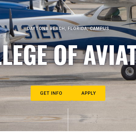
DAYTONA BEACH, FLORIDA, CAMPUS
LEGE OF AVIA
GET INFO
APPLY