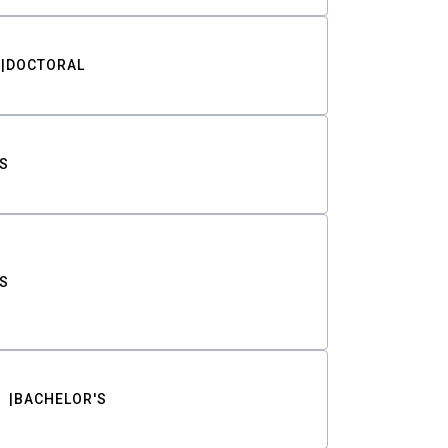
DOCTORAL
S
S
BACHELOR'S