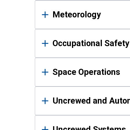
Meteorology
Occupational Safe
Space Operations
Uncrewed and Auto
Uncrewed Systems