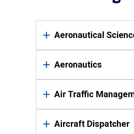
Results
Aeronautical Science
Aeronautics
Air Traffic Manage
Aircraft Dispatcher