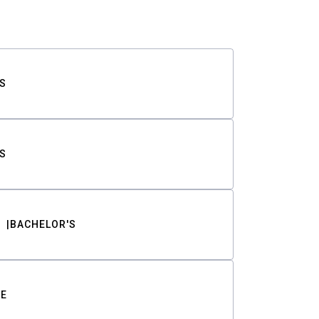
S
S
BACHELOR'S
TE