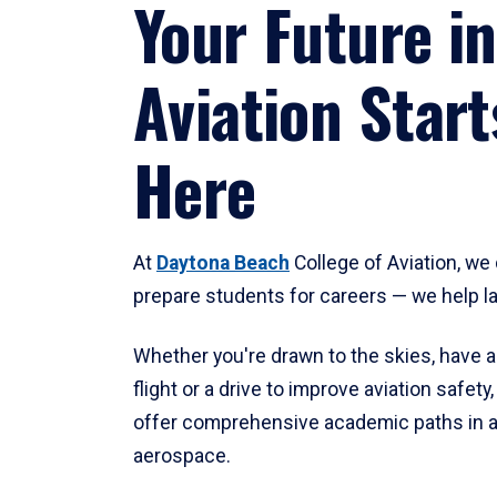
Your Future in
Aviation Start
Here
At
Daytona Beach
College of Aviation, we 
prepare students for careers — we help l
Whether you're drawn to the skies, have a
flight or a drive to improve aviation safet
offer comprehensive academic paths in a
aerospace.