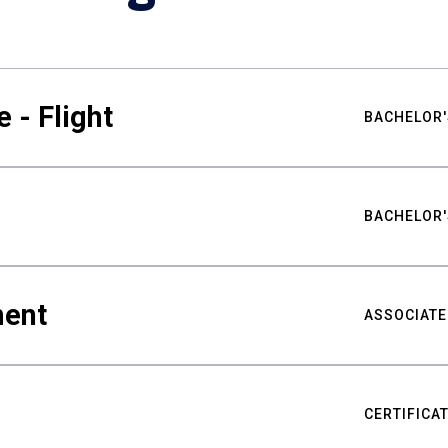
 - Flight
BACHELOR'
BACHELOR'
ment
ASSOCIATE
CERTIFICA