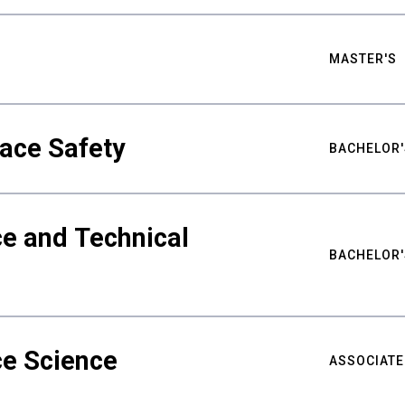
MASTER'S
ace Safety
BACHELOR'
e and Technical
BACHELOR'
ce Science
ASSOCIATE