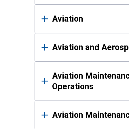
Aviation
Aviation and Aerosp
Aviation Maintenanc
Operations
Aviation Maintenan