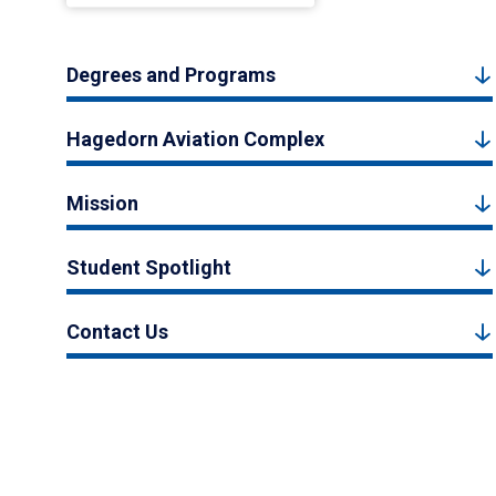
Degrees and Programs
Hagedorn Aviation Complex
Mission
Student Spotlight
Contact Us