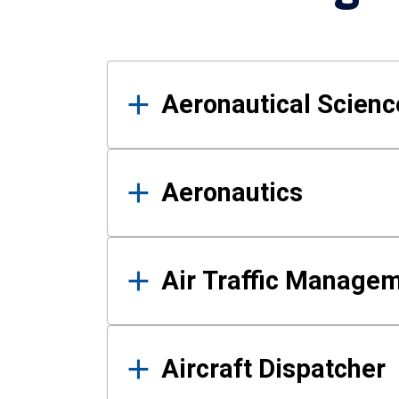
Results
Aeronautical Science
Aeronautics
Air Traffic Manage
Aircraft Dispatcher