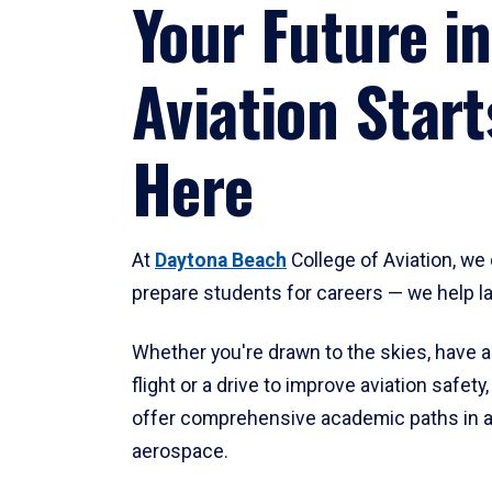
Your Future in
Aviation Start
Here
At
Daytona Beach
College of Aviation, we 
prepare students for careers — we help l
Whether you're drawn to the skies, have a
flight or a drive to improve aviation safet
offer comprehensive academic paths in a
aerospace.