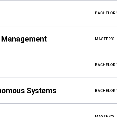
BACHELOR'
ty Management
MASTER'S
BACHELOR'
nomous Systems
BACHELOR'
MASTER'S