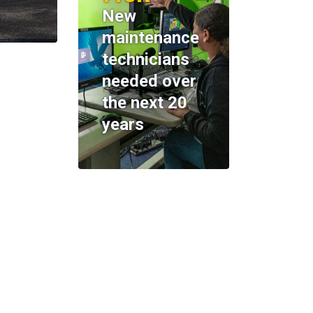
New
maintenance
technicians
needed over
the next 20
years