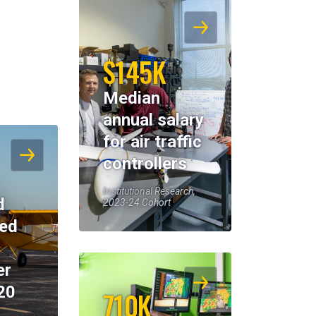
$145K
Median
annual salary
for air traffic
controllers
Institutional Research,
d
2023-24 Cohort
eed
er
20
710K