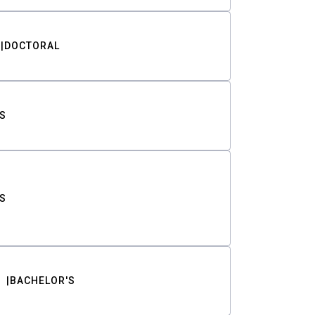
DOCTORAL
S
S
BACHELOR'S