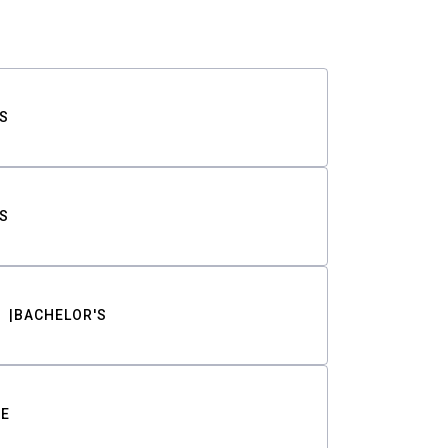
S
S
BACHELOR'S
TE