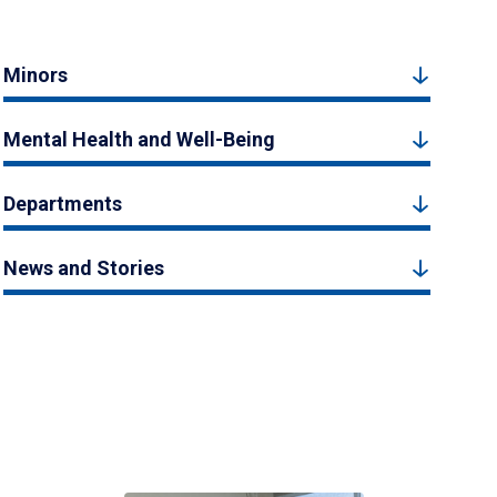
Minors
Mental Health and Well-Being
Departments
News and Stories