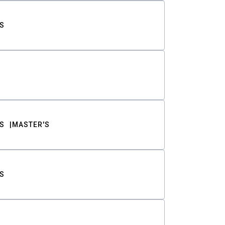
S
S
MASTER'S
S