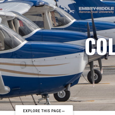
COL
EXPLORE THIS PAGE