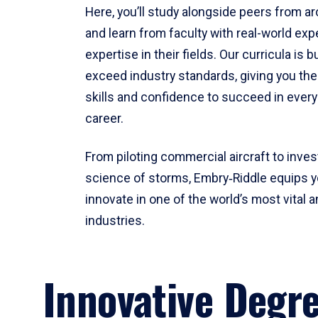
Here, you’ll study alongside peers from a
and learn from faculty with real-world ex
expertise in their fields. Our curricula is b
exceed industry standards, giving you th
skills and confidence to succeed in every
career.
From piloting commercial aircraft to inves
science of storms, Embry‑Riddle equips y
innovate in one of the world’s most vital a
industries.
Innovative Degr