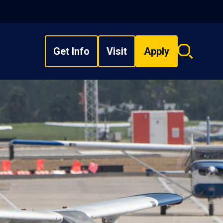
Get Info
Visit
Apply
Search
overlay