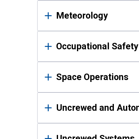
Meteorology
Occupational Safe
Space Operations
Uncrewed and Auto
Uncrewed Systems