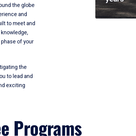
round the globe
perience and
uilt to meet and
e knowledge,
 phase of your
tigating the
ou to lead and
nd exciting
ee Programs