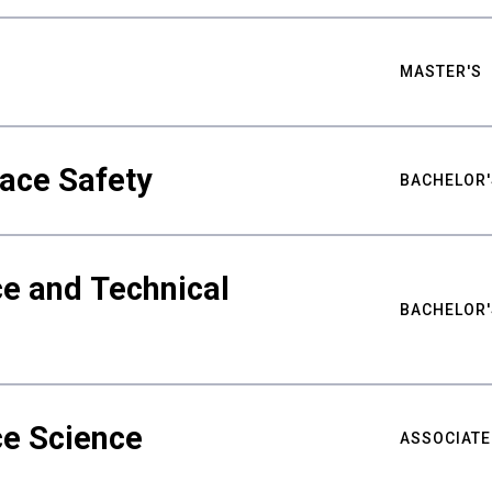
MASTER'S
ace Safety
BACHELOR'
e and Technical
BACHELOR'
ce Science
ASSOCIATE