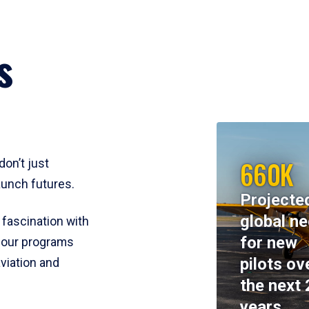
s
660K
don’t just
aunch futures.
Projecte
global n
 fascination with
for new
y, our programs
pilots ov
viation and
the next 
years