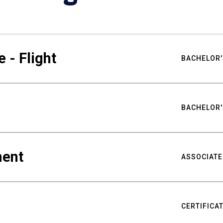
 - Flight
BACHELOR'
BACHELOR'
ment
ASSOCIATE
CERTIFICA