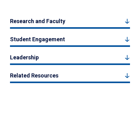
Research and Faculty
Student Engagement
Leadership
Related Resources