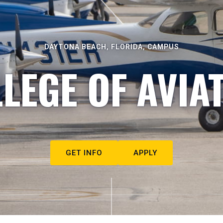
DAYTONA BEACH, FLORIDA, CAMPUS
LEGE OF AVIA
GET INFO
APPLY