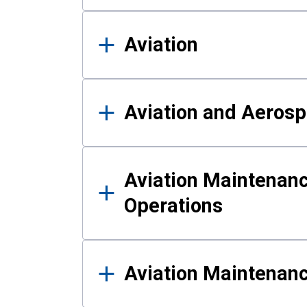
Aviation
Aviation and Aerosp
Aviation Maintenanc
Operations
Aviation Maintenan